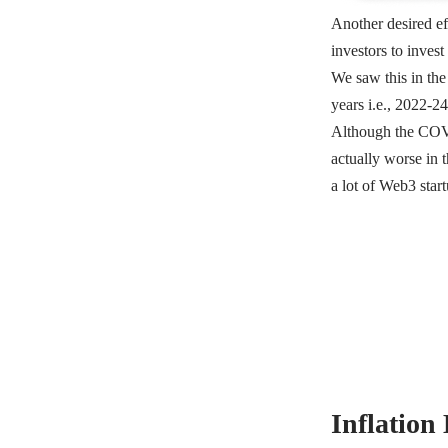
Another desired ef
investors to inves
We saw this in th
years i.e., 2022-2
Although the COVID
actually worse in 
a lot of Web3 start
Inflation