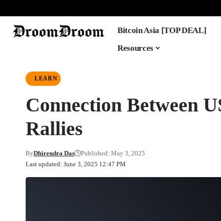
Bitcoin Asia [TOP DEAL]
Resources
LEARN
Connection Between US 
Rallies
By
Dhirendra Das
Published: May 3, 2025
Last updated: June 3, 2025 12:47 PM