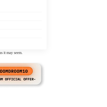
 as it may seem.