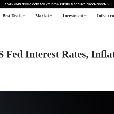
TOKEN2049 PROMO CODE FOR VERIFIED MAXIMUM DISCOUNT:
DROOMDROOM15
Best Deals
Market
Investment
Infrastru
Fed Interest Rates, Inflat