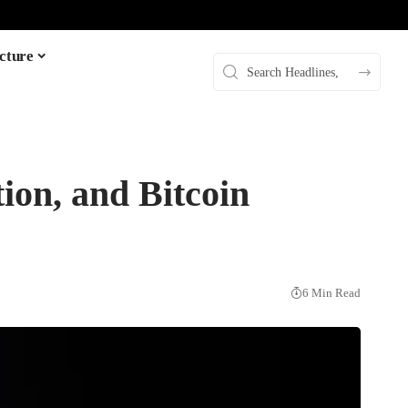
cture
ion, and Bitcoin
6 Min Read