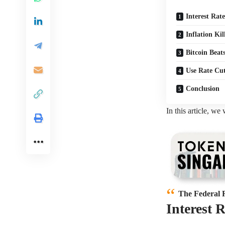
Interest Rat
Inflation Ki
Bitcoin Beat
Use Rate Cut
Conclusion
In this article, we
The Federal 
Interest 