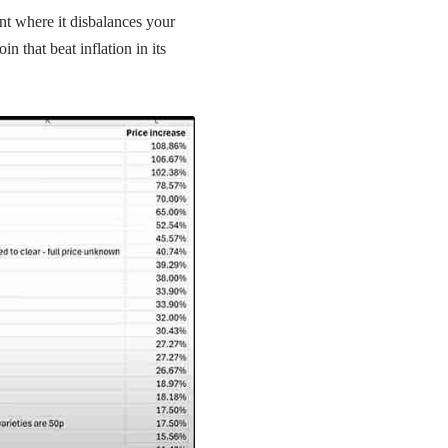
ent where it disbalances your
n that beat inflation in its