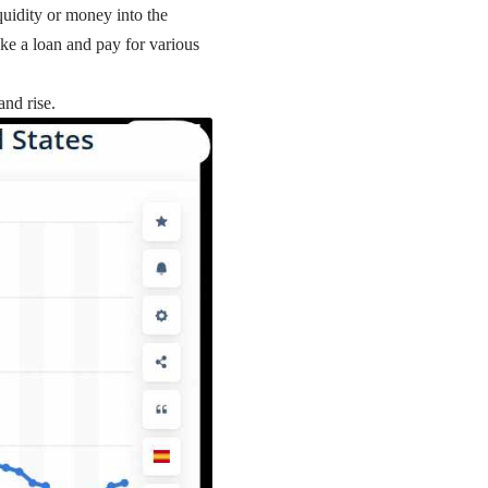
iquidity or money into the
ke a loan and pay for various
and rise.