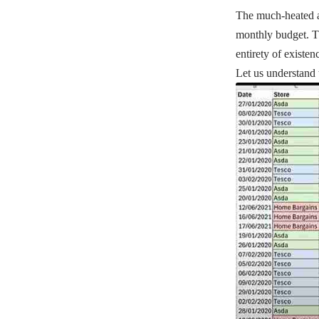
The much-heated asp
monthly budget. Thi
entirety of existen
Let us understand 