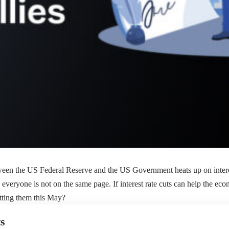
een the US Federal Reserve and the US Government heats up on interest
everyone is not on the same page. If interest rate cuts can help the ec
tting them this May?
s