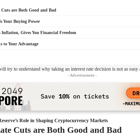
e Cuts are Both Good and Bad
lls Your Buying Power
s Inflation, Gives You Financial Freedom
s to Your Advantage
 will try to understand why taking an interest rate decision is not as easy
- Advertisement -
Reserve’s Role in Shaping Cryptocurrency Markets
Rate Cuts are Both Good and Bad