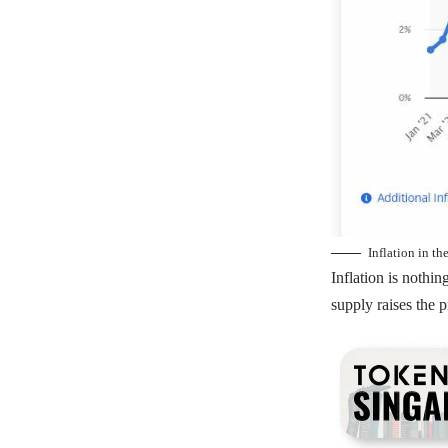
Inflation in t
Inflation is noth
supply raises the p