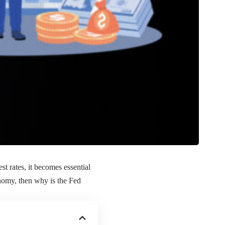
 rates, it becomes essential
onomy, then why is the Fed