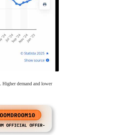
up. Higher demand and lower