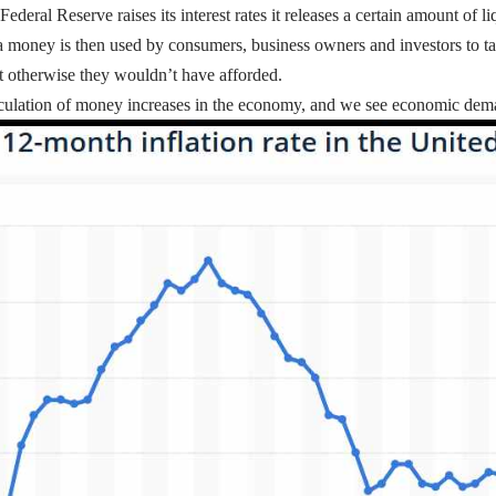
eral Reserve raises its interest rates it releases a certain amount of l
a money is then used by consumers, business owners and investors to ta
at otherwise they wouldn’t have afforded.
irculation of money increases in the economy, and we see economic dem