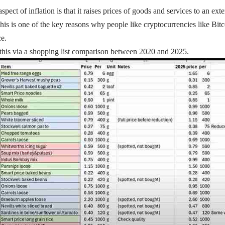
ect of inflation is that it raises prices of goods and services to an ext
s is one of the key reasons why people like cryptocurrencies like Bitcoi
ce.
this via a shopping list comparison between 2020 and 2025.