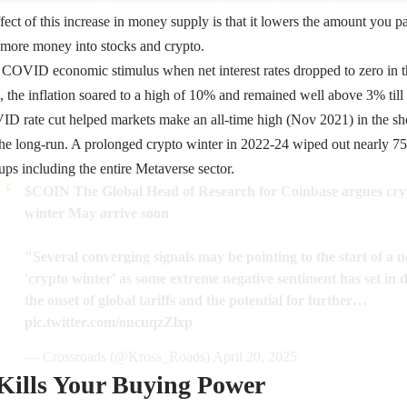
fect of this increase in money supply is that it lowers the amount you 
t more money into stocks and crypto.
e COVID economic stimulus when net interest rates dropped to zero in
4, the inflation soared to a high of 10% and remained well above 3% till
 rate cut helped markets make an all-time high (Nov 2021) in the shor
the long-run. A prolonged crypto winter in 2022-24 wiped out nearly 75
ups including the entire Metaverse sector.
$COIN
The Global Head of Research for Coinbase argues cry
winter May arrive soon
"Several converging signals may be pointing to the start of a 
'crypto winter' as some extreme negative sentiment has set in 
the onset of global tariffs and the potential for further…
pic.twitter.com/oucuqzZlxp
— Crossroads (@Kross_Roads)
April 20, 2025
 Kills Your Buying Power