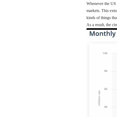
Whenever the US Fed
markets. This extr
kinds of things th
As a result, the c