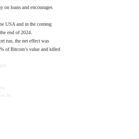
pay on loans and encourages
 the USA and in the coming
 the end of 2024.
t run, the net effect was
% of Bitcoin’s value and killed
pto
new
due to