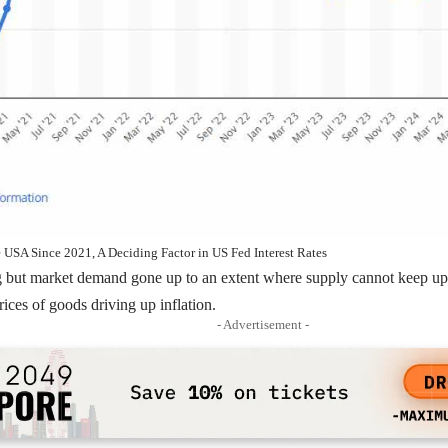
he USA Since 2021, A Deciding Factor in US Fed Interest Rates
ing but market demand gone up to an extent where supply cannot keep 
rices of goods driving up inflation.
- Advertisement -