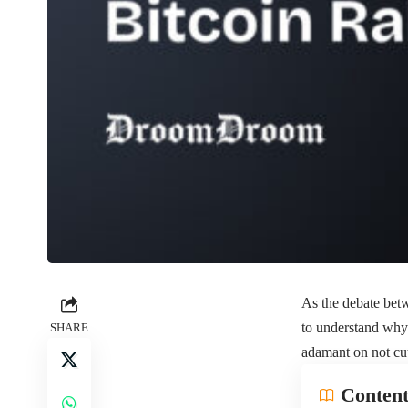
As the debate betw
to understand why 
SHARE
adamant on not cu
Content