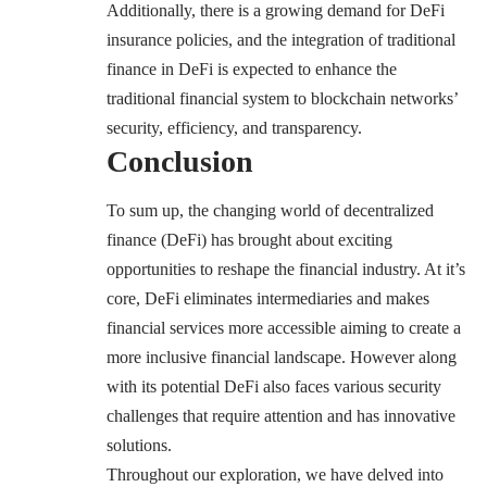
Additionally, there is a growing demand for DeFi
insurance policies, and the integration of traditional
finance in DeFi is expected to enhance the
traditional financial system to blockchain networks’
security, efficiency, and transparency.
Conclusion
To sum up, the changing world of decentralized
finance (DeFi) has brought about exciting
opportunities to reshape the financial industry. At it’s
core, DeFi eliminates intermediaries and makes
financial services more accessible aiming to create a
more inclusive financial landscape. However along
with its potential DeFi also faces various security
challenges that require attention and has innovative
solutions.
Throughout our exploration, we have delved into