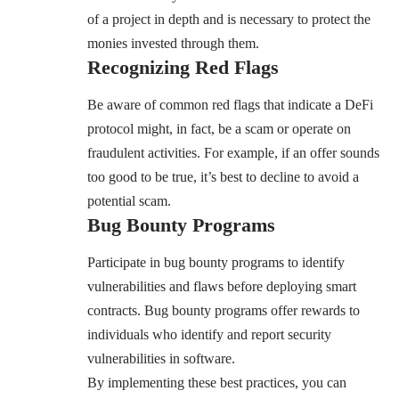
of a project in depth and is necessary to protect the
monies invested through them.
Recognizing Red Flags
Be aware of common red flags that indicate a DeFi
protocol might, in fact, be a scam or operate on
fraudulent activities. For example, if an offer sounds
too good to be true, it’s best to decline to avoid a
potential scam.
Bug Bounty Programs
Participate in bug bounty programs to identify
vulnerabilities and flaws before deploying smart
contracts. Bug bounty programs offer rewards to
individuals who identify and report security
vulnerabilities in software.
By implementing these best practices, you can