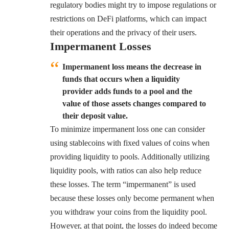
regulatory bodies might try to impose regulations or
restrictions on DeFi platforms, which can impact
their operations and the privacy of their users.
Impermanent Losses
Impermanent loss means the decrease in
funds that occurs when a liquidity
provider adds funds to a pool and the
value of those assets changes compared to
their deposit value.
To minimize impermanent loss one can consider
using stablecoins with fixed values of coins when
providing liquidity to pools. Additionally utilizing
liquidity pools, with ratios can also help reduce
these losses. The term “impermanent” is used
because these losses only become permanent when
you withdraw your coins from the liquidity pool.
However, at that point, the losses do indeed become