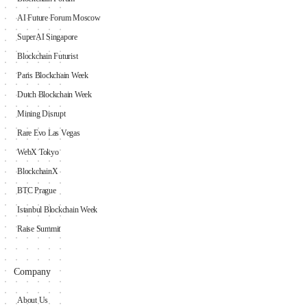
AI Future Forum Moscow
SuperAI Singapore
Blockchain Futurist
Paris Blockchain Week
Dutch Blockchain Week
Mining Disrupt
Rare Evo Las Vegas
WebX Tokyo
BlockchainX
BTC Prague
Istanbul Blockchain Week
Raise Summit
Company
About Us