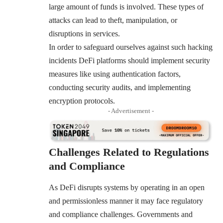
large amount of funds is involved. These types of
attacks can lead to theft, manipulation, or
disruptions in services.
In order to safeguard ourselves against such hacking
incidents DeFi platforms should implement security
measures like using authentication factors,
conducting security audits, and implementing
encryption protocols.
- Advertisement -
Challenges Related to Regulations
and Compliance
As DeFi disrupts systems by operating in an open
and permissionless manner it may face regulatory
and compliance challenges. Governments and