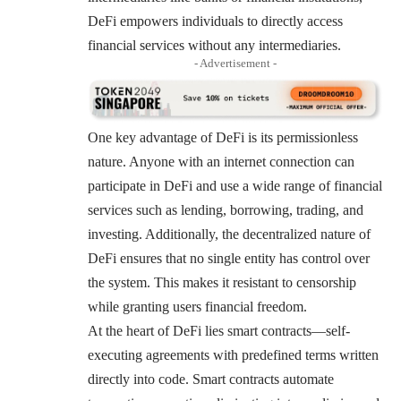
DeFi empowers individuals to directly access
financial services without any intermediaries.
- Advertisement -
One key advantage of DeFi is its permissionless
nature. Anyone with an internet connection can
participate in DeFi and use a wide range of financial
services such as lending, borrowing, trading, and
investing. Additionally, the decentralized nature of
DeFi ensures that no single entity has control over
the system. This makes it resistant to censorship
while granting users financial freedom.
At the heart of DeFi lies smart contracts—self-
executing agreements with predefined terms written
directly into code. Smart contracts automate