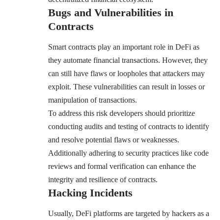
Bugs and Vulnerabilities in
Contracts
Smart contracts play an important role in DeFi as
they automate financial transactions. However, they
can still have flaws or loopholes that attackers may
exploit. These vulnerabilities can result in losses or
manipulation of transactions.
To address this risk developers should prioritize
conducting audits and testing of contracts to identify
and resolve potential flaws or weaknesses.
Additionally adhering to security practices like code
reviews and formal verification can enhance the
integrity and resilience of contracts.
Hacking Incidents
Usually, DeFi platforms are targeted by hackers as a