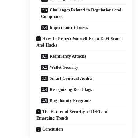
Challenges Related to Regulations and
Compliance
Impermanent Losses
How To Protect Yourself From DeFi Scams
And Hacks
Reentrancy Attacks
Wallet Security
Smart Contract Audits
Recognizing Red Flags
Bug Bounty Programs
The Future of Security of DeFi and
Emerging Trends
Conclusion