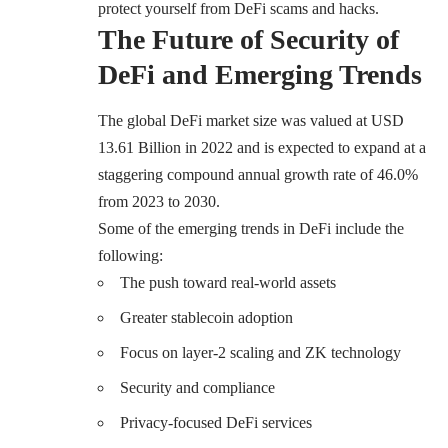
protect yourself from DeFi scams and hacks.
The Future of Security of
DeFi and Emerging Trends
The global DeFi market size was valued at USD
13.61 Billion in 2022 and is expected to expand at a
staggering compound annual growth rate of 46.0%
from 2023 to 2030.
Some of the emerging trends in DeFi include the
following:
The push toward real-world assets
Greater stablecoin adoption
Focus on layer-2 scaling and ZK technology
Security and compliance
Privacy-focused DeFi services