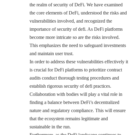
the realm of security of DeFi. We have examined
the core elements of DeFi, understood the risks and
vulnerabilities involved, and recognized the
importance of security of defi. As DeFi platforms
become more intricate so are the risks involved.
This emphasizes the need to safeguard investments
and maintain user trust.
In order to address these vulnerabilities effectively it
is crucial for DeFi platforms to prioritize contract
audits conduct thorough testing procedures and
establish rigorous security of defi practices.
Collaboration with bodies will play a vital role in
finding a balance between DeFi’s decentralized
nature and regulatory compliance. This will ensure
that the ecosystem remains legitimate and
sustainable in the run.
Furthermore, as the DeFi landscape continues to