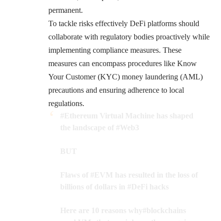
permanent.
To tackle risks effectively DeFi platforms should
collaborate with regulatory bodies proactively while
implementing compliance measures. These
measures can encompass procedures like Know
Your Customer (KYC) money laundering (AML)
precautions and ensuring adherence to local
regulations.
#Ethereum
Virtual Machine has shaped
the landscape of
#Web3
BUT
Flaws of
#EVM
has resulted in the loss of
billions of dollars in
#DeFi
hacks
Here are 10 reasons why
#blockchains