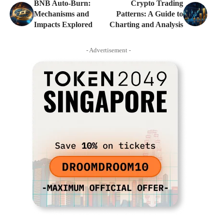
BNB Auto-Burn:
Crypto Trading
Mechanisms and
Patterns: A Guide to
Impacts Explored
Charting and Analysis
- Advertisement -