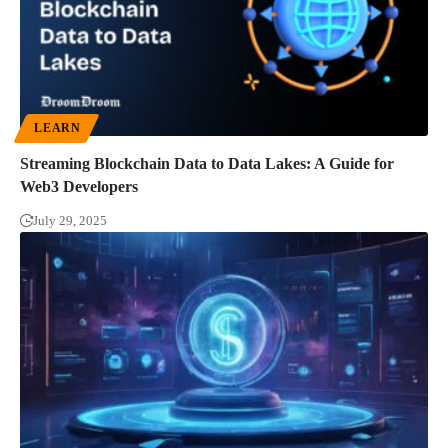
LEARN
Streaming Blockchain Data to Data Lakes: A Guide for
Web3 Developers
July 29, 2025