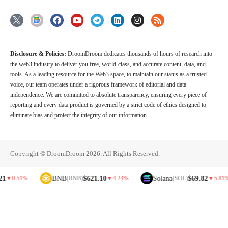
Disclosure & Policies:
DroomDroom dedicates thousands of hours of research into
the web3 industry to deliver you free, world-class, and accurate content, data, and
tools. As a leading resource for the Web3 space, to maintain our status as a trusted
voice, our team operates under a rigorous framework of editorial and data
independence. We are committed to absolute transparency, ensuring every piece of
reporting and every data product is governed by a strict code of ethics designed to
eliminate bias and protect the integrity of our information.
Copyright © DroomDroom 2026. All Rights Reserved.
BNB
$621.10
Solana
$69.82
1%
(BNB)
▼
4.24%
(SOL)
▼
5.81%