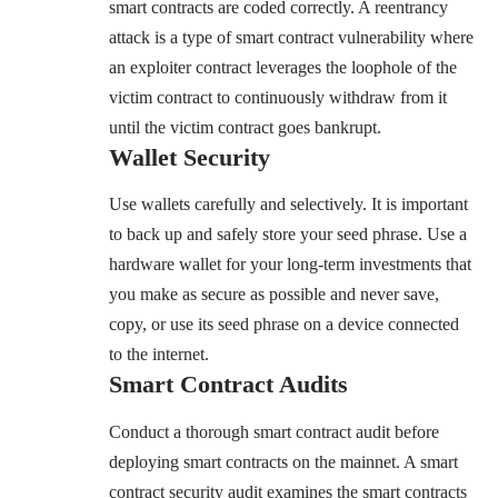
smart contracts are coded correctly. A reentrancy
attack is a type of smart contract vulnerability where
an exploiter contract leverages the loophole of the
victim contract to continuously withdraw from it
until the victim contract goes bankrupt.
Wallet Security
Use wallets carefully and selectively. It is important
to back up and safely store your seed phrase. Use a
hardware wallet for your long-term investments that
you make as secure as possible and never save,
copy, or use its seed phrase on a device connected
to the internet.
Smart Contract Audits
Conduct a thorough smart contract audit before
deploying smart contracts on the mainnet. A smart
contract security audit examines the smart contracts