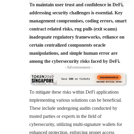
To maintain user trust and confidence in DeFi,
addressing security challenges is essential. Key
management compromises, coding errors, smart
contract related risks, rug pulls (exit scams)
inadequate regulatory frameworks, reliance on
certain centralized components oracle
manipulations, and simple human error are
among the cybersecurity risks faced by DeFi.
- Advertisement -
To mitigate these risks within DeFi applications
implementing various solutions can be beneficial.
These include undergoing audits conducted by
trusted parties or experts in the field of
cybersecurity, utilizing multi-signature wallets for
enhanced protection, enforcing proper access