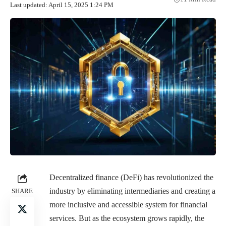
Last updated: April 15, 2025 1:24 PM
Decentralized finance (DeFi) has revolutionized the
industry by eliminating intermediaries and creating a
SHARE
more inclusive and accessible system for financial
services. But as the ecosystem grows rapidly, the