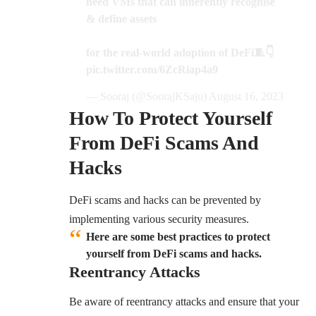
need VMs that can inherently recognise
& define assets
for the real-world adoption of DeFi🧵👇
pic.twitter.com/6ZcRiap4a9
— Sooraj (@SoorajKSaju)
August 16, 2023
How To Protect Yourself
From DeFi Scams And
Hacks
DeFi scams and hacks can be prevented by
implementing various security measures.
Here are some best practices to protect
yourself from DeFi scams and hacks
.
Reentrancy Attacks
Be aware of reentrancy attacks and ensure that your