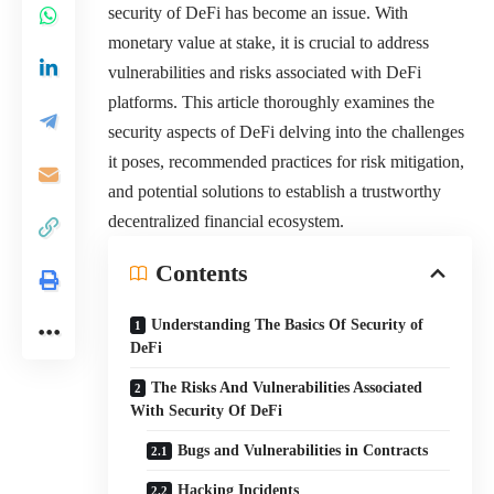
security of DeFi has become an issue. With
monetary value at stake, it is crucial to address
vulnerabilities and risks associated with DeFi
platforms. This article thoroughly examines the
security aspects of DeFi delving into the challenges
it poses, recommended practices for risk mitigation,
and potential solutions to establish a trustworthy
decentralized financial ecosystem.
Contents
Understanding The Basics Of Security of
DeFi
The Risks And Vulnerabilities Associated
With Security Of DeFi
Bugs and Vulnerabilities in Contracts
Hacking Incidents