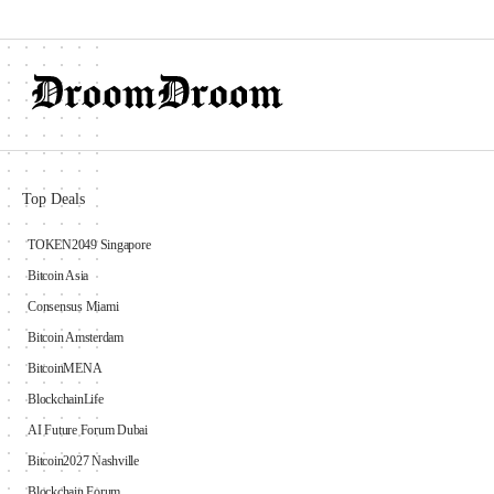
Top Deals
TOKEN2049 Singapore
Bitcoin Asia
Consensus Miami
Bitcoin Amsterdam
BitcoinMENA
BlockchainLife
AI Future Forum Dubai
Bitcoin2027 Nashville
Blockchain Forum