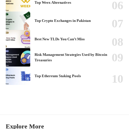
Top Weex Alternatives
Top Crypto Exchanges in Pakistan
Best New TLDs You Can’t Miss
Risk Management Strategies Used by Bitcoin
Treasuries
Top Ethereum Staking Pools
Explore More