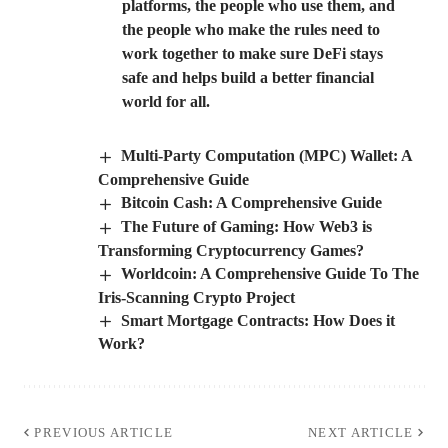
platforms, the people who use them, and
the people who make the rules need to
work together to make sure DeFi stays
safe and helps build a better financial
world for all.
Multi-Party Computation (MPC) Wallet: A
Comprehensive Guide
Bitcoin Cash: A Comprehensive Guide
The Future of Gaming: How Web3 is
Transforming Cryptocurrency Games?
Worldcoin: A Comprehensive Guide To The
Iris-Scanning Crypto Project
Smart Mortgage Contracts: How Does it
Work?
PREVIOUS ARTICLE
NEXT ARTICLE