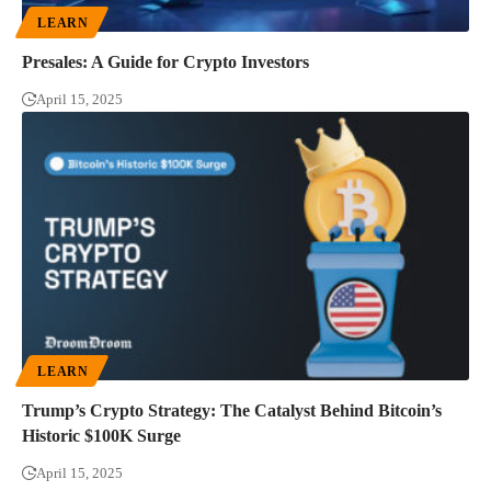
LEARN
Presales: A Guide for Crypto Investors
April 15, 2025
LEARN
Trump’s Crypto Strategy: The Catalyst Behind Bitcoin’s
Historic $100K Surge
April 15, 2025