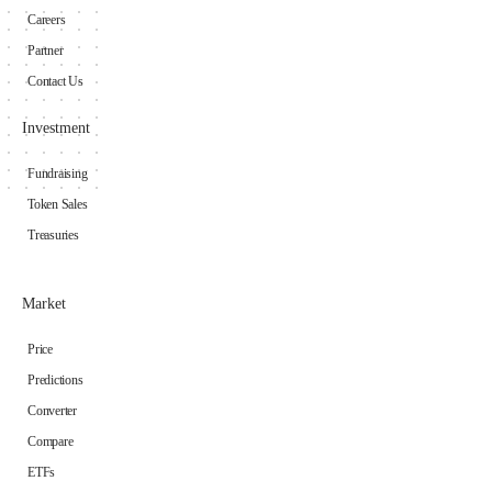
Careers
Partner
Contact Us
Investment
Fundraising
Token Sales
Treasuries
Market
Price
Predictions
Converter
Compare
ETFs