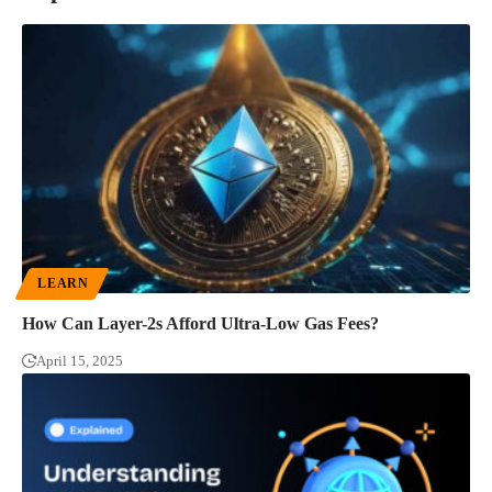
LEARN
How Can Layer-2s Afford Ultra-Low Gas Fees?
April 15, 2025