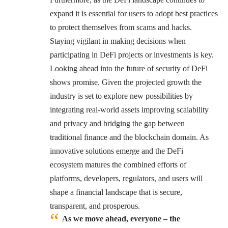
expand it is essential for users to adopt best practices
to protect themselves from scams and hacks.
Staying vigilant in making decisions when
participating in DeFi projects or investments is key.
Looking ahead into the future of security of DeFi
shows promise. Given the projected growth the
industry is set to explore new possibilities by
integrating real-world assets improving scalability
and privacy and bridging the gap between
traditional finance and the blockchain domain. As
innovative solutions emerge and the DeFi
ecosystem matures the combined efforts of
platforms, developers, regulators, and users will
shape a financial landscape that is secure,
transparent, and prosperous.
As we move ahead, everyone – the