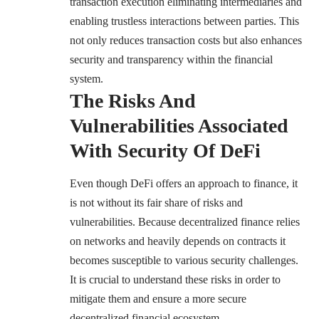
transaction execution eliminating intermediaries and
enabling trustless interactions between parties. This
not only reduces transaction costs but also enhances
security and transparency within the financial
system.
The Risks And
Vulnerabilities Associated
With Security Of DeFi
Even though DeFi offers an approach to finance,
it
is not without its fair share of risks and
vulnerabilities
. Because decentralized finance relies
on networks and heavily depends on contracts it
becomes susceptible to various security challenges.
It is crucial to understand these risks in order to
mitigate them and ensure a more secure
decentralized financial ecosystem.