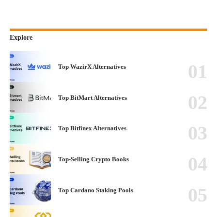
Explore
Top WazirX Alternatives
Top BitMart Alternatives
Top Bitfinex Alternatives
Top-Selling Crypto Books
Top Cardano Staking Pools