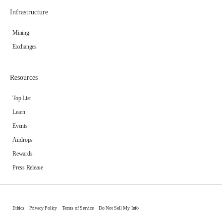
Infrastructure
Mining
Exchanges
Resources
Top List
Learn
Events
Airdrops
Rewards
Press Release
Ethics
Privacy Policy
Terms of Service
Do Not Sell My Info