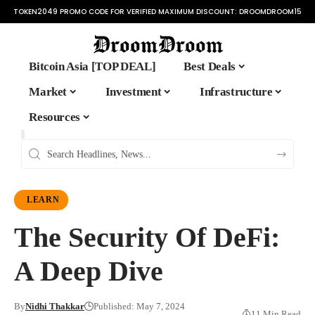
TOKEN2049 PROMO CODE FOR VERIFIED MAXIMUM DISCOUNT:
DROOMDROOM15
Bitcoin Asia [TOP DEAL]
Best Deals
Market
Investment
Infrastructure
Resources
LEARN
The Security Of DeFi:
A Deep Dive
By
Nidhi Thakkar
Published: May 7, 2024
11 Min Read