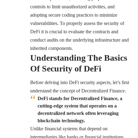
controls to limit unauthorized activities, and
adopting secure coding practices to minimize
vulnerabilities. To properly assess the security of
DeFi it is crucial to evaluate the contracts and
conduct audits on the underlying infrastructure and
inherited components.
Understanding The Basics
Of Security of DeFi
Before delving into DeFi security aspects, let’s first
understand the concept of Decentralized Finance.
DeFi stands for Decentralized Finance, a
cutting-edge system that operates on a
decentralized network often leveraging
blockchain technology.
Unlike financial systems that depend on
intermediaries like banks or financial institutions,