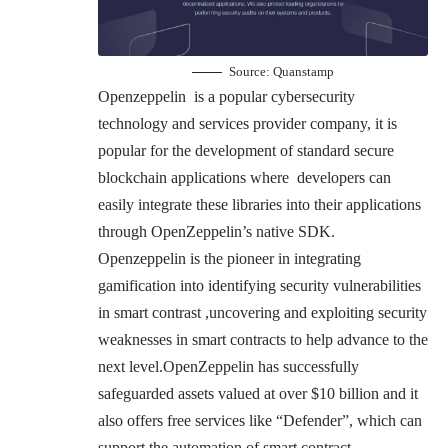
Source:
Quanstamp
Openzeppelin is a popular cybersecurity
technology and services provider company, it is
popular for the development of standard secure
blockchain applications where developers can
easily integrate these libraries into their applications
through OpenZeppelin’s native SDK.
Openzeppelin is the pioneer in integrating
gamification into identifying security vulnerabilities
in smart contrast ,uncovering and exploiting security
weaknesses in smart contracts to help advance to the
next level.OpenZeppelin has successfully
safeguarded assets valued at over $10 billion and it
also offers free services like “Defender”, which can
support the automation of smart contract