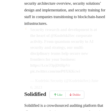
security architecture overview, security solutions’
design and implementation, and security training for
staff in companies transitioning to blockchain-based
infrastructures.
Security research and development is at
the heart of
@KudelskiSec
corporate
activity. From quantum security to AI
security and strategy, our multi-
disciplinary teams help secure new
frontiers for your business:
https://t.co/J3pjDtHpVr
pic.twitter.com/meP0XKKcwi
— Kudelski Security (@KudelskiSec)
June
6, 2023
Solidified
Like
Dislike
Solidified is a crowdsourced auditing platform that