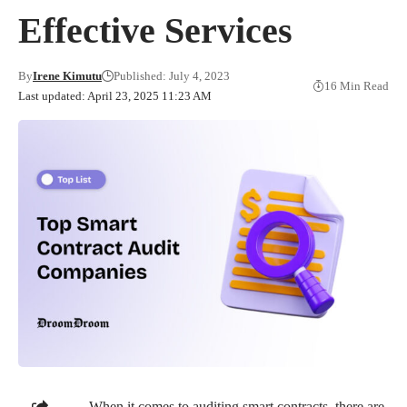
Effective Services
By
Irene Kimutu
Published: July 4, 2023
16 Min Read
Last updated: April 23, 2025 11:23 AM
When it comes to auditing smart contracts, there are