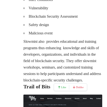
Vulnerability
Blockchain Security Assessment
Safety design
Malicious event
Slowmist also provides educational and training
programs thus enhancing knowledge and skills of
developers, organizations, and individuals in the
field of blockchain security. They offer slowmist
workshops, seminars, and customized training
sessions to help participants understand and address
blockchain-specific security challenges.
Trail of Bits
Like
Dislike