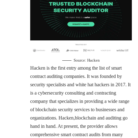
Source:
Hacken
Hacken is the first entry among the list of smart
contract auditing companies. It was founded by
security specialists and white hat hackers in 2017. It
is a cybersecurity consulting and contracting
company that specializes in providing a wide range
of blockchain security services to businesses and
organizations. Hacken,blockchain and auditing go
hand in hand. At present, the provider allows
comprehensive smart contract audits from many