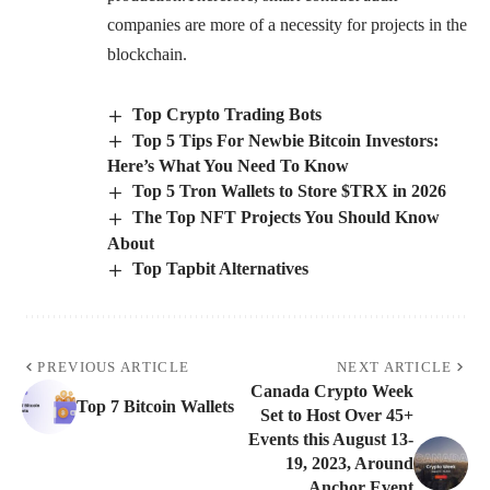
companies are more of a necessity for projects in the
blockchain.
Top Crypto Trading Bots
Top 5 Tips For Newbie Bitcoin Investors:
Here’s What You Need To Know
Top 5 Tron Wallets to Store $TRX in 2026
The Top NFT Projects You Should Know
About
Top Tapbit Alternatives
PREVIOUS ARTICLE
NEXT ARTICLE
Canada Crypto Week
Top 7 Bitcoin Wallets
Set to Host Over 45+
Events this August 13-
19, 2023, Around
Anchor Event