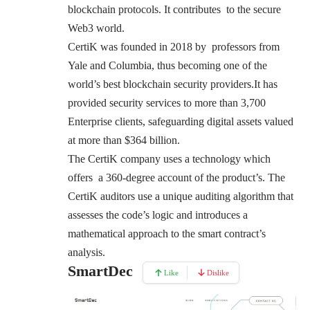
blockchain protocols. It contributes to the secure
Web3 world.
CertiK was founded in 2018 by professors from
Yale and Columbia, thus becoming one of the
world’s best blockchain security providers.It has
provided security services to more than 3,700
Enterprise clients, safeguarding digital assets valued
at more than $364 billion.
The CertiK company uses a technology which
offers a 360-degree account of the product’s. The
CertiK auditors use a unique auditing algorithm that
assesses the code’s logic and introduces a
mathematical approach to the smart contract’s
analysis.
SmartDec
Like
Dislike