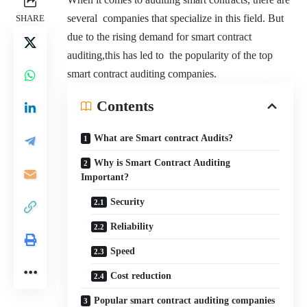
several companies that specialize in this field. But
SHARE
due to the rising demand for smart contract
auditing,this has led to the popularity of the top
smart contract auditing companies.
Contents
What are Smart contract Audits?
Why is Smart Contract Auditing
Important?
Security
Reliability
Speed
Cost reduction
Popular smart contract auditing companies