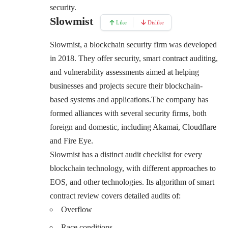
security.
Slowmist
Like
Dislike
Slowmist, a blockchain security firm was developed
in 2018. They offer security, smart contract auditing,
and vulnerability assessments aimed at helping
businesses and projects secure their blockchain-
based systems and applications.The company has
formed alliances with several security firms, both
foreign and domestic, including Akamai, Cloudflare
and Fire Eye.
Slowmist has a distinct audit checklist for every
blockchain technology, with different approaches to
EOS, and other technologies. Its algorithm of smart
contract review covers detailed audits of:
Overflow
Race conditions