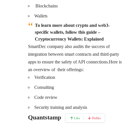
Blockchains
Wallets
To learn more about crypto and web3-
specific wallets, follow this guide –
Cryptocurrency Wallets: Explained
SmartDec company also audits the success of
integration between smart contracts and third-party
apps to ensure the safety of API connections.Here is
an overview of their offerings:
Verification
Consulting
Code review
Security training and analysis
Quantstamp
Like
Dislike