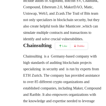
include audits of Algorand, Bitcoin SV, Chainlink,
Compound, Ethereum 2.0, MakerDAO, Matic,
Uniswap, Web3, and Zcash.
The Trail of Bits team
not only specializes in blockchain security, but they
also create helpful tools like Manticore ,which can
simulate multiple contracts and transactions to
identify and solve crucial vulnerabilities.
Chainsulting
Like
Dislike
Chainsulting is a Germany-based company with
high standards of auditing blockchain projects
specializing in security and is run by experts from
ETH Zurich. The company has provided assistance
to over 85 different crypto organizations and
established companies, including Maker, Compound
and Rarible. It also empowers organizations with
the knowledge and expertise needed to leverage