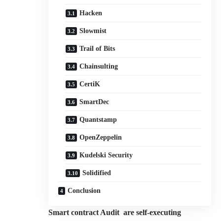
Hacken
Slowmist
Trail of Bits
Chainsulting
CertiK
SmartDec
Quantstamp
OpenZeppelin
Kudelski Security
Solidified
Conclusion
Smart contract Audit are self-executing