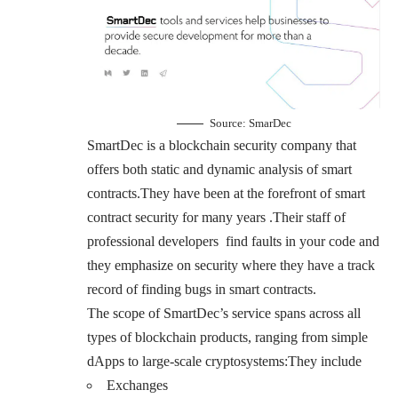
Source:
SmarDec
SmartDec is a blockchain security company that
offers both static and dynamic analysis of smart
contracts.They have been at the forefront of smart
contract security for many years .Their staff of
professional developers find faults in your code and
they emphasize on security where they have a track
record of finding bugs in smart contracts.
The scope of SmartDec’s service spans across all
types of blockchain products, ranging from simple
dApps to large-scale cryptosystems:They include
Exchanges