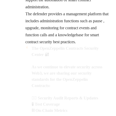
administration.
The defender provides a management platform that
includes administration functions such as pause ,
upgrade, monitoring for contract events and
function calls and a knowledgebase for smart
contract security best practices.
The OpenZeppelin Contracts Security
Center 🔐
As we continue to elevate security across
Web3, we are sharing our security
standards for the OpenZeppelin
Contracts:
🕵️‍♂️ Security Audit Reports & Updates
🧪 T​​est Coverage
⛓️ On-Chain Metrics