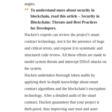
angles.
To understand more about security in
blockchain,
read this
article –
Security in
Blockchain: Threats and Best Practices
for Developers.
Hacken’s experts can review the project’s smart
contract technology, test it for the presence of bugs
and critical errors, and expose it to systematic and
structured code review. All these efforts are made to
model system threats and intercept DDoS attacks on
the system.
Hacken undertakes thorough token audits by
applying their in-depth knowledge about smart
contract algorithms and the blockchain’s encryption
technology. After a detailed audit of the smart
contract, Hacken guarantees that your project is
theft-proof, thus improving user trust and asset