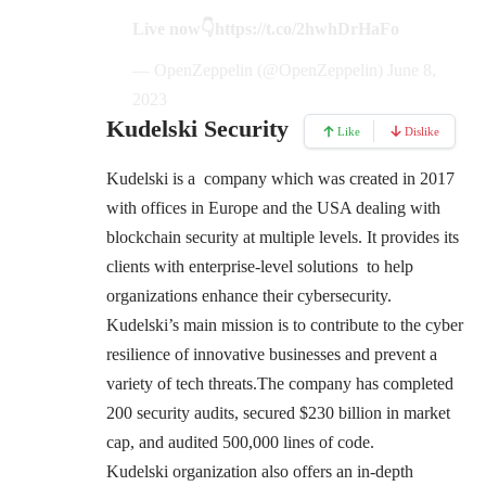
Live now👇
https://t.co/2hwhDrHaFo
— OpenZeppelin (@OpenZeppelin)
June 8,
2023
Kudelski Security
Like
Dislike
Kudelski is a company which was created in 2017
with offices in Europe and the USA dealing with
blockchain security at multiple levels. It provides its
clients with enterprise-level solutions to help
organizations enhance their cybersecurity.
Kudelski’s main mission is to contribute to the cyber
resilience of innovative businesses and prevent a
variety of tech threats.The company has completed
200 security audits, secured $230 billion in market
cap, and audited 500,000 lines of code.
Kudelski organization also offers an in-depth