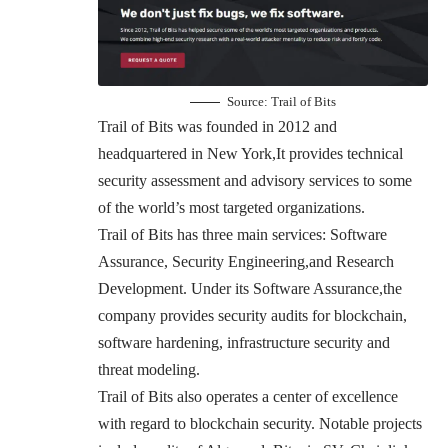
Source:
Trail of Bits
Trail of Bits was founded in 2012 and
headquartered in New York,It provides technical
security assessment and advisory services to some
of the world’s most targeted organizations.
Trail of Bits has three main services: Software
Assurance, Security Engineering,and Research
Development. Under its Software Assurance,the
company provides security audits for blockchain,
software hardening, infrastructure security and
threat modeling.
Trail of Bits also operates a center of excellence
with regard to blockchain security. Notable projects