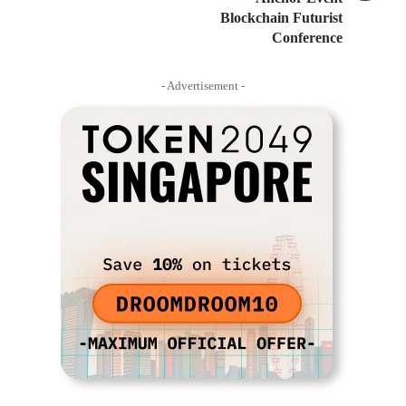
Blockchain Futurist
Conference
- Advertisement -