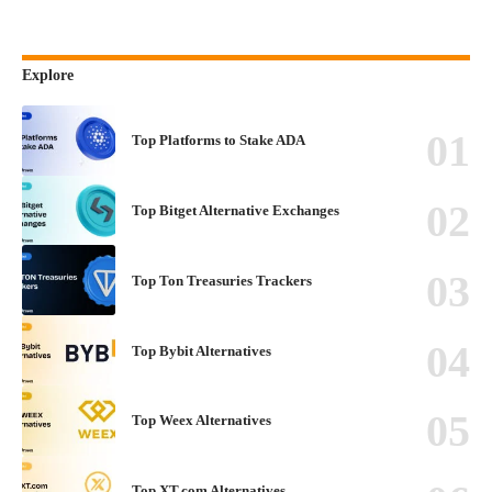
Explore
Top Platforms to Stake ADA
Top Bitget Alternative Exchanges
Top Ton Treasuries Trackers
Top Bybit Alternatives
Top Weex Alternatives
Top XT.com Alternatives