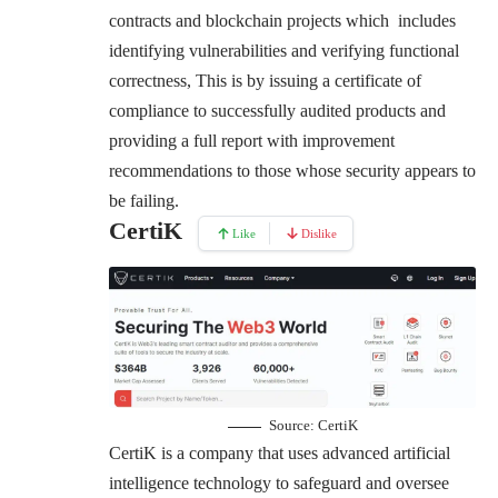
contracts and blockchain projects which includes
identifying vulnerabilities and verifying functional
correctness, This is by issuing a certificate of
compliance to successfully audited products and
providing a full report with improvement
recommendations to those whose security appears to
be failing.
CertiK
Like
Dislike
Source:
CertiK
CertiK is a company that uses advanced artificial
intelligence technology to safeguard and oversee