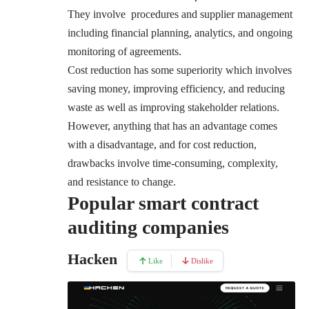
They involve procedures and supplier management
including financial planning, analytics, and ongoing
monitoring of agreements.
Cost reduction has some superiority which involves
saving money, improving efficiency, and reducing
waste as well as improving stakeholder relations
.
However, anything that has an advantage comes
with a disadvantage, and for cost reduction,
drawbacks involve time-consuming, complexity,
and resistance to change.
Popular smart contract
auditing companies
Hacken
Like
Dislike