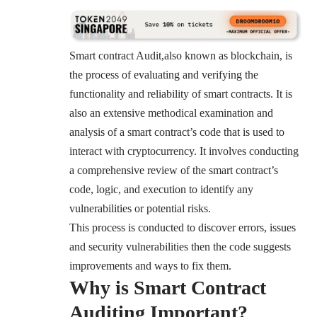
Smart contract Audit,also known as blockchain, is
the process of evaluating and verifying the
functionality and reliability of smart contracts. It is
also an extensive methodical examination and
analysis of a smart contract’s code that is used to
interact with cryptocurrency. It involves conducting
a comprehensive review of the smart contract’s
code, logic, and execution to identify any
vulnerabilities or potential risks.
This process is conducted to discover errors, issues
and security vulnerabilities then the code suggests
improvements and ways to fix them.
Why is Smart Contract
Auditing Important?