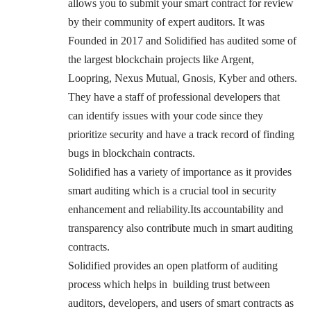
allows you to submit your smart contract for review
by their community of expert auditors
. It was
Founded in 2017 and Solidified has audited some of
the largest blockchain projects like Argent,
Loopring, Nexus Mutual, Gnosis, Kyber and others.
They have a staff of professional developers that
can identify issues with your code since they
prioritize security and have a track record of finding
bugs in blockchain contracts.
Solidified has a variety of importance as it provides
smart auditing which is a crucial tool in security
enhancement and reliability.Its accountability and
transparency also contribute much in smart auditing
contracts.
Solidified provides an open platform of auditing
process which helps in building trust between
auditors, developers, and users of smart contracts as