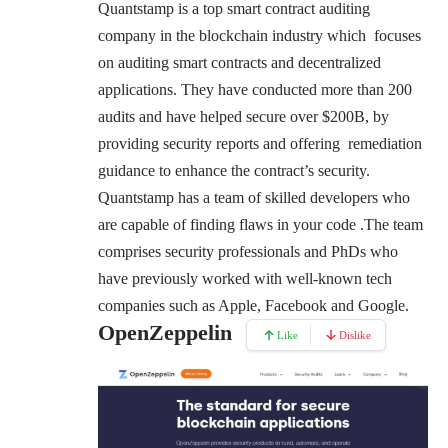
Quantstamp is a top smart contract auditing
company in the blockchain industry which focuses
on auditing smart contracts and decentralized
applications. They have conducted more than 200
audits and have helped secure over $200B, by
providing security reports and offering remediation
guidance to enhance the contract’s security.
Quantstamp has a team of skilled developers who
are capable of finding flaws in your code .The team
comprises security professionals and PhDs who
have previously worked with well-known tech
companies such as Apple, Facebook and Google.
OpenZeppelin
Like
Dislike