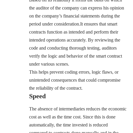
the auditor of the company can express his opinion
on the company’s financial statements during the
period under consideration.It ensures that smart
contracts function as intended and perform their
intended operations accurately. By reviewing the
code and conducting thorough testing, auditors
verify the logic and behavior of the smart contract
under various scenes.
This helps prevent coding errors, logic flaws, or
unintended consequences that could compromise
the reliability of the contract.
Speed
The absence of intermediaries reduces the economic
cost as well as the time cost. Since this is done
automatically, the time invested is reduced
compared to contracts done manually and in the