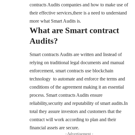
contracts Audits companies and how to make use of
their effective services,there is a need to understand
more what Smart Audits is.
What are Smart contract
Audits?
Smart contracts Audits are written and Instead of
relying on traditional legal documents and manual
enforcement, smart contracts use blockchain
technology to automate and enforce the terms and
conditions of the agreement making it an essential
process. Smart contracts Audits ensure
reliability,security and reputability of smart audits.In
total they assure investors and customers that the
contract will work according to plan and their
financial assets are secure.
- Advertisement -