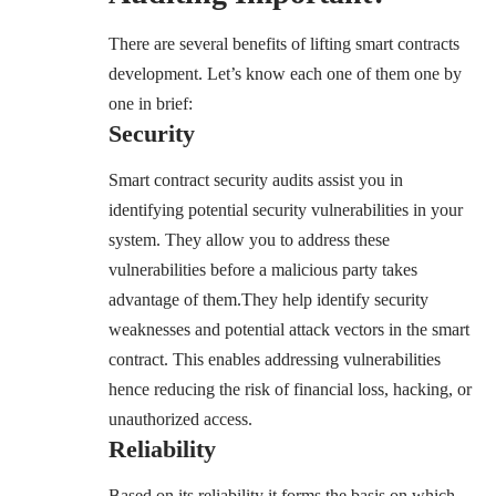
There are several benefits of lifting smart contracts
development. Let’s know each one of them one by
one in brief:
Security
Smart contract security audits assist you in
identifying potential security vulnerabilities in your
system
. They allow you to address these
vulnerabilities before a malicious party takes
advantage of them.They help identify security
weaknesses and potential attack vectors in the smart
contract. This enables addressing vulnerabilities
hence reducing the risk of financial loss, hacking, or
unauthorized access.
Reliability
Based on its reliability it forms the basis on which