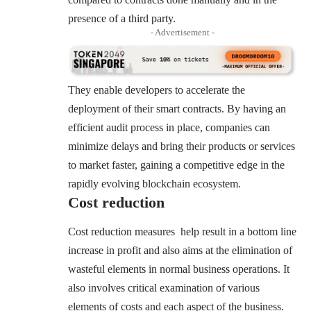
presence of a third party.
- Advertisement -
They enable developers to accelerate the
deployment of their smart contracts. By having an
efficient audit process in place, companies can
minimize delays and bring their products or services
to market faster, gaining a competitive edge in the
rapidly evolving blockchain ecosystem.
Cost reduction
Cost reduction measures help result in a bottom line
increase in profit and also aims at the elimination of
wasteful elements in normal business operations. It
also involves critical examination of various
elements of costs and each aspect of the business.