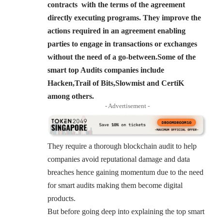
contracts with the terms of the agreement
directly executing programs. They improve the
actions required in an agreement enabling
parties to engage in transactions or exchanges
without the need of a go-between.Some of the
smart top Audits companies include
Hacken,Trail of Bits,Slowmist and CertiK
among others.
- Advertisement -
They require a thorough blockchain audit to help
companies avoid reputational damage and data
breaches hence gaining momentum due to the need
for smart audits making them become digital
products.
But before going deep into explaining the top smart