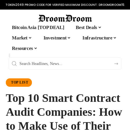
TOKEN2049 PROMO CODE FOR VERIFIED MAXIMUM DISCOUNT:
DROOMDROOM15
Bitcoin Asia [TOP DEAL]
Best Deals
Market
Investment
Infrastructure
Resources
TOP LIST
Top 10 Smart Contract
Audit Companies: How
to Make Use of Their