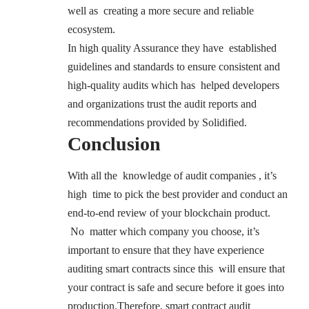
well as creating a more secure and reliable
ecosystem.
In high quality Assurance they have established
guidelines and standards to ensure consistent and
high-quality audits which has helped developers
and organizations trust the audit reports and
recommendations provided by Solidified.
Conclusion
With all the knowledge of audit companies , it’s
high time to pick the best provider and conduct an
end-to-end review of your blockchain product.
No matter which company you choose, it’s
important to ensure that they have experience
auditing smart contracts since this will ensure that
your contract is safe and secure before it goes into
production.Therefore, smart contract audit