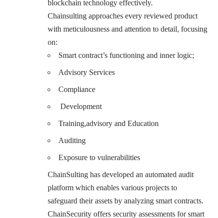
blockchain technology effectively.
Chainsulting approaches every reviewed product
with meticulousness and attention to detail, focusing
on:
Smart contract’s functioning and inner logic;
Advisory Services
Compliance
Development
Training,advisory and Education
Auditing
Exposure to vulnerabilities
ChainSulting has developed an automated audit
platform which enables various projects to
safeguard their assets by analyzing smart contracts.
ChainSecurity offers security assessments for smart