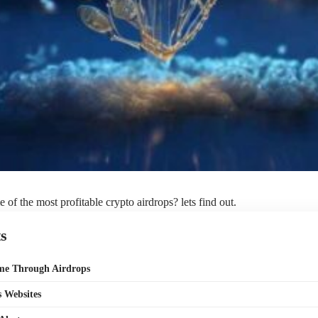
 of the most profitable crypto airdrops? lets find out.
s
ome Through Airdrops
 Websites