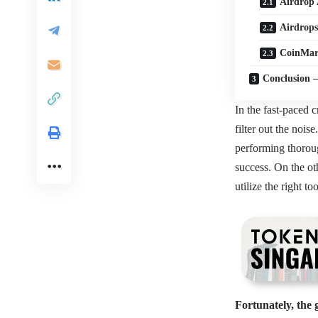
Airdrop 
Airdrops
CoinMar
Conclusion –
In the fast-paced c
filter out the nois
performing thoroug
success. On the ot
utilize the right to
Fortunately, the 