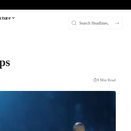
cture
ps
9 Min Read