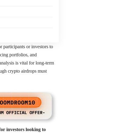
 participants or investors to
ncing portfolios, and
alysis is vital for long-term
ough crypto airdrops must
or investors looking to