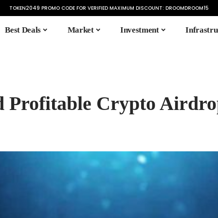
TOKEN2049 PROMO CODE FOR VERIFIED MAXIMUM DISCOUNT:
DROOMDROOM15
Best Deals
Market
Investment
Infrastru
d Profitable Crypto Airdro