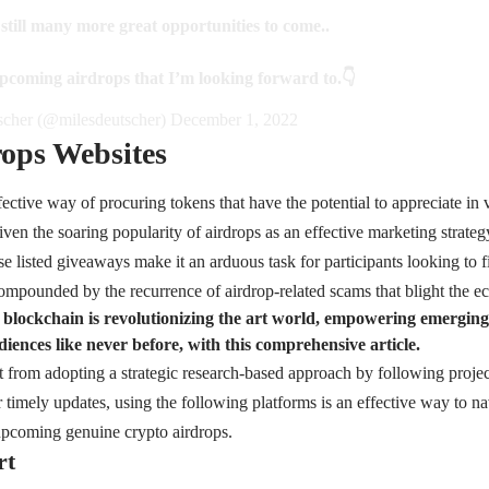
 still many more great opportunities to come..
pcoming airdrops that I’m looking forward to.👇
cher (@milesdeutscher)
December 1, 2022
ops Websites
fective way of procuring tokens that have the potential to appreciate in 
iven the soaring popularity of airdrops as an effective marketing strateg
e listed giveaways make it an arduous task for participants looking to fi
ompounded by the recurrence of airdrop-related scams that blight the e
blockchain is revolutionizing the art world, empowering emerging a
iences like never before, with this comprehensive article.
t from adopting a strategic research-based approach by following project
 timely updates, using the following platforms is an effective way to na
upcoming genuine crypto airdrops.
rt