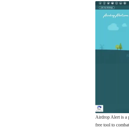
Airdrop Alert
is a 
free tool to comba