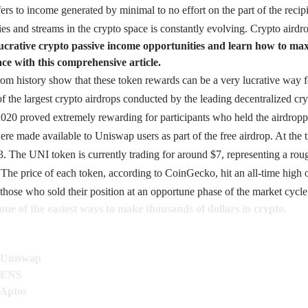
ers to income generated by minimal to no effort on the part of the recip
es and streams in the crypto space is constantly evolving. Crypto aird
lucrative crypto passive income opportunities and learn how to ma
ace with this comprehensive article.
m history show that these token rewards can be a very lucrative way for
of the largest crypto airdrops conducted by the leading decentralized cr
020 proved extremely rewarding for participants who held the airdropp
e made available to Uniswap users as part of the free airdrop. At the 
3. The UNI token is currently trading for around $7, representing a ro
The price of each token, according to
CoinGecko
, hit an all-time high
those who sold their position at an opportune phase of the market cycle
one of the easiest ways to make thousands of dollars in crypto.
n Uniswap
n ENS
 Aptos