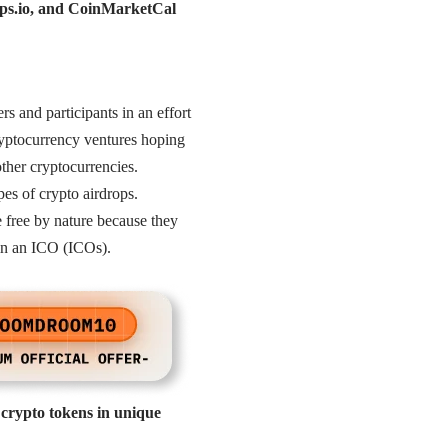
rops.io, and CoinMarketCal
ers and participants in an effort
ryptocurrency ventures hoping
ther cryptocurrencies.
pes of crypto airdrops.
e free by nature because they
g in an ICO (ICOs).
 crypto tokens in unique