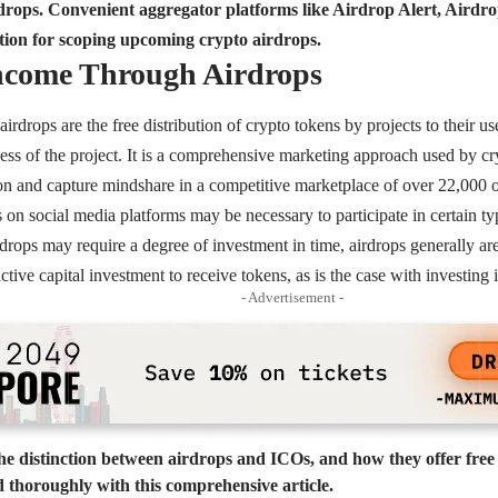
irdrops. Convenient aggregator platforms like Airdrop Alert, Aird
tion for scoping upcoming crypto airdrops.
Income Through Airdrops
airdrops are the free distribution of crypto tokens by projects to their us
ess of the project. It is a comprehensive marketing approach used by c
on and capture mindshare in a competitive marketplace of over 22,000 o
 on social media platforms may be necessary to participate in certain ty
drops may require a degree of investment in time, airdrops generally ar
active capital investment to receive tokens, as is the case with investin
- Advertisement -
e distinction between airdrops and ICOs, and how they offer free
ed thoroughly with this comprehensive article.