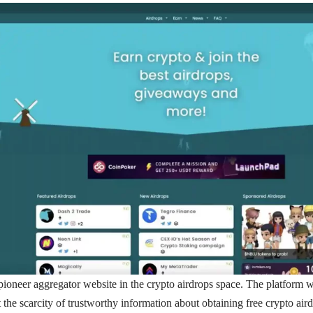
pioneer aggregator website in the crypto airdrops space. The platform w
t the scarcity of trustworthy information about obtaining free crypto air