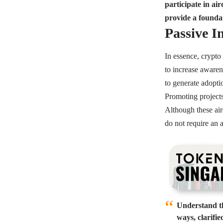
participate in a
provide a founda
Passive 
In essence, crypto 
to increase awaren
to generate adopti
Promoting projects
Although these air
do not require an 
Understand th
ways, clarifi