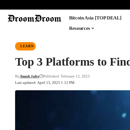
Bitcoin Asia [TOP DEAL]
Resources
LEARN
Top 3 Platforms to Fin
By
Anush Jafer
Published: February 12, 2023
Last updated: April 15, 2025 1:12 PM