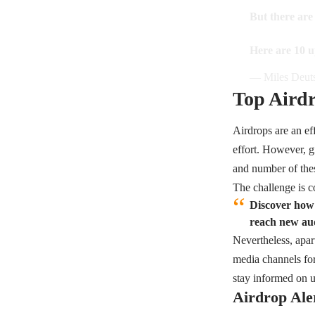
But there are
Here are 10 u
— Miles Deuts
Top Airdr
Airdrops are an ef
effort. However, g
and number of thes
The challenge is c
Discover how 
reach new aud
Nevertheless, apar
media channels for
stay informed on 
Airdrop Ale