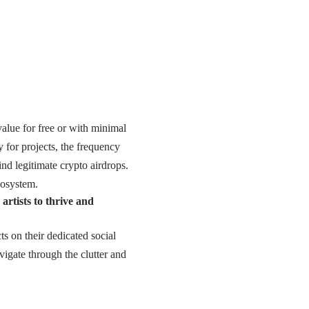
value for free or with minimal
y for projects, the frequency
nd legitimate crypto airdrops.
cosystem.
rtists to thrive and
s on their dedicated social
vigate through the clutter and