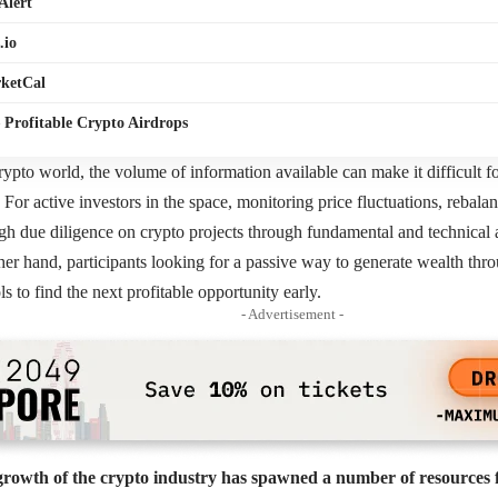
Alert
.io
ketCal
 Profitable Crypto Airdrops
rypto world, the volume of information available can make it difficult for
e. For active investors in the space, monitoring price fluctuations, rebala
h due diligence on crypto projects through fundamental and technical an
her hand, participants looking for a passive way to generate wealth thr
ols to find the next profitable opportunity early.
- Advertisement -
growth of the crypto industry has spawned a number of resources f