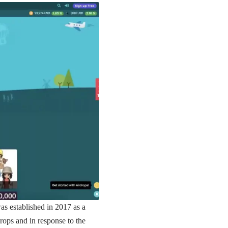
as established in 2017 as a
drops and in response to the