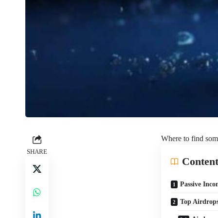
Where to find some
SHARE
Content
Passive Inc
Top Airdrops