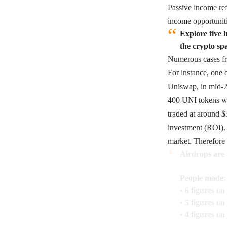
Passive income ref
income opportuniti
Explore five 
the crypto sp
Numerous cases fro
For instance, one 
Uniswap, in mid-2
400 UNI tokens wer
traded at around $
investment (ROI). 
market. Therefore 
Airdrops are 
People made:
• 6 figures o
• 5 figures o
• 4 figures on