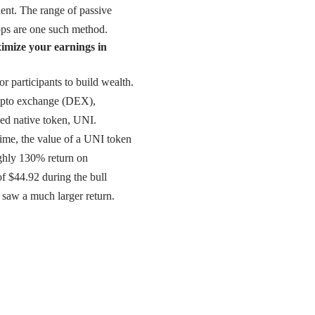
ient. The range of passive
rops are one such method.
ximize your earnings in
 participants to build wealth.
ypto exchange (
DEX
),
ed native token, UNI.
time, the value of a UNI token
ughly 130% return on
 of $44.92 during the bull
 saw a much larger return.