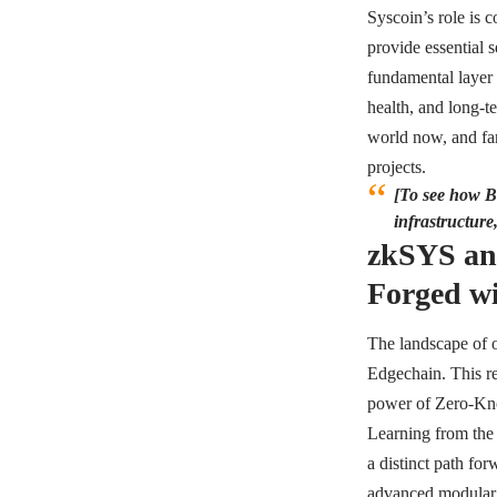
Syscoin’s role is c
provide essential s
fundamental layer f
health, and long-t
world now, and far 
projects.
[To see how Bi
infrastructure
zkSYS an
Forged wi
The landscape of o
Edgechain. This re
power of Zero-Know
Learning from the 
a distinct path for
advanced modular 