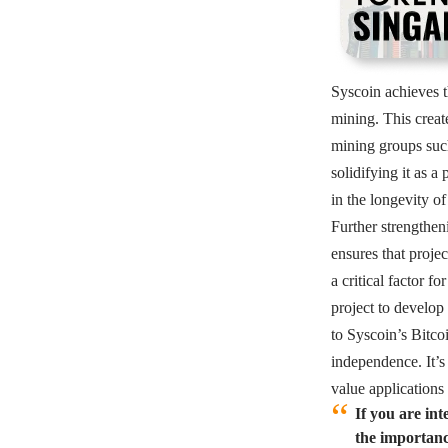
Syscoin achieves t
mining. This creat
mining groups such
solidifying it as a
in the longevity of
Further strengthen
ensures that projec
a critical factor f
project to develop
to Syscoin’s Bitco
independence. It’s
value applications
If you are in
the importance