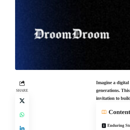
Imagine a digital
generations. This
SHARE
invitation to bui
Content
Enduring Str