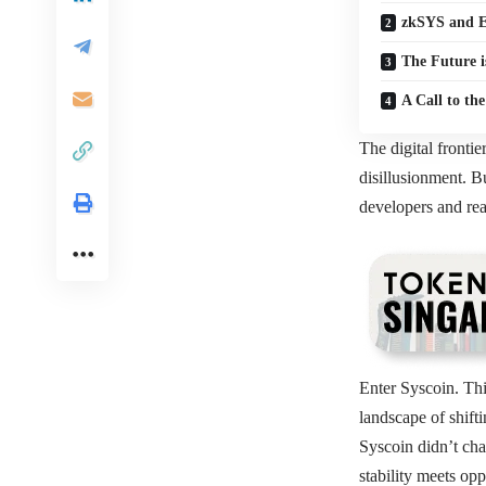
zkSYS and E
The Future i
A Call to th
The digital frontie
disillusionment. Bu
developers and rea
Enter Syscoin. Thi
landscape of shift
Syscoin didn’t cha
stability meets op