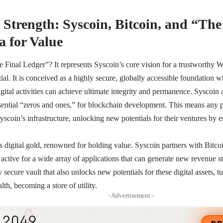
Strength: Syscoin, Bitcoin, and “The
 for Value
e Final Ledger”? It represents Syscoin’s core vision for a trustworthy
ial. It is conceived as a highly secure, globally accessible foundation w
gital activities can achieve ultimate integrity and permanence. Syscoin
ential “zeros and ones,” for blockchain development. This means any p
Syscoin’s infrastructure, unlocking new potentials for their ventures by
s digital gold, renowned for holding value. Syscoin partners with Bitco
 active for a wide array of applications that can generate new revenue 
 secure vault that also unlocks new potentials for these digital assets, tu
h, becoming a store of utility.
- Advertisement -