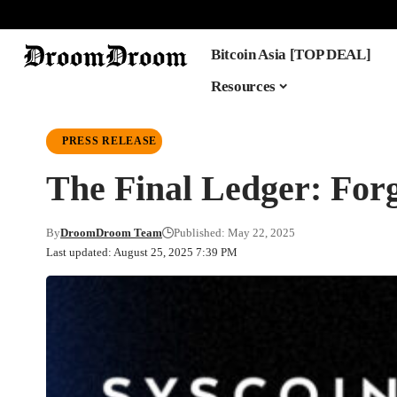
Bitcoin Asia [TOP DEAL]
Resources
PRESS RELEASE
The Final Ledger: For
By
DroomDroom Team
Published: May 22, 2025
Last updated: August 25, 2025 7:39 PM