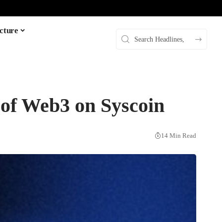
cture
 of Web3 on Syscoin
14 Min Read