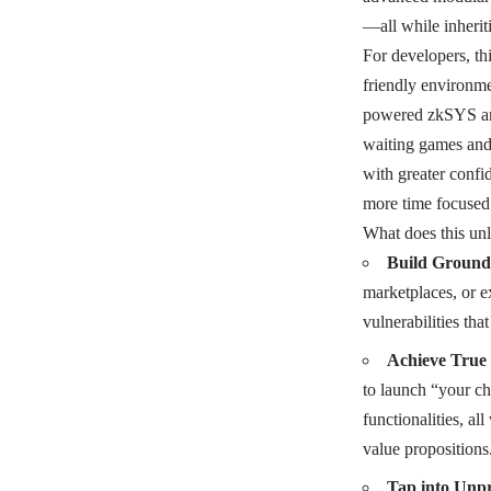
—all while inherit
For developers, th
friendly environme
powered zkSYS arch
waiting games and 
with greater confid
more time focused 
What does this un
Build Ground
marketplaces, or e
vulnerabilities th
Achieve True 
to launch “your ch
functionalities, al
value propositions
Tap into Unpr