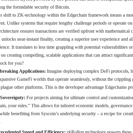
ing the formidable security of Bitcoin.
is shift to ZK-technology within the Edgechain framework means a more 
nt. Unlike systems that require lengthy challenge periods or operate on p
itecture ensures transactions are verified upfront with mathematical ce
unlocks near-instant finality, creating a superior user experience and a
ence. It translates to less time grappling with potential vulnerabilities o
on creating compelling, scalable applications that can attract significa
lock for you?
breaking Applications:
Imagine deploying complex DeFi protocols,
xpansive GameFi worlds that operate seamlessly, without the crippling g
at plague other platforms. This is the developer advantage Edgechains pr
Sovereignty:
For projects aiming for ultimate control and customizati
ain, your rules.” This allows for tailored economic models, governance
l while benefiting from Syscoin’s underlying security – a recipe for creat
.
ecedented Speed and Efficiency:
zkRollup technology powers these 