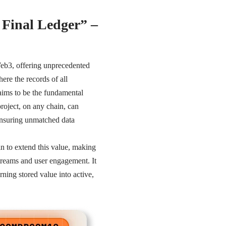
 Final Ledger” –
 Web3, offering unprecedented
here the records of all
 aims to be the fundamental
roject, on any chain, can
 ensuring unmatched data
in to extend this value, making
streams and user engagement. It
rning stored value into active,