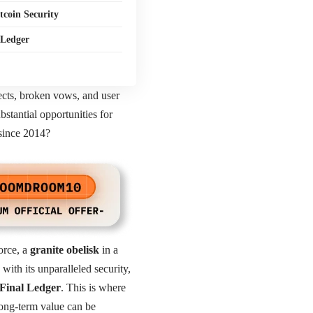
coin Security
 Ledger
jects, broken vows, and user
bstantial opportunities for
 since 2014?
force, a
granite obelisk
in a
ith its unparalleled security,
Final Ledger
. This is where
long-term value can be