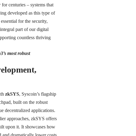
 for centuries – systems that
eing developed as this type of
essential for the security,
tegral part of our digital
upporting countless thriving
b3’s most robust
velopment,
ith
zkSYS
, Syscoin’s flagship
hpad, built on the robust
e decentralized applications.
rlier approaches, zkSYS offers
uilt upon it. It showcases how
 and dramatically lower costs