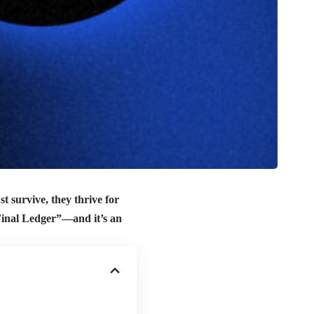
st survive, they thrive for
e Final Ledger”—and it’s an