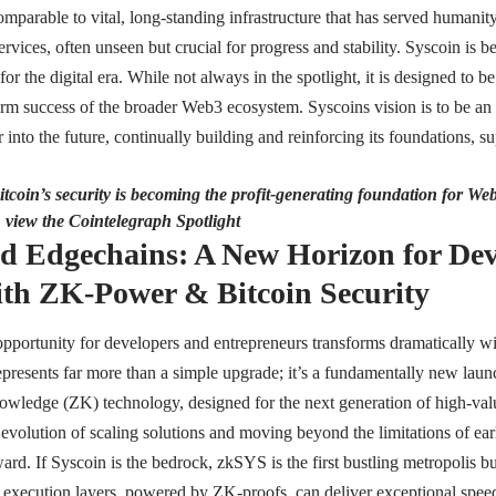
omparable to vital, long-standing infrastructure that has served humanity
ervices, often unseen but crucial for progress and stability. Syscoin is b
or the digital era. While not always in the spotlight, it is designed to be 
erm success of the broader Web3 ecosystem. Syscoins vision is to be an in
into the future, continually building and reinforcing its foundations, s
tcoin’s security is becoming the profit-generating foundation for We
, view the Cointelegraph Spotlight
d Edgechains: A New Horizon for De
th ZK-Power & Bitcoin Security
pportunity for developers and entrepreneurs transforms dramatically w
presents far more than a simple upgrade; it’s a fundamentally new launc
ledge (ZK) technology, designed for the next generation of high-valu
evolution of scaling solutions and moving beyond the limitations of ea
ward. If Syscoin is the bedrock, zkSYS is the first bustling metropolis b
execution layers, powered by ZK-proofs, can deliver exceptional speed