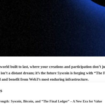
 world built to last, where your creations and participation don’t ju
 isn’t a distant dream; it’s the future Syscoin is forging with “Th
ld and benefit from Web3’s most enduring infrastructure.
s
ength: Syscoin, Bitcoin, and “The Final Ledger” – A New Era for Value