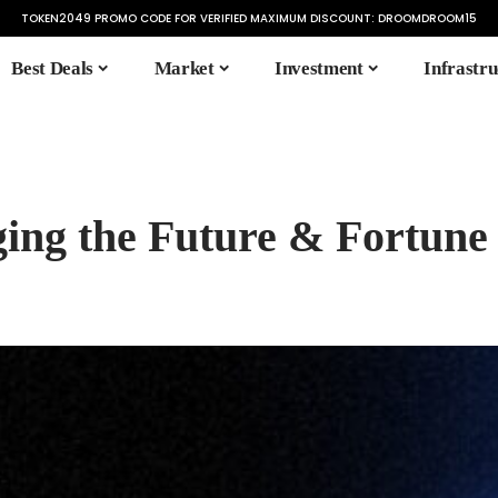
TOKEN2049 PROMO CODE FOR VERIFIED MAXIMUM DISCOUNT:
DROOMDROOM15
Best Deals
Market
Investment
Infrastru
ging the Future & Fortune