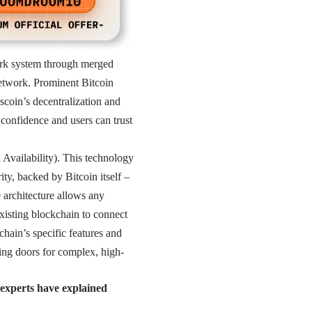
Work system through merged
network. Prominent Bitcoin
coin’s decentralization and
 confidence and users can trust
 Availability). This technology
ity, backed by Bitcoin itself –
e architecture allows any
xisting blockchain to connect
hain’s specific features and
ning doors for complex, high-
 experts have explained