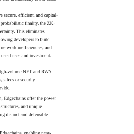
secure, efficient, and capital-
robabilistic finality, the ZK-
rtainty. This eliminates
llowing developers to build
r network inefficiencies, and
nt user bases and investment.
 high-volume NFT and RWA
as fees or security
ovide.
on, Edgechains offer the power
 structures, and unique
ing distinct and defensible
Edgechains, enabling near-