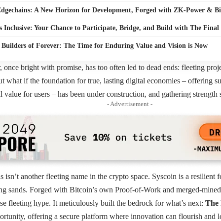
dgechains: A New Horizon for Development, Forged with ZK-Power & Bit
s Inclusive: Your Chance to Participate, Bridge, and Build with The Final
e Builders of Forever: The Time for Enduring Value and Vision is Now
r, once bright with promise, has too often led to dead ends: fleeting pro
t what if the foundation for true, lasting digital economies – offering su
l value for users – has been under construction, and gathering strength
- Advertisement -
s isn’t another fleeting name in the crypto space.
Syscoin
is a resilient 
ing sands. Forged with Bitcoin’s own Proof-of-Work and merged-mined w
se fleeting hype. It meticulously built the bedrock for what’s next:
The 
portunity, offering a secure platform where innovation can flourish and 