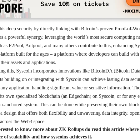
his deep security by directly linking with Bitcoin’s proven Proof-of-
es a powerful synergy, leveraging the world’s most secure computing 
 as F2Pool, Antpool, and many others contribute to this, enhancing Sys
 platform built for the ages – a platform where developers can build with
 their assets and applications.
ing this, Syscoin incorporates innovations like BitcoinDA (Bitcoin Data
ts building on or integrating with Syscoin can achieve lasting data secur
or any application handling significant value or sensitive information. Th
 its own specialized blockchain (an Edgechain) on Syscoin, or for any e
in-anchored system. This can be done while preserving their own blockc
 a design that offers both flexibility and unwavering data integrity, ope
 across the Web3 space.
terested to know more about ZK-Rollups do read this article where
 of scalability and how syscoins achieves it.