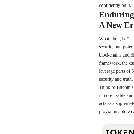
confidently built.
Enduring 
A New Era
What, then, is “Th
security and potent
blockchains and di
framework, the ess
leverage parts of 
security and truth.
Think of Bitcoin a
it more usable and
acts as a supremely
programmable wealt