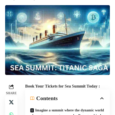
Book Your Tickets for Sea Summit Today :
SHARE
Contents
Imagine a summit where the dynamic world