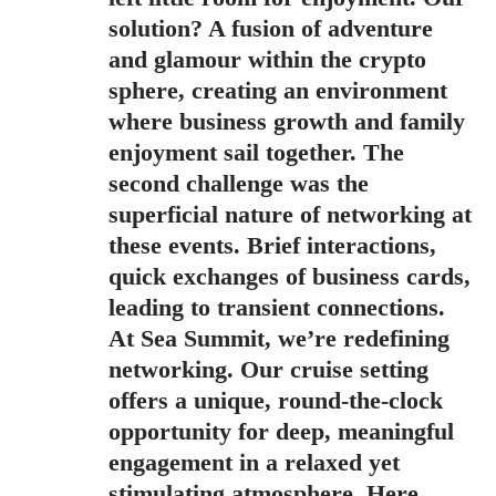
solution? A fusion of adventure
and glamour within the crypto
sphere, creating an environment
where business growth and family
enjoyment sail together. The
second challenge was the
superficial nature of networking at
these events. Brief interactions,
quick exchanges of business cards,
leading to transient connections.
At Sea Summit, we’re redefining
networking. Our cruise setting
offers a unique, round-the-clock
opportunity for deep, meaningful
engagement in a relaxed yet
stimulating atmosphere. Here,