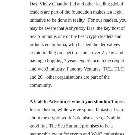
Das
, Vinay Chandra Lal and other leading global
leaders are part of the foundation makes it a legit
initiative to be done in reality. For our readers, you
may be aware that Abhyudoy Das, the key host of
Sea Summit is one of the best crypto leaders and
influencers in India, who has led the derivatives
crypto trading prospect for India over 2 years and
having a hopping 7 years experience in the crypto
and web3 industry.
Panoray Ventures
, TCL, TLC
and 20+ other organisations are part of the
community.
A Call to Adventure which you shouldn’t miss:
In conclusion, while we’ve spun a fantastical yarn
about the crypto world’s demise at sea, it’s all in
good fun. The Sea Summit promises to be a
memorable event for crypto and Web3 enthusiasts,