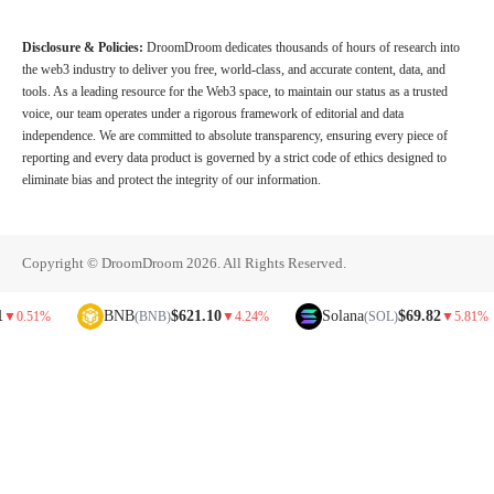
Disclosure & Policies:
DroomDroom dedicates thousands of hours of research into
the web3 industry to deliver you free, world-class, and accurate content, data, and
tools. As a leading resource for the Web3 space, to maintain our status as a trusted
voice, our team operates under a rigorous framework of editorial and data
independence. We are committed to absolute transparency, ensuring every piece of
reporting and every data product is governed by a strict code of ethics designed to
eliminate bias and protect the integrity of our information.
Copyright © DroomDroom 2026. All Rights Reserved.
BNB
$621.10
Solana
$69.82
1%
(BNB)
▼
4.24%
(SOL)
▼
5.81%