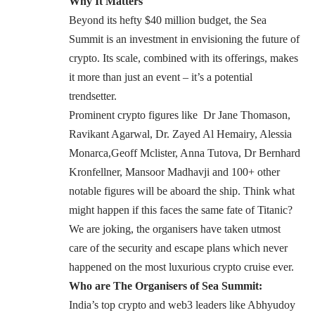
Why It Matters
Beyond its hefty $40 million budget, the
Sea
Summit
is an investment in envisioning the future of
crypto. Its scale, combined with its offerings, makes
it more than just an event – it’s a potential
trendsetter.
Prominent crypto figures like Dr Jane Thomason,
Ravikant Agarwal, Dr. Zayed Al Hemairy, Alessia
Monarca,Geoff Mclister, Anna Tutova, Dr Bernhard
Kronfellner, Mansoor Madhavji and 100+ other
notable figures will be aboard the ship. Think what
might happen if this faces the same fate of Titanic?
We are joking, the organisers have taken utmost
care of the security and escape plans which never
happened on the most luxurious crypto cruise ever.
Who are The Organisers of Sea Summit:
India’s top crypto and web3 leaders like
Abhyudoy