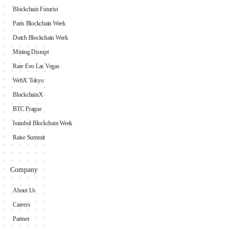
Blockchain Futurist
Paris Blockchain Week
Dutch Blockchain Week
Mining Disrupt
Rare Evo Las Vegas
WebX Tokyo
BlockchainX
BTC Prague
Istanbul Blockchain Week
Raise Summit
Company
About Us
Careers
Partner