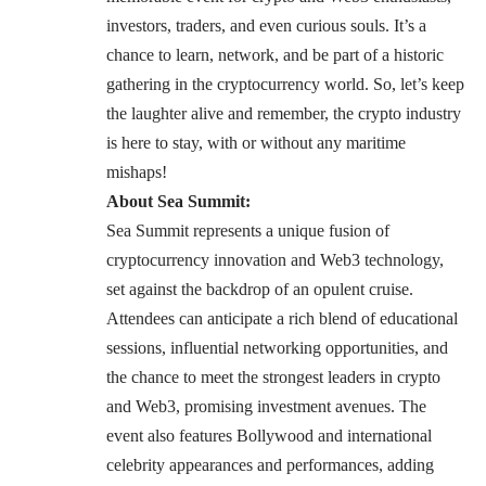
investors, traders, and even curious souls. It’s a
chance to learn, network, and be part of a historic
gathering in the cryptocurrency world. So, let’s keep
the laughter alive and remember, the crypto industry
is here to stay, with or without any maritime
mishaps!
About Sea Summit:
Sea Summit represents a unique fusion of
cryptocurrency innovation and Web3 technology,
set against the backdrop of an opulent cruise.
Attendees can anticipate a rich blend of educational
sessions, influential networking opportunities, and
the chance to meet the strongest leaders in crypto
and Web3, promising investment avenues. The
event also features Bollywood and international
celebrity appearances and performances, adding