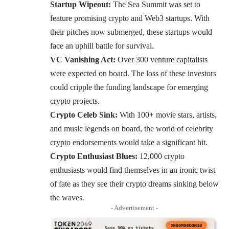
Startup Wipeout:
The Sea Summit was set to
feature promising crypto and Web3 startups. With
their pitches now submerged, these startups would
face an uphill battle for survival.
VC Vanishing Act:
Over 300 venture capitalists
were expected on board. The loss of these investors
could cripple the funding landscape for emerging
crypto projects.
Crypto Celeb Sink:
With 100+ movie stars, artists,
and music legends on board, the world of celebrity
crypto endorsements would take a significant hit.
Crypto Enthusiast Blues:
12,000 crypto
enthusiasts would find themselves in an ironic twist
of fate as they see their crypto dreams sinking below
the waves.
- Advertisement -