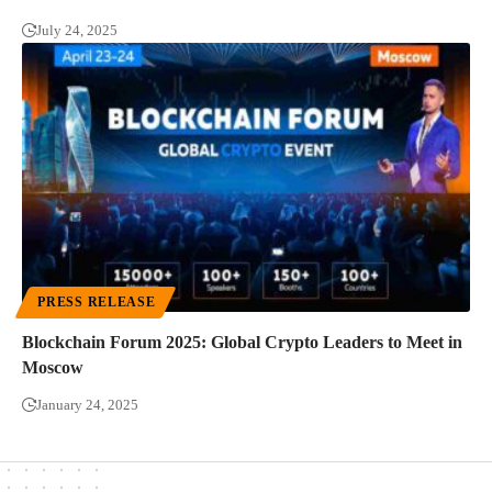
July 24, 2025
PRESS RELEASE
Blockchain Forum 2025: Global Crypto Leaders to Meet in
Moscow
January 24, 2025