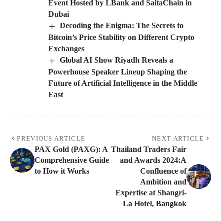
Event Hosted by LBank and SaitaChain in
Dubai
Decoding the Enigma: The Secrets to
Bitcoin’s Price Stability on Different Crypto
Exchanges
Global AI Show Riyadh Reveals a
Powerhouse Speaker Lineup Shaping the
Future of Artificial Intelligence in the Middle
East
PREVIOUS ARTICLE
NEXT ARTICLE
PAX Gold (PAXG): A
Thailand Traders Fair
Comprehensive Guide
and Awards 2024:A
to How it Works
Confluence of
Ambition and
Expertise at Shangri-
La Hotel, Bangkok