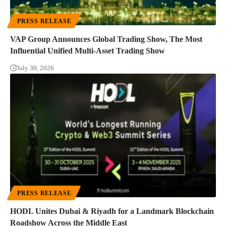
PRESS RELEASE
VAP Group Announces Global Trading Show, The Most
Influential Unified Multi-Asset Trading Show
July 30, 2026
PRESS RELEASE
HODL Unites Dubai & Riyadh for a Landmark Blockchain
Roadshow Across the Middle East