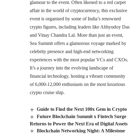
glamour to the event. Often likened to a red carpet
affair in the world of cryptocurrency, this exclusive
event is organised by some of India’s renowned
crypto figures, including leaders like Abhyudoy Das
and Vinay Chandra Lal. More than just an event,
Sea Summit offers a glamorous voyage marked by
celebrity presence and high-end networking
experiences with the most popular VCs and CXOs.
It’s a journey into the evolving landscape of
financial technology, hosting a vibrant community
of 6,000-12,000 enthusiasts on the most luxurious
crypto cruise ship.
Guide to Find the Next 100x Gem in Crypto
Future Blockchain Summit x Fintech Surge
Returns to Power the Next Era of Digital Assets
Blockchain Networking Night: A Milestone