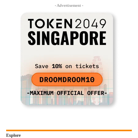
- Advertisement -
Explore