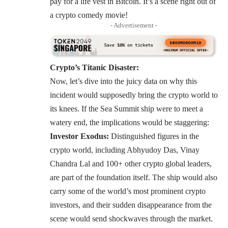
pay for a life vest in Bitcoin. It’s a scene right out of
a crypto comedy movie!
- Advertisement -
Crypto’s Titanic Disaster:
Now, let’s dive into the juicy data on why this
incident would supposedly bring the crypto world to
its knees. If the Sea Summit ship were to meet a
watery end, the implications would be staggering:
Investor Exodus:
Distinguished figures in the
crypto world, including
Abhyudoy Das
,
Vinay
Chandra Lal
and 100+ other crypto global leaders,
are part of the foundation itself. The ship would also
carry some of the world’s most prominent crypto
investors, and their sudden disappearance from the
scene would send shockwaves through the market.