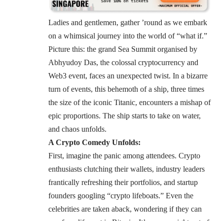
Ladies and gentlemen, gather ’round as we embark
on a whimsical journey into the world of “what if.”
Picture this: the grand
Sea Summit
organised by
Abhyudoy Das, the colossal cryptocurrency and
Web3 event, faces an unexpected twist. In a bizarre
turn of events, this behemoth of a ship, three times
the size of the iconic Titanic, encounters a mishap of
epic proportions. The ship starts to take on water,
and chaos unfolds.
A Crypto Comedy Unfolds:
First, imagine the panic among attendees. Crypto
enthusiasts clutching their wallets, industry leaders
frantically refreshing their portfolios, and startup
founders googling “crypto lifeboats.” Even the
celebrities are taken aback, wondering if they can