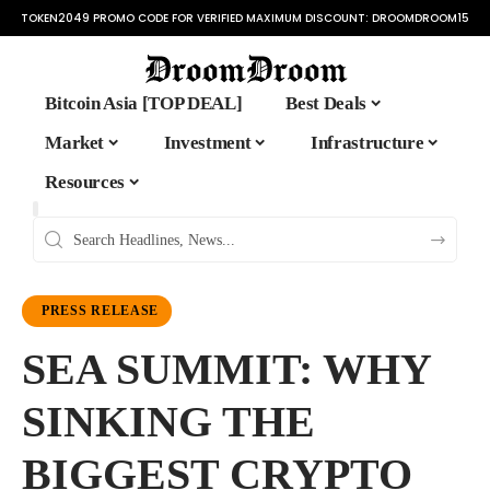
TOKEN2049 PROMO CODE FOR VERIFIED MAXIMUM DISCOUNT:
DROOMDROOM15
Bitcoin Asia [TOP DEAL]
Best Deals
Market
Investment
Infrastructure
Resources
PRESS RELEASE
SEA SUMMIT: WHY
SINKING THE
BIGGEST CRYPTO