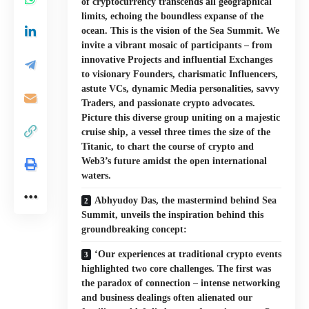
of cryptocurrency transcends all geographical
limits, echoing the boundless expanse of the
ocean. This is the vision of the Sea Summit. We
invite a vibrant mosaic of participants – from
innovative Projects and influential Exchanges
to visionary Founders, charismatic Influencers,
astute VCs, dynamic Media personalities, savvy
Traders, and passionate crypto advocates.
Picture this diverse group uniting on a majestic
cruise ship, a vessel three times the size of the
Titanic, to chart the course of crypto and
Web3’s future amidst the open international
waters.
Abhyudoy Das, the mastermind behind Sea
Summit, unveils the inspiration behind this
groundbreaking concept:
‘Our experiences at traditional crypto events
highlighted two core challenges. The first was
the paradox of connection – intense networking
and business dealings often alienated our