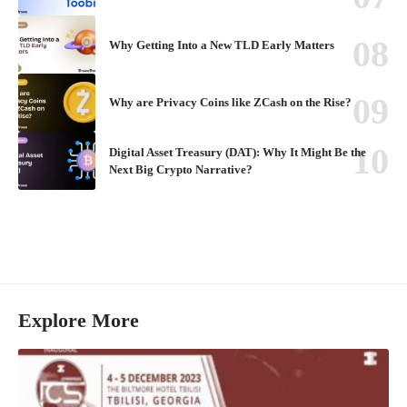
Why Getting Into a New TLD Early Matters
Why are Privacy Coins like ZCash on the Rise?
Digital Asset Treasury (DAT): Why It Might Be the
Next Big Crypto Narrative?
Explore More