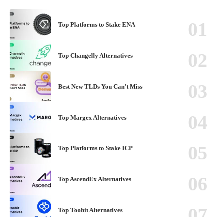
Top Platforms to Stake ENA
Top Changelly Alternatives
Best New TLDs You Can’t Miss
Top Margex Alternatives
Top Platforms to Stake ICP
Top AscendEx Alternatives
Top Toobit Alternatives