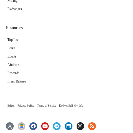
Mining
Exchanges
Resources
Top List
Learn
Events
Airdrops
Rewards
Press Release
Ethics
Privacy Policy
Terms of Service
Do Not Sell My Info