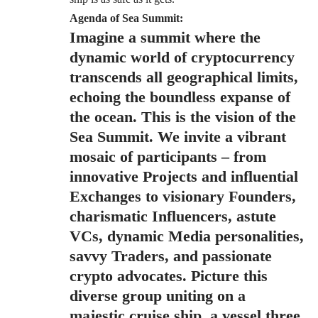
Agenda of Sea Summit:
Imagine a summit where the
dynamic world of cryptocurrency
transcends all geographical limits,
echoing the boundless expanse of
the ocean. This is the vision of the
Sea Summit
. We invite a vibrant
mosaic of participants – from
innovative Projects and influential
Exchanges to visionary Founders,
charismatic Influencers, astute
VCs, dynamic Media personalities,
savvy Traders, and passionate
crypto advocates. Picture this
diverse group uniting on a
majestic cruise ship, a vessel three