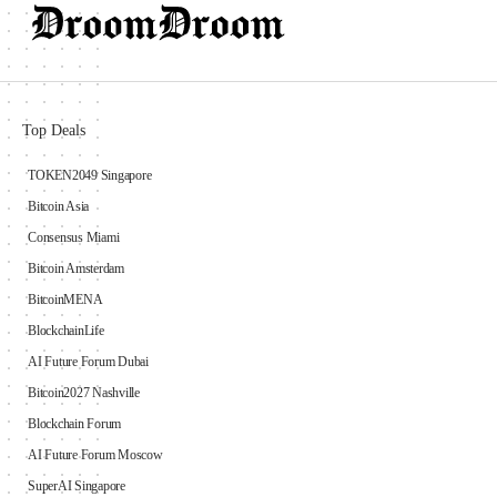
Top Deals
TOKEN2049 Singapore
Bitcoin Asia
Consensus Miami
Bitcoin Amsterdam
BitcoinMENA
BlockchainLife
AI Future Forum Dubai
Bitcoin2027 Nashville
Blockchain Forum
AI Future Forum Moscow
SuperAI Singapore