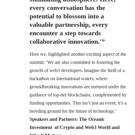
every conversation has the
potential to blossom into a
valuable partnership, every
encounter a step towards
collaborative innovation.'”
Here we, highlighted another exciting aspect of the
summit: ‘We are also committed to fostering the
growth of web3 developers. Imagine the thrill of a
hackathon on international waters, where
groundbreaking innovations are nurtured under the
guidance of top-tier blockchains, complemented by
funding opportunities. This isn’t just an event; it’s a
breeding ground for the future of technology.’
Speakers and Partners: The Oceanic
Investment of Crypto and Web3 World and