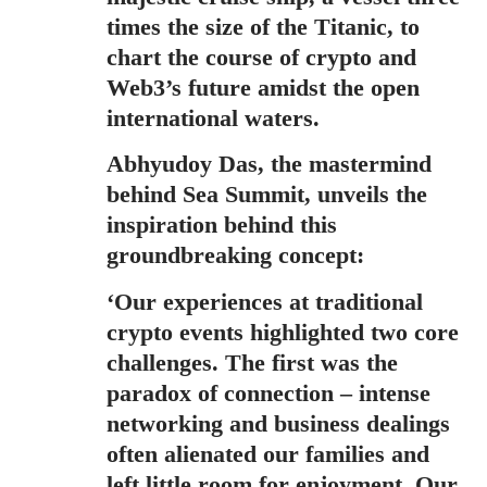
times the size of the Titanic, to
chart the course of crypto and
Web3’s future amidst the open
international waters.
Abhyudoy Das
, the mastermind
behind Sea Summit, unveils the
inspiration behind this
groundbreaking concept:
‘Our experiences at traditional
crypto events highlighted two core
challenges. The first was the
paradox of connection – intense
networking and business dealings
often alienated our families and
left little room for enjoyment. Our