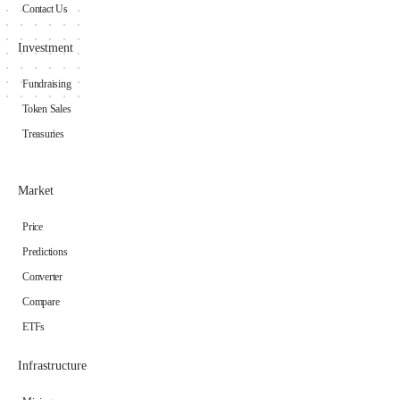
Contact Us
Investment
Fundraising
Token Sales
Treasuries
Market
Price
Predictions
Converter
Compare
ETFs
Infrastructure