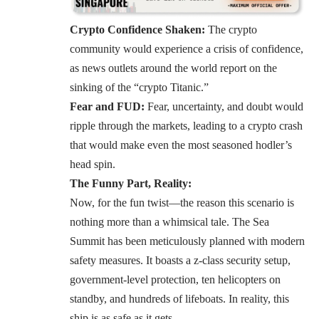
Crypto Confidence Shaken:
The crypto
community would experience a crisis of confidence,
as news outlets around the world report on the
sinking of the “crypto Titanic.”
Fear and FUD:
Fear, uncertainty, and doubt would
ripple through the markets, leading to a crypto crash
that would make even the most seasoned hodler’s
head spin.
The Funny Part, Reality:
Now, for the fun twist—the reason this scenario is
nothing more than a whimsical tale. The Sea
Summit has been meticulously planned with modern
safety measures. It boasts a z-class security setup,
government-level protection, ten helicopters on
standby, and hundreds of lifeboats. In reality, this
ship is as safe as it gets.