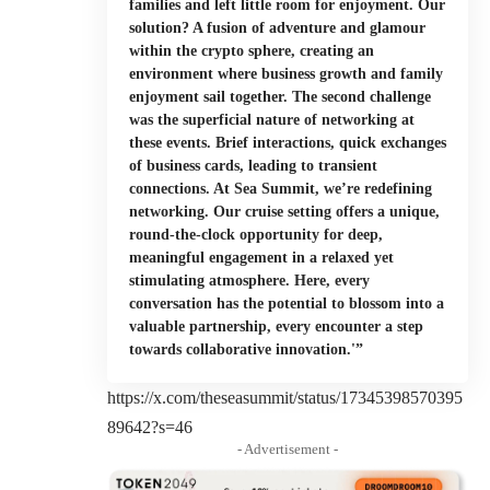
families and left little room for enjoyment. Our
solution? A fusion of adventure and glamour
within the crypto sphere, creating an
environment where business growth and family
enjoyment sail together. The second challenge
was the superficial nature of networking at
these events. Brief interactions, quick exchanges
of business cards, leading to transient
connections. At Sea Summit, we’re redefining
networking. Our cruise setting offers a unique,
round-the-clock opportunity for deep,
meaningful engagement in a relaxed yet
stimulating atmosphere. Here, every
conversation has the potential to blossom into a
valuable partnership, every encounter a step
towards collaborative innovation.'”
https://x.com/theseasummit/status/17345398570395
89642?s=46
- Advertisement -