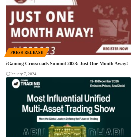
PRESS RELEASE
iGaming Crossroads Summit 2023: Just One Month Away!
January 7, 2024