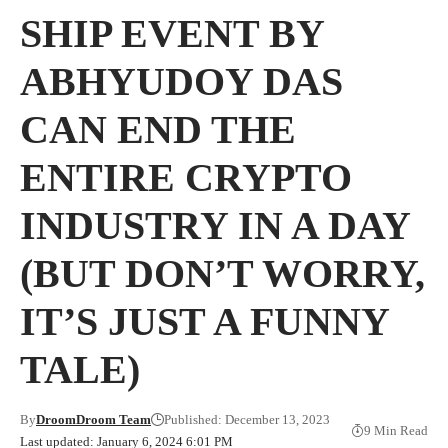
SHIP EVENT BY
ABHYUDOY DAS
CAN END THE
ENTIRE CRYPTO
INDUSTRY IN A DAY
(BUT DON’T WORRY,
IT’S JUST A FUNNY
TALE)
By
DroomDroom Team
Published: December 13, 2023
9 Min Read
Last updated: January 6, 2024 6:01 PM