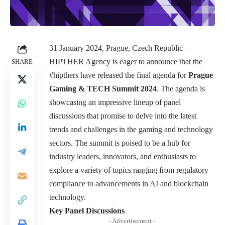
31 January 2024, Prague, Czech Republic –
HIPTHER Agency is eager to announce that the
SHARE
#hipthers have released the final agenda for
Prague
Gaming & TECH Summit 2024
. The agenda is
showcasing an impressive lineup of panel
discussions that promise to delve into the latest
trends and challenges in the gaming and technology
sectors. The summit is poised to be a hub for
industry leaders, innovators, and enthusiasts to
explore a variety of topics ranging from regulatory
compliance to advancements in AI and blockchain
technology.
Key Panel Discussions
- Advertisement -