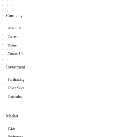
Company
About Us
Careers
Partner
Contact Us
Investment
Fundraising
Token Sales
Treasuries
Market
Price