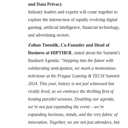
and Data Privacy
Industry leaders and experts will come together to
explore the intersection of rapidly evolving digital
gaming, artificial intelligence, financial technology,
and advertising sectors.
Zoltan Tuendik, Co-Founder and Head of
Business at HIPTHER
, stated about the Summit’s
finalized Agenda: “
Stepping into the future with
exhilarating anticipation, we mark a momentous
milestone at the Prague Gaming & TECH Summit
2024. This year, history is not just witnessed but
vividly lived, as we embrace the thrilling first of
hosting parallel sessions. Doubling our agenda,
we’re not just expanding the event – we’re
expanding horizons, minds, and the very fabric of
innovation. Together, we are not just attendees, but