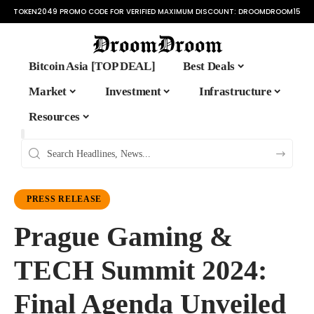
TOKEN2049 PROMO CODE FOR VERIFIED MAXIMUM DISCOUNT:
DROOMDROOM15
Bitcoin Asia [TOP DEAL]
Best Deals
Market
Investment
Infrastructure
Resources
PRESS RELEASE
Prague Gaming &
TECH Summit 2024:
Final Agenda Unveiled