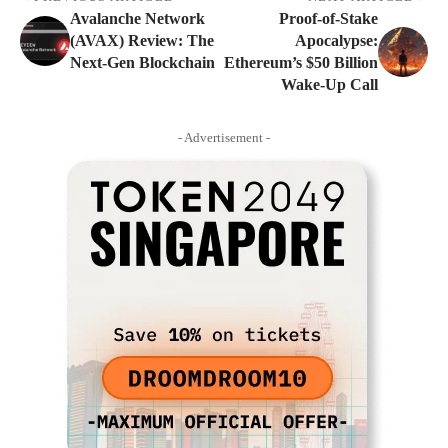
Avalanche Network
Proof-of-Stake
(AVAX) Review: The
Apocalypse:
Next-Gen Blockchain
Ethereum’s $50 Billion
Wake-Up Call
- Advertisement -