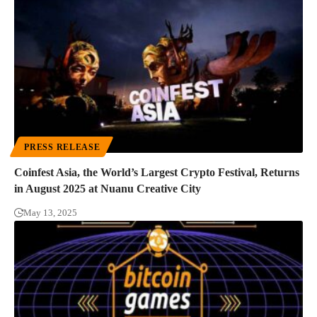
PRESS RELEASE
Coinfest Asia, the World’s Largest Crypto Festival, Returns
in August 2025 at Nuanu Creative City
May 13, 2025