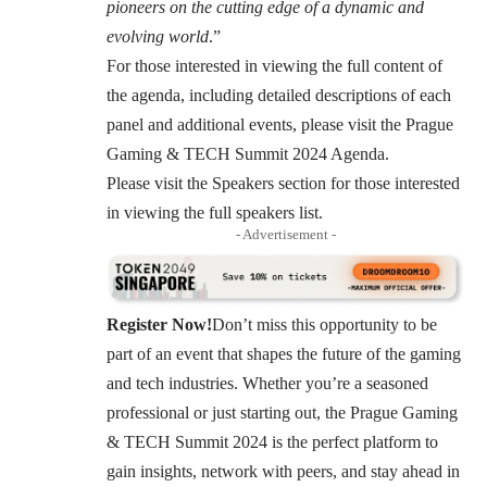
pioneers on the cutting edge of a dynamic and
evolving world
.”
For those interested in viewing the full content of
the agenda, including detailed descriptions of each
panel and additional events, please visit the
Prague
Gaming & TECH Summit 2024 Agenda
.
Please visit the Speakers section for those interested
in viewing the
full speakers list
.
- Advertisement -
Register Now!
Don’t miss this opportunity to be
part of an event that shapes the future of the gaming
and tech industries. Whether you’re a seasoned
professional or just starting out, the Prague Gaming
& TECH Summit 2024 is the perfect platform to
gain insights, network with peers, and stay ahead in