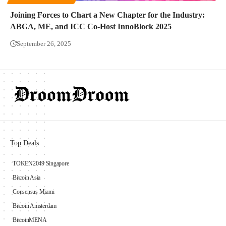
Joining Forces to Chart a New Chapter for the Industry:
ABGA, ME, and ICC Co-Host InnoBlock 2025
September 26, 2025
Top Deals
TOKEN2049 Singapore
Bitcoin Asia
Consensus Miami
Bitcoin Amsterdam
BitcoinMENA