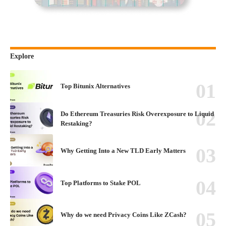
Explore
Top Bitunix Alternatives
Do Ethereum Treasuries Risk Overexposure to Liquid
Restaking?
Why Getting Into a New TLD Early Matters
Top Platforms to Stake POL
Why do we need Privacy Coins Like ZCash?