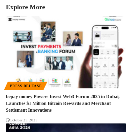
Explore More
PRESS RELEASE
bepay money Powers Invest Web3 Forum 2025 in Dubai,
Launches $1 Million Bitcoin Rewards and Merchant
Settlement Innovations
October 25, 2025