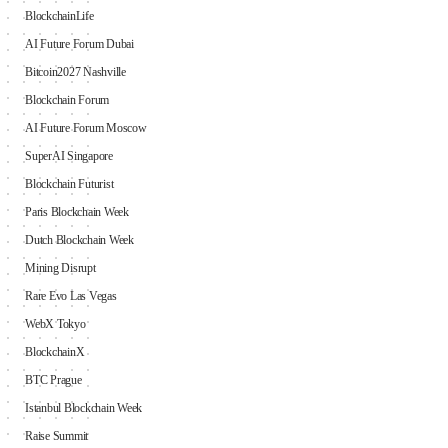
BlockchainLife
AI Future Forum Dubai
Bitcoin2027 Nashville
Blockchain Forum
AI Future Forum Moscow
SuperAI Singapore
Blockchain Futurist
Paris Blockchain Week
Dutch Blockchain Week
Mining Disrupt
Rare Evo Las Vegas
WebX Tokyo
BlockchainX
BTC Prague
Istanbul Blockchain Week
Raise Summit