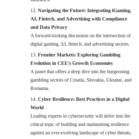
Navigating the Future: Integrating iGaming,
AI, Fintech, and Advertising with Compliance
and Data Privacy
A forward-looking discussion on the intersection of
digital gaming, AI, fintech, and advertising sectors.
Frontier Markets: Exploring Gambling
Evolution in CEE’s Growth Economies
A panel that offers a deep dive into the burgeoning
gambling sectors of Croatia, Slovakia, Ukraine, and
Romania.
Cyber Resilience: Best Practices in a Digital
World
Leading experts in cybersecurity will delve into the
critical topic of building and maintaining resilience
against an ever-evolving landscape of cyber threats,