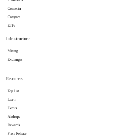
Predictions
Converter
Compare
ETFs
Infrastructure
Mining
Exchanges
Resources
Top List
Learn
Events
Airdrops
Rewards
Press Release