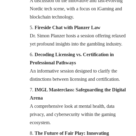
A discussion on the innovative and fast-evolving
Nordic tech scene, with a focus on iGaming and
blockchain technology.
Fireside Chat with Planzer Law
Dr. Simon Planzer hosts a session offering relaxed
yet profound insights into the gambling industry.
Decoding Licensing vs. Certification in
Professional Pathways
An informative session designed to clarify the
distinctions between licensing and certification.
IMGL Masterclass: Safeguarding the Digital
Arena
A comprehensive look at mental health, data
privacy, and cybersecurity within the gaming
ecosystem.
The Future of Fair Play: Innovating