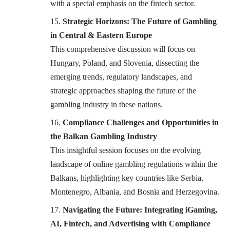
with a special emphasis on the fintech sector.
Strategic Horizons: The Future of Gambling
in Central & Eastern Europe
This comprehensive discussion will focus on
Hungary, Poland, and Slovenia, dissecting the
emerging trends, regulatory landscapes, and
strategic approaches shaping the future of the
gambling industry in these nations.
Compliance Challenges and Opportunities in
the Balkan Gambling Industry
This insightful session focuses on the evolving
landscape of online gambling regulations within the
Balkans, highlighting key countries like Serbia,
Montenegro, Albania, and Bosnia and Herzegovina.
Navigating the Future: Integrating iGaming,
AI, Fintech, and Advertising with Compliance