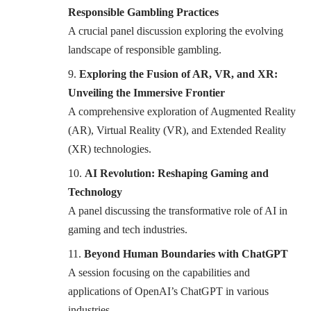
Responsible Gambling Practices
A crucial panel discussion exploring the evolving
landscape of responsible gambling.
Exploring the Fusion of AR, VR, and XR:
Unveiling the Immersive Frontier
A comprehensive exploration of Augmented Reality
(AR), Virtual Reality (VR), and Extended Reality
(XR) technologies.
AI Revolution: Reshaping Gaming and
Technology
A panel discussing the transformative role of AI in
gaming and tech industries.
Beyond Human Boundaries with ChatGPT
A session focusing on the capabilities and
applications of OpenAI’s ChatGPT in various
industries.