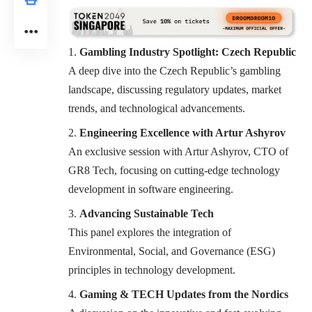
Gambling Industry Spotlight: Czech Republic
A deep dive into the Czech Republic’s gambling
landscape, discussing regulatory updates, market
trends, and technological advancements.
Engineering Excellence with Artur Ashyrov
An exclusive session with Artur Ashyrov, CTO of
GR8 Tech, focusing on cutting-edge technology
development in software engineering.
Advancing Sustainable Tech
This panel explores the integration of
Environmental, Social, and Governance (ESG)
principles in technology development.
Gaming & TECH Updates from the Nordics