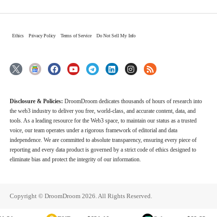
Ethics
Privacy Policy
Terms of Service
Do Not Sell My Info
Disclosure & Policies:
DroomDroom dedicates thousands of hours of research into
the web3 industry to deliver you free, world-class, and accurate content, data, and
tools. As a leading resource for the Web3 space, to maintain our status as a trusted
voice, our team operates under a rigorous framework of editorial and data
independence. We are committed to absolute transparency, ensuring every piece of
reporting and every data product is governed by a strict code of ethics designed to
eliminate bias and protect the integrity of our information.
Copyright © DroomDroom 2026. All Rights Reserved.