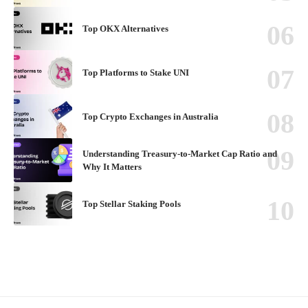
Top OKX Alternatives
Top Platforms to Stake UNI
Top Crypto Exchanges in Australia
Understanding Treasury-to-Market Cap Ratio and
Why It Matters
Top Stellar Staking Pools