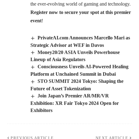
the ever-evolving world of gaming and technology.
Register now to secure your spot at this premier
event
!
PrivateAI.com Announces Marcello Mari as
Strategic Advisor at WEF in Davos
Money20/20 ASIA Unveils Powerhouse
Lineup of Asia Regulators
Consciousness Unveils AI-Powered Healing
Platform at Unchained Summit in Dubai
STO SUMMIT 2024 Tokyo: Shaping the
Future of Asset Tokenization
Join Japan’s Premier AR/MR/VR
Exhibition: XR Fair Tokyo 2024 Open for
Exhibitors
PREVIOUS ARTICLE
NEXT ARTICLE