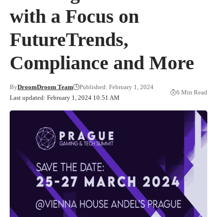
with a Focus on
FutureTrends,
Compliance and More
By
DroomDroom Team
Published: February 1, 2024
6 Min Read
Last updated: February 1, 2024 10:51 AM