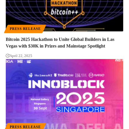
PRESS RELEASE
Bitcoin 2025 Hackathon to Unite Global Builders in Las
Vegas with $30K in Prizes and Mainstage Spotlight
April 22, 2025
PRESS RELEASE