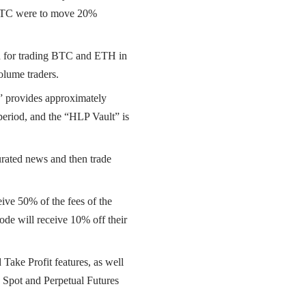
If BTC were to move 20%
ed for trading BTC and ETH in
olume traders.
 provides approximately
period, and the “HLP Vault” is
curated news and then trade
eive 50% of the fees of the
code will receive 10% off their
Take Profit features, as well
 Spot and Perpetual Futures