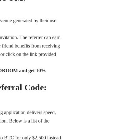
evenue generated by their use
nvitation. The referrer can earn
e friend benefits from receiving
 or click on the link provided
ROOMDROOM and get 10%
ferral Code:
ng application delivers speed,
ion. Below is a list of the
to BTC for only $2,500 instead