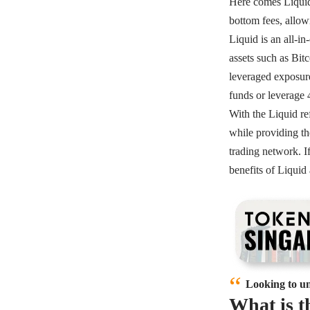
Here comes Liquid, 
bottom fees, allow
Liquid is an all-i
assets such as Bit
leveraged exposure
funds or leverage 
With the Liquid r
while providing th
trading network. I
benefits of Liqui
Looking to un
What is 