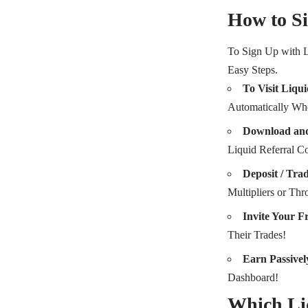
How to Si
To Sign Up with 
Easy Steps.
To Visit Liqui
Automatically Whe
Download and
Liquid Referral
Deposit / Tra
Multipliers or Thr
Invite Your F
Their Trades!
Earn Passivel
Dashboard!
Which Li