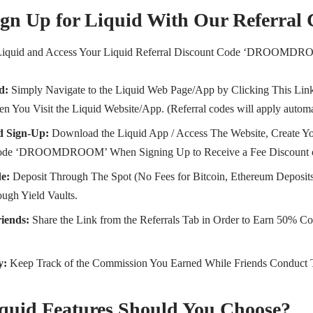
gn Up for Liquid With Our Referral
Liquid and Access Your Liquid Referral Discount Code ‘DROOMDR
d:
Simply Navigate to the Liquid Web Page/App by Clicking This Link
n You Visit the Liquid Website/App. (Referral codes will apply automa
 Sign-Up:
Download the Liquid App / Access The Website, Create Yo
 Code ‘DROOMDROOM’ When Signing Up to Receive a Fee Discount 
de:
Deposit Through The Spot (No Fees for Bitcoin, Ethereum Deposits
ough Yield Vaults.
riends:
Share the Link from the Referrals Tab in Order to Earn 50% Co
y:
Keep Track of the Commission You Earned While Friends Conduct 
quid Features Should You Choose?