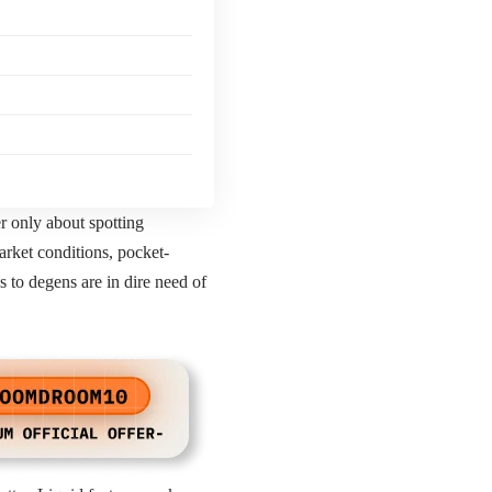
r only about spotting
arket conditions, pocket-
s to degens are in dire need of