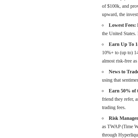
of $100k, and prov
upward, the inves
Lowest Fees:
the United States.
Earn Up To 1
10%+ to (up to) 14
almost risk-free as
News to Trad
using that sentimen
Earn 50% of t
friend they refer, 
trading fees.
Risk Managem
as TWAP (Time Weig
through Hyperliqu