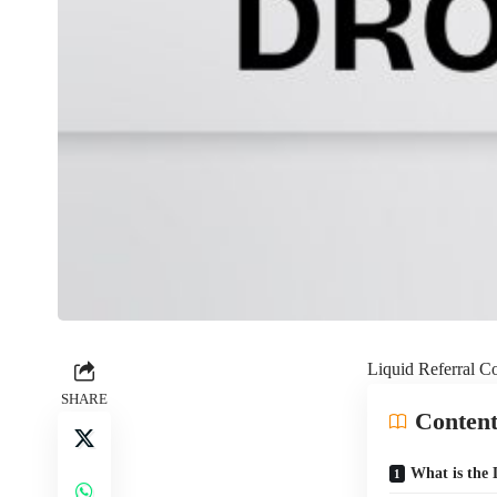
Liquid Referra
SHARE
Content
What is th