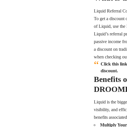
Liquid Referra
To get a discount 
of Liquid, use t
Liquid’s referral p
passive income from
a discount on tradi
when checking ou
Click this l
discount.
Benefits 
DROOM
Liquid is the bigge
visibility, and eff
benefits associated
Multiply Your