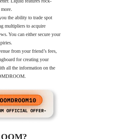
etter. Liquid features rock-
d more.
ou the ability to trade spot
g multipliers to acquire
ews. You can either secure your
piries.
ue from your friend’s fees,
ingboard for creating your
th all the information on the
: DROOMDROOM.
MDROOM?