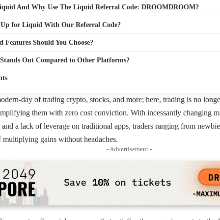
f Liquid And Why Use The Liquid Referral Code: DROOMDROOM?
 Up for Liquid With Our Referral Code?
d Features Should You Choose?
Stands Out Compared to Other Platforms?
hts
dern-day of trading crypto, stocks, and more; here, trading is no longe
amplifying them with zero cost conviction. With incessantly changing m
, and a lack of leverage on traditional apps, traders ranging from newbie
 multiplying gains without headaches.
- Advertisement -