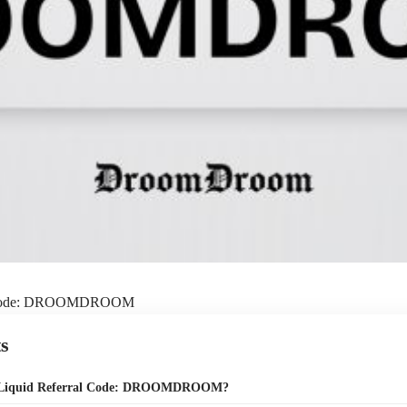
l Code: DROOMDROOM
s
e Liquid Referral Code: DROOMDROOM?