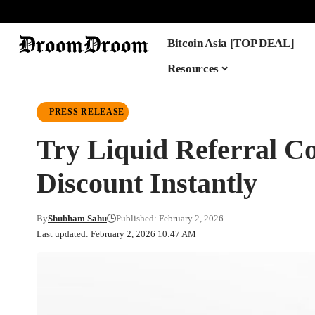
Bitcoin Asia [TOP DEAL]
Resources
PRESS RELEASE
Try Liquid Referra
Discount Instantly
By
Shubham Sahu
Published: February 2, 2026
Last updated: February 2, 2026 10:47 AM