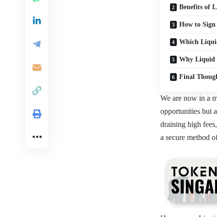
Benefits o
How to Sign
Which Liqui
Why Liquid 
Final Thoug
We are now in a mo
opportunities but 
draining high fees
a secure method of