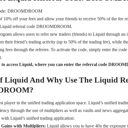
l Code: DROOMDROOM
of 10% off your fees and allow your friends to receive 50% of the fee r
he Liquid referral code DROOMDROOM.
rogram allows users to refer new traders (friends) to Liquid through an i
 their friend’s trading activity (up to 50% of the trading fee), while th
ng fees through the referrer. To activate the code, simply enter the code
t.
ink to access Liquid, where you can enter the referral code D
of Liquid And Why Use The Liquid Re
DROOM?
st player in the unified trading application space. Liquid’s unified tradi
iciency through the use of multipliers as well as vaults and news aggregat
 with Liquid’s unified trading application:
 Gains with Multipliers:
Liquid allows you to have 40x the exposure 