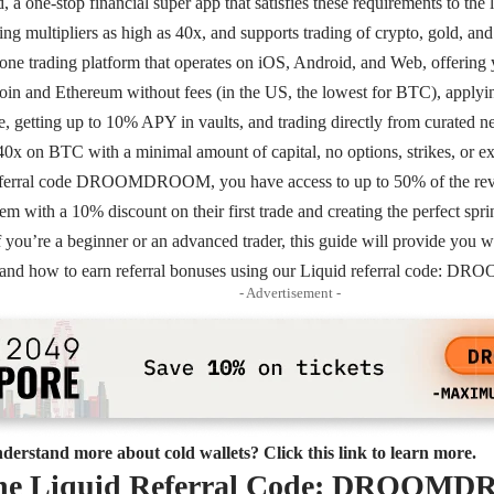
a one-stop financial super app that satisfies these requirements to the l
ing multipliers as high as 40x, and supports trading of crypto, gold, an
n-one trading platform that operates on iOS, Android, and Web, offering y
coin and Ethereum without fees (in the US, the lowest for BTC), applyin
, getting up to 10% APY in vaults, and trading directly from curated n
40x on BTC with a minimal amount of capital, no options, strikes, or ex
eferral code DROOMDROOM, you have access to up to 50% of the reven
em with a 10% discount on their first trade and creating the perfect spr
f you’re a beginner or an advanced trader, this guide will provide you wi
d and how to earn referral bonuses using our Liquid referral code
- Advertisement -
derstand more about cold wallets? Click this link to learn more.
the Liquid Referral Code: DROO