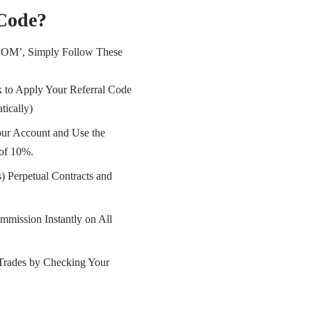
 Code?
OOM’, Simply Follow These
 to Apply Your Referral Code
tically)
ur Account and Use the
of 10%.
) Perpetual Contracts and
mmission Instantly on All
Trades by Checking Your