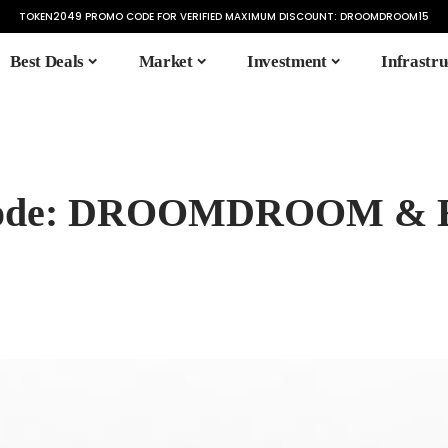
TOKEN2049 PROMO CODE FOR VERIFIED MAXIMUM DISCOUNT:
DROOMDROOM15
Best Deals
Market
Investment
Infrastru
l Code: DROOMDROOM & 