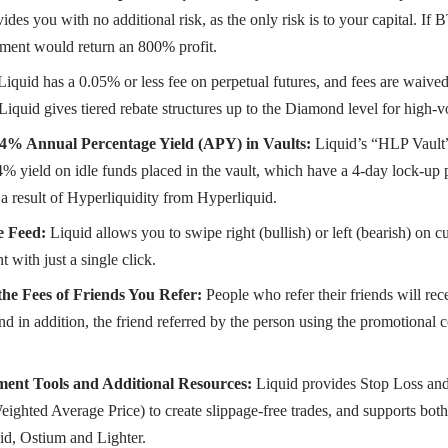
ides you with no additional risk, as the only risk is to your capital. 
tment would return an 800% profit.
Liquid has a 0.05% or less fee on perpetual futures, and fees are waiv
 Liquid gives tiered rebate structures up to the Diamond level for high-v
4% Annual Percentage Yield (APY) in Vaults:
Liquid’s “HLP Vault”
% yield on idle funds placed in the vault, which have a 4-day lock-up 
 a result of Hyperliquidity from Hyperliquid.
e Feed:
Liquid allows you to swipe right (bullish) or left (bearish) on 
t with just a single click.
he Fees of Friends You Refer:
People who refer their friends will rec
and in addition, the friend referred by the person using the promotional 
ent Tools and Additional Resources:
Liquid provides Stop Loss and 
hted Average Price) to create slippage-free trades, and supports both
id, Ostium and Lighter.