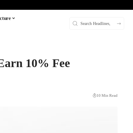
cture
Earn 10% Fee
10 Min Read