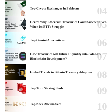
Top Crypto Exchanges in Pakistan
Here’s Why Ethereum Treasuries Could Succeed Even
When Its ETFs Struggle
Top Gemini Alternatives
How Treasuries will Infuse Liquidity into Solana’s
Blockchain Development?
Global Trends in Bitcoin Treasury Adoption
Top Tron Staking Pools
Top Kcex Alternatives