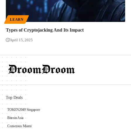
LEARN
Types of Cryptojacking And Its Impact
April 15, 2025
Top Deals
TOKEN2049 Singapore
Bitcoin Asia
Consensus Miami