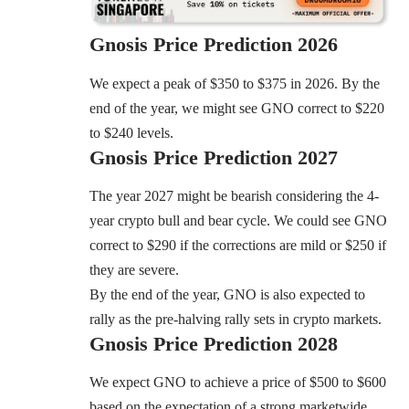
Gnosis
Price Prediction 2026
We expect a peak of $350 to $375 in 2026. By the
end of the year, we might see GNO correct to $220
to $240 levels.
Gnosis
Price Prediction 2027
The year 2027 might be bearish considering the 4-
year crypto bull and bear cycle. We could see GNO
correct to $290 if the corrections are mild or $250 if
they are severe.
By the end of the year, GNO is also expected to
rally as the pre-halving rally sets in crypto markets.
Gnosis
Price Prediction 2028
We expect GNO to achieve a price of $500 to $600
based on the expectation of a strong marketwide