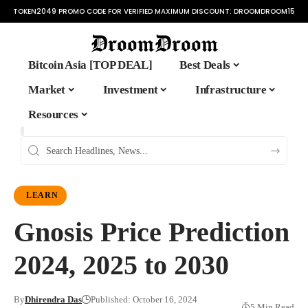
TOKEN2049 PROMO CODE FOR VERIFIED MAXIMUM DISCOUNT:
DROOMDROOM15
Bitcoin Asia [TOP DEAL]
Best Deals
Market
Investment
Infrastructure
Resources
LEARN
Gnosis Price Prediction
2024, 2025 to 2030
By
Dhirendra Das
Published: October 16, 2024
5 Min Read