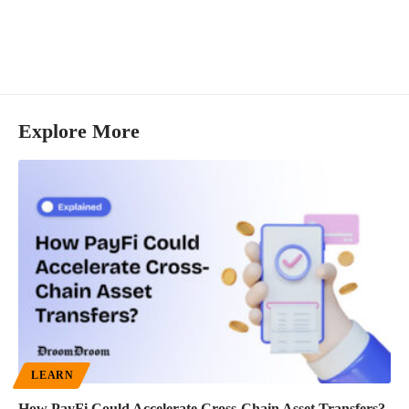
Explore More
LEARN
How PayFi Could Accelerate Cross-Chain Asset Transfers?