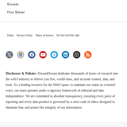
Rewards
Press Release
Ethics
Privacy Policy
Terms of Service
Do Not Sell My Info
Disclosure & Policies:
DroomDroom dedicates thousands of hours of research into
the web3 industry to deliver you free, world-class, and accurate content, data, and
tools. As a leading resource for the Web3 space, to maintain our status as a trusted
voice, our team operates under a rigorous framework of editorial and data
independence. We are committed to absolute transparency, ensuring every piece of
reporting and every data product is governed by a strict code of ethics designed to
eliminate bias and protect the integrity of our information.