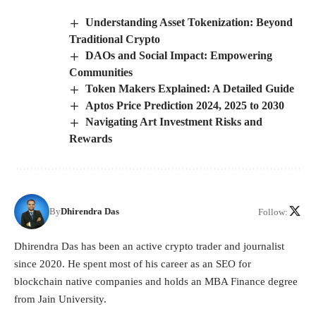
Understanding Asset Tokenization: Beyond
Traditional Crypto
DAOs and Social Impact: Empowering
Communities
Token Makers Explained: A Detailed Guide
Aptos Price Prediction 2024, 2025 to 2030
Navigating Art Investment Risks and
Rewards
By
Dhirendra Das
Follow:
Dhirendra Das has been an active crypto trader and journalist
since 2020. He spent most of his career as an SEO for
blockchain native companies and holds an MBA Finance degree
from Jain University.