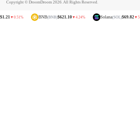
Copyright © DroomDroom 2026. All Rights Reserved.
BNB
$621.10
Solana
$69.82
▼
0.51%
(BNB)
▼
4.24%
(SOL)
▼
5.81%