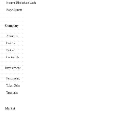
Istanbul Blockchain Week
Raise Summit
Company
About Us
Careers
Partner
Contact Us
Investment
Fundraising
Token Sales
Treasuries
Market