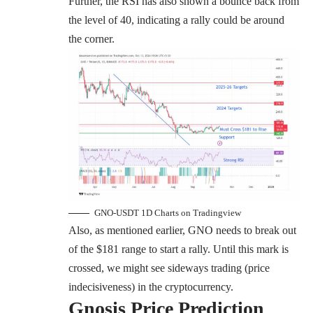
Further, the RSI has also shown a bounce back from
the level of 40, indicating a rally could be around
the corner.
GNO-USDT 1D Charts on Tradingview
Also, as mentioned earlier, GNO needs to break out
of the $181 range to start a rally. Until this mark is
crossed, we might see sideways trading (price
indecisiveness) in the cryptocurrency.
Gnosis
Price Prediction