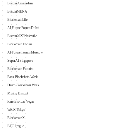
Bitcoin Amsterdam
BitcoinMENA
BlockchainLife
AI Future Forum Dubai
Bitcoin2027 Nashville
Blockchain Forum
AI Future Forum Moscow
SuperAI Singapore
Blockchain Futurist
Paris Blockchain Week
Dutch Blockchain Week
Mining Disrupt
Rare Evo Las Vegas
WebX Tokyo
BlockchainX
BTC Prague