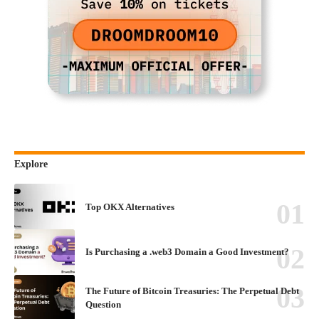
Explore
Top OKX Alternatives
Is Purchasing a .web3 Domain a Good Investment?
The Future of Bitcoin Treasuries: The Perpetual Debt
Question