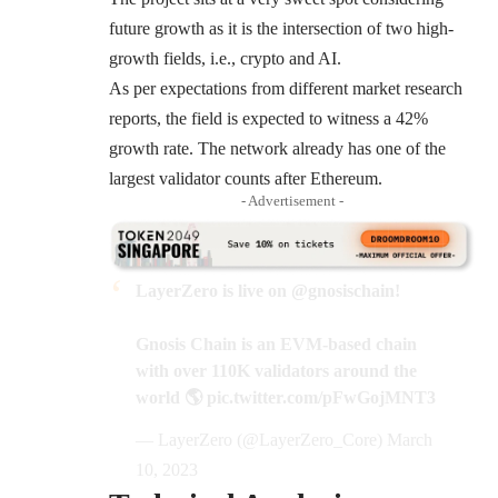
future growth as it is the intersection of two high-
growth fields, i.e., crypto and AI.
As per expectations from different market research
reports, the field is expected to witness a
42%
growth rate
. The network already has one of the
largest validator counts after Ethereum.
- Advertisement -
LayerZero is live on
@gnosischain
!
Gnosis Chain is an EVM-based chain
with over 110K validators around the
world 🌎
pic.twitter.com/pFwGojMNT3
— LayerZero (@LayerZero_Core)
March
10, 2023