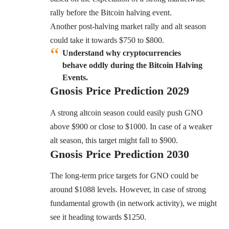
rally before the Bitcoin halving event.
Another post-halving market rally and alt season
could take it towards $750 to $800.
Understand why cryptocurrencies
behave oddly during the Bitcoin Halving
Events.
Gnosis
Price Prediction 2029
A strong altcoin season could easily push GNO
above $900 or close to $1000. In case of a weaker
alt season, this target might fall to $900.
Gnosis
Price Prediction 2030
The long-term price targets for GNO could be
around $1088 levels. However, in case of strong
fundamental growth (in network activity), we might
see it heading towards $1250.