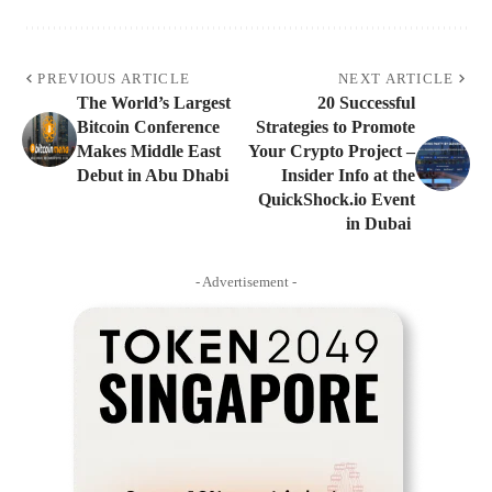
PREVIOUS ARTICLE
NEXT ARTICLE
The World’s Largest
20 Successful
Bitcoin Conference
Strategies to Promote
Makes Middle East
Your Crypto Project –
Debut in Abu Dhabi
Insider Info at the
QuickShock.io Event
in Dubai
- Advertisement -