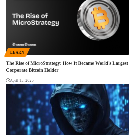
LEARN
The Rise of MicroStrategy: How It Became World’s Largest
Corporate Bitcoin Holder
April 15, 2025