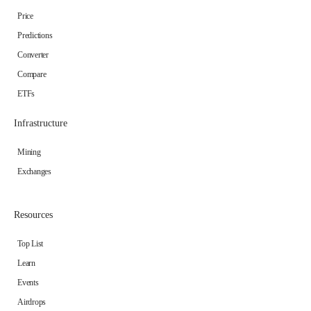
Price
Predictions
Converter
Compare
ETFs
Infrastructure
Mining
Exchanges
Resources
Top List
Learn
Events
Airdrops