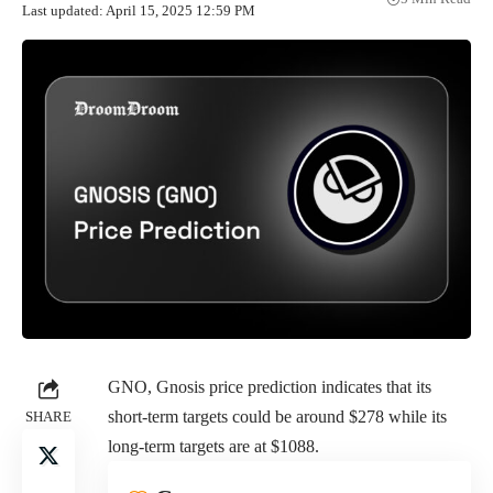
Last updated: April 15, 2025 12:59 PM
GNO, Gnosis price prediction indicates that its
short-term targets could be around $278 while its
SHARE
long-term targets are at $1088.