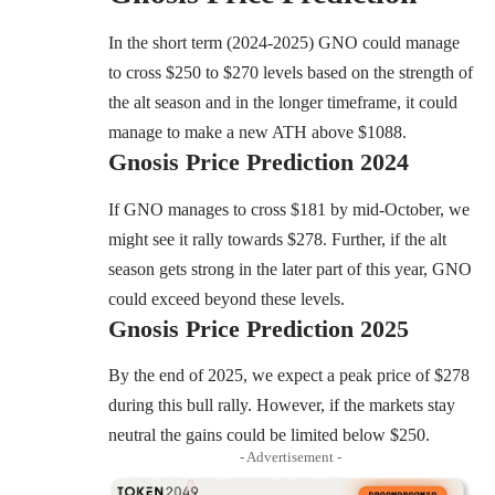
In the short term (2024-2025) GNO could manage
to cross $250 to $270 levels based on the strength of
the alt season and in the longer timeframe, it could
manage to make a new ATH above $1088.
Gnosis
Price Prediction 2024
If GNO manages to cross $181 by mid-October, we
might see it rally towards $278. Further, if the alt
season gets strong in the later part of this year, GNO
could exceed beyond these levels.
Gnosis
Price Prediction 2025
By the end of 2025, we expect a peak price of $278
during this bull rally. However, if the markets stay
neutral the gains could be limited below $250.
- Advertisement -