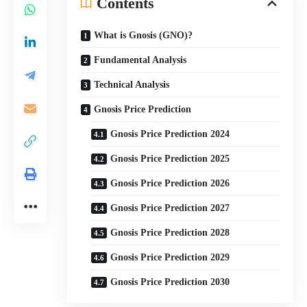
Contents
What is Gnosis (GNO)?
Fundamental Analysis
Technical Analysis
Gnosis Price Prediction
Gnosis Price Prediction 2024
Gnosis Price Prediction 2025
Gnosis Price Prediction 2026
Gnosis Price Prediction 2027
Gnosis Price Prediction 2028
Gnosis Price Prediction 2029
Gnosis Price Prediction 2030