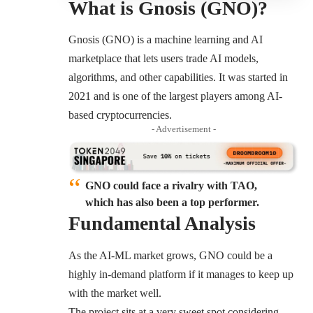
What is Gnosis (GNO)?
Gnosis (GNO) is a machine learning and AI
marketplace that lets users trade AI models,
algorithms, and other capabilities. It was started in
2021 and is one of the largest players among AI-
based cryptocurrencies.
- Advertisement -
GNO could face a rivalry with TAO,
which has also been a top performer.
Fundamental Analysis
As the AI-ML market grows, GNO could be a
highly in-demand platform if it manages to keep up
with the market well.
The project sits at a very sweet spot considering