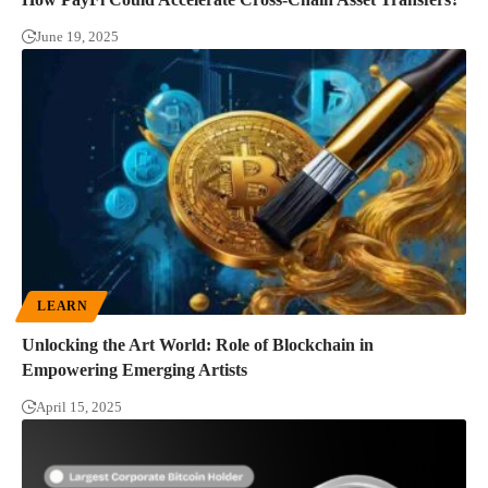
June 19, 2025
LEARN
Unlocking the Art World: Role of Blockchain in
Empowering Emerging Artists
April 15, 2025