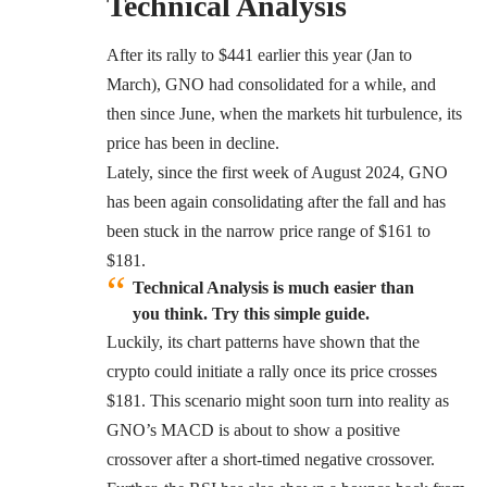
Technical Analysis
After its rally to $441 earlier this year (Jan to
March), GNO had consolidated for a while, and
then since June, when the markets hit turbulence, its
price has been in decline.
Lately, since the first week of August 2024, GNO
has been again consolidating after the fall and has
been stuck in the narrow price range of $161 to
$181.
Technical Analysis is much easier than
you think. Try this simple guide.
Luckily, its chart patterns have shown that the
crypto could initiate a rally once its price crosses
$181. This scenario might soon turn into reality as
GNO’s MACD is about to show a positive
crossover after a short-timed negative crossover.