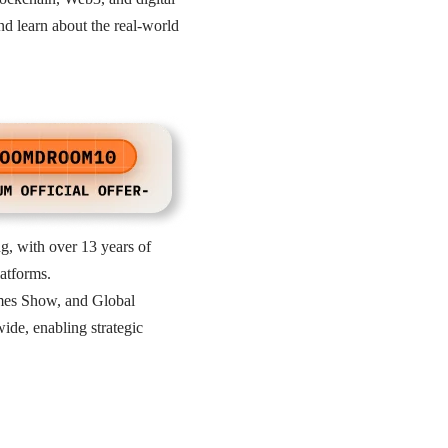
nd learn about the real-world
, with over 13 years of
atforms.
ames Show, and Global
de, enabling strategic