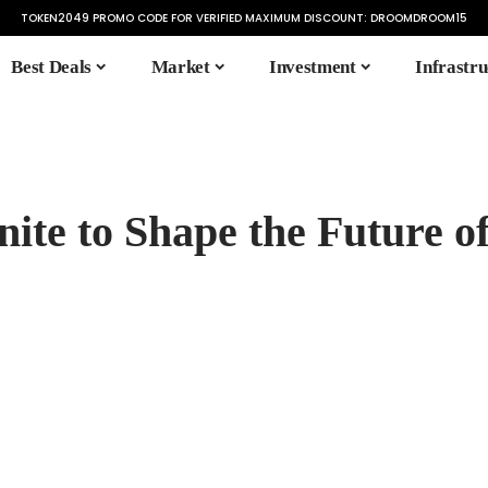
TOKEN2049 PROMO CODE FOR VERIFIED MAXIMUM DISCOUNT:
DROOMDROOM15
Best Deals
Market
Investment
Infrastru
nite to Shape the Future 