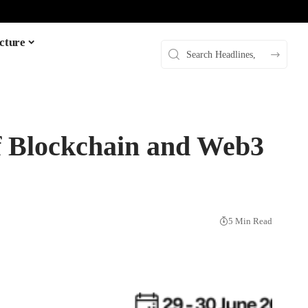
cture
of Blockchain and Web3
5 Min Read