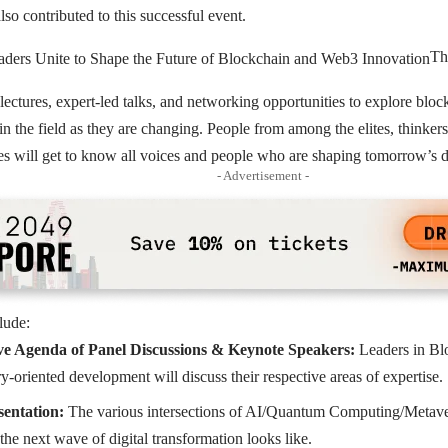
 contributed to this successful event.
Th
 lectures, expert-led talks, and networking opportunities to explore blo
n the field as they are changing. People from among the elites, thinkers,
ies will get to know all voices and people who are shaping tomorrow’s 
- Advertisement -
lude:
e Agenda of Panel Discussions & Keynote Speakers:
Leaders in Blo
y-oriented development will discuss their respective areas of expertise.
sentation:
The various intersections of AI/Quantum Computing/Metave
the next wave of digital transformation looks like.