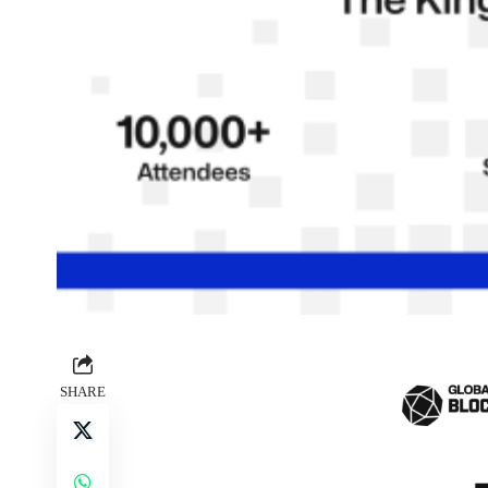
SHARE