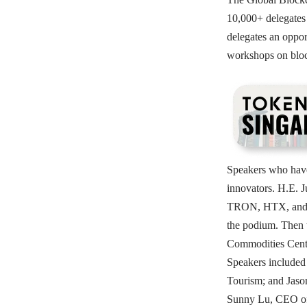
10,000+ delegates 
delegates an oppor
workshops on bloc
Speakers who have 
innovators. H.E. 
TRON, HTX, and Li
the podium. Then 
Commodities Centr
Speakers include
Tourism; and Jaso
Sunny Lu, CEO of