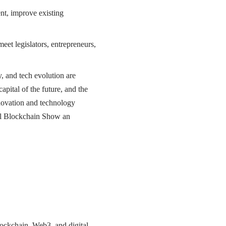
t, improve existing
eet legislators, entrepreneurs,
, and tech evolution are
apital of the future, and the
nnovation and technology
bal Blockchain Show an
ockchain, Web3, and digital