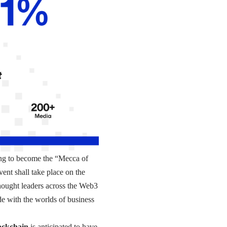
ing to become the “Mecca of
ent shall take place on the
hought leaders across the Web3
de with the worlds of business
ockchain
is anticipated to have