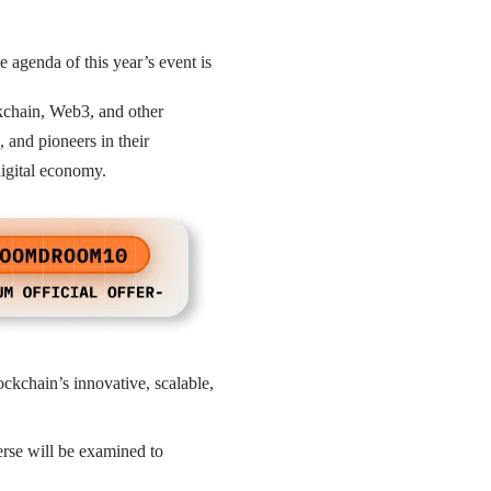
e agenda of this year’s event is
ckchain, Web3, and other
 and pioneers in their
digital economy.
ckchain’s innovative, scalable,
rse will be examined to