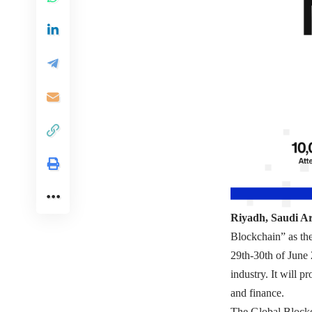
Riyadh, Saudi A
Blockchain” as th
29th-30th of June 
industry. It will 
and finance.
The Global Bloc