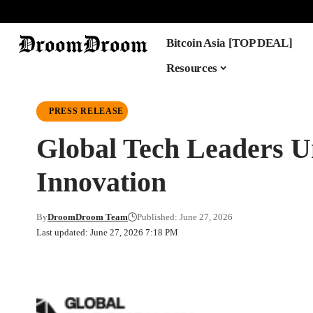
Bitcoin Asia [TOP DEAL]
Resources
PRESS RELEASE
Global Tech Leaders U
Innovation
By
DroomDroom Team
Published: June 27, 2026
Last updated: June 27, 2026 7:18 PM