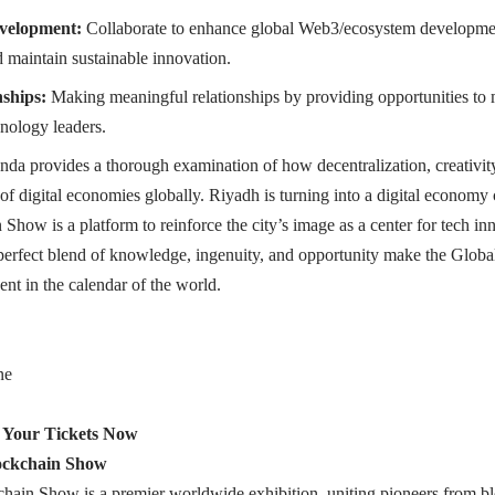
velopment:
Collaborate to enhance global Web3/ecosystem developmen
d maintain sustainable innovation.
nships:
Making meaningful relationships by providing opportunities to m
hnology leaders.
nda provides a thorough examination of how decentralization, creativity
of digital economies globally. Riyadh is turning into a digital economy c
Show is a platform to reinforce the city’s image as a center for tech i
 perfect blend of knowledge, ingenuity, and opportunity make the Glo
ent in the calendar of the world.
ne
 Your Tickets Now
ockchain Show
hain Show is a premier worldwide exhibition, uniting pioneers from bl