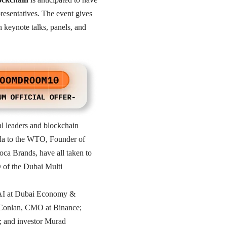
resentatives. The event gives
h keynote talks, panels, and
al leaders and blockchain
da to the WTO, Founder of
a Brands, have all taken to
 of the Dubai Multi
 AI at Dubai Economy &
l Conlan, CMO at Binance;
 and investor Murad