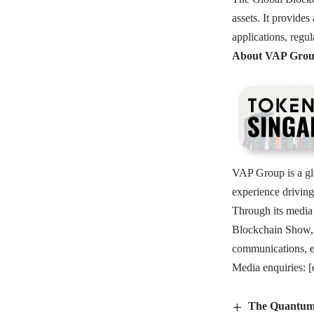
assets. It provide
applications, regul
About VAP Gro
VAP Group is a gl
experience driving
Through its media
Blockchain Show, 
communications, ec
Media enquiries:
[
The Quantum 