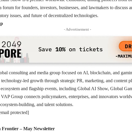
s a forum for founders, investors, businesses, and lawmakers to discuss a
atory issues, and future of decentralized technologies.
up
- Advertisement -
obal consulting and media group focused on AI, blockchain, and gaming
 technology-led growth through strategic PR, marketing, and content pl
 ecosystem and flagship events, including Global AI Show, Global G
VAP Group connects policymakers, enterprises, and innovators worldwi
osystem-building, and talent solutions.
email protected]
Frontier – May Newsletter