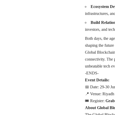
Ecosystem De
infrastructures, an
Build Relatio
investors, and tec
Both days, the age
shaping the future 
Global Blockchain 
connectivity. The
unbeatable tech ev
-ENDS-
Event Details:
📅 Date: 29-30 Ju
📍 Venue: Riyadh
🎟️ Register:
Grab
About Global Bl
The Global Blockc