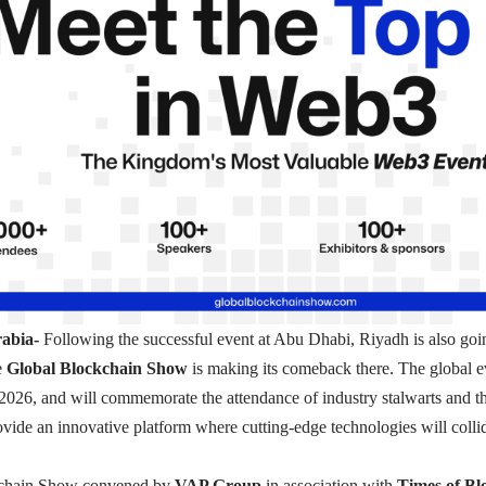
rabia-
Following the successful event at Abu Dhabi, Riyadh is also go
e
Global Blockchain Show
is making its comeback there. The global ev
2026, and will commemorate the attendance of industry stalwarts and t
provide an innovative platform where cutting-edge technologies will colli
kchain Show convened by
VAP Group
in association with
Times of Bl