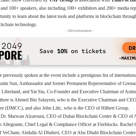
and 100+ speakers, also including 100+ exhibitors and 200+ media rep
tunity to learn about the latest tools and platforms in blockchain throug
kchain technology.
- Advertisement -
previously spoken at the event include a prestigious list of internation
Justin Sun, Ambassador and former Permanent Representative of Grena
berland, and Yat Siu, Co-Founder and Executive Chairman of Animoc
there is Ahmed Bin Sulayem, who is the Executive Chairman and CEO
e (DMCC), and also John Lilic, who is the CEO of Hilbert Group.
d Dr. Marwan Alzarouni, CEO of Dubai Blockchain Center & CEO of
n Allegrante, Chief Legal & Compliance Officer at Fireblocks. Rache
 VeChain; Abdulla Al Dhaheri, CEO at Abu Dhabi Blockchain Center;