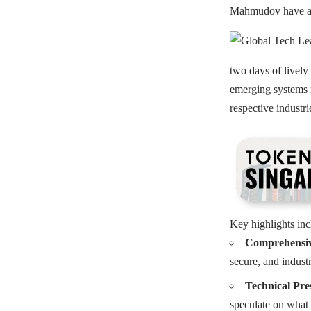
Mahmudov have also
two days of lively
emerging systems i
respective industr
Key highlights inc
Comprehensiv
secure, and industr
Technical Pre
speculate on what 