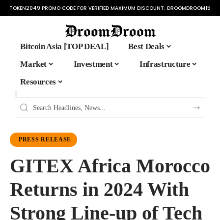
TOKEN2049 PROMO CODE FOR VERIFIED MAXIMUM DISCOUNT:
DROOMDROOM15
Bitcoin Asia [TOP DEAL]
Best Deals
Market
Investment
Infrastructure
Resources
PRESS RELEASE
GITEX Africa Morocco
Returns in 2024 With
Strong Line-up of Tech