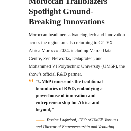
Moroccan Trailblazers
Spotlight Ground-
Breaking Innovations
Moroccan headliners advancing tech and innovation
across the region are also returning to GITEX
Africa Morocco 2024, including Maroc Data
Centre, Zen Networks, Dataprotect, and
Mohammed VI Polytechnic University (UM6P), the
show’s official R&D partner.
“UM6P transcends the traditional
boundaries of R&D, embodying a
powerhouse of innovation and
entrepreneurship for Africa and
beyond,”
Yassine Laghzioui, CEO of UM6P Ventures
and Director of Entrepreneurship and Venturing