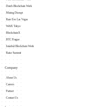
Dutch Blockchain Week
Mining Disrupt
Rare Evo Las Vegas
WebX Tokyo
BlockchainX
BTC Prague
Istanbul Blockchain Week
Raise Summit
Company
About Us
Careers
Partner
Contact Us