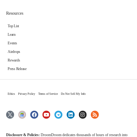
Resources
Top List
Learn
Events
Airdrops
Rewards
Press Release
Ethics
Privacy Policy
Terms of Service
Do Not Sell My Info
Disclosure & Policies:
DroomDroom dedicates thousands of hours of research into