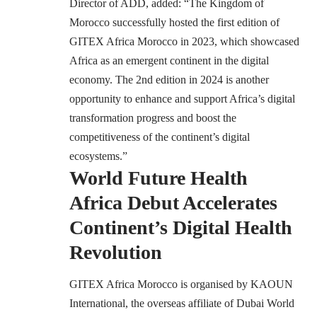
Director of ADD, added: “The Kingdom of
Morocco successfully hosted the first edition of
GITEX Africa Morocco in 2023, which showcased
Africa as an emergent continent in the digital
economy. The 2nd edition in 2024 is another
opportunity to enhance and support Africa’s digital
transformation progress and boost the
competitiveness of the continent’s digital
ecosystems.”
World Future Health
Africa Debut Accelerates
Continent’s Digital Health
Revolution
GITEX Africa Morocco is organised by KAOUN
International, the overseas affiliate of Dubai World