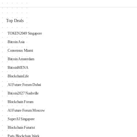
Top Deals
TOKEN2049 Singapore
Bitcoin Asia
Consensus Miami
Bitcoin Amsterdam
BitcoinMENA
BlockchainLife
AI Future Forum Dubai
Bitcoin2027 Nashville
Blockchain Forum
AI Future Forum Moscow
SuperAI Singapore
Blockchain Futurist
Paris Blockchain Week