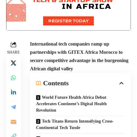
International tech companies ramp up
partnerships with GITEX Africa Morocco to
SHARE
secure competitive advantage in the burgeoning
African digital valley
Contents
World Future Health Africa Debut
Accelerates Continent’s Digital Health
Revolution
Tech Titans Return Intensifying Cross-
Continental Tech Tussle