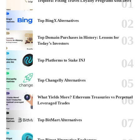
Triplora: Fixing Travel Loyalty Programs with DeFi
Top BingX Alternatives
Top Domain Purchases in History: Lessons for
Today’s Investors
Top Platforms to Stake INJ
Top Changelly Alternatives
What Yields More? Ethereum Treasuries vs Perpetual
Leveraged Trades
Top BitMart Alternatives
Top Bitget Alternative Exchanges