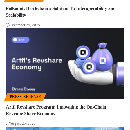
Polkadot: Blockchain’s Solution To Interoperability and
Scalability
December 29, 2025
PRESS RELEASE
Artfi Revshare Program: Innovating the On-Chain
Revenue Share Economy
August 25, 2025