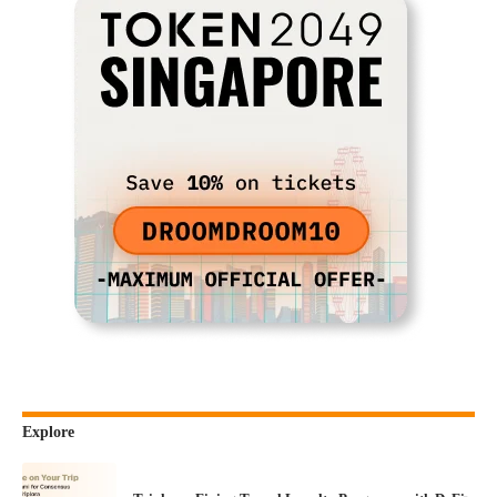
Explore