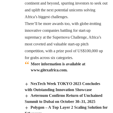
continent and beyond, spurring investors to seek out
and uplift the next potential unicorns solving
Africa’s biggest challenges.
There’ll be more awards too, with globe-trotting
innovative companies battling for start-up
supremacy at the Supernova Challenge, Africa’s
most coveted and valuable start-up pitch
competition, with a prize pool of US$100,000 up
for grabs across six categories.
More information is available at
www.gitexafrica.com.
NexTech Week TOKYO 2023 Concludes
with Outstanding Innovation Showcase
Aeternum Confirms Return of Unchained
Summit to Dubai on October 30–31, 2025
Polygon – A Top Layer 2 Scaling Solution for