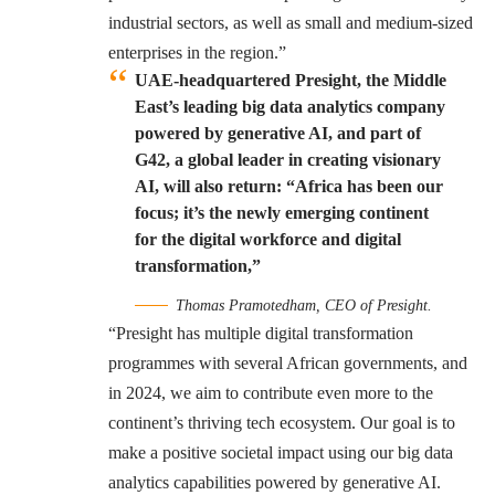
industrial sectors, as well as small and medium-sized
enterprises in the region.”
UAE-headquartered Presight, the Middle
East’s leading big data analytics company
powered by generative AI, and part of
G42, a global leader in creating visionary
AI, will also return: “Africa has been our
focus; it’s the newly emerging continent
for the digital workforce and digital
transformation,”
Thomas Pramotedham, CEO of Presight.
“Presight has multiple digital transformation
programmes with several African governments, and
in 2024, we aim to contribute even more to the
continent’s thriving tech ecosystem. Our goal is to
make a positive societal impact using our big data
analytics capabilities powered by generative AI.