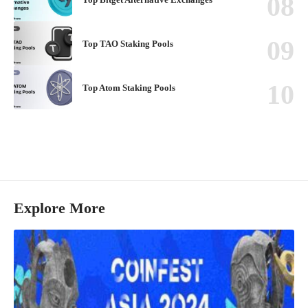
Top TAO Staking Pools
Top Atom Staking Pools
Explore More