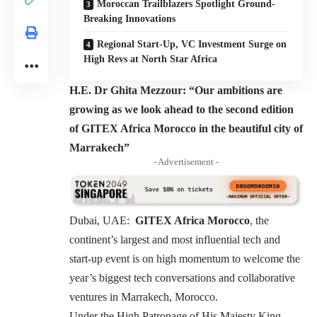
Moroccan Trailblazers Spotlight Ground-
Breaking Innovations
Regional Start-Up, VC Investment Surge on
High Revs at North Star Africa
H.E. Dr Ghita Mezzour: “Our ambitions are
growing as we look ahead to the second edition
of GITEX Africa Morocco in the beautiful city of
Marrakech”
- Advertisement -
Dubai, UAE:
GITEX Africa Morocco
, the
continent’s largest and most influential tech and
start-up event is on high momentum to welcome the
year’s biggest tech conversations and collaborative
ventures in Marrakech, Morocco.
Under the High Patronage of His Majesty King