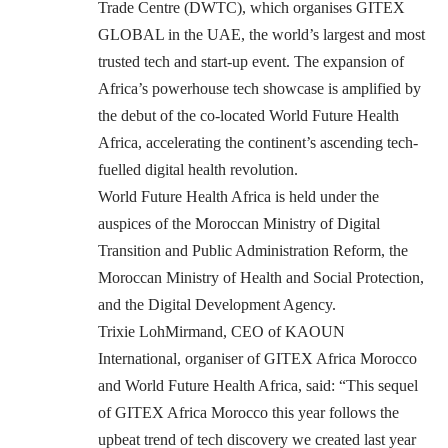
Trade Centre (DWTC), which organises GITEX
GLOBAL in the UAE, the world’s largest and most
trusted tech and start-up event. The expansion of
Africa’s powerhouse tech showcase is amplified by
the debut of the co-located World Future Health
Africa, accelerating the continent’s ascending tech-
fuelled digital health revolution.
World Future Health Africa is held under the
auspices of the Moroccan Ministry of Digital
Transition and Public Administration Reform, the
Moroccan Ministry of Health and Social Protection,
and the Digital Development Agency.
Trixie LohMirmand, CEO of KAOUN
International, organiser of GITEX Africa Morocco
and World Future Health Africa, said: “This sequel
of GITEX Africa Morocco this year follows the
upbeat trend of tech discovery we created last year