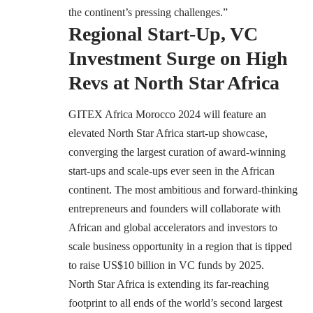
the continent’s pressing challenges.”
Regional Start-Up, VC
Investment Surge on High
Revs at North Star Africa
GITEX Africa Morocco 2024 will feature an
elevated North Star Africa start-up showcase,
converging the largest curation of award-winning
start-ups and scale-ups ever seen in the African
continent. The most ambitious and forward-thinking
entrepreneurs and founders will collaborate with
African and global accelerators and investors to
scale business opportunity in a region that is tipped
to raise US$10 billion in VC funds by 2025.
North Star Africa is extending its far-reaching
footprint to all ends of the world’s second largest