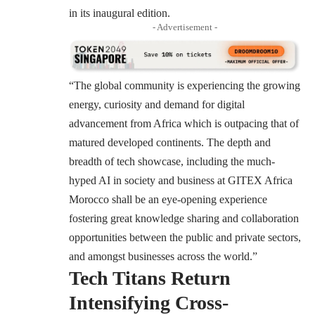
in its inaugural edition.
- Advertisement -
“The global community is experiencing the growing
energy, curiosity and demand for digital
advancement from Africa which is outpacing that of
matured developed continents. The depth and
breadth of tech showcase, including the much-
hyped AI in society and business at GITEX Africa
Morocco shall be an eye-opening experience
fostering great knowledge sharing and collaboration
opportunities between the public and private sectors,
and amongst businesses across the world.”
Tech Titans Return
Intensifying Cross-