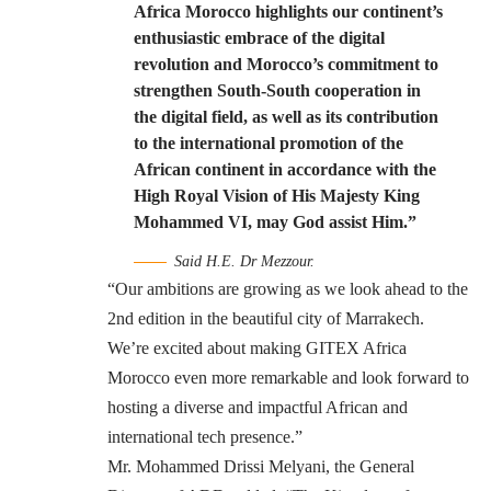
Africa Morocco highlights our continent’s
enthusiastic embrace of the digital
revolution and Morocco’s commitment to
strengthen South-South cooperation in
the digital field, as well as its contribution
to the international promotion of the
African continent in accordance with the
High Royal Vision of His Majesty King
Mohammed VI, may God assist Him.”
Said H.E. Dr Mezzour.
“Our ambitions are growing as we look ahead to the
2nd edition in the beautiful city of Marrakech.
We’re excited about making GITEX Africa
Morocco even more remarkable and look forward to
hosting a diverse and impactful African and
international tech presence.”
Mr. Mohammed Drissi Melyani, the General