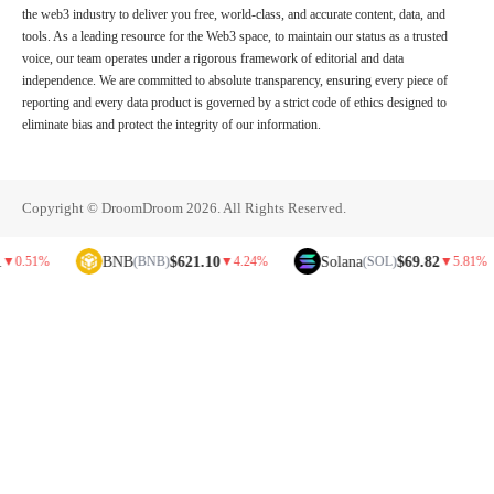
the web3 industry to deliver you free, world-class, and accurate content, data, and
tools. As a leading resource for the Web3 space, to maintain our status as a trusted
voice, our team operates under a rigorous framework of editorial and data
independence. We are committed to absolute transparency, ensuring every piece of
reporting and every data product is governed by a strict code of ethics designed to
eliminate bias and protect the integrity of our information.
Copyright © DroomDroom 2026. All Rights Reserved.
BNB
$621.10
Solana
$69.82
%
(BNB)
▼
4.24%
(SOL)
▼
5.81%