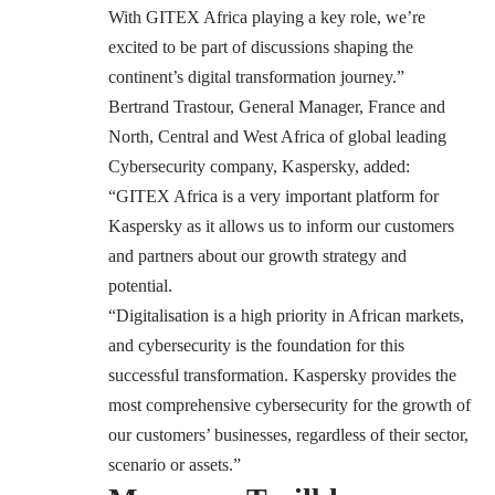
With GITEX Africa playing a key role, we’re
excited to be part of discussions shaping the
continent’s digital transformation journey.”
Bertrand Trastour, General Manager, France and
North, Central and West Africa of global leading
Cybersecurity company, Kaspersky, added:
“GITEX Africa is a very important platform for
Kaspersky as it allows us to inform our customers
and partners about our growth strategy and
potential.
“Digitalisation is a high priority in African markets,
and cybersecurity is the foundation for this
successful transformation. Kaspersky provides the
most comprehensive cybersecurity for the growth of
our customers’ businesses, regardless of their sector,
scenario or assets.”