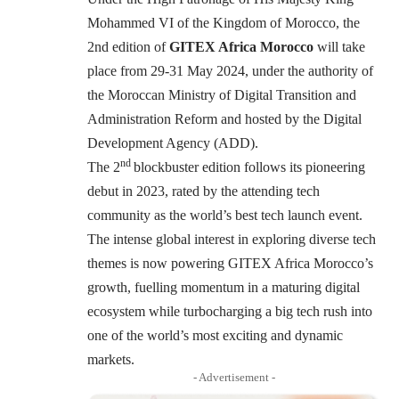
Mohammed VI of the Kingdom of Morocco, the
2nd edition of
GITEX Africa Morocco
will take
place from 29-31 May 2024, under the authority of
the Moroccan Ministry of Digital Transition and
Administration Reform and hosted by the Digital
Development Agency (ADD).
nd
The 2
blockbuster edition follows its pioneering
debut in 2023, rated by the attending tech
community as the world’s best tech launch event.
The intense global interest in exploring diverse tech
themes is now powering GITEX Africa Morocco’s
growth, fuelling momentum in a maturing digital
ecosystem while turbocharging a big tech rush into
one of the world’s most exciting and dynamic
markets.
- Advertisement -