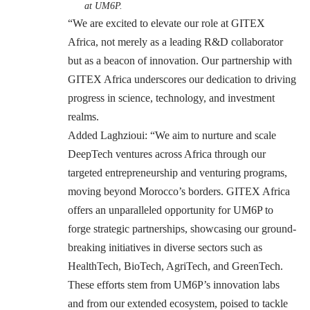
at UM6P.
“We are excited to elevate our role at GITEX
Africa, not merely as a leading R&D collaborator
but as a beacon of innovation. Our partnership with
GITEX Africa underscores our dedication to driving
progress in science, technology, and investment
realms.
Added Laghzioui: “We aim to nurture and scale
DeepTech ventures across Africa through our
targeted entrepreneurship and venturing programs,
moving beyond Morocco’s borders. GITEX Africa
offers an unparalleled opportunity for UM6P to
forge strategic partnerships, showcasing our ground-
breaking initiatives in diverse sectors such as
HealthTech, BioTech, AgriTech, and GreenTech.
These efforts stem from UM6P’s innovation labs
and from our extended ecosystem, poised to tackle