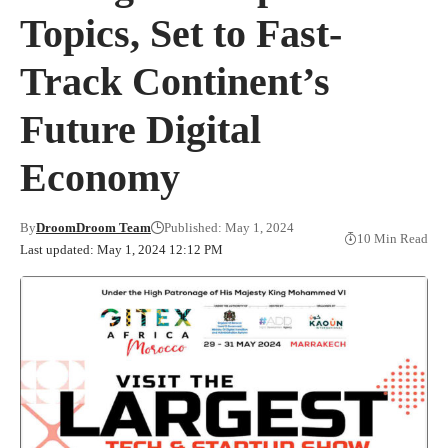
Topics, Set to Fast-
Track Continent’s
Future Digital
Economy
By
DroomDroom Team
Published: May 1, 2024
10 Min Read
Last updated: May 1, 2024 12:12 PM