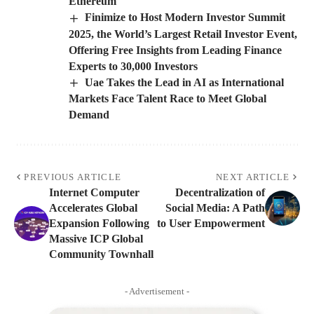
Ethereum
Finimize to Host Modern Investor Summit
2025, the World’s Largest Retail Investor Event,
Offering Free Insights from Leading Finance
Experts to 30,000 Investors
Uae Takes the Lead in AI as International
Markets Face Talent Race to Meet Global
Demand
PREVIOUS ARTICLE
NEXT ARTICLE
Internet Computer
Decentralization of
Accelerates Global
Social Media: A Path
Expansion Following
to User Empowerment
Massive ICP Global
Community Townhall
- Advertisement -