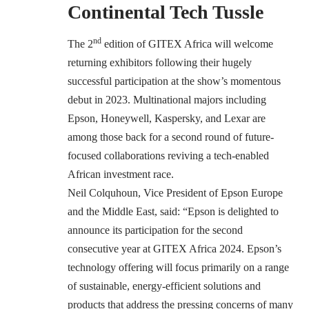
Continental Tech Tussle
nd
The 2
edition of GITEX Africa will welcome
returning exhibitors following their hugely
successful participation at the show’s
momentous
debut in 2023. Multinational majors including
Epson, Honeywell, Kaspersky, and Lexar are
among those back for a second round of future-
focused collaborations reviving a tech-enabled
African investment race.
Neil Colquhoun, Vice President of Epson Europe
and the Middle East, said: “Epson is delighted to
announce its participation for the second
consecutive year at GITEX Africa 2024. Epson’s
technology offering will focus primarily on a range
of sustainable, energy-efficient solutions and
products that address the pressing concerns of many