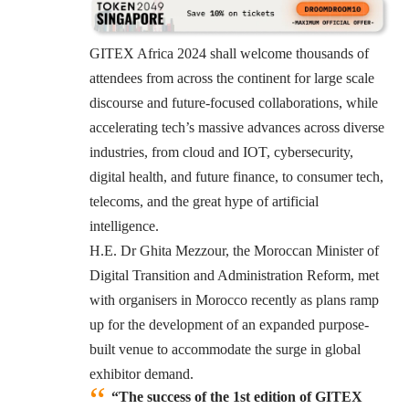
GITEX Africa 2024 shall welcome thousands of
attendees from across the continent for large scale
discourse and future-focused collaborations, while
accelerating tech’s massive advances across diverse
industries, from cloud and IOT, cybersecurity,
digital health, and future finance, to consumer tech,
telecoms, and the great hype of artificial
intelligence.
H.E. Dr Ghita Mezzour, the Moroccan Minister of
Digital Transition and Administration Reform, met
with organisers in Morocco recently as plans ramp
up for the development of an expanded purpose-
built venue to accommodate the surge in global
exhibitor demand.
“The success of the 1st edition of GITEX