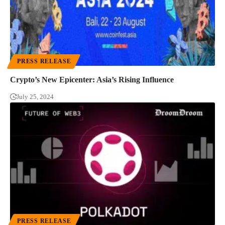
PRESS RELEASE
Crypto’s New Epicenter: Asia’s Rising Influence
July 25, 2024
PRESS RELEASE