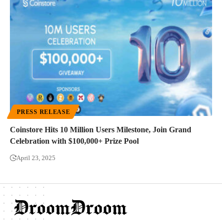
PRESS RELEASE
Coinstore Hits 10 Million Users Milestone, Join Grand
Celebration with $100,000+ Prize Pool
April 23, 2025