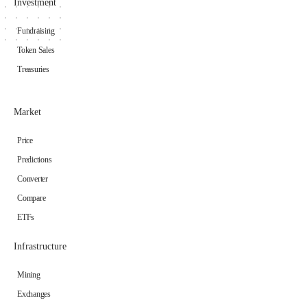
Investment
Fundraising
Token Sales
Treasuries
Market
Price
Predictions
Converter
Compare
ETFs
Infrastructure
Mining
Exchanges