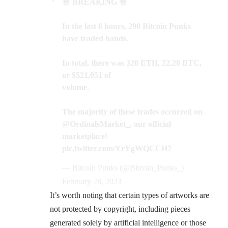
🚨 BREAKING 🚨
In the last 6 hours, 290 Bitcoin Punks
have traded hands.
In total, there was 320 ETH, 22.28 BTC,
or $521,051 of
volume.
The majority of these trades occurred on
@OrdinalsMarket_
, our official
marketplace!
pic.twitter.com/YrYgWQCCH7
— Bitcoin Punks (@Bitcoin_Punks_)
February 28, 2023
It’s worth noting that certain types of artworks are
not protected by copyright, including pieces
generated solely by artificial intelligence or those