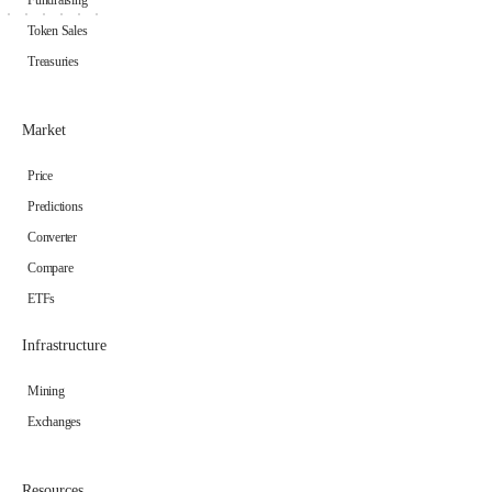
Token Sales
Treasuries
Market
Price
Predictions
Converter
Compare
ETFs
Infrastructure
Mining
Exchanges
Resources