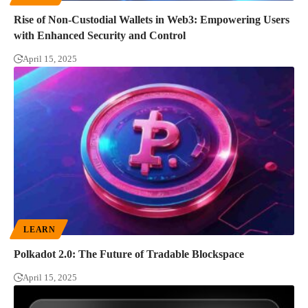
Rise of Non-Custodial Wallets in Web3: Empowering Users
with Enhanced Security and Control
April 15, 2025
LEARN
Polkadot 2.0: The Future of Tradable Blockspace
April 15, 2025