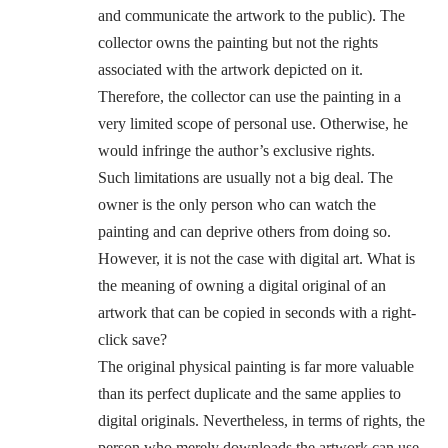
and communicate the artwork to the public). The
collector owns the painting but not the rights
associated with the artwork depicted on it.
Therefore, the collector can use the painting in a
very limited scope of personal use. Otherwise, he
would infringe the author’s exclusive rights.
Such limitations are usually not a big deal. The
owner is the only person who can watch the
painting and can deprive others from doing so.
However, it is not the case with digital art. What is
the meaning of owning a digital original of an
artwork that can be copied in seconds with a right-
click save?
The original physical painting is far more valuable
than its perfect duplicate and the same applies to
digital originals. Nevertheless, in terms of rights, the
person who merely downloads the artwork can use