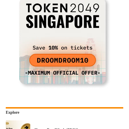
Explore