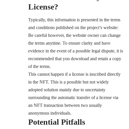
License?
Typically, this information is presented in the terms
and conditions published on the project’s website:
Be careful however, the website owner can change
the terms anytime. To ensure clarity and have
evidence in the event of a possible legal dispute, it is
recommended that you download and retain a copy
of the terms.
This cannot happen if a license is inscribed directly
in the NFT. This is a possible but not widely
adopted solution mainly due to uncertainty
surrounding the automatic transfer of a license via
an NFT transaction between two usually
anonymous individuals.
Potential Pitfalls