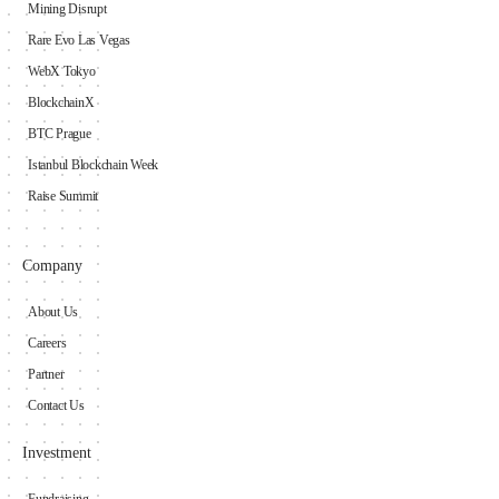
Mining Disrupt
Rare Evo Las Vegas
WebX Tokyo
BlockchainX
BTC Prague
Istanbul Blockchain Week
Raise Summit
Company
About Us
Careers
Partner
Contact Us
Investment
Fundraising