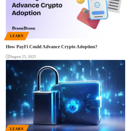
LEARN
How PayFi Could Advance Crypto Adoption?
August 25, 2025
LEARN