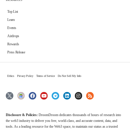
Top List
Learn
Events
Airdrops
Rewards
Press Release
Ethics
Privacy Policy
Terms of Service
Do Not Sell My Info
Disclosure & Policies:
DroomDroom dedicates thousands of hours of research into
the web3 industry to deliver you free, world-class, and accurate content, data, and
tools. As a leading resource for the Web3 space, to maintain our status as a trusted