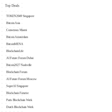
Top Deals
TOKEN2049 Singapore
Bitcoin Asia
Consensus Miami
Bitcoin Amsterdam
BitcoinMENA
BlockchainLife
AI Future Forum Dubai
Bitcoin2027 Nashville
Blockchain Forum
AI Future Forum Moscow
SuperAI Singapore
Blockchain Futurist
Paris Blockchain Week
Dutch Blockchain Week