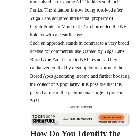
unresolved issues some NFT holders
sold their
Punks
. The situation is now being resolved after
Yuga Labs
acquired
intellectual property of
CryptoPunks in March 2022 and provided the NFT
holders with a clear license.
Such an approach stands in contrast to a very broad
license for commercial use granted by Yuga Labs’
Bored Ape Yacht Club
to NFT owners. They
capitalized on that by creating brands around their
Bored Apes generating income and further boosting
the collection’s popularity. It is possible that this
played a role in the phenomenal surge in price in
2021.
- Advertisement -
How Do You Identify the