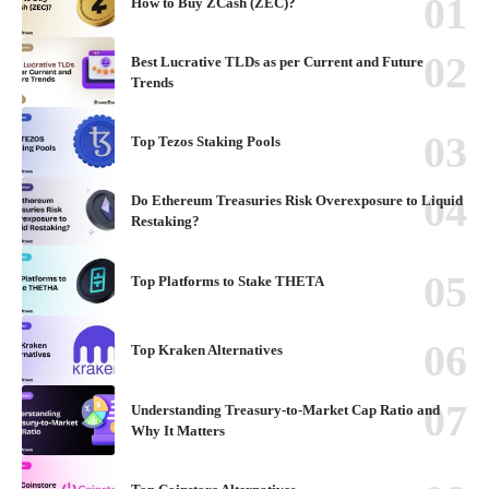
How to Buy ZCash (ZEC)?
Best Lucrative TLDs as per Current and Future
Trends
Top Tezos Staking Pools
Do Ethereum Treasuries Risk Overexposure to Liquid
Restaking?
Top Platforms to Stake THETA
Top Kraken Alternatives
Understanding Treasury-to-Market Cap Ratio and
Why It Matters