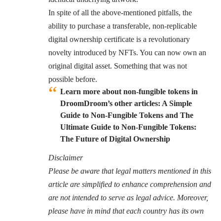
In spite of all the above-mentioned pitfalls, the
ability to purchase a transferable, non-replicable
digital ownership certificate is a revolutionary
novelty introduced by NFTs. You can now own an
original digital asset. Something that was not
possible before.
Learn more about non-fungible tokens in
DroomDroom’s other articles:
A Simple
Guide to Non-Fungible Tokens
and
The
Ultimate Guide to Non-Fungible Tokens:
The Future of Digital Ownership
Disclaimer
Please be aware that legal matters mentioned in this
article are simplified to enhance comprehension and
are not intended to serve as legal advice. Moreover,
please have in mind that each country has its own