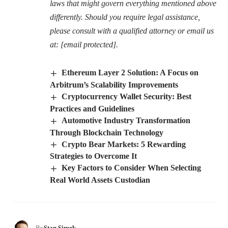
laws that might govern everything mentioned above
differently. Should you require legal assistance,
please consult with a qualified attorney or email us
at:
[email protected]
.
Ethereum Layer 2 Solution: A Focus on
Arbitrum’s Scalability Improvements
Cryptocurrency Wallet Security: Best
Practices and Guidelines
Automotive Industry Transformation
Through Blockchain Technology
Crypto Bear Markets: 5 Rewarding
Strategies to Overcome It
Key Factors to Consider When Selecting
Real World Assets Custodian
By
Stan Simek