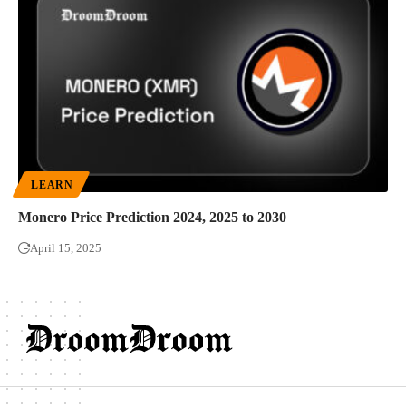
LEARN
Monero Price Prediction 2024, 2025 to 2030
April 15, 2025