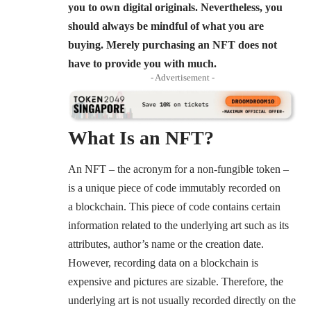
you to own digital originals. Nevertheless, you
should always be mindful of what you are
buying. Merely purchasing an NFT does not
have to provide you with much.
- Advertisement -
What Is an NFT?
An NFT – the acronym for a non-fungible token –
is a unique piece of code immutably recorded on
a blockchain. This piece of code contains certain
information related to the underlying art such as its
attributes, author’s name or the creation date.
However, recording data on a blockchain is
expensive and pictures are sizable. Therefore, the
underlying art is not usually recorded directly on the