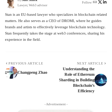
Follow:
Lawyer, Web3 advisor
Stan is an EU-based lawyer who specializes in blockchain related
matters. He also serves as a CEO of DROMI, where he guides
brands and artists to effectively leverage blockchain technology.
Stan frequently takes the stage at web3 conferences, sharing his
experience in the field.
PREVIOUS ARTICLE
NEXT ARTICLE
Understanding the
Changpeng Zhao
Role of Ethereum
Sharding in Building
Blockchain’s
Efficiency
- Advertisement -