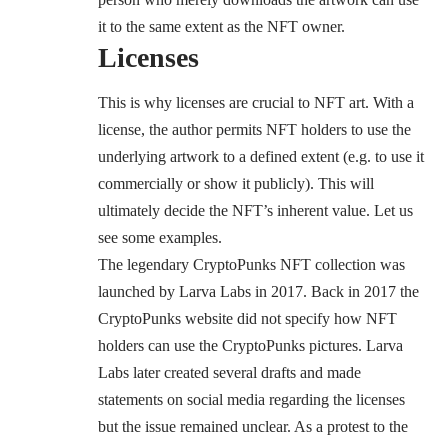
it to the same extent as the NFT owner.
Licenses
This is why licenses are crucial to NFT art. With a
license, the author permits NFT holders to use the
underlying artwork to a defined extent (e.g. to use it
commercially or show it publicly). This will
ultimately decide the NFT’s inherent value. Let us
see some examples.
The legendary
CryptoPunks
NFT collection was
launched by Larva Labs in 2017. Back in 2017 the
CryptoPunks website did not specify how NFT
holders can use the CryptoPunks pictures. Larva
Labs later created several drafts and made
statements on social media regarding the licenses
but the issue remained unclear. As a protest to the