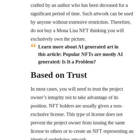
crafted by an author who has been deceased for a
significant period of time. Such artwork can be used
by anyone without extensive restriction. Therefore,
do not buy a Mona Lisa NFT thinking you will
exclusively own the picture.
Learn more about AI generated art in
this article:
Popular NFTs are mostly AI
generated: Is It a Problem?
Based on Trust
In most cases, you will need to trust the project
owner’s integrity not to take advantage of its
position. NFT holders are usually given a non-
exclusive license. This type of license does not
prevent the project owner from issuing the same
license to others or to create an NFT representing an
identical underlying artwork.