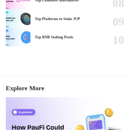
Top Coinstore Alternatives
Top Platforms to Stake JUP
Top BNB Staking Pools
Explore More