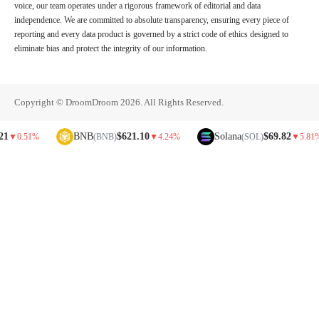
voice, our team operates under a rigorous framework of editorial and data
independence. We are committed to absolute transparency, ensuring every piece of
reporting and every data product is governed by a strict code of ethics designed to
eliminate bias and protect the integrity of our information.
Copyright © DroomDroom 2026. All Rights Reserved.
BNB
$621.10
Solana
$69.82
1%
(BNB)
▼
4.24%
(SOL)
▼
5.81%