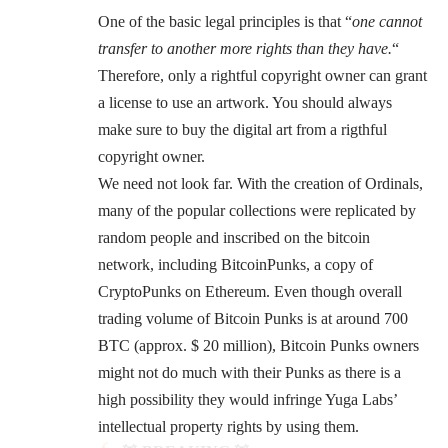
One of the basic legal principles is that “
one cannot
transfer to another more rights than they have.
“
Therefore, only a rightful copyright owner can grant
a license to use an artwork. You should always
make sure to buy the digital art from a rigthful
copyright owner.
We need not look far. With the creation of
Ordinals
,
many of the popular collections were replicated by
random people and inscribed on the bitcoin
network, including
BitcoinPunks
, a copy of
CryptoPunks on Ethereum. Even though overall
trading volume of Bitcoin Punks is at around 700
BTC (approx. $ 20 million), Bitcoin Punks owners
might not do much with their Punks as there is a
high possibility they would infringe Yuga Labs’
intellectual property rights by using them.