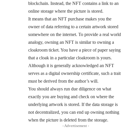
blockchain. Instead, the NFT contains a link to an
online storage where the picture is stored.
It means that an NFT purchase makes you the
owner of data referring to a certain artwork stored
somewhere on the internet. To provide a real world
analogy, owning an NFT is similar to owning a
cloakroom ticket. You have a piece of paper saying
that a cloak in a particular cloakroom is yours.
Although it is generally acknowledged an NFT
serves as a digital ownership certificate, such a trait
must be derived from the author’s will.
You should always run due diligence on what
exactly you are buying and check on where the
underlying artwork is stored. If the data storage is
not decentralized, you can end up owning nothing
when the picture is deleted from the storage.
- Advertisement -