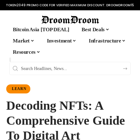
TOKEN2049 PROMO CODE FOR VERIFIED MAXIMUM DISCOUNT:
DROOMDROOM15
Bitcoin Asia [TOP DEAL]
Best Deals
Market
Investment
Infrastructure
Resources
LEARN
Decoding NFTs: A
Comprehensive Guide
To Digital Art