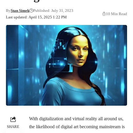
By
Stan Simek
Published: July 31, 2023
10 Min Read
Last updated: April 15, 2025 1:22 PM
With digitalization and virtual reality all around us,
the likelihood of digital art becoming mainstream is
SHARE