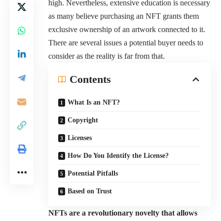
high. Nevertheless, extensive education is necessary
as many believe purchasing an NFT grants them
exclusive ownership of an artwork connected to it.
There are several issues a potential buyer needs to
consider as the reality is far from that.
Contents
What Is an NFT?
Copyright
Licenses
How Do You Identify the License?
Potential Pitfalls
Based on Trust
NFTs are a revolutionary novelty that allows