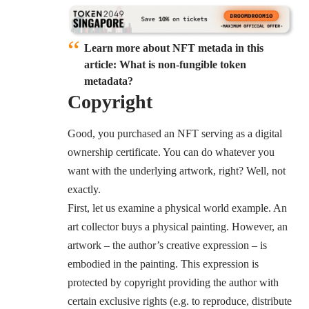
Learn more about NFT metada in this
article:
What is non-fungible token
metadata?
Copyright
Good, you purchased an NFT serving as a digital
ownership certificate. You can do whatever you
want with the underlying artwork, right? Well, not
exactly.
First, let us examine a physical world example. An
art collector buys a physical painting. However, an
artwork – the author’s creative expression – is
embodied in the painting. This expression is
protected by copyright providing the author with
certain exclusive rights (e.g. to reproduce, distribute