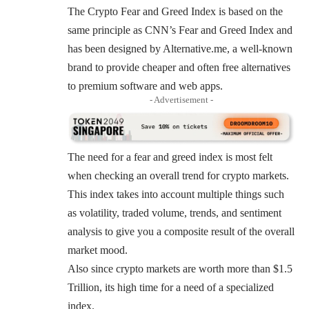
The Crypto Fear and Greed Index is based on the
same principle as
CNN’s
Fear and Greed Index and
has been designed by
Alternative.me
, a well-known
brand to provide cheaper and often free alternatives
to premium software and web apps.
- Advertisement -
The need for a fear and greed index is most felt
when checking an overall trend for crypto markets.
This index takes into account multiple things such
as volatility, traded volume, trends, and sentiment
analysis to give you a composite result of the overall
market mood.
Also since crypto markets are worth more than $1.5
Trillion, its high time for a need of a specialized
index.