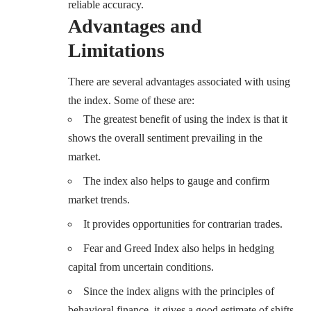
reliable accuracy.
Advantages and
Limitations
There are several advantages associated with using
the index. Some of these are:
The greatest benefit of using the index is that it
shows the overall sentiment prevailing in the
market.
The index also helps to gauge and confirm
market trends.
It provides opportunities for contrarian trades.
Fear and Greed Index also helps in hedging
capital from uncertain conditions.
Since the index aligns with the principles of
behavioral finance, it gives a good estimate of shifts