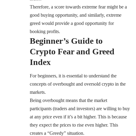
Therefore, a score towards extreme fear might be a
good buying opportunity, and similarly, extreme
greed would provide a good opportunity for
booking profits.
Beginner’s Guide to
Crypto Fear and Greed
Index
For beginners, it is essential to understand the
concepts of overbought and oversold crypto in the
markets.
Being overbought means that the market
participants (traders and investors) are willing to buy
at any price even if it’s a bit higher. This is because
they expect the prices to rise even higher. This
creates a “Greedy” situation.