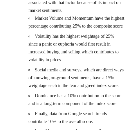
associated with that factor because of its impact on
market sentiments.
Market Volume and Momentum have the highest
percentage contributing 25% to the composite score
Volatility has the highest weightage of 25%
since a panic or euphoria would first result in
increased buying and selling which contributes to
volatility in prices.
Social media and surveys, which are direct ways
of knowing on-ground sentiments, have a 15%
weightage each in the fear and greed index score.
Dominance has a 10% contribution to the score
and is a long-term component of the index score.
Finally, data from Google search trends
contribute 10% to the overall score.