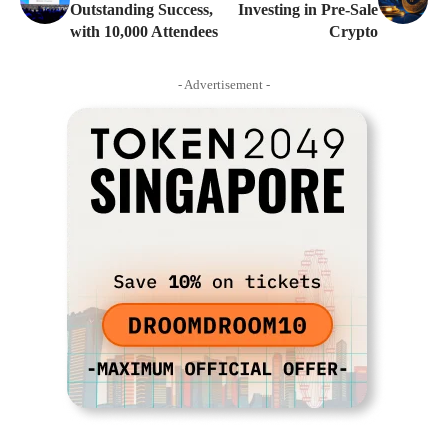
Outstanding Success,
Investing in Pre-Sale
with 10,000 Attendees
Crypto
- Advertisement -