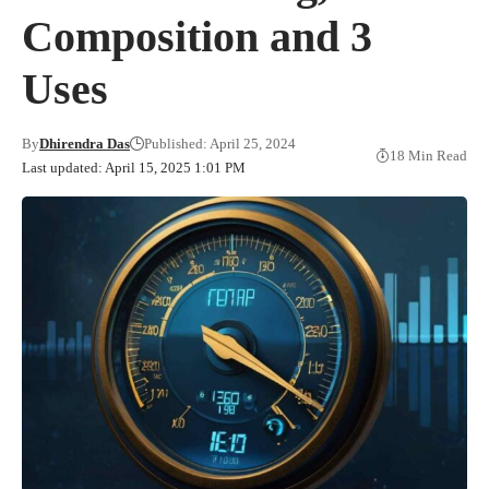
Composition and 3
Uses
By
Dhirendra Das
Published: April 25, 2024
18 Min Read
Last updated: April 15, 2025 1:01 PM