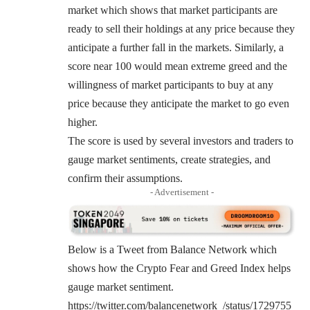
market which shows that market participants are
ready to sell their holdings at any price because they
anticipate a further fall in the markets. Similarly, a
score near 100 would mean extreme greed and the
willingness of market participants to buy at any
price because they anticipate the market to go even
higher.
The score is used by several investors and traders to
gauge market sentiments, create strategies, and
confirm their assumptions.
- Advertisement -
Below is a Tweet from Balance Network which
shows how the Crypto Fear and Greed Index helps
gauge market sentiment.
https://twitter.com/balancenetwork_/status/1729755