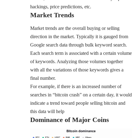
hackings, price predictions, etc.
Market Trends
Market trends are the overall buying or selling
direction in the market. Typically it is gauged from
Google search data through bulk keyword search.
Each search term is associated with a certain volume
of keywords. Analyzing those volumes together
with all the variations of those keywords gives a
final number.
For example, if there is an increased number of
searches in “bitcoin crash” on a certain day, it would
indicate a trend toward people selling bitcoin and
this data will help
Dominance of Major Coins