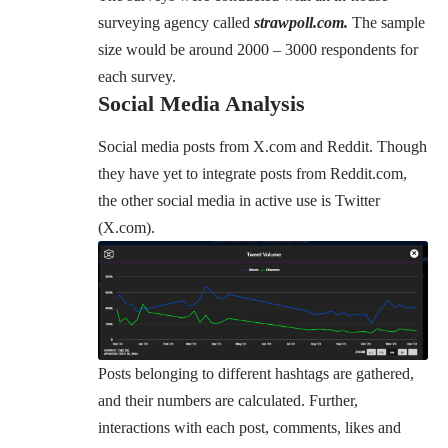
surveying agency called
strawpoll.com.
The sample
size would be around
2000 – 3000 respondents
for
each survey.
Social Media Analysis
Social media posts from X.com and Reddit. Though
they have yet to integrate posts from Reddit.com,
the other social media in active use is Twitter
(X.com).
Posts belonging to different hashtags are gathered,
and their numbers are calculated. Further,
interactions with each post, comments, likes and