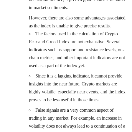
in market sentiments.
However, there are also some advantages associated
as the index is unable to give precise results.
The factors used in the calculation of Crypto
Fear and Greed Index are not exhaustive. Several
indicators such as support and resistance levels, on-
chain metrics, and other important indicators are not
used as a part of the index yet.
Since it is a lagging indicator, it cannot provide
insights into the near future. Crypto markets are
highly volatile, especially near events, and the index
proves to be less useful in those times.
False signals are a very common aspect of
trading in any market. For example, an increase in
volatility does not always lead to a continuation of a