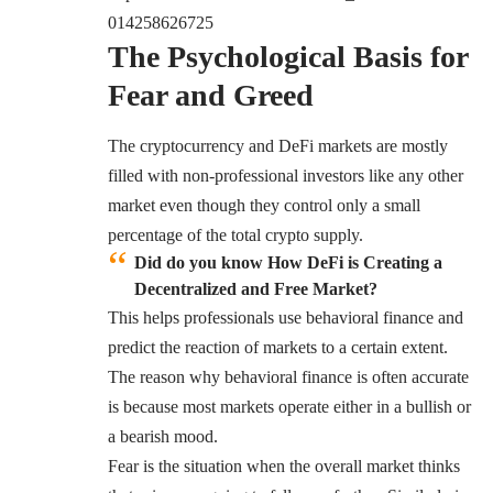
014258626725
The Psychological Basis for
Fear and Greed
The cryptocurrency and DeFi markets are mostly
filled with non-professional investors like any other
market even though they control only a small
percentage of the total crypto supply.
Did do you know How DeFi is Creating a
Decentralized and Free Market?
This helps professionals use behavioral finance and
predict the reaction of markets to a certain extent.
The reason why behavioral finance is often accurate
is because most markets operate either in a bullish or
a bearish mood.
Fear is the situation when the overall market thinks