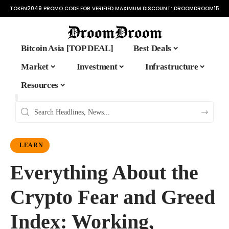
TOKEN2049 PROMO CODE FOR VERIFIED MAXIMUM DISCOUNT:
DROOMDROOM15
Bitcoin Asia [TOP DEAL]
Best Deals
Market
Investment
Infrastructure
Resources
LEARN
Everything About the
Crypto Fear and Greed
Index: Working,