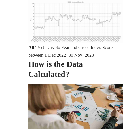
Alt Text
– Crypto Fear and Greed Index Scores
between 1 Dec 2022- 30 Nov 2023
How is the Data
Calculated?