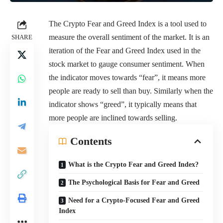
The Crypto Fear and Greed Index is a tool used to
measure the overall sentiment of the market. It is an
SHARE
iteration of the Fear and Greed Index used in the
stock market to gauge consumer sentiment. When
the indicator moves towards “fear”, it means more
people are ready to sell than buy. Similarly when the
indicator shows “greed”, it typically means that
more people are inclined towards selling.
Contents
What is the Crypto Fear and Greed Index?
The Psychological Basis for Fear and Greed
Need for a Crypto-Focused Fear and Greed
Index