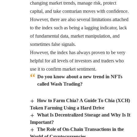
changing market trends, manage risk, protect
capital, and take contrarian moves with confidence.
However, there are also several limitations attached
to the index such as being a lagging indicator, lack
of fundamental data, market manipulation, and
sometimes false signals.
However, the index has always proven to be very
helpful for all levels of investors and traders who
use it to confirm market sentiment.
Do you know about a new trend in NFTs
called Wash Trading?
How to Farm Chia? A Guide To Chia (XCH)
Token Farming Using a Hard Drive
What Is Decentralized Storage and Why Is It
Important?
The Role of On-Chain Transactions in the
World of Cryptocurrencies