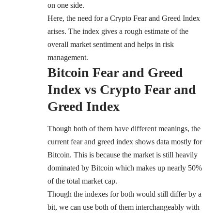
on one side.
Here, the need for a Crypto Fear and Greed Index
arises. The index gives a rough estimate of the
overall market sentiment and helps in risk
management.
Bitcoin Fear and Greed
Index vs Crypto Fear and
Greed Index
Though both of them have different meanings, the
current fear and greed index shows data mostly for
Bitcoin. This is because the market is still heavily
dominated by Bitcoin which makes up
nearly 50%
of the total market cap.
Though the indexes for both would still differ by a
bit, we can use both of them interchangeably with