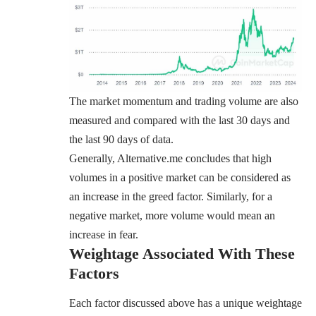
The market momentum and trading volume are also
measured and compared with the last 30 days and
the last 90 days of data.
Generally, Alternative.me concludes that high
volumes in a positive market can be considered as
an increase in the greed factor. Similarly, for a
negative market, more volume would mean an
increase in fear.
Weightage Associated With These
Factors
Each factor discussed above has a unique weightage