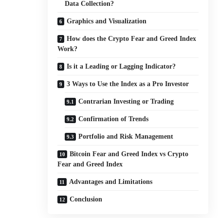
Data Collection?
Graphics and Visualization
How does the Crypto Fear and Greed Index
Work?
Is it a Leading or Lagging Indicator?
3 Ways to Use the Index as a Pro Investor
Contrarian Investing or Trading
Confirmation of Trends
Portfolio and Risk Management
Bitcoin Fear and Greed Index vs Crypto
Fear and Greed Index
Advantages and Limitations
Conclusion