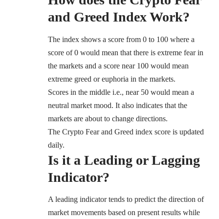
and Greed Index Work?
The index shows a score from 0 to 100 where a
score of 0 would mean that there is extreme fear in
the markets and a score near 100 would mean
extreme greed or euphoria in the markets.
Scores in the middle i.e., near 50 would mean a
neutral market mood. It also indicates that the
markets are about to change directions.
The Crypto Fear and Greed index score is updated
daily.
Is it a Leading or Lagging
Indicator?
A leading indicator tends to predict the direction of
market movements based on present results while