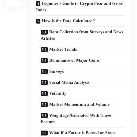
Beginner’s Guide to Crypto Fear and Greed
Index
How is the Data Calculated?
Data Collection from Surveys and News
Articles
Market Trends
Dominance of Major Coins
Surveys
Social Media Analysis
Volatility
Market Momentum and Volume
Weightage Associated With These
Factors
What if a Factor is Paused or Stops