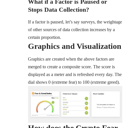
What if a Factor is Paused or
Stops Data Collection?
If a factor is paused, let’s say surveys, the weightage
of other sources of data collection increases by a
certain proportion.
Graphics and Visualization
Graphics are created when the above factors are
merged to create a composite score. The score is
displayed as a meter and is refreshed every day. The
dial shows 0 (extreme fear) to 100 (extreme greed).
How does the Crypto Fear