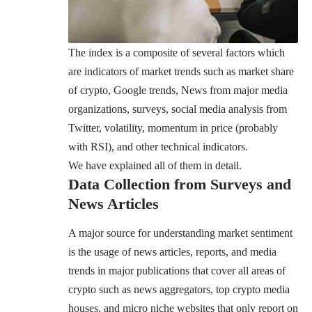
The index is a composite of several factors which
are indicators of market trends such as market share
of crypto, Google trends, News from major media
organizations, surveys, social media analysis from
Twitter, volatility, momentum in price (probably
with RSI), and other technical indicators.
We have explained all of them in detail.
Data Collection from Surveys and
News Articles
A major source for understanding market sentiment
is the usage of news articles, reports, and media
trends in major publications that cover all areas of
crypto such as news aggregators, top crypto media
houses, and micro niche websites that only report on