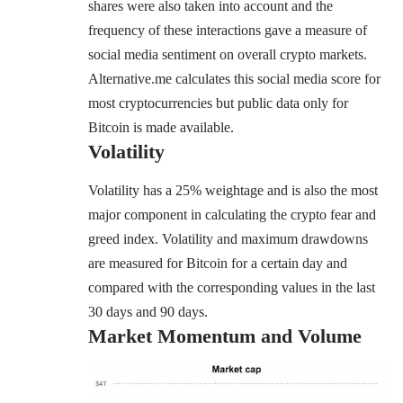
shares were also taken into account and the
frequency of these interactions gave a measure of
social media sentiment on overall crypto markets.
Alternative.me calculates this social media score for
most cryptocurrencies but
public data
only for
Bitcoin is made available.
Volatility
Volatility has a 25% weightage and is also the most
major component in calculating the crypto fear and
greed index. Volatility and maximum drawdowns
are measured for Bitcoin for a certain day and
compared with the corresponding values in the last
30 days and 90 days.
Market Momentum and Volume