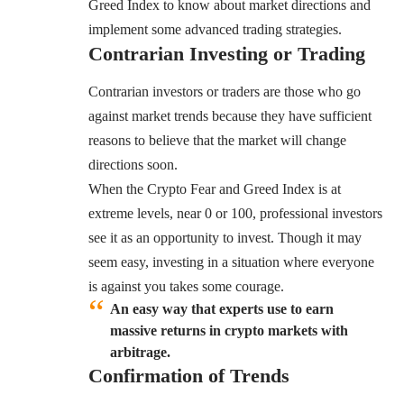
Greed Index to know about market directions and
implement some advanced trading strategies.
Contrarian Investing or Trading
Contrarian investors or traders are those who go
against market trends because they have sufficient
reasons to believe that the market will change
directions soon.
When the Crypto Fear and Greed Index is at
extreme levels, near 0 or 100, professional investors
see it as an opportunity to invest. Though it may
seem easy, investing in a situation where everyone
is against you takes some courage.
An easy way that experts use to earn
massive returns in crypto markets with
arbitrage.
Confirmation of Trends