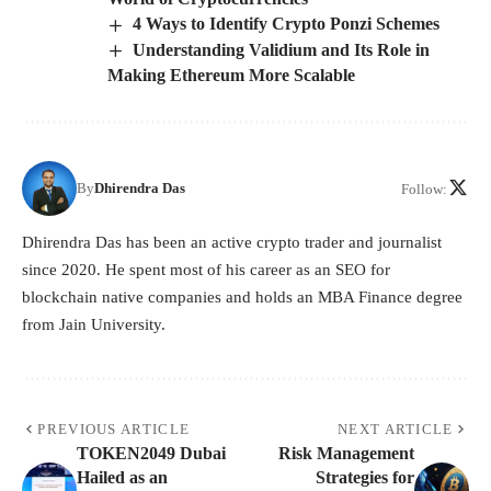
4 Ways to Identify Crypto Ponzi Schemes
Understanding Validium and Its Role in
Making Ethereum More Scalable
By
Dhirendra Das
Follow:
Dhirendra Das has been an active crypto trader and journalist
since 2020. He spent most of his career as an SEO for
blockchain native companies and holds an MBA Finance degree
from Jain University.
PREVIOUS ARTICLE
NEXT ARTICLE
TOKEN2049 Dubai
Risk Management
Hailed as an
Strategies for