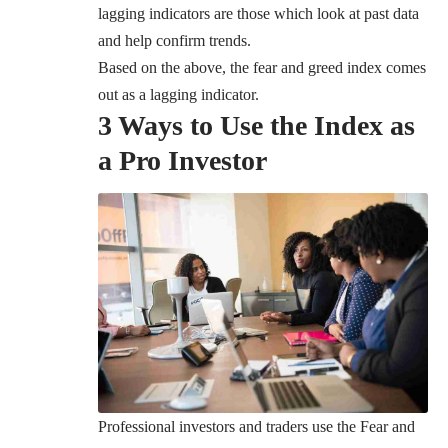
lagging indicators are those which look at past data
and help confirm trends.
Based on the above, the fear and greed index comes
out as a lagging indicator.
3 Ways to Use the Index as
a Pro Investor
Professional investors and traders use the Fear and