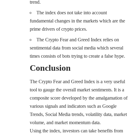
trend.
The index does not take into account
fundamental changes
in the markets which are the
prime drivers of crypto prices.
The Crypto Fear and Greed Index relies on
sentimental data from social media which several
times consists of bots trying to
create a false hype
.
Conclusion
The Crypto Fear and Greed Index is a very useful
tool to gauge the overall market sentiments. It is a
composite score developed by the amalgamation of
various signals and indicators such as Google
Trends, Social Media trends, volatility data, market
volume, and market momentum data.
Using the index, investors can take benefits from