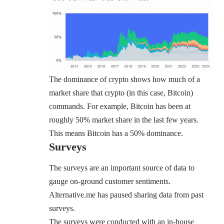
The dominance of crypto shows how much of a
market share that crypto (in this case, Bitcoin)
commands. For example, Bitcoin has been at
roughly 50% market share in the last few years.
This means Bitcoin has a
50% dominance
.
Surveys
The surveys are an important source of data to
gauge on-ground customer sentiments.
Alternative.me has paused sharing data from past
surveys.
The surveys were conducted with an in-house