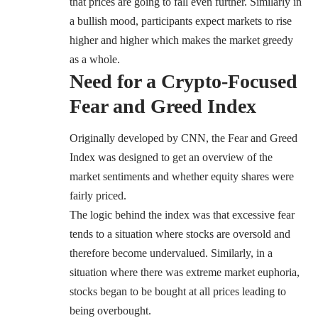
that prices are going to fall even further. Similarly in
a bullish mood, participants expect markets to rise
higher and higher which makes the market greedy
as a whole.
Need for a Crypto-Focused
Fear and Greed Index
Originally developed by CNN, the Fear and Greed
Index was designed to get an overview of the
market sentiments and whether equity shares were
fairly priced.
The logic behind the index was that excessive fear
tends to a situation where stocks are oversold and
therefore become undervalued. Similarly, in a
situation where there was extreme market euphoria,
stocks began to be bought at all prices leading to
being overbought.