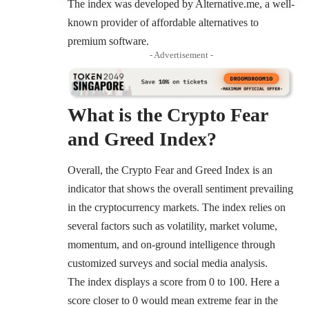
The index was developed by Alternative.me, a well-
known provider of affordable alternatives to
premium software.
- Advertisement -
What is the Crypto Fear
and Greed Index
?
Overall, the Crypto Fear and Greed Index is an
indicator that shows the overall sentiment prevailing
in the cryptocurrency markets. The index relies on
several factors such as volatility, market volume,
momentum, and on-ground intelligence through
customized surveys and social media analysis.
The index displays a score from 0 to 100. Here a
score closer to 0 would mean extreme fear in the