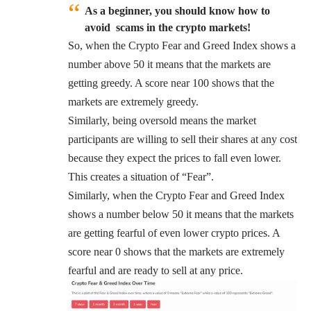
As a beginner, you should know how to
avoid scams in the crypto markets!
So, when the Crypto Fear and Greed Index shows a
number above 50 it means that the markets are
getting greedy. A score near 100 shows that the
markets are extremely greedy.
Similarly, being oversold means the market
participants are willing to sell their shares at any cost
because they expect the prices to fall even lower.
This creates a situation of “Fear”.
Similarly, when the Crypto Fear and Greed Index
shows a number below 50 it means that the markets
are getting fearful of even lower crypto prices. A
score near 0 shows that the markets are extremely
fearful and are ready to sell at any price.