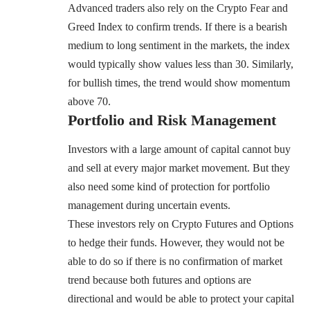
Advanced traders also rely on the Crypto Fear and
Greed Index to confirm trends. If there is a bearish
medium to long sentiment in the markets, the index
would typically show values less than 30. Similarly,
for bullish times, the trend would show momentum
above 70.
Portfolio and Risk Management
Investors with a large amount of capital cannot buy
and sell at every major market movement. But they
also need some kind of protection for
portfolio
management
during uncertain events.
These investors rely on
Crypto Futures
and Options
to hedge their funds. However, they would not be
able to do so if there is no confirmation of market
trend because both futures and options are
directional and would be able to protect your capital