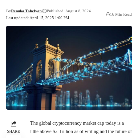
By
Renuka Tahelyani
Published: August 8, 2024
16 Min Read
Last updated: April 15, 2025 1:00 PM
The global cryptocurrency market cap today is a
little above $2 Trillion as of writing and the future of
SHARE