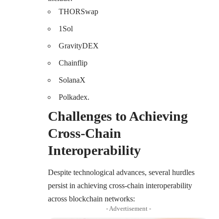
THORSwap
1Sol
GravityDEX
Chainflip
SolanaX
Polkadex.
Challenges to Achieving
Cross-Chain
Interoperability
Despite technological advances, several hurdles
persist in achieving cross-chain interoperability
across blockchain networks:
- Advertisement -