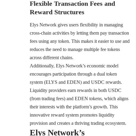
Flexible Transaction Fees and
Reward Structures
Elys Network gives users flexibility in managing
cross-chain activities by letting them pay transaction
fees using any token. This makes it easier to use and
reduces the need to manage multiple fee tokens
across different chains.
Additionally, Elys Network’s economic model
encourages participation through a dual token
system (ELYS and EDEN) and USDC rewards.
Liquidity providers earn rewards in both USDC
(from trading fees) and EDEN tokens, which aligns
their interests with the platform’s growth. This
innovative reward system promotes liquidity
provision and creates a thriving trading ecosystem.
Elys Network’s