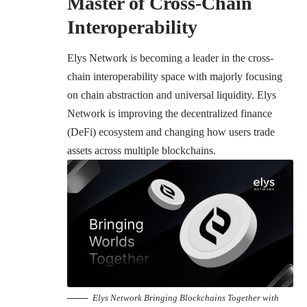
Master of Cross-Chain
Interoperability
Elys Network is becoming a leader in the cross-
chain interoperability space with majorly focusing
on chain abstraction and universal liquidity. Elys
Network is improving the decentralized finance
(DeFi) ecosystem and changing how users trade
assets across multiple blockchains.
Elys Network Bringing Blockchains Together with