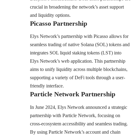
crucial in broadening the network’s asset support
and liquidity options.
Picasso Partnership
Elys Network’s partnership with Picasso allows for
seamless trading of native Solana (SOL) tokens and
integrates SOL liquid staking tokens (LST) into
Elys Network’s web application. This partnership
aims to unify liquidity across multiple blockchains,
supporting a variety of DeFi tools through a user-
friendly interface.
Particle Network Partnership
In June 2024,
Elys Network announced a strategic
partnership with Particle Network
, focusing on
cross-ecosystem accessibility and seamless trading.
By using Particle Network’s account and chain