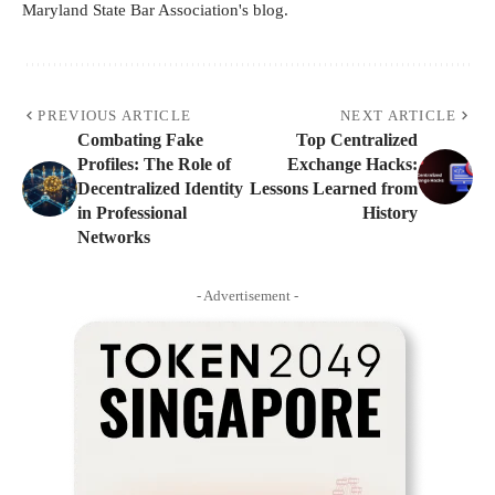
Maryland State Bar Association's blog.
PREVIOUS ARTICLE
NEXT ARTICLE
Combating Fake
Top Centralized
Profiles: The Role of
Exchange Hacks:
Decentralized Identity
Lessons Learned from
in Professional
History
Networks
- Advertisement -