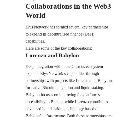
Collaborations in the Web3
World
Elys Network has formed several key partnerships
to expand its decentralized finance (DeFi)
capabilities.
Here are some of the key collaborations:
Lorenzo and Babylon
Deep integration within the Cosmos ecosystem
expands Elys Network’s capabilities through
partnerships with projects like Lorenzo and Babylon
for native Bitcoin integration and liquid staking.
Babylon focuses on improving the platform’s
accessibility to Bitcoin, while Lorenzo contributes
advanced liquid staking technology based on
Babylon’s infrastructure. Both these partnerships are