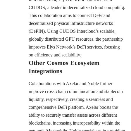
CUDOS, a leader in decentralized cloud computing.
This collaboration aims to connect DeFi and
decentralized physical infrastructure networks
(DePIN). Using CUDOS Intercloud’s scalable,
globally distributed GPU resources, the partnership
improves Elys Network’s DeFi services, focusing
on efficiency and scalability.
Other Cosmos Ecosystem
Integrations
Collaborations with Axelar and Noble further
improve cross-chain communication and stablecoin
liquidity, respectively, creating a seamless and
comprehensive DeFi platform. Axelar boosts the
ability to securely transfer assets across different
blockchains, increasing interoperability within the
network. Meanwhile, Noble specializes in providing