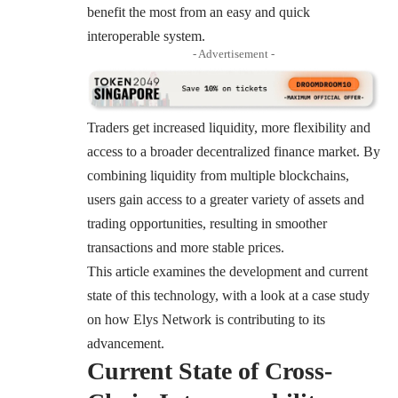
benefit the most from an easy and quick
interoperable system.
- Advertisement -
Traders get increased liquidity, more flexibility and
access to a broader decentralized finance market. By
combining liquidity from multiple blockchains,
users gain access to a greater variety of assets and
trading opportunities, resulting in smoother
transactions and more stable prices.
This article examines the development and current
state of this technology, with a look at a case study
on how Elys Network is contributing to its
advancement.
Current State of Cross-