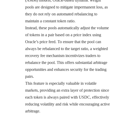
(AMM) models, Oracle-based dynamic weight
pools are designed to mitigate impermanent loss, as
they do not rely on automated rebalancing to
maintain a constant token ratio.
Instead, these pools automatically adjust the volume
of tokens in a pair based on a price index using
Oracle’s price feed. To ensure that the pool can
always be rebalanced to the target ratio, a weighted
recovery fee mechanism incentivizes traders to
rebalance the pool. This offers substantial arbitrage
opportunities and enhances security for the trading
pairs.
This feature is especially valuable in volatile
markets, providing an extra layer of protection since
each token is always paired with USDC, effectively
reducing volatility and risk while encouraging active
arbitrage.