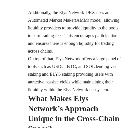
Additionally, the Elys Network DEX uses an
Automated Market Maker(AMM) model, allowing
liquidity providers to provide liquidity to the pools
to earn trading fees. This encourages participation
and ensures there is enough liquidity for trading
across chains.
On top of that, Elys Network offers a large panel of
tools such as USDC, BTC, and SOL lending via
staking and ELYS staking providing users with
attractive passive yields while maintaining their
liquidity within the Elys Network ecosystem.
What Makes Elys
Network’s Approach
Unique in the Cross-Chain