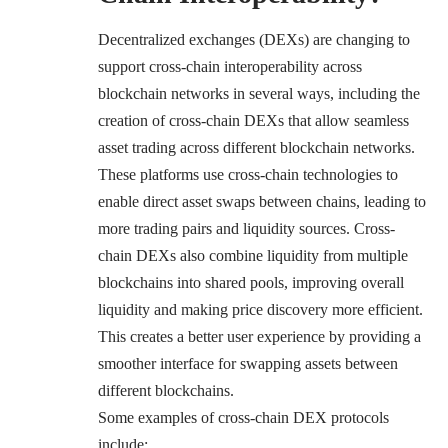
Decentralized exchanges (DEXs) are changing to
support cross-chain interoperability across
blockchain networks in several ways, including the
creation of cross-chain DEXs that allow seamless
asset trading across different blockchain networks.
These platforms use cross-chain technologies to
enable direct asset swaps between chains, leading to
more trading pairs and liquidity sources. Cross-
chain DEXs also combine liquidity from multiple
blockchains into shared pools, improving overall
liquidity and making price discovery more efficient.
This creates a better user experience by providing a
smoother interface for swapping assets between
different blockchains.
Some examples of cross-chain DEX protocols
include: