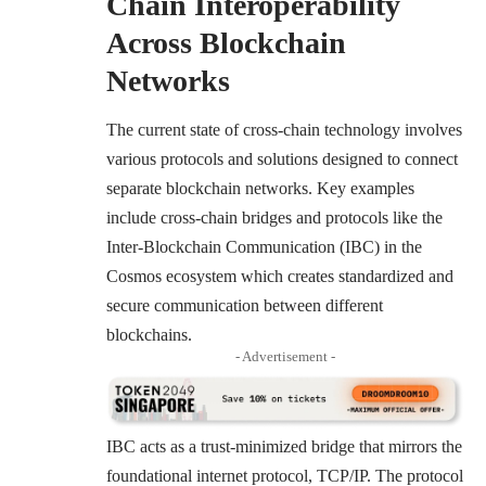
Chain Interoperability
Across Blockchain
Networks
The current state of cross-chain technology involves
various protocols and solutions designed to connect
separate blockchain networks. Key examples
include cross-chain bridges and protocols like the
Inter-Blockchain Communication (IBC) in the
Cosmos ecosystem which creates standardized and
secure communication between different
blockchains.
- Advertisement -
IBC acts as a trust-minimized bridge that mirrors the
foundational internet protocol, TCP/IP. The protocol