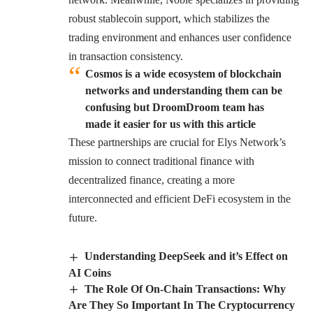
robust stablecoin support, which stabilizes the
trading environment and enhances user confidence
in transaction consistency.
Cosmos is a wide ecosystem of blockchain
networks and understanding them can be
confusing but DroomDroom team has
made it easier for us with this article
These partnerships are crucial for Elys Network’s
mission to connect traditional finance with
decentralized finance, creating a more
interconnected and efficient DeFi ecosystem in the
future.
Understanding DeepSeek and it’s Effect on
AI Coins
The Role Of On-Chain Transactions: Why
Are They So Important In The Cryptocurrency