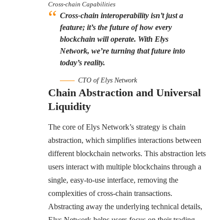
Cross-chain Capabilities
Cross-chain interoperability isn’t just a
feature; it’s the future of how every
blockchain will operate. With Elys
Network, we’re turning that future into
today’s reality.
CTO of Elys Network
Chain Abstraction and Universal
Liquidity
The core of Elys Network’s strategy is chain
abstraction, which simplifies interactions between
different blockchain networks. This abstraction lets
users interact with multiple blockchains through a
single, easy-to-use interface, removing the
complexities of cross-chain transactions.
Abstracting away the underlying technical details,
Elys Network helps users focus on their trading