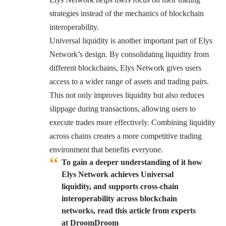
strategies instead of the mechanics of blockchain
interoperability.
Universal liquidity is another important part of Elys
Network’s design. By consolidating liquidity from
different blockchains, Elys Network gives users
access to a wider range of assets and trading pairs.
This not only improves liquidity but also reduces
slippage during transactions, allowing users to
execute trades more effectively. Combining liquidity
across chains creates a more competitive trading
environment that benefits everyone.
To gain a deeper understanding of it how
Elys Network achieves Universal
liquidity, and supports cross-chain
interoperability across blockchain
networks, read this article from experts
at DroomDroom