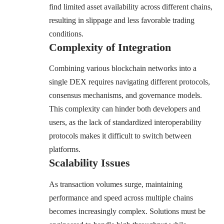
find limited asset availability across different chains,
resulting in slippage and less favorable trading
conditions.
Complexity of Integration
Combining various blockchain networks into a
single DEX requires navigating different protocols,
consensus mechanisms, and governance models.
This complexity can hinder both developers and
users, as the lack of standardized interoperability
protocols makes it difficult to switch between
platforms.
Scalability Issues
As transaction volumes surge, maintaining
performance and speed across multiple chains
becomes increasingly complex. Solutions must be