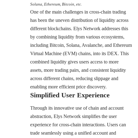
Solana, Ethereum, Bitcoin, etc.
One of the main challenges in cross-chain trading
has been the uneven distribution of liquidity across
different blockchains. Elys Network addresses this
by combining liquidity from various ecosystems,
including Bitcoin, Solana, Avalanche, and Ethereum
Virtual Machine (EVM) chains, into its DEX. This
combined liquidity gives users access to more
assets, more trading pairs, and consistent liquidity
across different chains, reducing slippage and
enabling more efficient price discovery.
Simplified User Experience
Through its innovative use of chain and account
abstraction, Elys Network simplifies the user
experience for cross-chain interactions. Users can
trade seamlessly using a unified account and