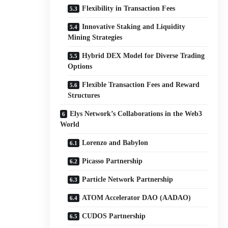
Flexibility in Transaction Fees
Innovative Staking and Liquidity
Mining Strategies
Hybrid DEX Model for Diverse Trading
Options
Flexible Transaction Fees and Reward
Structures
Elys Network’s Collaborations in the Web3
World
Lorenzo and Babylon
Picasso Partnership
Particle Network Partnership
ATOM Accelerator DAO (AADAO)
CUDOS Partnership