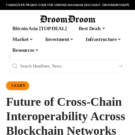
TOKEN2049 PROMO CODE FOR VERIFIED MAXIMUM DISCOUNT:
DROOMDROOM15
Bitcoin Asia [TOP DEAL]
Best Deals
Market
Investment
Infrastructure
Resources
LEARN
Future of Cross-Chain
Interoperability Across
Blockchain Networks