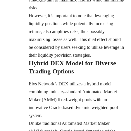
risks.
However, it’s important to note that leveraging
liquidity positions while potentially increasing
returns, also amplifies risks, thus possibly
maximizing losses as well. This dual effect should
be considered by users seeking to utilize leverage in
their liquidity provision strategies.
Hybrid DEX Model for Diverse
Trading Options
Elys Network’s DEX utilizes a hybrid model,
combining industry-standard Automated Market
Maker (AMM) fixed-weight pools with an
innovative Oracle-based dynamic weighted pool
system.
Unlike traditional Automated Market Maker