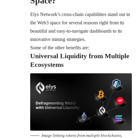
Space?
Elys Network’s cross-chain capabilities stand out in
the Web3 space for several reasons right from its
beautiful and easy-to-navigate dashboards to its
innovative mining strategies.
Some of the other benefits are:
Universal Liquidity from Multiple
Ecosystems
Image linking tokens from multiple blockchains,