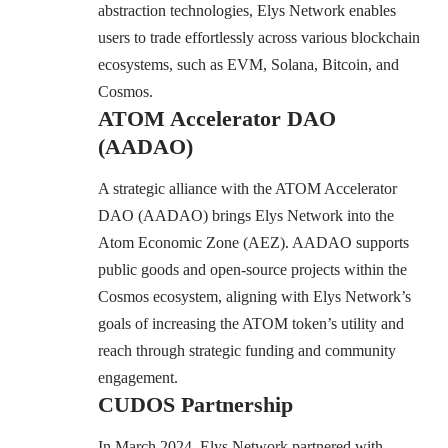
abstraction technologies, Elys Network enables
users to trade effortlessly across various blockchain
ecosystems, such as EVM, Solana, Bitcoin, and
Cosmos.
ATOM Accelerator DAO
(AADAO)
A strategic alliance with the ATOM Accelerator
DAO (AADAO) brings Elys Network into the
Atom Economic Zone (AEZ). AADAO supports
public goods and open-source projects within the
Cosmos ecosystem, aligning with Elys Network’s
goals of increasing the ATOM token’s utility and
reach through strategic funding and community
engagement.
CUDOS Partnership
In March 2024, Elys Network partnered with