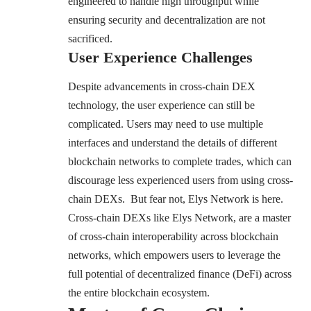
engineered to handle high throughput while
ensuring security and decentralization are not
sacrificed.
User Experience Challenges
Despite advancements in cross-chain DEX
technology, the user experience can still be
complicated. Users may need to use multiple
interfaces and understand the details of different
blockchain networks to complete trades, which can
discourage less experienced users from using cross-
chain DEXs. But fear not, Elys Network is here.
Cross-chain DEXs like Elys Network, are a master
of cross-chain interoperability across blockchain
networks, which empowers users to leverage the
full potential of decentralized finance (DeFi) across
the entire blockchain ecosystem.