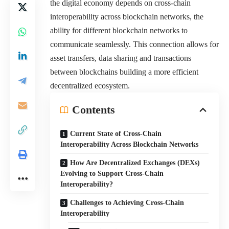
the digital economy depends on cross-chain
interoperability across blockchain networks, the
ability for different blockchain networks to
communicate seamlessly. This connection allows for
asset transfers, data sharing and transactions
between blockchains building a more efficient
decentralized ecosystem.
Contents
Current State of Cross-Chain
Interoperability Across Blockchain Networks
How Are Decentralized Exchanges (DEXs)
Evolving to Support Cross-Chain
Interoperability?
Challenges to Achieving Cross-Chain
Interoperability