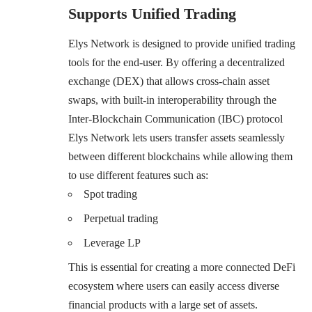
Supports Unified Trading
Elys Network is designed to provide unified trading
tools for the end-user. By offering a decentralized
exchange (DEX) that allows cross-chain asset
swaps, with built-in interoperability through the
Inter-Blockchain Communication (IBC) protocol
Elys Network lets users transfer assets seamlessly
between different blockchains while allowing them
to use different features such as:
Spot trading
Perpetual trading
Leverage LP
This is essential for creating a more connected DeFi
ecosystem where users can easily access diverse
financial products with a large set of assets.