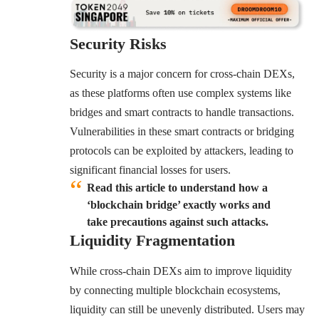
Security Risks
Security is a major concern for cross-chain DEXs,
as these platforms often use complex systems like
bridges and smart contracts to handle transactions.
Vulnerabilities in these smart contracts or bridging
protocols can be exploited by attackers, leading to
significant financial losses for users.
Read this article to understand how a
‘blockchain bridge’ exactly works and
take precautions against such attacks.
Liquidity Fragmentation
While cross-chain DEXs aim to improve liquidity
by connecting multiple blockchain ecosystems,
liquidity can still be unevenly distributed. Users may