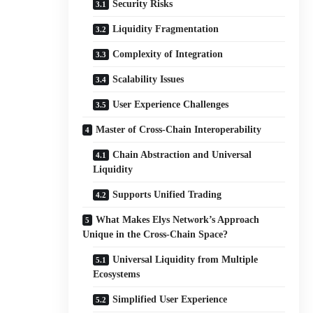
Security Risks
Liquidity Fragmentation
Complexity of Integration
Scalability Issues
User Experience Challenges
Master of Cross-Chain Interoperability
Chain Abstraction and Universal
Liquidity
Supports Unified Trading
What Makes Elys Network’s Approach
Unique in the Cross-Chain Space?
Universal Liquidity from Multiple
Ecosystems
Simplified User Experience