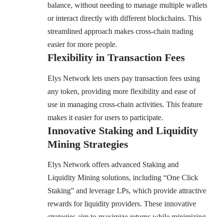
balance, without needing to manage multiple wallets
or interact directly with different blockchains. This
streamlined approach makes cross-chain trading
easier for more people.
Flexibility in Transaction Fees
Elys Network lets users pay transaction fees using
any token, providing more flexibility and ease of
use in managing cross-chain activities. This feature
makes it easier for users to participate.
Innovative Staking and Liquidity
Mining Strategies
Elys Network offers advanced Staking and
Liquidity Mining solutions, including “One Click
Staking” and leverage LPs, which provide attractive
rewards for liquidity providers. These innovative
strategies aim to maximize returns while minimizing