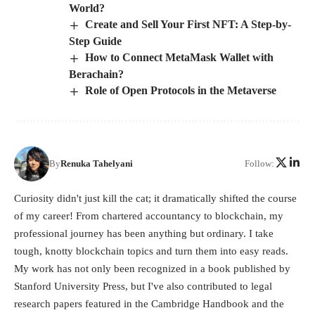
World?
Create and Sell Your First NFT: A Step-by-
Step Guide
How to Connect MetaMask Wallet with
Berachain?
Role of Open Protocols in the Metaverse
By
Renuka Tahelyani
Follow:
Curiosity didn't just kill the cat; it dramatically shifted the course
of my career! From chartered accountancy to blockchain, my
professional journey has been anything but ordinary. I take
tough, knotty blockchain topics and turn them into easy reads.
My work has not only been recognized in a book published by
Stanford University Press, but I've also contributed to legal
research papers featured in the Cambridge Handbook and the