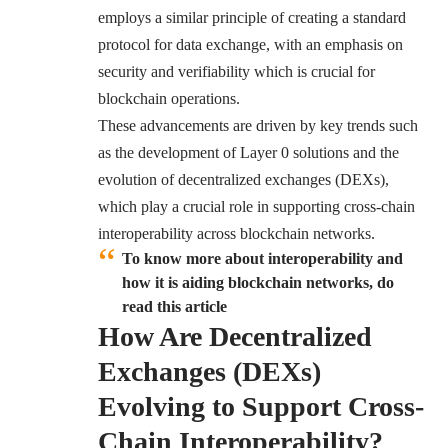
employs a similar principle of creating a standard
protocol for data exchange, with an emphasis on
security and verifiability which is crucial for
blockchain operations.
These advancements are driven by key trends such
as the development of Layer 0 solutions and the
evolution of decentralized exchanges (DEXs),
which play a crucial role in supporting cross-chain
interoperability across blockchain networks.
To know more about interoperability and
how it is aiding blockchain networks, do
read this article
How Are Decentralized
Exchanges (DEXs)
Evolving to Support Cross-
Chain Interoperability?