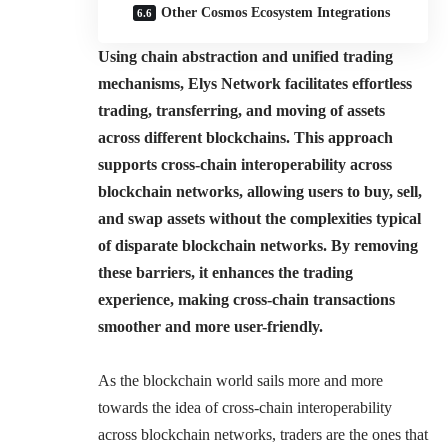
Other Cosmos Ecosystem Integrations
Using chain abstraction and unified trading
mechanisms, Elys Network facilitates effortless
trading, transferring, and moving of assets
across different blockchains. This approach
supports cross-chain interoperability across
blockchain networks, allowing users to buy, sell,
and swap assets without the complexities typical
of disparate blockchain networks. By removing
these barriers, it enhances the trading
experience, making cross-chain transactions
smoother and more user-friendly.
As the blockchain world sails more and more
towards the idea of cross-chain interoperability
across blockchain networks, traders are the ones that