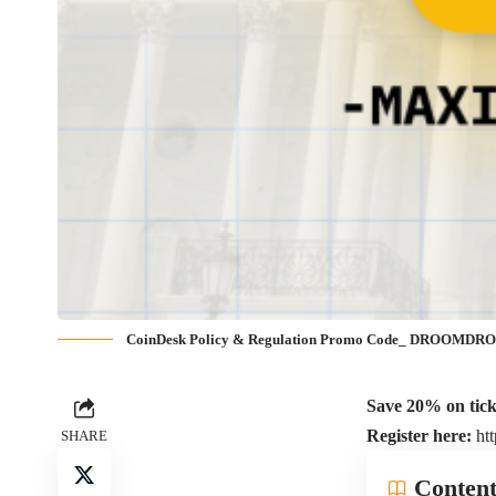
CoinDesk Policy & Regulation Promo Code_ DROOMD
Save 20% on ti
Register here:
ht
SHARE
Content