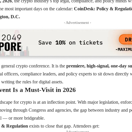
, 2026
, the crypto industry’s top legal, compliance, and policy minds wi
he most important days on the calendar:
CoinDesk: Policy & Regulat
ton, D.C.
- Advertisement -
 general crypto conference. It is the
premiere, high-signal, one-day 
gal officers, compliance leaders, and policy experts to sit down directl
writing the rules for digital assets.
ent Is a Must-Visit in 2026
scape for crypto is at an inflection point. With major legislation, enfor
 moving through Congress and agencies, the gap between industry and 
l — or more bridgeable.
 & Regulation
exists to close that gap. Attendees get:
- Advertisement -