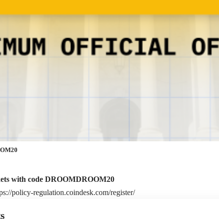
ROOM20
ckets with code DROOMDROOM20
tps://policy-regulation.coindesk.com/register/
s