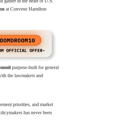
ll gather in the heart of U.S.
ion
at Convene Hamilton
summit
purpose-built for general
y with the lawmakers and
cement priorities, and market
policymakers has never been