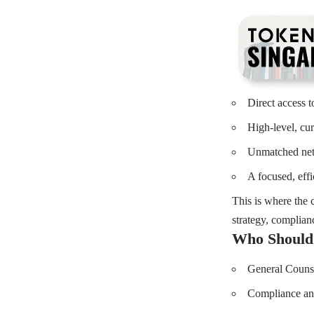
Direct access t
High-level, cu
Unmatched netw
A focused, eff
This is where the c
strategy, complianc
Who Should
General Counse
Compliance and