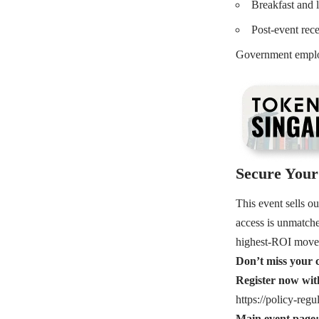
Breakfast and 
Post-event rec
Government employ
Secure Your 
This event sells o
access is unmatche
highest-ROI moves
Don’t miss your c
Register now w
https://policy-regu
Main event page: