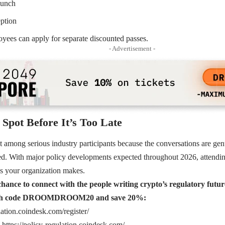
lunch
eption
ees can apply for separate discounted passes.
- Advertisement -
Spot Before It’s Too Late
ut among serious industry participants because the conversations are gen
d. With major policy developments expected throughout 2026, attending
 your organization makes.
hance to connect with the people writing crypto’s regulatory futur
ith code DROOMDROOM20 and save 20%:
lation.coindesk.com/register/
https://policy-regulation.coindesk.com/