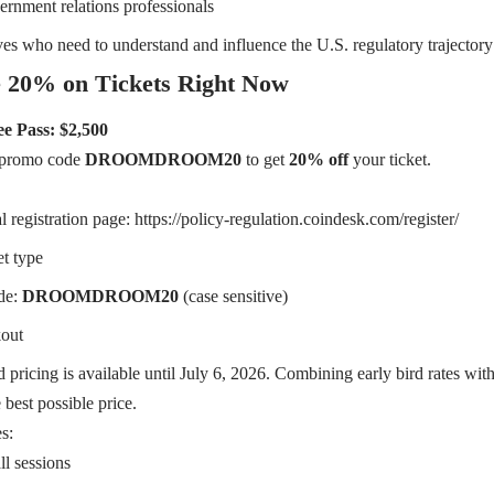
ernment relations professionals
ves who need to understand and influence the U.S. regulatory trajectory
 20% on Tickets Right Now
e Pass: $2,500
e promo code
DROOMDROOM20
to get
20% off
your ticket.
al registration page:
https://policy-regulation.coindesk.com/register/
et type
de:
DROOMDROOM20
(case sensitive)
out
 pricing is available until July 6, 2026. Combining early bird rates wit
 best possible price.
s:
ll sessions