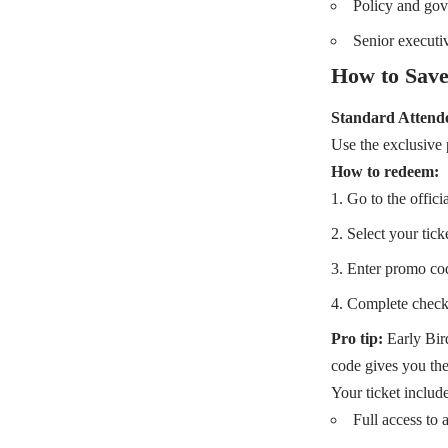
Policy and gov
Senior executi
How to Save
Standard Attende
Use the exclusiv
How to redeem:
Go to the offici
Select your tick
Enter promo co
Complete check
Pro tip:
Early Bird
code gives you the
Your ticket include
Full access to a