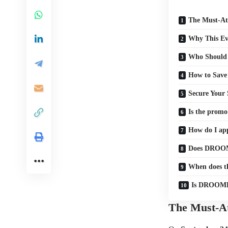
The Must-At
Why This Eve
Who Should
How to Save
Secure Your 
Is the prom
How do I a
Does DROOM
When does 
Is DROOMDR
The Must-At