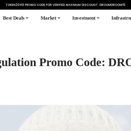
TOKEN2049 PROMO CODE FOR VERIFIED MAXIMUM DISCOUNT:
DROOMDROOM15
Best Deals
Market
Investment
Infrastru
Regulation Promo Code