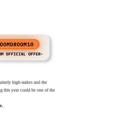
uinely high-stakes and the
 this year could be one of the
e.