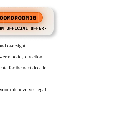
and oversight
-term policy direction
ate for the next decade
your role involves legal