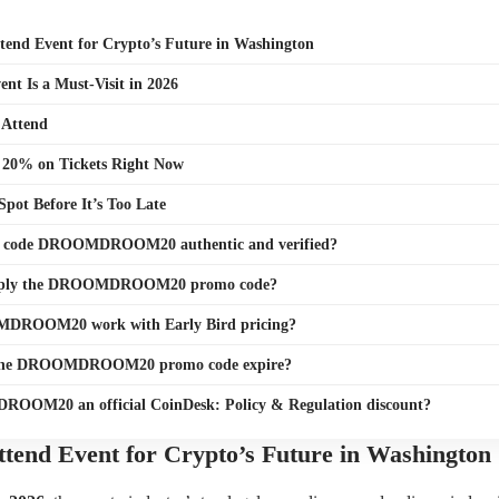
tend Event for Crypto’s Future in Washington
nt Is a Must-Visit in 2026
 Attend
 20% on Tickets Right Now
Spot Before It’s Too Late
o code DROOMDROOM20 authentic and verified?
pply the DROOMDROOM20 promo code?
DROOM20 work with Early Bird pricing?
the DROOMDROOM20 promo code expire?
OOM20 an official CoinDesk: Policy & Regulation discount?
tend Event for Crypto’s Future in Washington