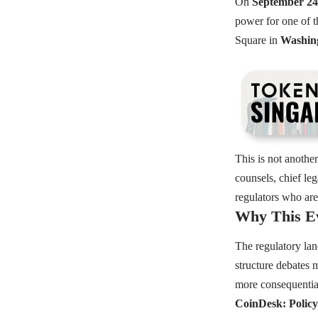
On
September 24
power for one of t
Square in
Washing
This is not another
counsels, chief le
regulators who are 
Why This Ev
The regulatory land
structure debates
more consequentia
CoinDesk: Policy