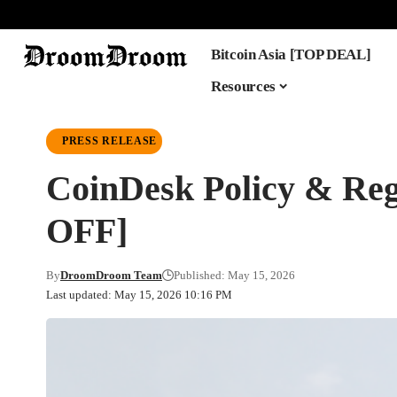
Bitcoin Asia [TOP DEAL]
Resources
PRESS RELEASE
CoinDesk Policy & 
OFF]
By
DroomDroom Team
Published: May 15, 2026
Last updated: May 15, 2026 10:16 PM