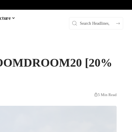
cture
: DROOMDROOM20 [20%
5 Min Read