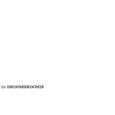
h the
DROOMDROOM20