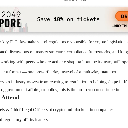
o key D.C. lawmakers and regulators responsible for crypto legislation 
rated discussions on market structure, compliance frameworks, and long
orking with peers who are actively shaping how the industry will oper
icient format — one powerful day instead of a multi-day marathon
rypto industry moves from reacting to regulation to helping shape it. If 
e, government affairs, or policy, this is the room you need to be in.
 Attend
ls & Chief Legal Officers at crypto and blockchain companies
 regulatory affairs leaders