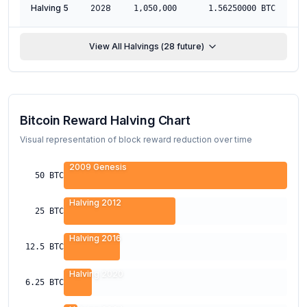
Halving 5
2028
M
1,050,000
1.56250000
BTC
View All Halvings (
28
future)
Bitcoin Reward Halving Chart
Visual representation of block reward reduction over time
2009 Genesis
50
BTC
Halving 2012
25
BTC
Halving 2016
12.5
BTC
Halving 2020
6.25
BTC