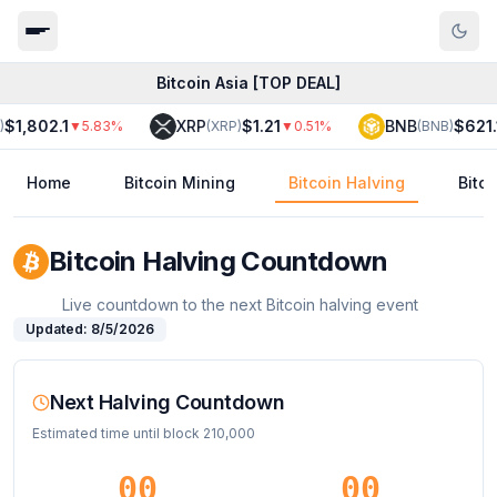
Bitcoin Asia [TOP DEAL]
$1,802.1
XRP
$1.21
BNB
$621.1
▼
5.83
%
(
XRP
)
▼
0.51
%
(
BNB
)
Home
Bitcoin Mining
Bitcoin Halving
Bitc
Bitcoin Halving Countdown
Live countdown to the next Bitcoin halving event
Updated:
8/5/2026
Next Halving Countdown
Estimated time until block
210,000
00
00