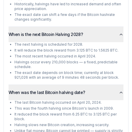
Historically, halvings have led to increased demand and often
price appreciation.
The exact date can shift a few days if the Bitcoin hashrate
changes significantly.
When is the next Bitcoin Halving 2028?
The next halving is scheduled for 2028.
It will reduce the block reward from 3.125 BTC to 1.5625 BTC.
The most recent halving occurred in April 2024.
Halvings occur every 210,000 blocks — a fixed, predictable
schedule.
The exact date depends on block time; currently at block
921,026 with an average of 9 minutes 48 seconds per block.
When was the last Bitcoin halving date?
The last Bitcoin halving occurred on April 20, 2024.
This was the fourth halving since Bitcoin's launch in 2009.
It reduced the block reward from 6.25 BTC to 3.125 BTC per
block.
Halving slows new Bitcoin creation, increasing scarcity.
Unlike fiat money, Bitcoin cannot be printed — supply is strictly