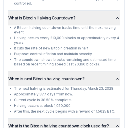
controlled.
What is Bitcoin Halving Countdown?
A Bitcoin halving countdown tracks time until the next halving
event.
Halving occurs every 210,000 blocks or approximately every 4
years.
It cuts the rate of new Bitcoin creation in half.
Purpose: control inflation and maintain scarcity.
The countdown shows blocks remaining and estimated time
based on recent mining speed (last 20,160 blocks).
When is next Bitcoin halving countdown?
The next halving is estimated for Thursday, March 23, 2028.
Approximately 877 days from now.
Current cycle is 38.58% complete.
Halving occurs at block 1,050,000.
After this, the next cycle begins with a reward of 1.5625 BTC.
What is the Bitcoin halving countdown clock used for?