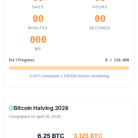
DAYS
HOURS
00
00
MINUTES
SECONDS
000
MS
Era
1
Progress
0
/ 210,000
0.00
% complete •
210000
blocks remaining
Bitcoin Halving 2024
Completed on April 20, 2024
6.25 BTC
3.125 BTC