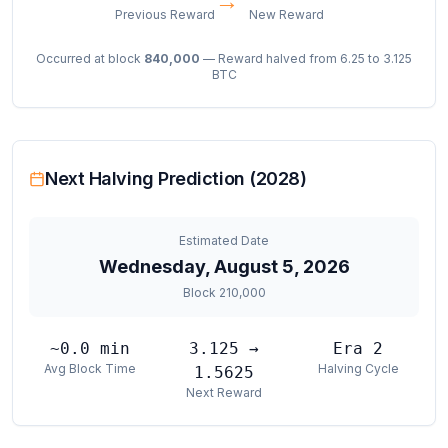
→
Previous Reward
New Reward
Occurred at block
840,000
— Reward halved from 6.25 to 3.125
BTC
Next Halving Prediction (2028)
Estimated Date
Wednesday, August 5, 2026
Block
210,000
~
0.0
min
3.125 →
Era
2
Avg Block Time
Halving Cycle
1.5625
Next Reward