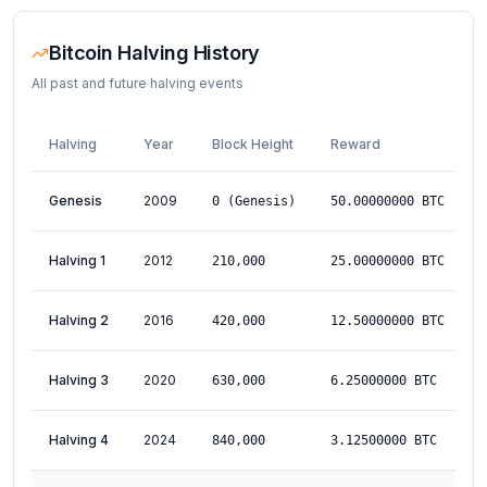
Bitcoin Halving History
All past and future halving events
Halving
Year
Block Height
Reward
D
Genesis
2009
J
0
(Genesis)
50.00000000
BTC
Halving 1
2012
N
210,000
25.00000000
BTC
Halving 2
2016
J
420,000
12.50000000
BTC
Halving 3
2020
M
630,000
6.25000000
BTC
Halving 4
2024
A
840,000
3.12500000
BTC