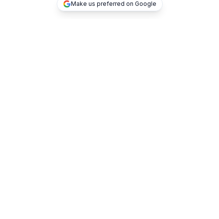
Make us preferred on Google
TOP DEALS
TOKEN2049
SuperAI
Consensus by CoinDesk
BlockchainLife
Blockchain Forum