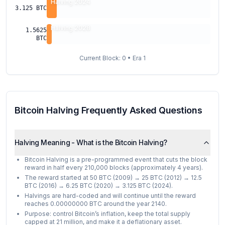
Halving 2024
3.125
BTC
Halving 2028
1.5625
BTC
Current Block:
0
• Era
1
Bitcoin Halving Frequently Asked Questions
Halving Meaning - What is the Bitcoin Halving?
Bitcoin Halving is a pre-programmed event that cuts the block
reward in half every 210,000 blocks (approximately 4 years).
The reward started at 50 BTC (2009) → 25 BTC (2012) → 12.5
BTC (2016) → 6.25 BTC (2020) → 3.125 BTC (2024).
Halvings are hard-coded and will continue until the reward
reaches 0.00000000 BTC around the year 2140.
Purpose: control Bitcoin’s inflation, keep the total supply
capped at 21 million, and make it a deflationary asset.