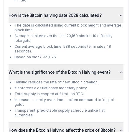
minted.
How is the Bitcoin halving date 2028 calculated?
The date is calculated using current block height and average
block time.
Average is taken over the last 20,160 blocks (10 difficulty
retargets).
Current average block time: 588 seconds (9 minutes 48
seconds).
Based on block 921,026.
What is the significance of the Bitcoin Halving event?
Halving reduces the rate of new Bitcoin creation.
It enforces a deflationary monetary policy.
Total supply is capped at 21 million BTC.
Increases scarcity over time — often compared to 'digital
gold'.
Transparent, predictable supply schedule unlike fiat
currencies.
How does the Bitcoin Halving affect the price of Bitcoin?