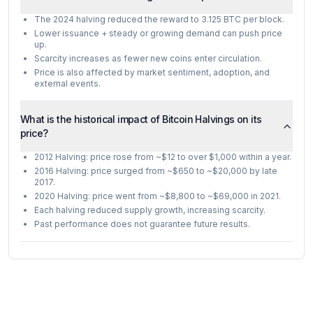
The 2024 halving reduced the reward to 3.125 BTC per block.
Lower issuance + steady or growing demand can push price
up.
Scarcity increases as fewer new coins enter circulation.
Price is also affected by market sentiment, adoption, and
external events.
What is the historical impact of Bitcoin Halvings on its
price?
2012 Halving: price rose from ~$12 to over $1,000 within a year.
2016 Halving: price surged from ~$650 to ~$20,000 by late
2017.
2020 Halving: price went from ~$8,800 to ~$69,000 in 2021.
Each halving reduced supply growth, increasing scarcity.
Past performance does not guarantee future results.