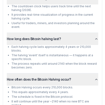
The countdown clock helps users track time until the next
halving (2028).
It provides real-time visualization of progress in the current
halving cycle.
Useful for traders, miners, and investors planning around the
event.
How long does Bitcoin halving last?
Each halving cycle lasts approximately 4 years or 210,000
blocks.
The halving 'event' itself is instantaneous — it happens at a
specific block.
The process repeats until around 2140 when the block reward
becomes zero.
How often does the Bitcoin Halving occur?
Bitcoin Halving occurs every 210,000 blocks.
This equals approximately every 4 years.
The schedule is fixed in the Bitcoin protocol.
It will continue until the year ~2140 when no new BTC are