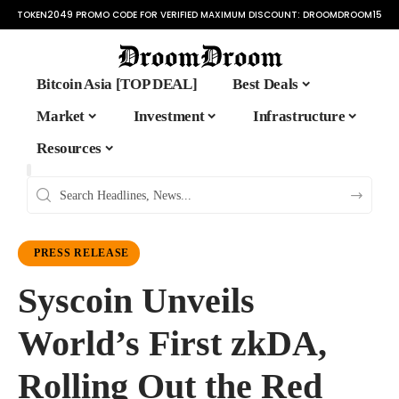
TOKEN2049 PROMO CODE FOR VERIFIED MAXIMUM DISCOUNT:
DROOMDROOM15
Bitcoin Asia [TOP DEAL]
Best Deals
Market
Investment
Infrastructure
Resources
PRESS RELEASE
Syscoin Unveils
World’s First zkDA,
Rolling Out the Red