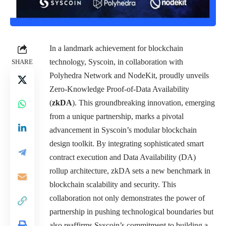
In a landmark achievement for blockchain
technology, Syscoin, in collaboration with
SHARE
Polyhedra Network and NodeKit, proudly unveils
Zero-Knowledge Proof-of-Data Availability
(
zkDA
). This groundbreaking innovation, emerging
from a unique partnership, marks a pivotal
advancement in Syscoin’s modular blockchain
design toolkit. By integrating sophisticated smart
contract execution and Data Availability (DA)
rollup architecture, zkDA sets a new benchmark in
blockchain scalability and security. This
collaboration not only demonstrates the power of
partnership in pushing technological boundaries but
also reaffirms Syscoin’s commitment to building a