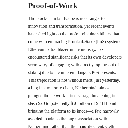
Proof-of-Work
The blockchain landscape is no stranger to
innovation and transformation, yet recent events
have shed light on the profound vulnerabilities that
come with embracing Proof-of-Stake (PoS) systems.
Ethereum, a trailblazer in the industry, has
encountered significant risks that its own developers
seem wary of engaging with directly, opting out of
staking due to the
inherent dangers PoS presents
​​.
This trepidation is not without merit; just yesterday,
a bug in a minority client, Nethermind
, almost
plunged the network into disarray,
threatening to
slash $20 to potentially $50 billion of $ETH
and
bringing the platform to its knees—a fate narrowly
avoided thanks to the bug’s association with
Nethermind rather than the majority client, Geth​​​​.