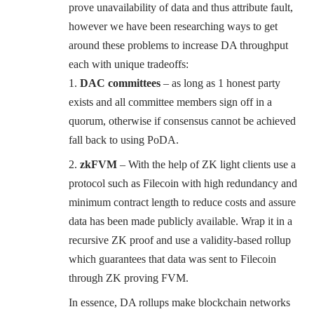
prove unavailability of data and thus attribute fault,
however we have been researching ways to get
around these problems to increase DA throughput
each with unique tradeoffs:
DAC committees
– as long as 1 honest party
exists and all committee members sign off in a
quorum, otherwise if consensus cannot be achieved
fall back to using PoDA.
zkFVM
– With the help of ZK light clients use a
protocol such as Filecoin with high redundancy and
minimum contract length to reduce costs and assure
data has been made publicly available. Wrap it in a
recursive ZK proof and use a validity-based rollup
which guarantees that data was sent to Filecoin
through ZK proving FVM.
In essence, DA rollups make blockchain networks