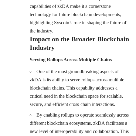
capabilities of zkDA make it a cornerstone
technology for future blockchain developments,
highlighting Syscoin’s role in shaping the future of
the industry.
Impact on the Broader Blockchain
Industry
Serving Rollups Across Multiple Chains
One of the most groundbreaking aspects of
zkDA is its ability to serve rollups across multiple
blockchain chains. This capability addresses a
critical need in the blockchain space for scalable,
secure, and efficient cross-chain interactions.
By enabling rollups to operate seamlessly across
different blockchain ecosystems, zkDA facilitates a
new level of interoperability and collaboration. This