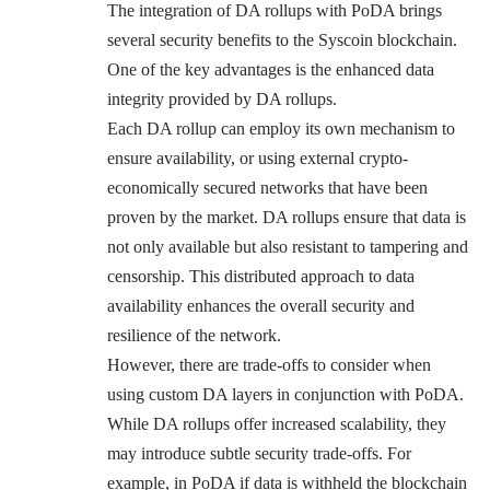
The integration of DA rollups with PoDA brings
several security benefits to the Syscoin blockchain.
One of the key advantages is the enhanced data
integrity provided by DA rollups.
Each DA rollup can employ its own mechanism to
ensure availability, or using external crypto-
economically secured networks that have been
proven by the market. DA rollups ensure that data is
not only available but also resistant to tampering and
censorship. This distributed approach to data
availability enhances the overall security and
resilience of the network.
However, there are trade-offs to consider when
using custom DA layers in conjunction with PoDA.
While DA rollups offer increased scalability, they
may introduce subtle security trade-offs. For
example, in PoDA if data is withheld the blockchain