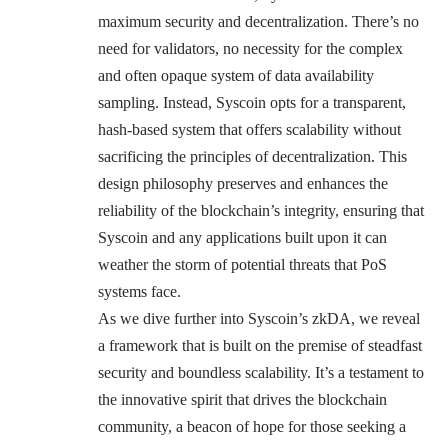
maximum security and decentralization. There’s no
need for validators, no necessity for the complex
and often opaque system of data availability
sampling. Instead, Syscoin opts for a transparent,
hash-based system that offers scalability without
sacrificing the principles of decentralization. This
design philosophy preserves and enhances the
reliability of the blockchain’s integrity, ensuring that
Syscoin and any applications built upon it can
weather the storm of potential threats that PoS
systems face.
As we dive further into Syscoin’s zkDA, we reveal
a framework that is built on the premise of steadfast
security and boundless scalability. It’s a testament to
the innovative spirit that drives the blockchain
community, a beacon of hope for those seeking a