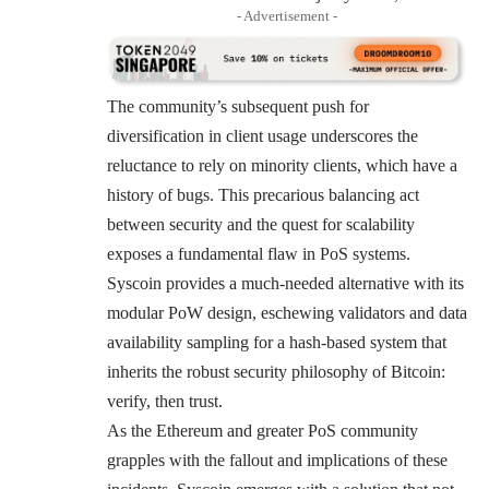
- Advertisement -
The community’s subsequent push for
diversification in client usage underscores the
reluctance to rely on minority clients, which have a
history of bugs. This precarious balancing act
between security and the quest for scalability
exposes a fundamental flaw in PoS systems.
Syscoin provides a much-needed alternative with its
modular PoW design, eschewing validators and data
availability sampling for a hash-based system that
inherits the robust security philosophy of Bitcoin:
verify, then trust.
As the Ethereum and greater PoS community
grapples with the fallout and implications of these