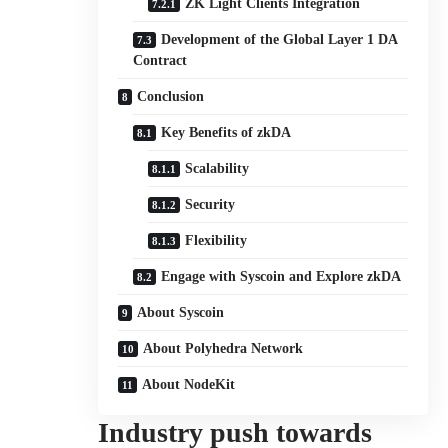
ZK Light Clients Integration
Development of the Global Layer 1 DA
Contract
Conclusion
Key Benefits of zkDA
Scalability
Security
Flexibility
Engage with Syscoin and Explore zkDA
About Syscoin
About Polyhedra Network
About NodeKit
Industry push towards