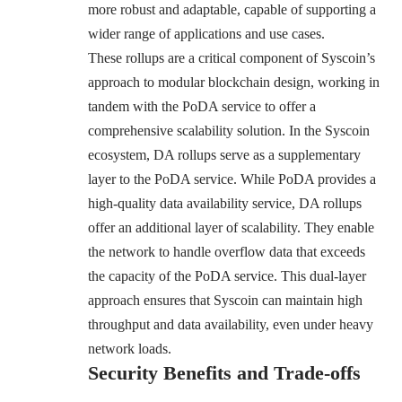
more robust and adaptable, capable of supporting a
wider range of applications and use cases.
These rollups are a critical component of Syscoin’s
approach to modular blockchain design, working in
tandem with the PoDA service to offer a
comprehensive scalability solution. In the Syscoin
ecosystem, DA rollups serve as a supplementary
layer to the PoDA service. While PoDA provides a
high-quality data availability service, DA rollups
offer an additional layer of scalability. They enable
the network to handle overflow data that exceeds
the capacity of the PoDA service. This dual-layer
approach ensures that Syscoin can maintain high
throughput and data availability, even under heavy
network loads.
Security Benefits and Trade-offs