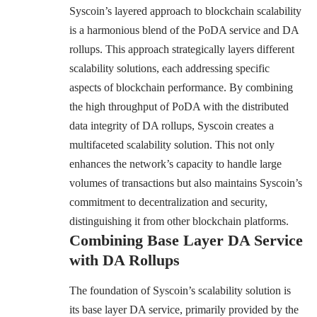
Syscoin’s layered approach to blockchain scalability
is a harmonious blend of the PoDA service and DA
rollups. This approach strategically layers different
scalability solutions, each addressing specific
aspects of blockchain performance. By combining
the high throughput of PoDA with the distributed
data integrity of DA rollups, Syscoin creates a
multifaceted scalability solution. This not only
enhances the network’s capacity to handle large
volumes of transactions but also maintains Syscoin’s
commitment to decentralization and security,
distinguishing it from other blockchain platforms.
Combining Base Layer DA Service
with DA Rollups
The foundation of Syscoin’s scalability solution is
its base layer DA service, primarily provided by the