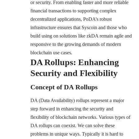
or security. From enabling faster and more reliable
financial transactions to supporting complex
decentralized applications, PoDA’s robust
infrastructure ensures that Syscoin and those who
build using on solutions like zkDA remain agile and
responsive to the growing demands of modern
blockchain use cases.
DA Rollups: Enhancing
Security and Flexibility
Concept of DA Rollups
DA (Data Availability) rollups represent a major
step forward in enhancing the security and
flexibility of blockchain networks. Various types of
DA rollups can coexist. We can solve these
problems in unique ways. Typically it is hard to