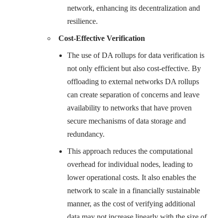
network, enhancing its decentralization and
resilience.
Cost-Effective Verification
The use of DA rollups for data verification is
not only efficient but also cost-effective. By
offloading to external networks DA rollups
can create separation of concerns and leave
availability to networks that have proven
secure mechanisms of data storage and
redundancy.
This approach reduces the computational
overhead for individual nodes, leading to
lower operational costs. It also enables the
network to scale in a financially sustainable
manner, as the cost of verifying additional
data may not increase linearly with the size of