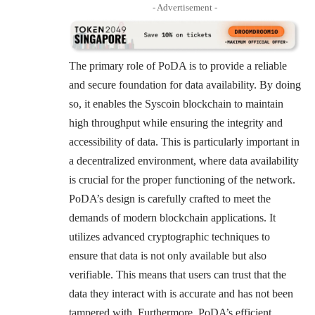
- Advertisement -
The primary role of PoDA is to provide a reliable
and secure foundation for data availability. By doing
so, it enables the Syscoin blockchain to maintain
high throughput while ensuring the integrity and
accessibility of data. This is particularly important in
a decentralized environment, where data availability
is crucial for the proper functioning of the network.
PoDA’s design is carefully crafted to meet the
demands of modern blockchain applications. It
utilizes advanced cryptographic techniques to
ensure that data is not only available but also
verifiable. This means that users can trust that the
data they interact with is accurate and has not been
tampered with. Furthermore, PoDA’s efficient