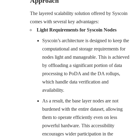
Approach
The layered scalability solution offered by Syscoin
comes with several key advantages:
Light Requirements for Syscoin Nodes
Syscoin’s architecture is designed to keep the
computational and storage requirements for
nodes light and manageable. This is achieved
by offloading a significant portion of data
processing to PoDA and the DA rollups,
which handle data verification and
availability.
As a result, the base layer nodes are not
burdened with the entire dataset, allowing
them to operate efficiently even on less
powerful hardware. This accessibility
encourages wider participation in the