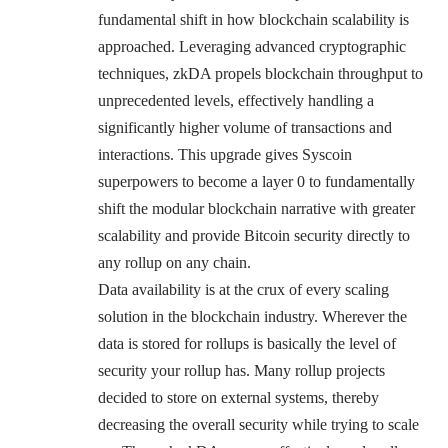
fundamental shift in how blockchain scalability is
approached. Leveraging advanced cryptographic
techniques, zkDA propels blockchain throughput to
unprecedented levels, effectively handling a
significantly higher volume of transactions and
interactions. This upgrade gives Syscoin
superpowers to become a layer 0 to fundamentally
shift the modular blockchain narrative with greater
scalability and provide Bitcoin security directly to
any rollup on any chain.
Data availability is at the crux of every scaling
solution in the blockchain industry. Wherever the
data is stored for rollups is basically the level of
security your rollup has. Many rollup projects
decided to store on external systems, thereby
decreasing the overall security while trying to scale