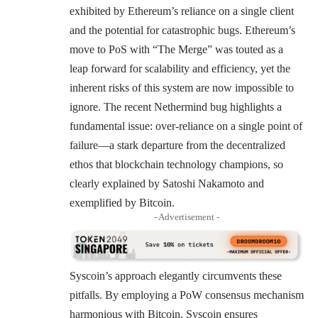
exhibited by Ethereum’s reliance on a single client
and the potential for catastrophic bugs.
Ethereum’s
move to PoS with “The Merge”
was touted as a
leap forward for scalability and efficiency, yet the
inherent risks of this system are now impossible to
ignore. The recent Nethermind bug highlights a
fundamental issue: over-reliance on a single point of
failure—a stark departure from the decentralized
ethos that blockchain technology champions​​​​​​, so
clearly explained by Satoshi Nakamoto and
exemplified by Bitcoin.
- Advertisement -
Syscoin’s approach elegantly circumvents these
pitfalls. By employing a PoW consensus mechanism
harmonious with Bitcoin, Syscoin ensures