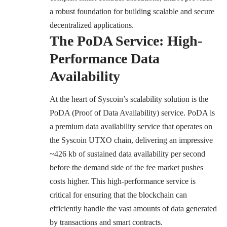
a robust foundation for building scalable and secure
decentralized applications.
The PoDA Service: High-
Performance Data
Availability
At the heart of Syscoin’s scalability solution is the
PoDA (Proof of Data Availability) service. PoDA is
a premium data availability service that operates on
the Syscoin UTXO chain, delivering an impressive
~426 kb of sustained data availability per second
before the demand side of the fee market pushes
costs higher. This high-performance service is
critical for ensuring that the blockchain can
efficiently handle the vast amounts of data generated
by transactions and smart contracts.