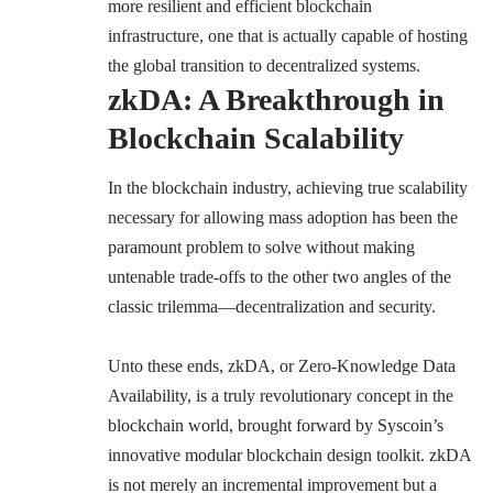
more resilient and efficient blockchain
infrastructure, one that is actually capable of hosting
the global transition to decentralized systems.
zkDA: A Breakthrough in
Blockchain Scalability
In the blockchain industry, achieving true scalability
necessary for allowing mass adoption has been the
paramount problem to solve without making
untenable trade-offs to the other two angles of the
classic trilemma—decentralization and security.
Unto these ends, zkDA, or Zero-Knowledge Data
Availability, is a truly revolutionary concept in the
blockchain world, brought forward by Syscoin’s
innovative modular blockchain design toolkit. zkDA
is not merely an incremental improvement but a