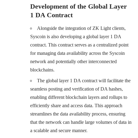
Development of the Global Layer
1 DA Contract
Alongside the integration of ZK Light clients,
Syscoin is also developing a global layer 1 DA
contract. This contract serves as a centralized point
for managing data availability across the Syscoin
network and potentially other interconnected
blockchains.
The global layer 1 DA contract will facilitate the
seamless posting and verification of DA hashes,
enabling different blockchain layers and rollups to
efficiently share and access data. This approach
streamlines the data availability process, ensuring
that the network can handle large volumes of data in
a scalable and secure manner.