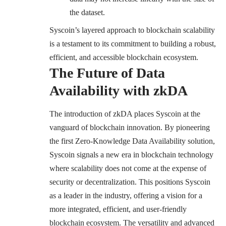
the dataset.
Syscoin’s layered approach to blockchain scalability
is a testament to its commitment to building a robust,
efficient, and accessible blockchain ecosystem.
The Future of Data
Availability with zkDA
The introduction of zkDA places Syscoin at the
vanguard of blockchain innovation. By pioneering
the first Zero-Knowledge Data Availability solution,
Syscoin signals a new era in blockchain technology
where scalability does not come at the expense of
security or decentralization. This positions Syscoin
as a leader in the industry, offering a vision for a
more integrated, efficient, and user-friendly
blockchain ecosystem. The versatility and advanced