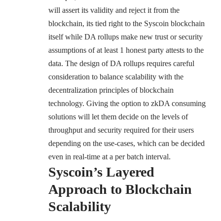
will assert its validity and reject it from the
blockchain, its tied right to the Syscoin blockchain
itself while DA rollups make new trust or security
assumptions of at least 1 honest party attests to the
data. The design of DA rollups requires careful
consideration to balance scalability with the
decentralization principles of blockchain
technology. Giving the option to zkDA consuming
solutions will let them decide on the levels of
throughput and security required for their users
depending on the use-cases, which can be decided
even in real-time at a per batch interval.
Syscoin’s Layered
Approach to Blockchain
Scalability