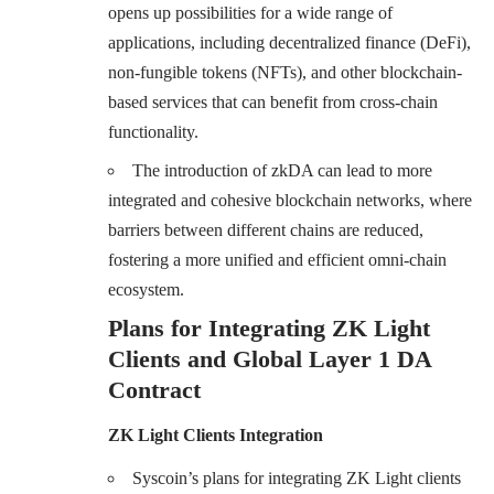
opens up possibilities for a wide range of
applications, including decentralized finance (DeFi),
non-fungible tokens (NFTs), and other blockchain-
based services that can benefit from cross-chain
functionality.
The introduction of zkDA can lead to more
integrated and cohesive blockchain networks, where
barriers between different chains are reduced,
fostering a more unified and efficient omni-chain
ecosystem.
Plans for Integrating ZK Light
Clients and Global Layer 1 DA
Contract
ZK Light Clients Integration
Syscoin’s plans for integrating ZK Light clients