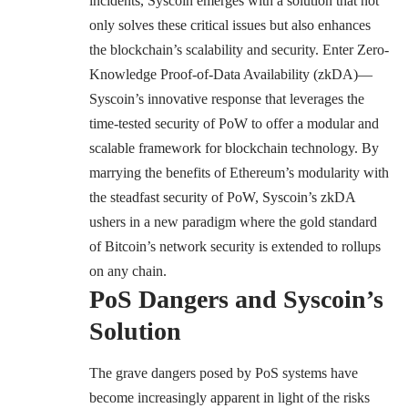
incidents, Syscoin emerges with a solution that not
only solves these critical issues but also enhances
the blockchain’s scalability and security. Enter Zero-
Knowledge Proof-of-Data Availability (zkDA)—
Syscoin’s innovative response that leverages the
time-tested security of PoW to offer a modular and
scalable framework for blockchain technology. By
marrying the benefits of Ethereum’s modularity with
the steadfast security of PoW, Syscoin’s zkDA
ushers in a new paradigm where the gold standard
of Bitcoin’s network security is extended to rollups
on any chain.
PoS Dangers and Syscoin’s
Solution
The grave dangers posed by PoS systems have
become increasingly apparent in light of the risks