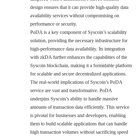
design ensures that it can provide high-quality data
availability services without compromising on
performance or security.
PoDA is a key component of Syscoin’s scalability
solution, providing the necessary infrastructure for
high-performance data availability. Its integration
with zkDA further enhances the capabilities of the
Syscoin blockchain, making it a formidable platform
for scalable and secure decentralized applications.
The real-world implications of Syscoin’s PoDA
service are vast and transformative. PoDA
underpins Syscoin’s ability to handle massive
amounts of transaction data efficiently. This service
is pivotal for businesses and developers, enabling
them to build scalable applications that can handle
high transaction volumes without sacrificing speed