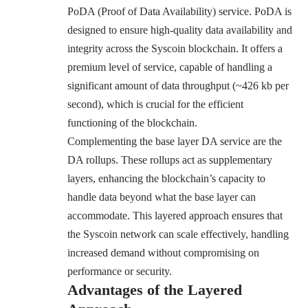
PoDA (Proof of Data Availability) service. PoDA is
designed to ensure high-quality data availability and
integrity across the Syscoin blockchain. It offers a
premium level of service, capable of handling a
significant amount of data throughput (~426 kb per
second), which is crucial for the efficient
functioning of the blockchain.
Complementing the base layer DA service are the
DA rollups. These rollups act as supplementary
layers, enhancing the blockchain’s capacity to
handle data beyond what the base layer can
accommodate. This layered approach ensures that
the Syscoin network can scale effectively, handling
increased demand without compromising on
performance or security.
Advantages of the Layered