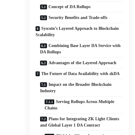
Concept of DA Rollups
Security Benefits and Trade-offs
Syscoin’s Layered Approach to Blockchain
Scalability
Combining Base Layer DA Service with
DA Rollups
Advantages of the Layered Approach
The Future of Data Availability with zkDA
Impact on the Broader Blockchain
Industry
Serving Rollups Across Multiple
Chains
Plans for Integrating ZK Light Clients
and Global Layer 1 DA Contract