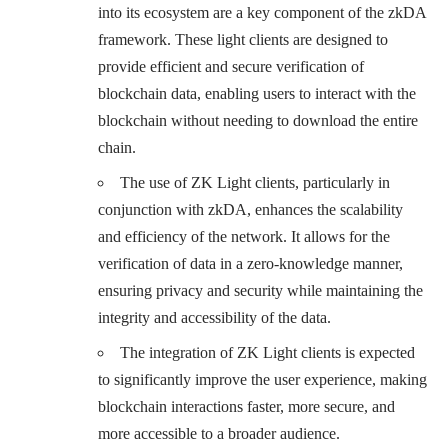
into its ecosystem are a key component of the zkDA
framework. These light clients are designed to
provide efficient and secure verification of
blockchain data, enabling users to interact with the
blockchain without needing to download the entire
chain.
The use of ZK Light clients, particularly in
conjunction with zkDA, enhances the scalability
and efficiency of the network. It allows for the
verification of data in a zero-knowledge manner,
ensuring privacy and security while maintaining the
integrity and accessibility of the data.
The integration of ZK Light clients is expected
to significantly improve the user experience, making
blockchain interactions faster, more secure, and
more accessible to a broader audience.