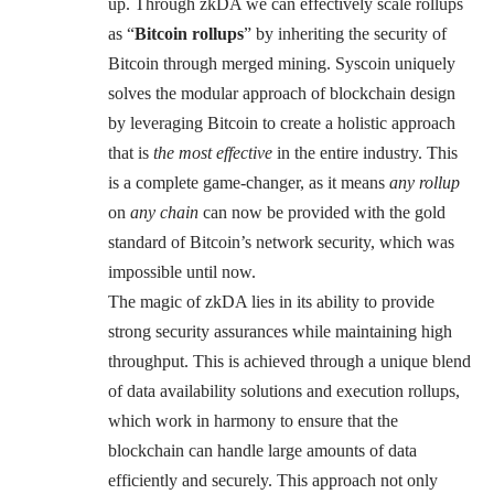
up. Through zkDA we can effectively scale rollups
as “
Bitcoin rollups
” by inheriting the security of
Bitcoin through merged mining. Syscoin uniquely
solves the modular approach of blockchain design
by leveraging Bitcoin to create a holistic approach
that is
the most effective
in the entire industry. This
is a complete game-changer, as it means
any rollup
on
any chain
can now be provided with the gold
standard of Bitcoin’s network security, which was
impossible until now.
The magic of zkDA lies in its ability to provide
strong security assurances while maintaining high
throughput. This is achieved through a unique blend
of data availability solutions and execution rollups,
which work in harmony to ensure that the
blockchain can handle large amounts of data
efficiently and securely. This approach not only