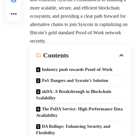
more scalable, secure, and efficient blockchain
ecosystem, and providing a clear path forward for
alternative chains to join Syscoin in capitalizing on
Bitcoin’s gold standard Proof-of-Work network
security.
Contents
Industry push towards Proof-of-Work
PoS Dangers and Syscoin’s Solution
zkDA: A Breakthrough in Blockchain
Scalability
The PoDA Service: High-Performance Data
Availability
DA Rollups: Enhancing Security and
Flexibility