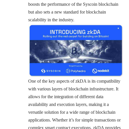
boosts the performance of the Syscoin blockchain
but also sets a new standard for blockchain
scalability in the industry.
One of the key aspects of zkDA is its compatibility
with various layers of blockchain infrastructure. It
allows for the integration of different data
availability and execution layers, making it a
versatile solution for a wide range of blockchain
applications. Whether it’s for simple transactions or
complex smart contract executions, zkDA provides