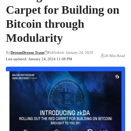
Carpet for Building on
Bitcoin through
Modularity
By
DroomDroom Team
Published: January 24, 2024
26 Min Read
Last updated: January 24, 2024 11:08 PM