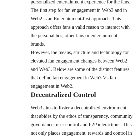
personalized entertainment experience for the fans.
The first step for fan engagement in Web3 and in
Web2 is an Entertainment-first approach. This
approach offers fans a valid reason to interact with
the personalities, other fans or entertainment
brands.
However, the means, structure and technology for
elevated fan engagement changes between Web2
and Web3. Below are some of the distinct features
that define fan engagement in Web3 Vs fan
engagement in Web2.
Decentralized Control
Web3 aims to foster a decentralized environment
that abides by the ethos of transparency, community
governance, user control and P2P interactions. This
not only places engagement, rewards and control in