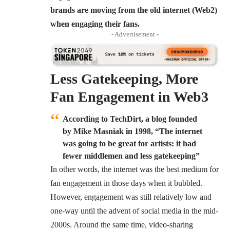
brands are moving from the old internet (Web2)
when engaging their fans.
- Advertisement -
Less Gatekeeping, More
Fan Engagement in Web3
According to TechDirt, a blog founded
by Mike Masniak in 1998, “The internet
was going to be great for artists: it had
fewer middlemen and less gatekeeping”
In other words, the internet was the best medium for
fan engagement in those days when it bubbled.
However, engagement was still relatively low and
one-way until the advent of social media in the mid-
2000s. Around the same time, video-sharing