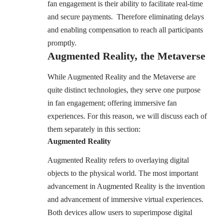
fan engagement is their ability to facilitate real-time
and secure payments. Therefore eliminating delays
and enabling compensation to reach all participants
promptly.
Augmented Reality, the Metaverse
While Augmented Reality and the Metaverse are
quite distinct technologies, they serve one purpose
in fan engagement; offering immersive fan
experiences. For this reason, we will discuss each of
them separately in this section:
Augmented Reality
Augmented Reality refers to overlaying digital
objects to the physical world. The most important
advancement in Augmented Reality is the invention
and advancement of immersive virtual experiences.
Both devices allow users to superimpose digital