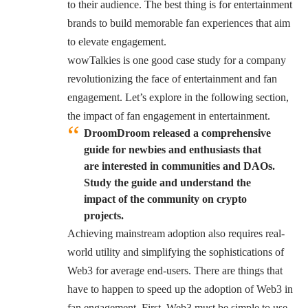
to their audience. The best thing is for entertainment
brands to build memorable fan experiences that aim
to elevate engagement.
wowTalkies is one good case study for a company
revolutionizing the face of entertainment and fan
engagement. Let’s explore in the following section,
the impact of fan engagement in entertainment.
DroomDroom released a comprehensive
guide for newbies and enthusiasts that
are interested in communities and DAOs.
Study the guide and understand the
impact of the community on crypto
projects.
Achieving mainstream adoption also requires real-
world utility and simplifying the sophistications of
Web3 for average end-users. There are things that
have to happen to speed up the adoption of Web3 in
fan engagement. First, Web3 must be simple to use.