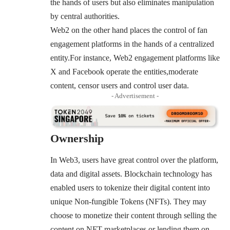
the hands of users but also eliminates manipulation
by central authorities.
Web2 on the other hand places the control of fan
engagement platforms in the hands of a centralized
entity.For instance, Web2 engagement platforms like
X and Facebook operate the entities,moderate
content, censor users and control user data.
- Advertisement -
Ownership
In Web3, users have great control over the platform,
data and digital assets. Blockchain technology has
enabled users to tokenize their digital content into
unique Non-fungible Tokens (NFTs). They may
choose to monetize their content through selling the
content on NFT marketplaces or lending them on