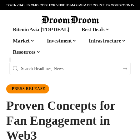
TOKEN2049 PROMO CODE FOR VERIFIED MAXIMUM DISCOUNT:
DROOMDROOM15
Bitcoin Asia [TOP DEAL]
Best Deals
Market
Investment
Infrastructure
Resources
PRESS RELEASE
Proven Concepts for
Fan Engagement in
Web3