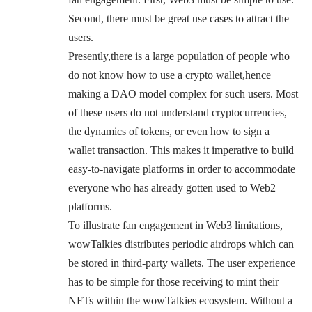
Second, there must be great use cases to attract the
users.
Presently,there is a large population of people who
do not know how to use a crypto wallet,hence
making a DAO model complex for such users. Most
of these users do not understand cryptocurrencies,
the dynamics of tokens, or even how to sign a
wallet transaction. This makes it imperative to build
easy-to-navigate platforms in order to accommodate
everyone who has already gotten used to Web2
platforms.
To illustrate fan engagement in Web3 limitations,
wowTalkies distributes periodic airdrops which can
be stored in third-party wallets. The user experience
has to be simple for those receiving to mint their
NFTs within the wowTalkies ecosystem. Without a