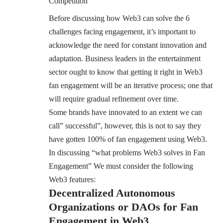
Competition
Before discussing how Web3 can solve the 6
challenges facing engagement, it’s important to
acknowledge the need for constant innovation and
adaptation. Business leaders in the entertainment
sector ought to know that getting it right in Web3
fan engagement will be an iterative process; one that
will require gradual refinement over time.
Some brands have innovated to an extent we can
call” successful”, however, this is not to say they
have gotten 100% of fan engagement using Web3.
In discussing “what problems Web3 solves in Fan
Engagement” We must consider the following
Web3 features:
Decentralized Autonomous
Organizations or DAOs for Fan
Engagement in Web3