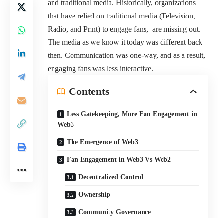
and traditional media. Historically, organizations
that have relied on traditional media (Television,
Radio, and Print) to engage fans, are missing out.
The media as we know it today was different back
then. Communication was one-way, and as a result,
engaging fans was less interactive.
Contents
Less Gatekeeping, More Fan Engagement in
Web3
The Emergence of Web3
Fan Engagement in Web3 Vs Web2
Decentralized Control
Ownership
Community Governance