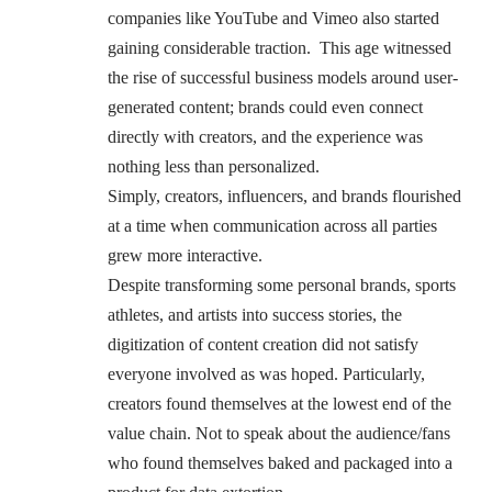
companies like YouTube and Vimeo also started
gaining considerable traction. This age witnessed
the rise of successful business models around user-
generated content; brands could even connect
directly with creators, and the experience was
nothing less than personalized.
Simply, creators, influencers, and brands flourished
at a time when communication across all parties
grew more interactive.
Despite transforming some personal brands, sports
athletes, and artists into success stories, the
digitization of content creation did not satisfy
everyone involved as was hoped. Particularly,
creators found themselves at the lowest end of the
value chain. Not to speak about the audience/fans
who found themselves baked and packaged into a