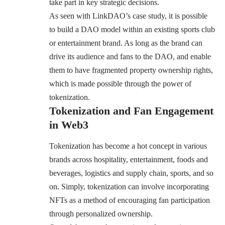
take part in key strategic decisions.
As seen with LinkDAO’s case study, it is possible
to build a DAO model within an existing sports club
or entertainment brand. As long as the brand can
drive its audience and fans to the DAO, and enable
them to have fragmented property ownership rights,
which is made possible through the power of
tokenization.
Tokenization and Fan Engagement
in Web3
Tokenization has become a hot concept in various
brands across hospitality, entertainment, foods and
beverages, logistics and supply chain, sports, and so
on. Simply, tokenization can involve incorporating
NFTs as a method of encouraging fan participation
through personalized ownership.