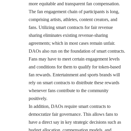
more equitable and transparent fan compensation.
The fan engagement chain of participants is long,
comprising artists, athletes, content creators, and
fans. Utilizing smart contracts for fair revenue
sharing eliminates existing revenue-sharing
agreements; which in most cases remain unfair.
DAOs also run on the foundation of smart contracts.
Fans may have to meet certain engagement levels
and conditions for them to qualify for token-based
fan rewards. Entertainment and sports brands will
rely on smart contracts to distribute these rewards
whenever fans contribute to the community
positively.
In addition, DAOs require smart contracts to
democratize fair governance. This allows fans to
have a direct say in key strategic decisions such as
budget allocation, compensation models, and