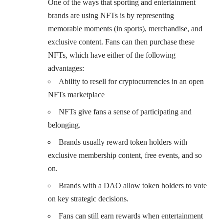
One of the ways that sporting and entertainment
brands are using NFTs is by representing
memorable moments (in sports), merchandise, and
exclusive content. Fans can then purchase these
NFTs, which have either of the following
advantages:
Ability to resell for cryptocurrencies in an open
NFTs marketplace
NFTs give fans a sense of participating and
belonging.
Brands usually reward token holders with
exclusive membership content, free events, and so
on.
Brands with a DAO allow token holders to vote
on key strategic decisions.
Fans can still earn rewards when entertainment