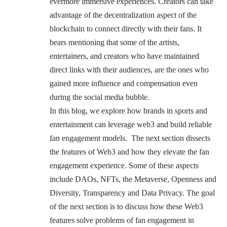
evermore immersive experiences. Creators can take
advantage of the decentralization aspect of the
blockchain to connect directly with their fans. It
bears mentioning that some of the artists,
entertainers, and creators who have maintained
direct links with their audiences, are the ones who
gained more influence and compensation even
during the social media bubble.
In this blog, we explore how brands in sports and
entertainment can leverage web3 and build reliable
fan engagement models. The next section dissects
the features of Web3 and how they elevate the fan
engagement experience. Some of these aspects
include DAOs, NFTs, the Metaverse, Openness and
Diversity, Transparency and Data Privacy. The goal
of the next section is to discuss how these Web3
features solve problems of fan engagement in