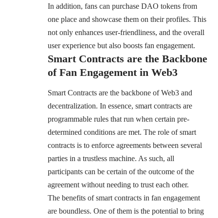
In addition, fans can purchase DAO tokens from
one place and showcase them on their profiles. This
not only enhances user-friendliness, and the overall
user experience but also boosts fan engagement.
Smart Contracts are the Backbone
of Fan Engagement in Web3
Smart Contracts are the backbone of Web3 and
decentralization. In essence, smart contracts are
programmable rules that run when certain pre-
determined conditions are met. The role of smart
contracts is to enforce agreements between several
parties in a trustless machine. As such, all
participants can be certain of the outcome of the
agreement without needing to trust each other.
The benefits of smart contracts in fan engagement
are boundless. One of them is the potential to bring