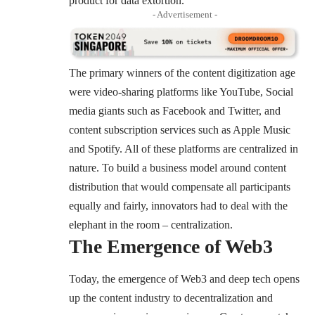
product for data extortion.
- Advertisement -
The primary winners of the content digitization age
were video-sharing platforms like YouTube, Social
media giants such as Facebook and Twitter, and
content subscription services such as Apple Music
and Spotify. All of these platforms are centralized in
nature. To build a business model around content
distribution that would compensate all participants
equally and fairly, innovators had to deal with the
elephant in the room – centralization.
The Emergence of Web3
Today, the emergence of Web3 and deep tech opens
up the content industry to decentralization and