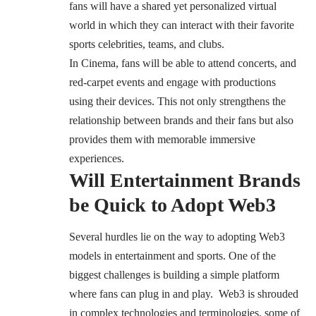
fans will have a shared yet personalized virtual
world in which they can interact with their favorite
sports celebrities, teams, and clubs.
In Cinema, fans will be able to attend concerts, and
red-carpet events and engage with productions
using their devices. This not only strengthens the
relationship between brands and their fans but also
provides them with memorable immersive
experiences.
Will Entertainment Brands
be Quick to Adopt Web3
Several hurdles lie on the way to adopting Web3
models in entertainment and sports. One of the
biggest challenges is building a simple platform
where fans can plug in and play. Web3 is shrouded
in complex technologies and terminologies, some of