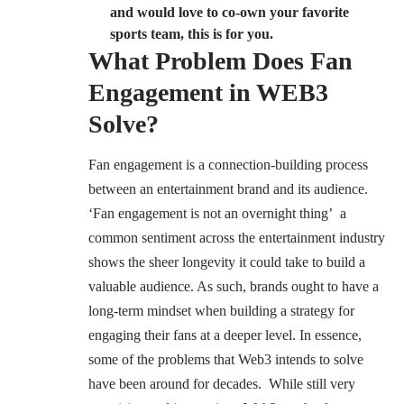
and would love to co-own your favorite
sports team, this is for you.
What Problem Does Fan
Engagement in WEB3
Solve?
Fan engagement is a connection-building process
between an entertainment brand and its audience.
‘Fan engagement is not an overnight thing’ a
common sentiment across the entertainment industry
shows the sheer longevity it could take to build a
valuable audience. As such, brands ought to have a
long-term mindset when building a strategy for
engaging their fans at a deeper level. In essence,
some of the problems that Web3 intends to solve
have been around for decades. While still very