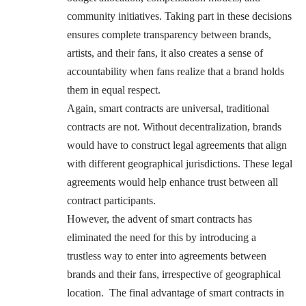
community initiatives. Taking part in these decisions
ensures complete transparency between brands,
artists, and their fans, it also creates a sense of
accountability when fans realize that a brand holds
them in equal respect.
Again, smart contracts are universal, traditional
contracts are not. Without decentralization, brands
would have to construct legal agreements that align
with different geographical jurisdictions. These legal
agreements would help enhance trust between all
contract participants.
However, the advent of smart contracts has
eliminated the need for this by introducing a
trustless way to enter into agreements between
brands and their fans, irrespective of geographical
location. The final advantage of smart contracts in