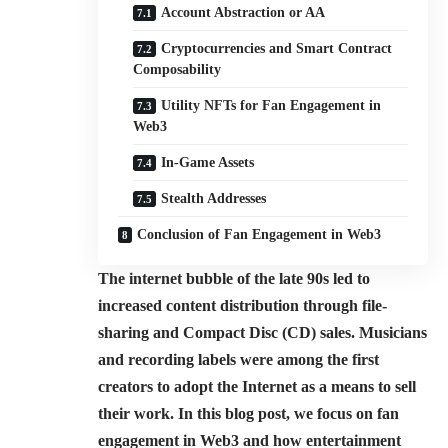
Account Abstraction or AA
Cryptocurrencies and Smart Contract
Composability
Utility NFTs for Fan Engagement in
Web3
In-Game Assets
Stealth Addresses
Conclusion of Fan Engagement in Web3
The internet bubble of the late 90s led to
increased content distribution through file-
sharing and Compact Disc (CD) sales. Musicians
and recording labels were among the first
creators to adopt the Internet as a means to sell
their work. In this blog post, we focus on fan
engagement in Web3 and how entertainment