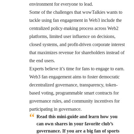
environment for everyone to lead.
Some of the challenges that wowTalkies wants to
tackle using fan engagement in Web3 include the
centralized policy-making process across Web2
platforms, limited user influence on decisions,
closed systems, and profit-driven corporate interest
that maximizes revenue for shareholders instead of
the end users.
Experts believe it’s time for fans to engage to earn.
Web3 fan engagement aims to foster democratic
decentralized governance, transparency, token-
based voting, programmable smart contracts for
governance rules, and community incentives for
participating in governance.
Read this mini-guide and learn how you
can own shares in your favorite club’s
governance. If you are a big fan of sports