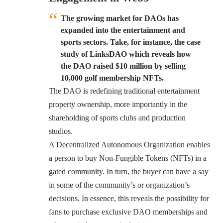
The growing market for DAOs has
expanded into the entertainment and
sports sectors. Take, for instance, the case
study of LinksDAO which reveals how
the DAO raised $10 million by selling
10,000 golf membership NFTs.
The DAO is redefining traditional entertainment
property ownership, more importantly in the
shareholding of sports clubs and production
studios.
A Decentralized Autonomous Organization enables
a person to buy Non-Fungible Tokens (NFTs) in a
gated community. In turn, the buyer can have a say
in some of the community’s or organization’s
decisions. In essence, this reveals the possibility for
fans to purchase exclusive DAO memberships and