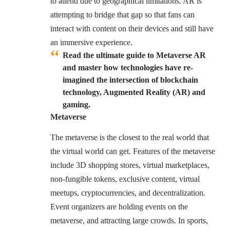
to attend due to geographical limitations. AR is
attempting to bridge that gap so that fans can
interact with content on their devices and still have
an immersive experience.
Read the ultimate guide to Metaverse AR
and master how technologies have re-
imagined the intersection of blockchain
technology, Augmented Reality (AR) and
gaming.
Metaverse
The metaverse is the closest to the real world that
the virtual world can get. Features of the metaverse
include 3D shopping stores, virtual marketplaces,
non-fungible tokens, exclusive content, virtual
meetups, cryptocurrencies, and decentralization.
Event organizers are holding events on the
metaverse, and attracting large crowds. In sports,