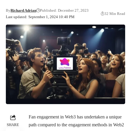
By
Richard Adrian
Published: December 27, 2023
32 Min Read
Last updated: September 1, 2024 10:40 PM
Fan engagement in Web3 has undertaken a unique
path compared to the engagement methods in Web2
SHARE