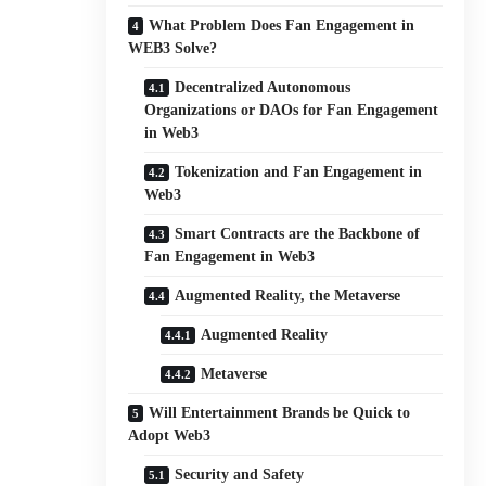
What Problem Does Fan Engagement in
WEB3 Solve?
Decentralized Autonomous
Organizations or DAOs for Fan Engagement
in Web3
Tokenization and Fan Engagement in
Web3
Smart Contracts are the Backbone of
Fan Engagement in Web3
Augmented Reality, the Metaverse
Augmented Reality
Metaverse
Will Entertainment Brands be Quick to
Adopt Web3
Security and Safety