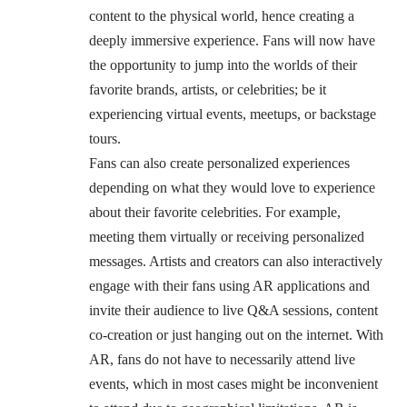
content to the physical world, hence creating a
deeply immersive experience. Fans will now have
the opportunity to jump into the worlds of their
favorite brands, artists, or celebrities; be it
experiencing virtual events, meetups, or backstage
tours.
Fans can also create personalized experiences
depending on what they would love to experience
about their favorite celebrities. For example,
meeting them virtually or receiving personalized
messages. Artists and creators can also interactively
engage with their fans using AR applications and
invite their audience to live Q&A sessions, content
co-creation or just hanging out on the internet. With
AR, fans do not have to necessarily attend live
events, which in most cases might be inconvenient