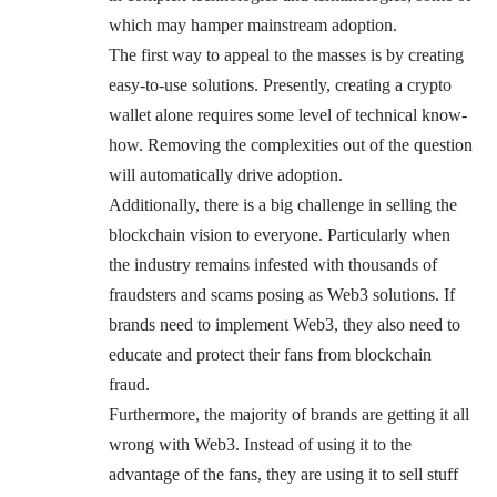
which may hamper mainstream adoption.
The first way to appeal to the masses is by creating
easy-to-use solutions. Presently, creating a crypto
wallet alone requires some level of technical know-
how. Removing the complexities out of the question
will automatically drive adoption.
Additionally, there is a big challenge in selling the
blockchain vision to everyone. Particularly when
the industry remains infested with thousands of
fraudsters and scams posing as Web3 solutions. If
brands need to implement Web3, they also need to
educate and protect their fans from blockchain
fraud.
Furthermore, the majority of brands are getting it all
wrong with Web3. Instead of using it to the
advantage of the fans, they are using it to sell stuff