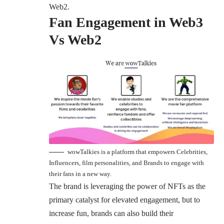
Web2.
Fan Engagement in Web3
Vs Web2
wowTalkies is a platform that empowers Celebrities,
Influencers, film personalities, and Brands to engage with
their fans in a new way.
The brand is leveraging the power of NFTs as the
primary catalyst for elevated engagement, but to
increase fun, brands can also build their