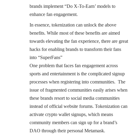
brands implement “Do X-To-Earn’ models to
enhance fan engagement.
In essence, tokenization can unlock the above
benefits. While most of these benefits are aimed
towards elevating the fan experience, there are great
hacks for enabling brands to transform their fans
into “SuperFans”
One problem that faces fan engagement across
sports and entertainment is the complicated signup
processes when registering into communities. The
issue of fragmented communities easily arises when
these brands resort to social media communities
instead of official website forums. Tokenization can
activate crypto wallet signups, which means
community members can sign up for a brand’s
DAO through their personal Metamask.