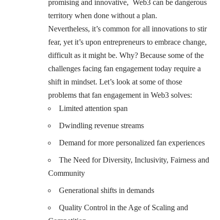
promising and innovative, Web3 can be dangerous
territory when done without a plan.
Nevertheless, it’s common for all innovations to stir
fear, yet it’s upon entrepreneurs to embrace change,
difficult as it might be. Why? Because some of the
challenges facing fan engagement today require a
shift in mindset. Let’s look at some of those
problems that fan engagement in Web3 solves:
Limited attention span
Dwindling revenue streams
Demand for more personalized fan experiences
The Need for Diversity, Inclusivity, Fairness and
Community
Generational shifts in demands
Quality Control in the Age of Scaling and