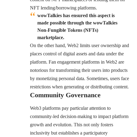
NFT lending/borrowing platforms.
wowTalkies has ensured this aspect is
made possible through the wowTalkies
Non-Fungible Tokens (NFTs)
marketplace.
On the other hand, Web2 limits user ownership and
places control of digital assets and data under the
platform. Fan engagement platforms in Web2 are
notorious for transforming their users into products
by monetizing personal data. Sometimes, users face
restrictions when generating or distributing content.
Community Governance
Web3 platforms pay particular attention to
community-led decision-making to impact platform
growth and evolution. This not only fosters
inclusivity but establishes a participatory