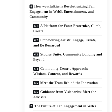
How wowTalkies is Revolutionizing Fan
Engagement in Web3, Entertainment, and
Community
A Platform for Fans: Fraternize, Climb,
Create
Empowering Artists: Engage, Create,
and Be Rewarded
Studios Unite: Community Building and
Beyond
Community-Centric Approach:
Wisdom, Content, and Rewards
Meet the Team Behind the Innovation
Guidance from Visionaries: Meet the
Advisors
The Future of Fan Engagement in Web3