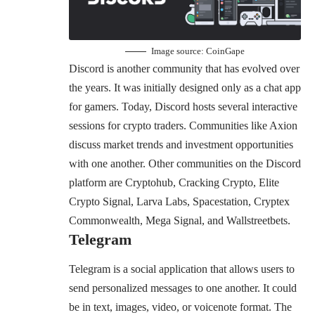
Image source:
CoinGape
Discord is another community that has evolved over
the years. It was initially designed only as a chat app
for gamers. Today, Discord hosts several interactive
sessions for crypto traders. Communities like Axion
discuss market trends and investment opportunities
with one another. Other communities on the Discord
platform are Cryptohub, Cracking Crypto, Elite
Crypto Signal, Larva Labs, Spacestation, Cryptex
Commonwealth, Mega Signal, and Wallstreetbets.
Telegram
Telegram is a social application that allows users to
send personalized messages to one another. It could
be in text, images, video, or voicenote format. The