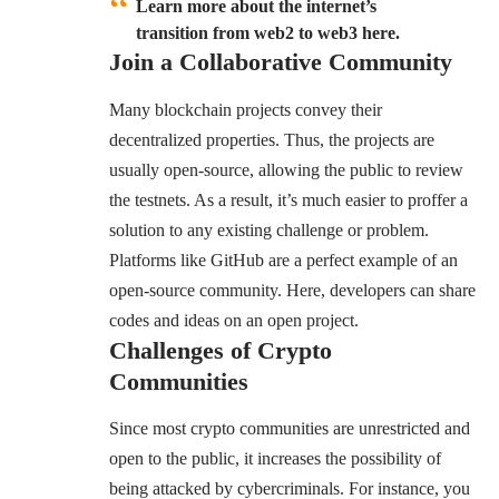
Learn more about the internet’s
transition from web2 to web3 here.
Join a Collaborative Community
Many blockchain projects convey their
decentralized properties. Thus, the projects are
usually open-source, allowing the public to review
the testnets. As a result, it’s much easier to proffer a
solution to any existing challenge or problem.
Platforms like GitHub are a perfect example of an
open-source community. Here, developers can share
codes and ideas on an open project.
Challenges of Crypto
Communities
Since most crypto communities are unrestricted and
open to the public, it increases the possibility of
being attacked by cybercriminals. For instance, you