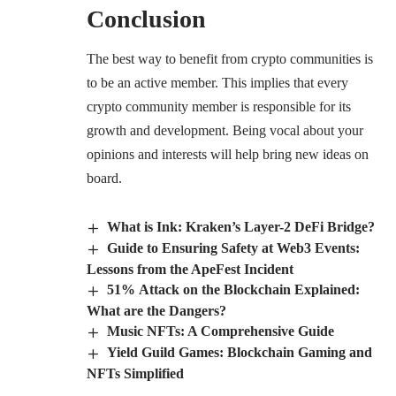
Conclusion
The best way to benefit from crypto communities is
to be an active member. This implies that every
crypto community member is responsible for its
growth and development. Being vocal about your
opinions and interests will help bring new ideas on
board.
What is Ink: Kraken’s Layer-2 DeFi Bridge?
Guide to Ensuring Safety at Web3 Events:
Lessons from the ApeFest Incident
51% Attack on the Blockchain Explained:
What are the Dangers?
Music NFTs: A Comprehensive Guide
Yield Guild Games: Blockchain Gaming and
NFTs Simplified