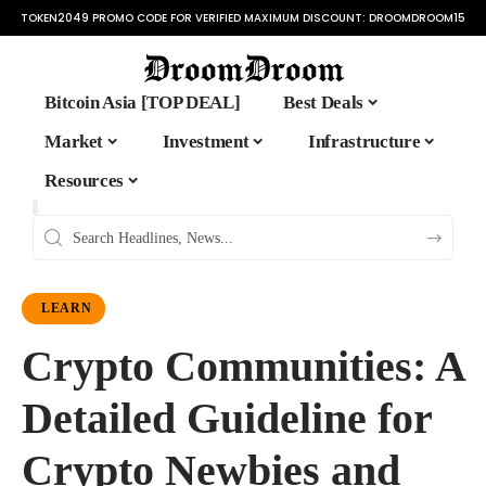
TOKEN2049 PROMO CODE FOR VERIFIED MAXIMUM DISCOUNT:
DROOMDROOM15
Bitcoin Asia [TOP DEAL]
Best Deals
Market
Investment
Infrastructure
Resources
LEARN
Crypto Communities: A
Detailed Guideline for
Crypto Newbies and