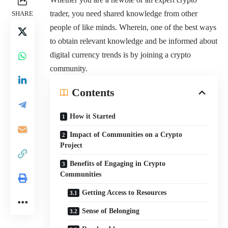
trader, you need shared knowledge from other
SHARE
people of like minds. Wherein, one of the best ways
to obtain relevant knowledge and be informed about
digital currency trends is by joining a crypto
community.
Contents
How it Started
Impact of Communities on a Crypto
Project
Benefits of Engaging in Crypto
Communities
Getting Access to Resources
Sense of Belonging