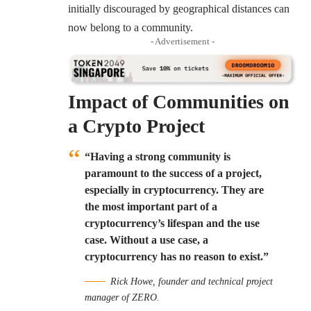
initially discouraged by geographical distances can
now belong to a community.
- Advertisement -
Impact of Communities on
a Crypto Project
“Having a strong community is
paramount to the success of a project,
especially in cryptocurrency. They are
the most important part of a
cryptocurrency’s lifespan and the use
case. Without a use case, a
cryptocurrency has no reason to exist.”
Rick Howe, founder and technical project
manager of ZERO.