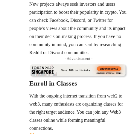
New projects always seek investors and users
participation to boost their popularity in crypto. You
can check Facebook, Discord, or Twitter for
people’s views about the community and its impact
on their decision-making process. If you have no
community in mind, you can start by researching
Reddit or Discord communities.
- Advertisement -
Enroll in Classes
With the ongoing internet transition from web2 to
web3, many enthusiasts are organizing classes for
the right target audience. You can join any Web3
classes online while forming meaningful
connections.