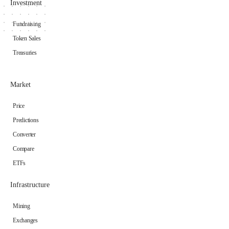
Investment
Fundraising
Token Sales
Treasuries
Market
Price
Predictions
Converter
Compare
ETFs
Infrastructure
Mining
Exchanges