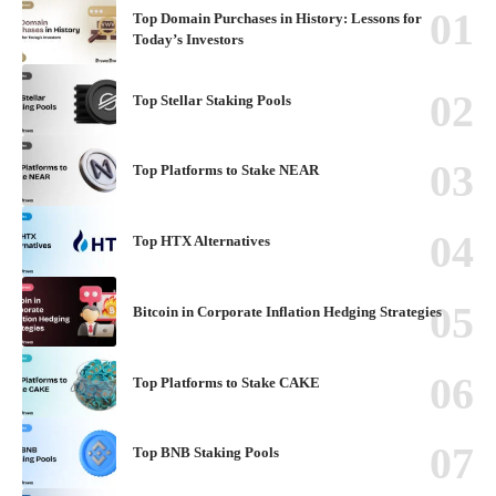
Top Domain Purchases in History: Lessons for
Today’s Investors
Top Stellar Staking Pools
Top Platforms to Stake NEAR
Top HTX Alternatives
Bitcoin in Corporate Inflation Hedging Strategies
Top Platforms to Stake CAKE
Top BNB Staking Pools