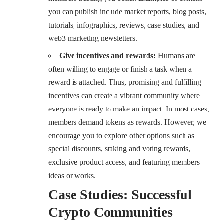
you can publish include market reports, blog posts,
tutorials, infographics, reviews, case studies, and
web3 marketing newsletters.
Give incentives and rewards:
Humans are
often willing to engage or finish a task when a
reward is attached. Thus, promising and fulfilling
incentives can create a vibrant community where
everyone is ready to make an impact. In most cases,
members demand tokens as rewards. However, we
encourage you to explore other options such as
special discounts, staking and voting rewards,
exclusive product access, and featuring members
ideas or works.
Case Studies: Successful
Crypto Communities