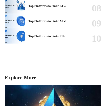
Top Platforms to Stake LTC
Top Platforms to Stake XTZ
Top Platforms to Stake FIL
Explore More