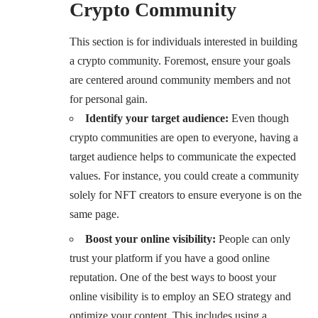
Crypto Community
This section is for individuals interested in building
a crypto community. Foremost, ensure your goals
are centered around community members and not
for personal gain.
Identify your target audience:
Even though
crypto communities are open to everyone, having a
target audience helps to communicate the expected
values. For instance, you could create a community
solely for NFT creators to ensure everyone is on the
same page.
Boost your online visibility:
People can only
trust your platform if you have a good online
reputation. One of the best ways to boost your
online visibility is to employ an SEO strategy and
optimize your content. This includes using a