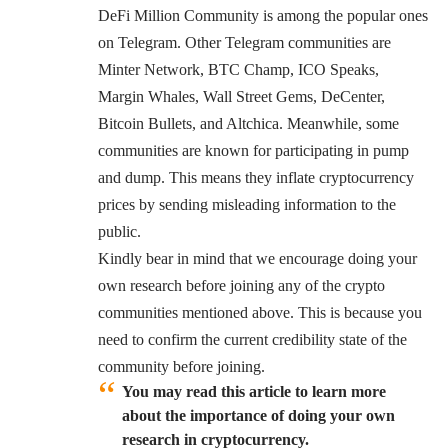
DeFi Million Community is among the popular ones
on Telegram. Other Telegram communities are
Minter Network, BTC Champ, ICO Speaks,
Margin Whales, Wall Street Gems, DeCenter,
Bitcoin Bullets, and Altchica. Meanwhile, some
communities are known for participating in pump
and dump. This means they inflate cryptocurrency
prices by sending misleading information to the
public.
Kindly bear in mind that we encourage doing your
own research before joining any of the crypto
communities mentioned above. This is because you
need to confirm the current credibility state of the
community before joining.
You may read this article to learn more
about the importance of doing your own
research in cryptocurrency.