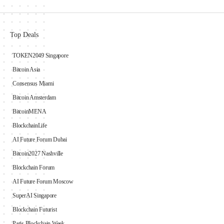
Top Deals
TOKEN2049 Singapore
Bitcoin Asia
Consensus Miami
Bitcoin Amsterdam
BitcoinMENA
BlockchainLife
AI Future Forum Dubai
Bitcoin2027 Nashville
Blockchain Forum
AI Future Forum Moscow
SuperAI Singapore
Blockchain Futurist
Paris Blockchain Week