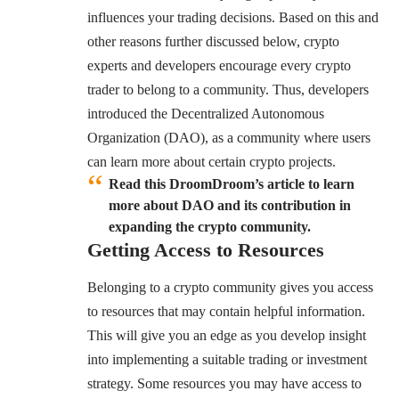
influences your trading decisions. Based on this and
other reasons further discussed below, crypto
experts and developers encourage every crypto
trader to belong to a community. Thus, developers
introduced the Decentralized Autonomous
Organization (DAO), as a community where users
can learn more about certain crypto projects.
Read this DroomDroom’s article to learn
more about DAO and its contribution in
expanding the crypto community.
Getting Access to Resources
Belonging to a crypto community gives you access
to resources that may contain helpful information.
This will give you an edge as you develop insight
into implementing a suitable trading or investment
strategy. Some resources you may have access to