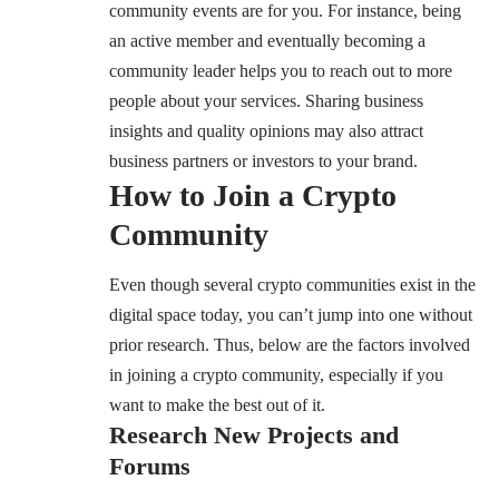
community events are for you. For instance, being
an active member and eventually becoming a
community leader helps you to reach out to more
people about your services. Sharing business
insights and quality opinions may also attract
business partners or investors to your brand.
How to Join a Crypto
Community
Even though several crypto communities exist in the
digital space today, you can’t jump into one without
prior research. Thus, below are the factors involved
in joining a crypto community, especially if you
want to make the best out of it.
Research New Projects and
Forums