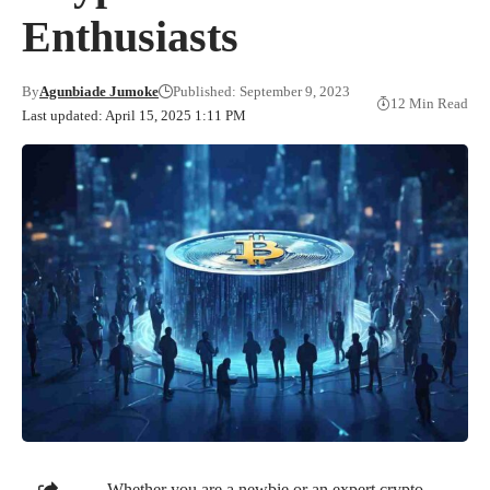
Enthusiasts
By
Agunbiade Jumoke
Published: September 9, 2023
12 Min Read
Last updated: April 15, 2025 1:11 PM
Whether you are a newbie or an expert crypto