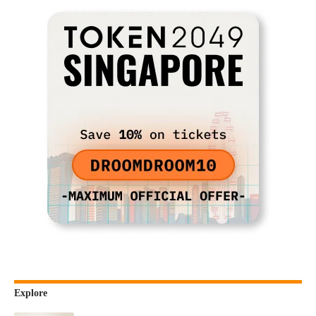
Explore