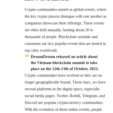
Crypto communities started as global events, where
the key crypto players dialogue with one another as
companies showcase their offerings. These events
are often held annually, hosting about 20 to
thousands of people. Blockchain summits and
consensus are two popular events that are hosted in
top cities worldwide.
DroomDroom released an article about
the Vietnam blockchain summit to take
place on the 12th-13th of October, 2023.
Crypto communities have evolved as they are no
longer geographically bound. These days, we have
several platforms in the digital space, especially
social media pages. Twitter, Reddit, Telegram, and
Discord are popular cryptocurrency communities.
With the evolution of these online events, people