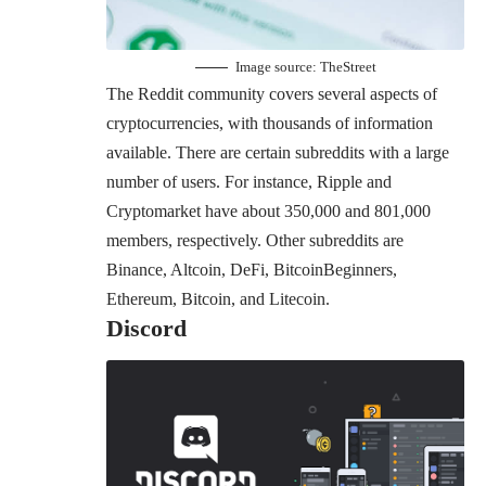
Image source:
TheStreet
The Reddit community covers several aspects of
cryptocurrencies, with thousands of information
available. There are certain subreddits with a large
number of users. For instance, Ripple and
Cryptomarket have about 350,000 and 801,000
members, respectively. Other subreddits are
Binance, Altcoin, DeFi, BitcoinBeginners,
Ethereum, Bitcoin, and Litecoin.
Discord