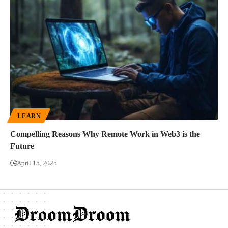
LEARN
Compelling Reasons Why Remote Work in Web3 is the
Future
April 15, 2025