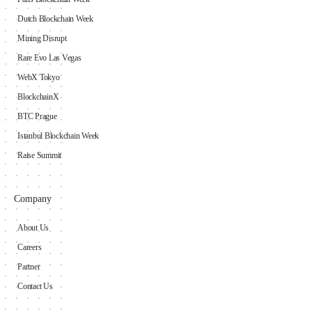
Dutch Blockchain Week
Mining Disrupt
Rare Evo Las Vegas
WebX Tokyo
BlockchainX
BTC Prague
Istanbul Blockchain Week
Raise Summit
Company
About Us
Careers
Partner
Contact Us