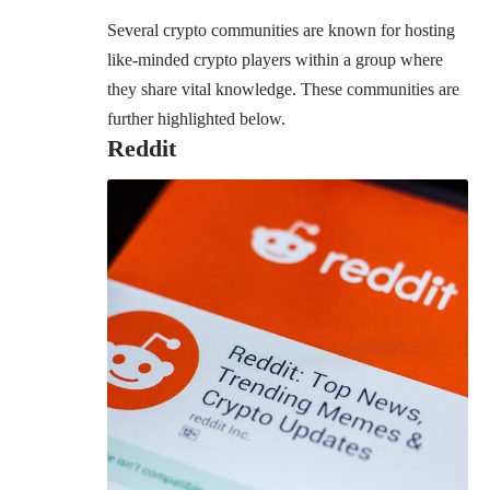
Several crypto communities are known for hosting
like-minded crypto players within a group where
they share vital knowledge. These communities are
further highlighted below.
Reddit