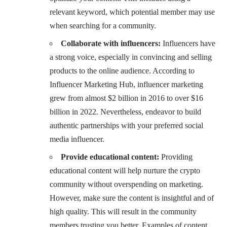
relevant keyword, which potential member may use
when searching for a community.
Collaborate with influencers:
Influencers have
a strong voice, especially in convincing and selling
products to the online audience.
According to
Influencer Marketing Hub, influencer marketing
grew from almost $2 billion in 2016 to over $16
billion in 2022
. Nevertheless, endeavor to build
authentic partnerships with your preferred social
media influencer.
Provide educational content:
Providing
educational content will help nurture the crypto
community without overspending on marketing.
However, make sure the content is insightful and of
high quality. This will result in the community
members trusting you better. Examples of content