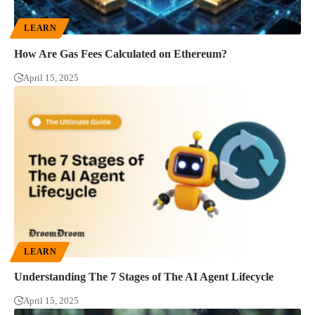
LEARN
How Are Gas Fees Calculated on Ethereum?
April 15, 2025
LEARN
Understanding The 7 Stages of The AI Agent Lifecycle
April 15, 2025