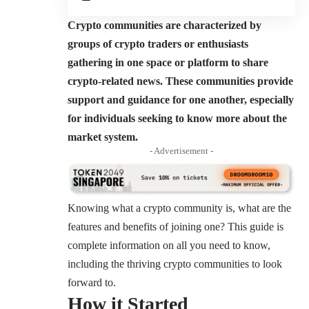
Crypto communities are characterized by
groups of crypto traders or enthusiasts
gathering in one space or platform to share
crypto-related news. These communities provide
support and guidance for one another, especially
for individuals seeking to know more about the
market system.
- Advertisement -
Knowing what a crypto community is, what are the
features and benefits of joining one? This guide is
complete information on all you need to know,
including the thriving crypto communities to look
forward to.
How it Started