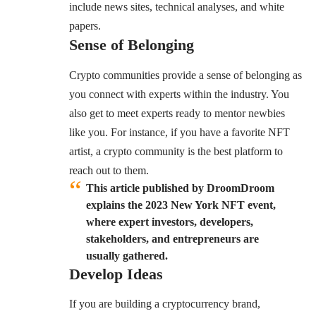
include news sites, technical analyses, and white
papers.
Sense of Belonging
Crypto communities provide a sense of belonging as
you connect with experts within the industry. You
also get to meet experts ready to mentor newbies
like you. For instance, if you have a favorite NFT
artist, a crypto community is the best platform to
reach out to them.
This article published by DroomDroom
explains the 2023 New York NFT event,
where expert investors, developers,
stakeholders, and entrepreneurs are
usually gathered.
Develop Ideas
If you are building a cryptocurrency brand,