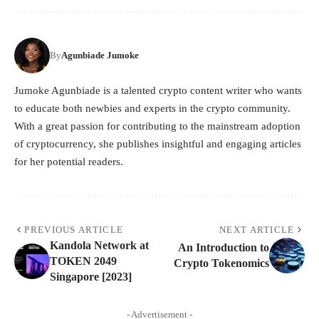
By
Agunbiade Jumoke
Jumoke Agunbiade is a talented crypto content writer who wants
to educate both newbies and experts in the crypto community.
With a great passion for contributing to the mainstream adoption
of cryptocurrency, she publishes insightful and engaging articles
for her potential readers.
PREVIOUS ARTICLE
NEXT ARTICLE
Kandola Network at
An Introduction to
TOKEN 2049
Crypto Tokenomics
Singapore [2023]
- Advertisement -