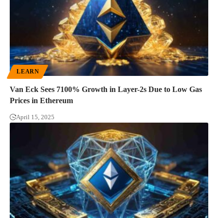
LEARN
Van Eck Sees 7100% Growth in Layer-2s Due to Low Gas
Prices in Ethereum
April 15, 2025