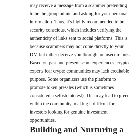
may receive a message from a scammer pretending
to be the group admin and asking for your personal
information. Thus, it’s highly recommended to be
security conscious, which includes verifying the
authenticity of links sent to social platforms. This is
because scammers may not come directly to your
DM but rather deceive you through an insecure link.
Based on past and present scam experiences, crypto
experts fear crypto communities may lack creditable
purpose. Some organizers use the platform to
promote token presales (which is sometimes
considered a selfish interest). This may lead to greed
within the community, making it difficult for
investors looking for genuine investment
opportunities.
Building and Nurturing a