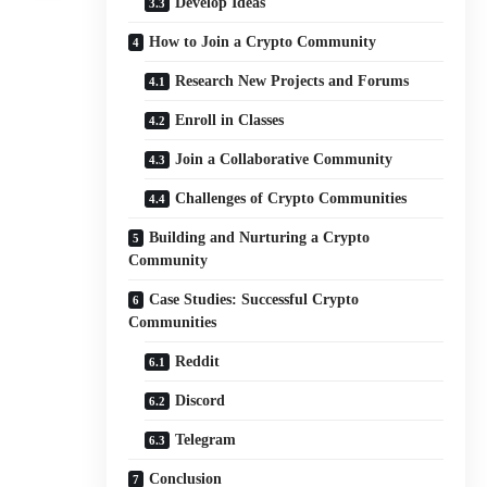
Develop Ideas
How to Join a Crypto Community
Research New Projects and Forums
Enroll in Classes
Join a Collaborative Community
Challenges of Crypto Communities
Building and Nurturing a Crypto
Community
Case Studies: Successful Crypto
Communities
Reddit
Discord
Telegram
Conclusion