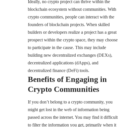
Ideally, no crypto project can thrive within the
blockchain ecosystem without communities. With
crypto communities, people can interact with the
founders of blockchain projects. When skilled
builders or developers realize a project has a great
prospect within the crypto space, they may choose
to participate in the cause. This may include
building new decentralized exchanges (DEXs),
decentralized applications (dApps), and
decentralized finance (DeFi) tools.
Benefits of Engaging in
Crypto Communities
If you don’t belong to a crypto community, you
might get lost in the web of information being
passed across the internet. You may find it difficult
to filter the information you get, primarily when it