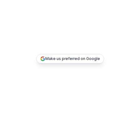
Make us preferred on Google