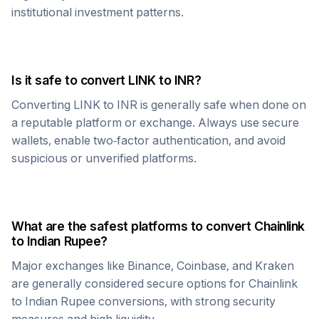
institutional investment patterns.
Is it safe to convert
LINK
to
INR
?
Converting
LINK
to
INR
is generally safe when done on
a reputable platform or exchange. Always use secure
wallets, enable two-factor authentication, and avoid
suspicious or unverified platforms.
What are the safest platforms to convert
Chainlink
to
Indian Rupee
?
Major exchanges like Binance, Coinbase, and Kraken
are generally considered secure options for
Chainlink
to
Indian Rupee
conversions, with strong security