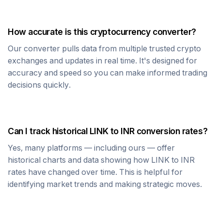
How accurate is this cryptocurrency converter?
Our converter pulls data from multiple trusted crypto
exchanges and updates in real time. It's designed for
accuracy and speed so you can make informed trading
decisions quickly.
Can I track historical
LINK
to
INR
conversion rates?
Yes, many platforms — including ours — offer
historical charts and data showing how
LINK
to
INR
rates have changed over time. This is helpful for
identifying market trends and making strategic moves.