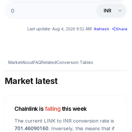
INR
Last update:
Aug 4, 2026 9:52 AM
Refresh
Share
Market
About
FAQ
Related
Conversion Tables
Market latest
Chainlink
is
falling
this week
The current
LINK
to
INR
conversion rate is
701.46090160
. Inversely, this means that if