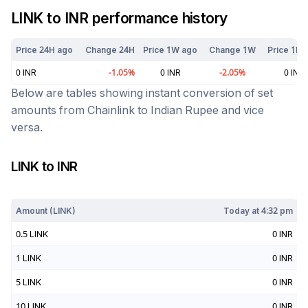
LINK
to
INR
performance history
Price 24H ago
Change 24H
Price 1W ago
Change 1W
Price 1M 
0
INR
-1.05
%
0
INR
-2.05
%
0
INR
Below are tables showing instant conversion of set
amounts from
Chainlink
to
Indian Rupee
and vice
versa.
LINK
to
INR
Today at
4:32 pm
Amount (
LINK
)
Today at
4:32 pm
0.5
LINK
0
INR
1
LINK
0
INR
5
LINK
0
INR
10
LINK
0
INR