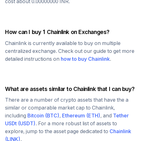
cost about
0.00000000
INR
.
How can I buy 1
Chainlink
on Exchanges?
Chainlink
is currently available to buy on multiple
centralized exchange. Check out our guide to get more
detailed instructions on
how to buy
Chainlink
.
What are assets similar to
Chainlink
that I can buy?
There are a number of crypto assets that have the a
similar or comparable market cap to
Chainlink
,
including
Bitcoin
(
BTC
)
,
Ethereum
(
ETH
)
, and
Tether
USDt
(
USDT
)
. For a more robust list of assets to
explore, jump to the asset page dedicated to
Chainlink
(
LINK
)
.