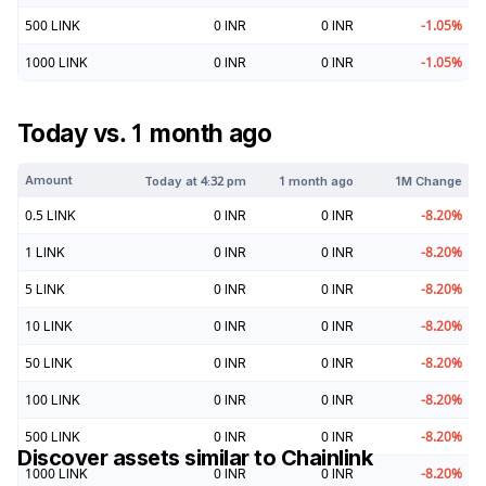
500
LINK
0
INR
0
INR
-1.05
%
1000
LINK
0
INR
0
INR
-1.05
%
Today vs. 1 month ago
Amount
Today at
4:32 pm
1 month ago
1M Change
0.5
LINK
0
INR
0
INR
-8.20
%
1
LINK
0
INR
0
INR
-8.20
%
5
LINK
0
INR
0
INR
-8.20
%
10
LINK
0
INR
0
INR
-8.20
%
50
LINK
0
INR
0
INR
-8.20
%
100
LINK
0
INR
0
INR
-8.20
%
500
LINK
0
INR
0
INR
-8.20
%
Discover assets similar to
Chainlink
1000
LINK
0
INR
0
INR
-8.20
%