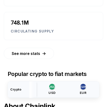
748.1M
CIRCULATING SUPPLY
→
See more stats
Popular crypto to fiat markets
USD
EUR
Crypto
USD
EUR
About
Chainlink