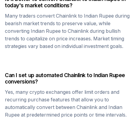
today's market conditions?
Many traders convert
Chainlink
to
Indian Rupee
during
bearish market trends to preserve value, while
converting
Indian Rupee
to
Chainlink
during bullish
trends to capitalize on price increases. Market timing
strategies vary based on individual investment goals.
Can I set up automated
Chainlink
to
Indian Rupee
conversions?
Yes, many crypto exchanges offer limit orders and
recurring purchase features that allow you to
automatically convert between
Chainlink
and
Indian
Rupee
at predetermined price points or time intervals.