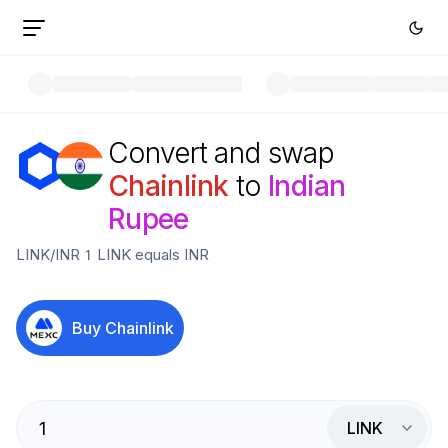
Convert and swap
Chainlink
to
Indian
Rupee
LINK
/
INR
1
LINK
equals
INR
Buy
Chainlink
LINK