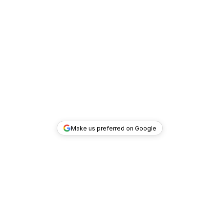
Make us preferred on Google