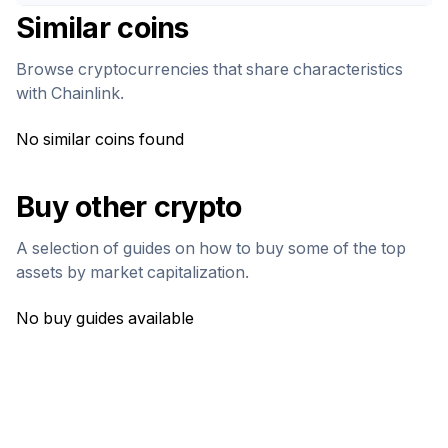
Similar coins
Browse cryptocurrencies that share characteristics
with
Chainlink
.
No similar coins found
Buy other crypto
A selection of guides on how to buy some of the top
assets by market capitalization.
No buy guides available