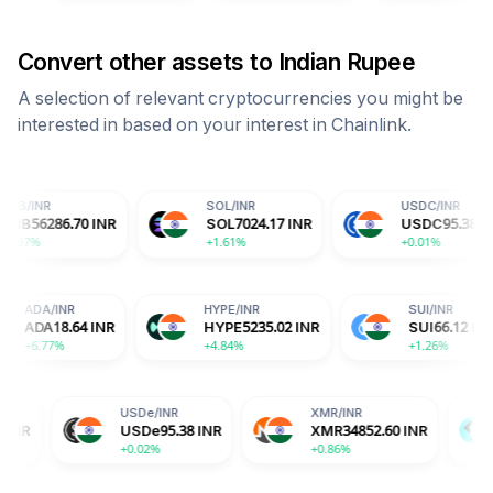
Convert other assets to
Indian Rupee
A selection of relevant cryptocurrencies you might be
interested in based on your interest in
Chainlink
.
SOL
/
INR
USDC
/
INR
0
INR
SOL
7024.17
INR
USDC
95.38
INR
+1.61%
+0.01%
R
ADA
/
INR
HYPE
/
INR
.39
INR
ADA
18.64
INR
HYPE
5235.02
INR
+6.77%
+4.84%
USDe
/
INR
XMR
/
INR
BGB
/
INR
USDe
95.38
INR
XMR
34852.60
INR
BGB
152.
+0.02%
+0.86%
-2.04%