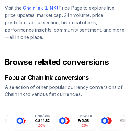
Visit the
Chainlink
(
LINK
)
Price Page to explore live
price updates, market cap, 24h volume, price
prediction, about section, historical charts,
performance insights, community sentiment, and more
—all in one place.
Browse related conversions
Popular
Chainlink
conversions
A selection of other popular currency conversions of
Chainlink
to various fiat currencies.
LINK
/
CAD
LINK
/
CHF
LINK
/
CNY
C$
11.32
Fr
6.68
¥
59.43
-1.05%
-1.05%
-1.05%