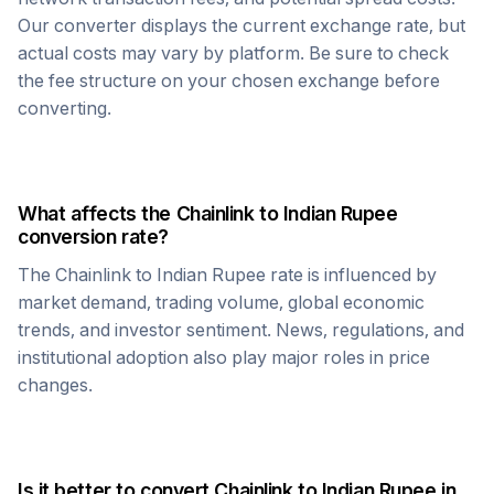
Our converter displays the current exchange rate, but
actual costs may vary by platform. Be sure to check
the fee structure on your chosen exchange before
converting.
What affects the
Chainlink
to
Indian Rupee
conversion rate?
The
Chainlink
to
Indian Rupee
rate is influenced by
market demand, trading volume, global economic
trends, and investor sentiment. News, regulations, and
institutional adoption also play major roles in price
changes.
Is it better to convert
Chainlink
to
Indian Rupee
in