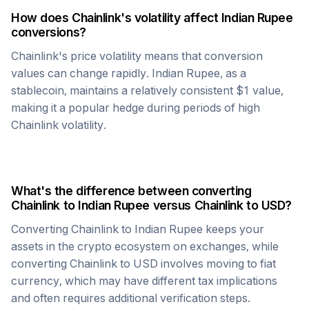
How does
Chainlink
's volatility affect
Indian Rupee
conversions?
Chainlink
's price volatility means that conversion
values can change rapidly.
Indian Rupee
, as a
stablecoin, maintains a relatively consistent $1 value,
making it a popular hedge during periods of high
Chainlink
volatility.
What's the difference between converting
Chainlink
to
Indian Rupee
versus
Chainlink
to USD?
Converting
Chainlink
to
Indian Rupee
keeps your
assets in the crypto ecosystem on exchanges, while
converting
Chainlink
to USD involves moving to fiat
currency, which may have different tax implications
and often requires additional verification steps.