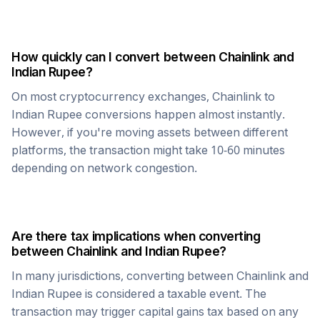
How quickly can I convert between
Chainlink
and
Indian Rupee
?
On most cryptocurrency exchanges,
Chainlink
to
Indian Rupee
conversions happen almost instantly.
However, if you're moving assets between different
platforms, the transaction might take 10-60 minutes
depending on network congestion.
Are there tax implications when converting
between
Chainlink
and
Indian Rupee
?
In many jurisdictions, converting between
Chainlink
and
Indian Rupee
is considered a taxable event. The
transaction may trigger capital gains tax based on any