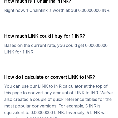
How much is 1
Chainlink
in
INR
?
Right now, 1
Chainlink
is worth about
0.00000000
INR
.
How much
LINK
could I buy for 1
INR
?
Based on the current rate, you could get
0.00000000
LINK
for 1
INR
.
How do I calculate or convert
LINK
to
INR
?
You can use our
LINK
to
INR
calculator at the top of
this page to convert any amount of
LINK
to
INR
. We've
also created a couple of quick reference tables for the
most popular conversions. For example, 5
INR
is
equivalent to
0.00000000
LINK
. Inversely, 5
LINK
will