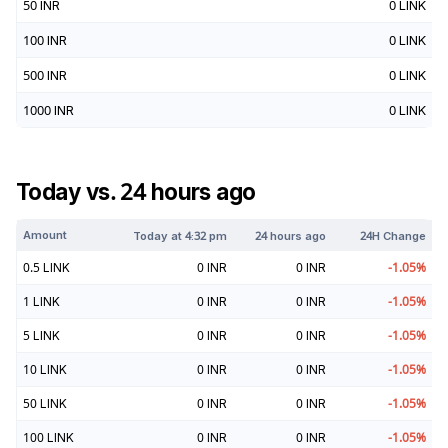
50
INR
0
LINK
100
INR
0
LINK
500
INR
0
LINK
1000
INR
0
LINK
Today vs. 24 hours ago
Amount
Today at
4:32 pm
24 hours ago
24H Change
0.5
LINK
0
INR
0
INR
-1.05
%
1
LINK
0
INR
0
INR
-1.05
%
5
LINK
0
INR
0
INR
-1.05
%
10
LINK
0
INR
0
INR
-1.05
%
50
LINK
0
INR
0
INR
-1.05
%
100
LINK
0
INR
0
INR
-1.05
%