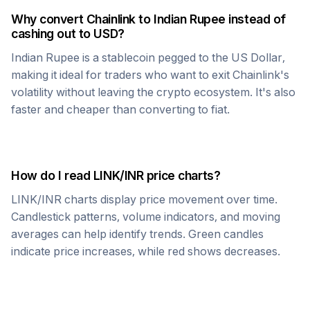
Why convert
Chainlink
to
Indian Rupee
instead of
cashing out to USD?
Indian Rupee
is a stablecoin pegged to the US Dollar,
making it ideal for traders who want to exit
Chainlink
's
volatility without leaving the crypto ecosystem. It's also
faster and cheaper than converting to fiat.
How do I read
LINK
/
INR
price charts?
LINK
/
INR
charts display price movement over time.
Candlestick patterns, volume indicators, and moving
averages can help identify trends. Green candles
indicate price increases, while red shows decreases.