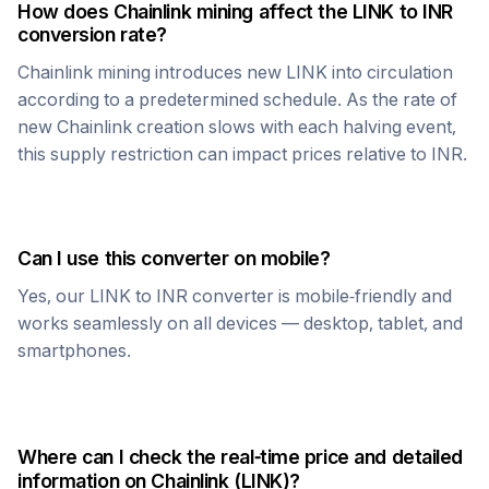
How does
Chainlink
mining affect the
LINK
to
INR
conversion rate?
Chainlink
mining introduces new
LINK
into circulation
according to a predetermined schedule. As the rate of
new
Chainlink
creation slows with each halving event,
this supply restriction can impact prices relative to
INR
.
Can I use this converter on mobile?
Yes, our
LINK
to
INR
converter is mobile-friendly and
works seamlessly on all devices — desktop, tablet, and
smartphones.
Where can I check the real-time price and detailed
information on
Chainlink
(
LINK
)?