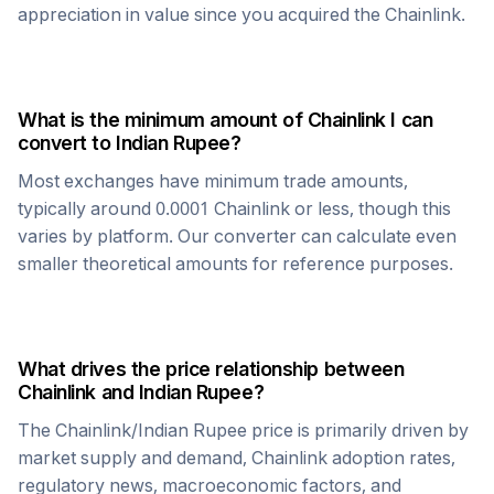
appreciation in value since you acquired the
Chainlink
.
What is the minimum amount of
Chainlink
I can
convert to
Indian Rupee
?
Most exchanges have minimum trade amounts,
typically around 0.0001
Chainlink
or less, though this
varies by platform. Our converter can calculate even
smaller theoretical amounts for reference purposes.
What drives the price relationship between
Chainlink
and
Indian Rupee
?
The
Chainlink
/
Indian Rupee
price is primarily driven by
market supply and demand,
Chainlink
adoption rates,
regulatory news, macroeconomic factors, and