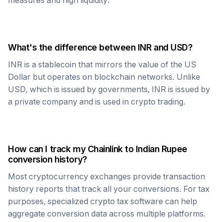
measures and high liquidity.
What's the difference between
INR
and USD?
INR
is a stablecoin that mirrors the value of the US
Dollar but operates on blockchain networks. Unlike
USD, which is issued by governments,
INR
is issued by
a private company and is used in crypto trading.
How can I track my
Chainlink
to
Indian Rupee
conversion history?
Most cryptocurrency exchanges provide transaction
history reports that track all your conversions. For tax
purposes, specialized crypto tax software can help
aggregate conversion data across multiple platforms.