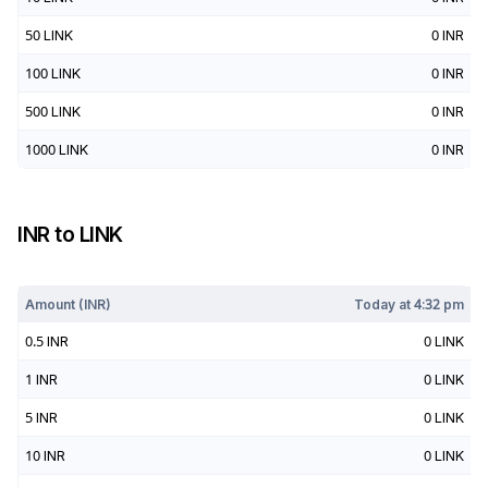
50
LINK
0
INR
100
LINK
0
INR
500
LINK
0
INR
1000
LINK
0
INR
INR
to
LINK
Today at
4:32 pm
Amount (
INR
)
Today at
4:32 pm
0.5
INR
0
LINK
1
INR
0
LINK
5
INR
0
LINK
10
INR
0
LINK