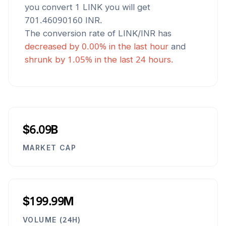
you convert 1
LINK
you will get
701.46090160
INR
.
The conversion rate of
LINK
/
INR
has
decreased
by
0.00
% in the last hour
and
shrunk
by
1.05
% in the last 24 hours.
$6.09B
MARKET CAP
$199.99M
VOLUME (24H)