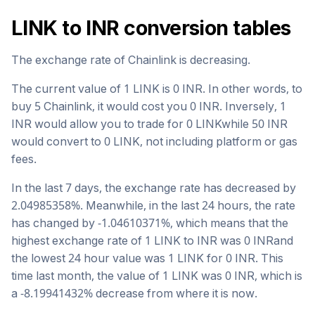
LINK
to
INR
conversion tables
The exchange rate of
Chainlink
is
decreasing
.
The current value of 1
LINK
is
0
INR
. In other words, to
buy 5
Chainlink
, it would cost you
0
INR
. Inversely, 1
INR
would allow you to trade for
0
LINK
while 50
INR
would convert to
0
LINK
, not including platform or gas
fees.
In the last 7 days, the exchange rate has
decreased
by
2.04985358
%. Meanwhile, in the last 24 hours, the rate
has changed by
-1.04610371
%, which means that the
highest exchange rate of 1
LINK
to
INR
was
0
INR
and
the lowest 24 hour value was 1
LINK
for
0
INR
. This
time last month, the value of 1
LINK
was
0
INR
, which is
a
-8.19941432
%
decrease
from where it is now.