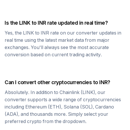
Is the
LINK
to
INR
rate updated in real time?
Yes, the
LINK
to
INR
rate on our converter updates in
real time using the latest market data from major
exchanges. You'll always see the most accurate
conversion based on current trading activity.
Can I convert other cryptocurrencies to
INR
?
Absolutely. In addition to
Chainlink
(
LINK
), our
converter supports a wide range of cryptocurrencies
including Ethereum (ETH), Solana (SOL), Cardano
(ADA), and thousands more. Simply select your
preferred crypto from the dropdown.