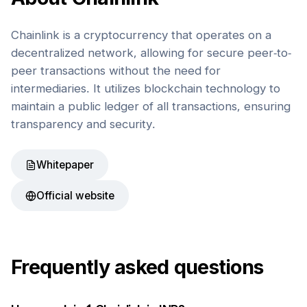
Chainlink is a cryptocurrency that operates on a
decentralized network, allowing for secure peer-to-
peer transactions without the need for
intermediaries. It utilizes blockchain technology to
maintain a public ledger of all transactions, ensuring
transparency and security.
Whitepaper
Official website
Frequently asked questions