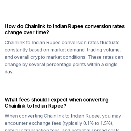
How do
Chainlink
to
Indian Rupee
conversion rates
change over time?
Chainlink
to
Indian Rupee
conversion rates fluctuate
constantly based on market demand, trading volume,
and overall crypto market conditions. These rates can
change by several percentage points within a single
day.
What fees should I expect when converting
Chainlink
to
Indian Rupee
?
When converting
Chainlink
to
Indian Rupee
, you may
encounter exchange fees (typically 0.1% to 1.5%),
network transaction fees, and potential spread costs.