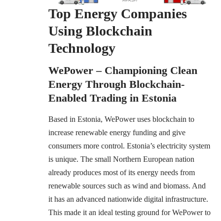
Top Energy Companies
Using Blockchain
Technology
WePower – Championing Clean
Energy Through Blockchain-
Enabled Trading in Estonia
Based in Estonia, WePower uses blockchain to
increase renewable energy funding and give
consumers more control. Estonia’s electricity system
is unique. The small Northern European nation
already produces most of its energy needs from
renewable sources such as wind and biomass. And
it has an advanced nationwide digital infrastructure.
This made it an ideal testing ground for WePower to