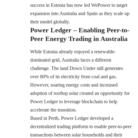
success in Estonia has now led WePower to target
expansion into Australia and Spain as they scale up
their model globally.
Power Ledger – Enabling Peer-to-
Peer Energy Trading in Australia
While Estonia already enjoyed a renewable-
dominated grid, Australia faces a different
challenge. The land Down Under still generates
over 80% of its electricity from coal and gas.
However, soaring energy costs and increased
adoption of rooftop solar created an opportunity for
Power Ledger to leverage blockchain to help
accelerate the transition.
Based in Perth, Power Ledger developed a
decentralized trading platform to enable peer-to-peer
transactions between solar households and their