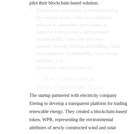
pilot their blockchain-based solution.
Blockchain technology is revolutionizing
the energy sector, with top companies
using it to streamline operations, to
improve transparency, and promote
sustainability. Some key use cases
include: Energy trading and billing, Grid
management, Sustainability, New energy
markets. Top…
pic.twitter.com/TvlvZ0uSIY
— FYNX | Crypto News App
(@Fynx_Crypto)
October 23, 2023
The startup partnered with electricity company
Elering to develop a transparent platform for trading
renewable energy. They created a blockchain-based
token, WPR, representing the environmental
attributes of newly constructed wind and solar