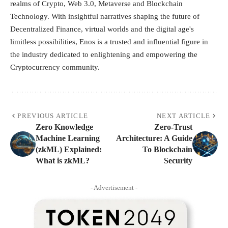
realms of Crypto, Web 3.0, Metaverse and Blockchain
Technology. With insightful narratives shaping the future of
Decentralized Finance, virtual worlds and the digital age's
limitless possibilities, Enos is a trusted and influential figure in
the industry dedicated to enlightening and empowering the
Cryptocurrency community.
PREVIOUS ARTICLE
NEXT ARTICLE
Zero Knowledge
Zero-Trust
Machine Learning
Architecture: A Guide
(zkML) Explained:
To Blockchain
What is zkML?
Security
- Advertisement -