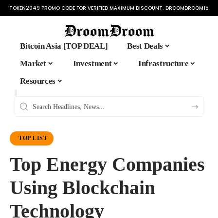
TOKEN2049 PROMO CODE FOR VERIFIED MAXIMUM DISCOUNT:
DROOMDROOM15
Bitcoin Asia [TOP DEAL]
Best Deals
Market
Investment
Infrastructure
Resources
TOP LIST
Top Energy Companies
Using Blockchain
Technology