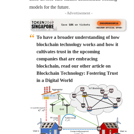
models for the future.
- Advertisement -
To have a broader understanding of how
blockchain technology works and how it
cultivates trust in the upcoming
companies that are embracing
blockchain, read our other article on
Blockchain Technology: Fostering Trust
in a Digital World