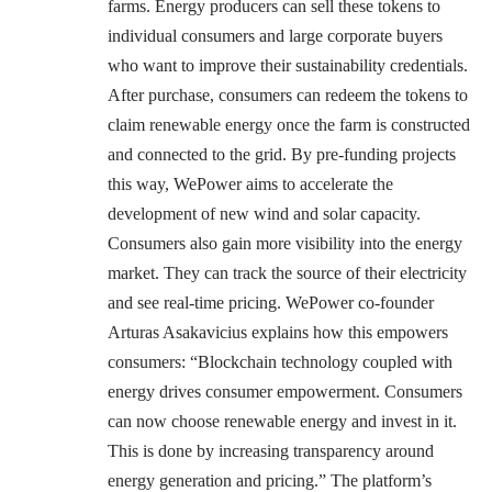
farms. Energy producers can sell these tokens to
individual consumers and large corporate buyers
who want to improve their sustainability credentials.
After purchase, consumers can redeem the tokens to
claim renewable energy once the farm is constructed
and connected to the grid. By pre-funding projects
this way, WePower aims to accelerate the
development of new wind and solar capacity.
Consumers also gain more visibility into the energy
market. They can track the source of their electricity
and see real-time pricing. WePower co-founder
Arturas Asakavicius explains how this empowers
consumers: “Blockchain technology coupled with
energy drives consumer empowerment. Consumers
can now choose renewable energy and invest in it.
This is done by increasing transparency around
energy generation and pricing.” The platform’s