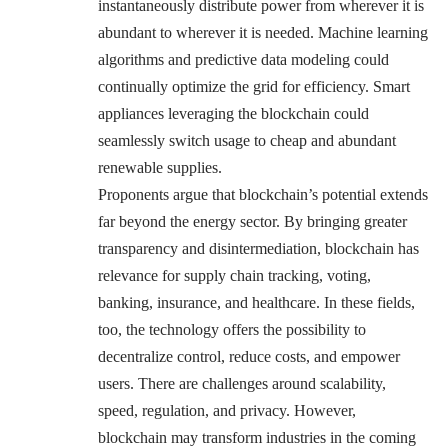
instantaneously distribute power from wherever it is
abundant to wherever it is needed. Machine learning
algorithms and predictive data modeling could
continually optimize the grid for efficiency. Smart
appliances leveraging the blockchain could
seamlessly switch usage to cheap and abundant
renewable supplies.
Proponents argue that blockchain’s potential extends
far beyond the energy sector. By bringing greater
transparency and disintermediation, blockchain has
relevance for supply chain tracking, voting,
banking, insurance, and healthcare. In these fields,
too, the technology offers the possibility to
decentralize control, reduce costs, and empower
users. There are challenges around scalability,
speed, regulation, and privacy. However,
blockchain may transform industries in the coming