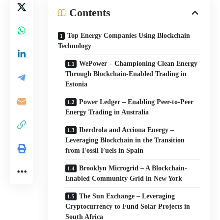
Contents
Top Energy Companies Using Blockchain
Technology
WePower – Championing Clean Energy
Through Blockchain-Enabled Trading in
Estonia
Power Ledger – Enabling Peer-to-Peer
Energy Trading in Australia
Iberdrola and Acciona Energy –
Leveraging Blockchain in the Transition
from Fossil Fuels in Spain
Brooklyn Microgrid – A Blockchain-
Enabled Community Grid in New York
The Sun Exchange – Leveraging
Cryptocurrency to Fund Solar Projects in
South Africa