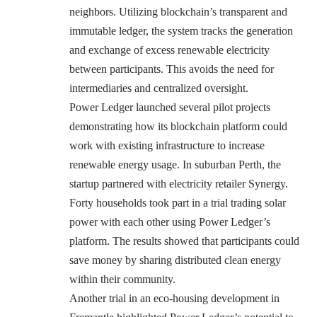
neighbors. Utilizing blockchain’s transparent and
immutable ledger, the system tracks the generation
and exchange of excess renewable electricity
between participants. This avoids the need for
intermediaries and centralized oversight.
Power Ledger launched several pilot projects
demonstrating how its blockchain platform could
work with existing infrastructure to increase
renewable energy usage. In suburban Perth, the
startup partnered with electricity retailer Synergy.
Forty households took part in a trial trading solar
power with each other using Power Ledger’s
platform. The results showed that participants could
save money by sharing distributed clean energy
within their community.
Another trial in an eco-housing development in