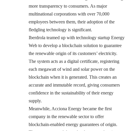
more transparency to consumers. As major
multinational corporations with over 70,000
employees between them, their adoption of the
fledgling technology is significant.
Iberdrola teamed up with technology startup Energy
Web to develop a blockchain solution to guarantee
the renewable origin of its customers’ electricity.
The system acts as a digital certificate, registering
each megawatt of wind and solar power on the
blockchain when it is generated. This creates an
accurate and immutable record, giving consumers
confidence in the sustainability of their energy
supply.
Meanwhile, Acciona Energy became the first
company in the renewable sector to offer
blockchain-enabled energy guarantees of origin.