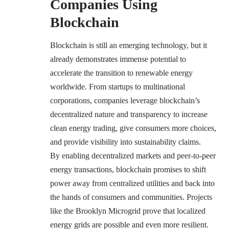
Companies Using
Blockchain
Blockchain is still an emerging technology, but it
already demonstrates immense potential to
accelerate the transition to renewable energy
worldwide. From startups to multinational
corporations, companies leverage blockchain’s
decentralized nature and transparency to increase
clean energy trading, give consumers more choices,
and provide visibility into sustainability claims.
By enabling decentralized markets and peer-to-peer
energy transactions, blockchain promises to shift
power away from centralized utilities and back into
the hands of consumers and communities. Projects
like the Brooklyn Microgrid prove that localized
energy grids are possible and even more resilient.