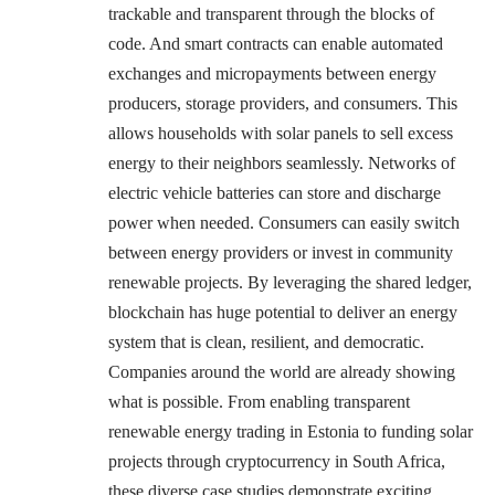
trackable and transparent through the blocks of
code. And smart contracts can enable automated
exchanges and micropayments between energy
producers, storage providers, and consumers. This
allows households with solar panels to sell excess
energy to their neighbors seamlessly. Networks of
electric vehicle batteries can store and discharge
power when needed. Consumers can easily switch
between energy providers or invest in community
renewable projects. By leveraging the shared ledger,
blockchain has huge potential to deliver an energy
system that is clean, resilient, and democratic.
Companies around the world are already showing
what is possible. From enabling transparent
renewable energy trading in Estonia to funding solar
projects through cryptocurrency in South Africa,
these diverse case studies demonstrate exciting