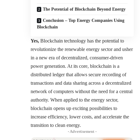
The Potential of Blockchain Beyond Energy
Conclusion – Top Energy Companies Using
Blockchain
Yes,
Blockchain technology has the potential to
revolutionize the renewable energy sector and usher
in a new era of decentralized, consumer-driven
power generation. At its core, blockchain is a
distributed ledger that allows secure recording of
transactions and data sharing across a decentralized
network of computers without the need for a central
authority. When applied to the energy sector,
blockchain opens up exciting possibilities to
increase efficiency, lower costs, and accelerate the
transition to clean energy.
- Advertisement -