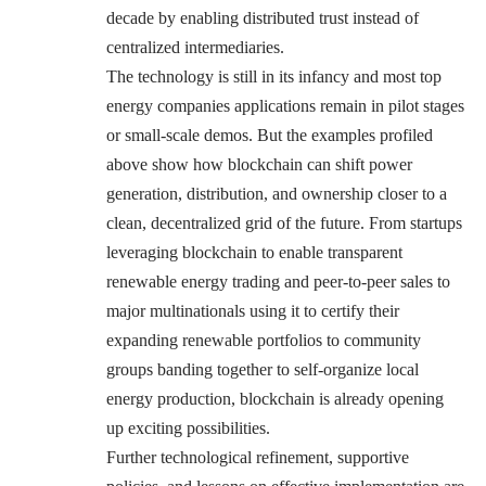
decade by enabling distributed trust instead of
centralized intermediaries.
The technology is still in its infancy and most top
energy companies applications remain in pilot stages
or small-scale demos. But the examples profiled
above show how blockchain can shift power
generation, distribution, and ownership closer to a
clean, decentralized grid of the future. From startups
leveraging blockchain to enable transparent
renewable energy trading and peer-to-peer sales to
major multinationals using it to certify their
expanding renewable portfolios to community
groups banding together to self-organize local
energy production, blockchain is already opening
up exciting possibilities.
Further technological refinement, supportive