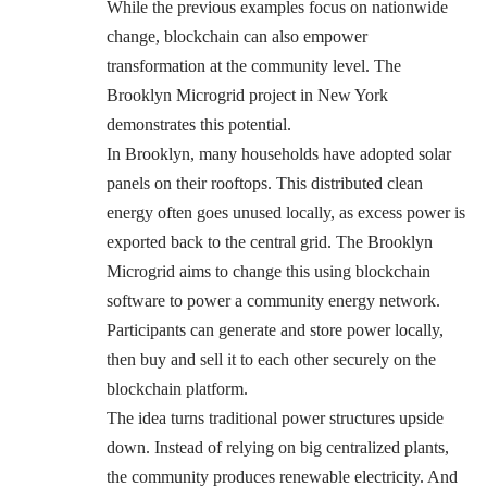
While the previous examples focus on nationwide
change, blockchain can also empower
transformation at the community level. The
Brooklyn Microgrid project in New York
demonstrates this potential.
In Brooklyn, many households have adopted solar
panels on their rooftops. This distributed clean
energy often goes unused locally, as excess power is
exported back to the central grid. The Brooklyn
Microgrid aims to change this using blockchain
software to power a community energy network.
Participants can generate and store power locally,
then buy and sell it to each other securely on the
blockchain platform.
The idea turns traditional power structures upside
down. Instead of relying on big centralized plants,
the community produces renewable electricity. And