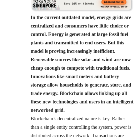
In the current outdated model, energy grids are
centralized and consumers have little choice or
control. Energy is generated at large fossil fuel
plants and transmitted to end users. But this
model is proving increasingly inefficient.
Renewable sources like solar and wind are now
cheap enough to compete with traditional fuels.
Innovations like smart meters and battery
storage allow households to generate, store, and
trade energy. Blockchain allows linking up all
these new technologies and users in an intelligent
networked grid.
Blockchain’s decentralized nature is key. Rather
than a single entity controlling the system, power is
distributed across the network. Transactions are