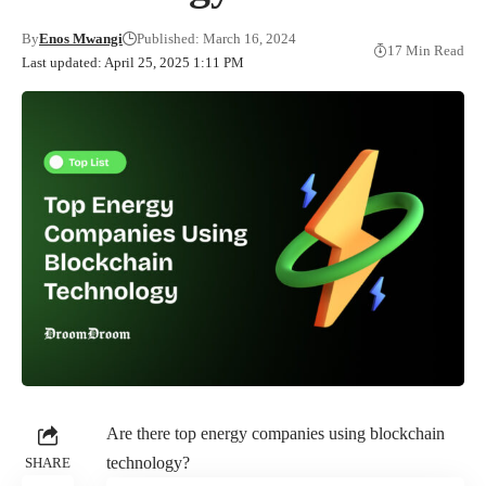
By
Enos Mwangi
Published: March 16, 2024
17 Min Read
Last updated: April 25, 2025 1:11 PM
Are there top energy companies using blockchain
technology?
SHARE