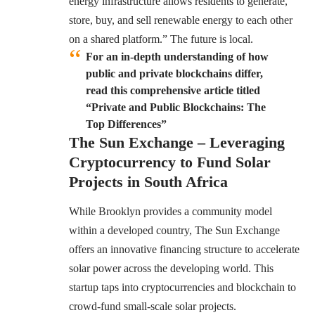
energy infrastructure allows residents to generate,
store, buy, and sell renewable energy to each other
on a shared platform.” The future is local.
For an in-depth understanding of how
public and private blockchains differ,
read this comprehensive article titled
“Private and Public Blockchains: The
Top Differences”
The Sun Exchange – Leveraging
Cryptocurrency to Fund Solar
Projects in South Africa
While Brooklyn provides a community model
within a developed country, The Sun Exchange
offers an innovative financing structure to accelerate
solar power across the developing world. This
startup taps into cryptocurrencies and blockchain to
crowd-fund small-scale solar projects.