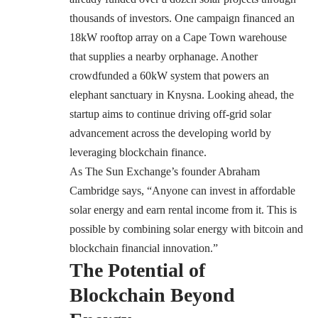
thousands of investors. One campaign financed an
18kW rooftop array on a Cape Town warehouse
that supplies a nearby orphanage. Another
crowdfunded a 60kW system that powers an
elephant sanctuary in Knysna. Looking ahead, the
startup aims to continue driving off-grid solar
advancement across the developing world by
leveraging blockchain finance.
As The Sun Exchange’s founder Abraham
Cambridge says, “Anyone can invest in affordable
solar energy and earn rental income from it. This is
possible by combining solar energy with bitcoin and
blockchain financial innovation.”
The Potential of
Blockchain Beyond