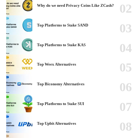
Why do we need Privacy Coins Like ZCash?
Top Platforms to Stake SAND
Top Platforms to Stake KAS
Top Weex Alternatives
Top Biconomy Alternatives
Top Platforms to Stake SUI
Top Upbit Alternatives