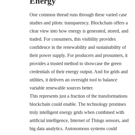
Energy
One common thread runs through these varied case
studies and pilots: transparency. Blockchain offers a
clear view into how energy is generated, stored, and
traded. For consumers, this visibility provides
confidence in the renewability and sustainability of
their power supply. For producers and prosumers, it
provides a trusted method to showcase the green
credentials of their energy output. And for grids and
utilities, it delivers an oversight tool to balance
variable renewable sources better.
This represents just a fraction of the transformations
blockchain could enable. The technology promises
truly intelligent energy grids when combined with
artificial intelligence, Internet of Things sensors, and
big data analytics. Autonomous systems could