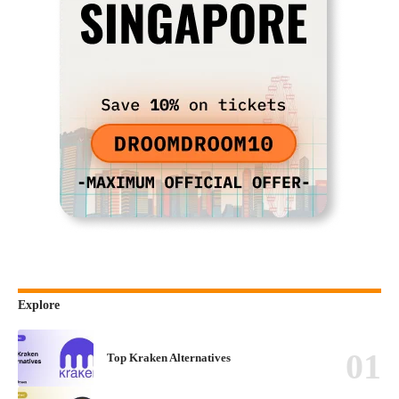
Explore
Top Kraken Alternatives