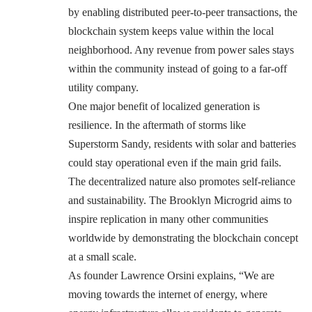
by enabling distributed peer-to-peer transactions, the
blockchain system keeps value within the local
neighborhood. Any revenue from power sales stays
within the community instead of going to a far-off
utility company.
One major benefit of localized generation is
resilience. In the aftermath of storms like
Superstorm Sandy, residents with solar and batteries
could stay operational even if the main grid fails.
The decentralized nature also promotes self-reliance
and sustainability. The Brooklyn Microgrid aims to
inspire replication in many other communities
worldwide by demonstrating the blockchain concept
at a small scale.
As founder Lawrence Orsini explains, “We are
moving towards the internet of energy, where