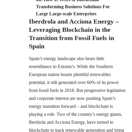
Transforming Business Solutions For
Large Large-scale Enterprises
Iberdrola and Acciona Energy –
Leveraging Blockchain in the
Transition from Fossil Fuels in
Spain
Spain’s energy landscape also bears little
resemblance to Estonia’s. While the Southern
European nation boasts plentiful renewables
potential, it still generated over 60% of its power
from fossil fuels in 2018. But progressive legislation
and corporate interest are now pushing Spain’s
energy transition forward – and blockchain is
playing a role. Two of the country’s energy giants,
Iberdrola and Acciona Energy, have turned to
blockchain to track renewable generation and bring