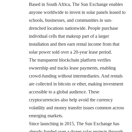
Based in South Africa, The Sun Exchange enables
anyone worldwide to invest in solar panels leased to
schools, businesses, and communities in sun-
drenched locations nationwide. People purchase
individual cells that makeup part of a larger
installation and then earn rental income from that
solar power sold over a 20-year lease period.
The transparent blockchain platform verifies
ownership and tracks lease payments, enabling
crowd-funding without intermediaries. And rentals
are collected in bitcoin or ether, making investment
accessible to a global audience. These
cryptocurrencies also help avoid the currency
volatility and money transfer issues common across
emerging markets.
Since launching in 2015, The Sun Exchange has
already funded over a dozen solar projects through