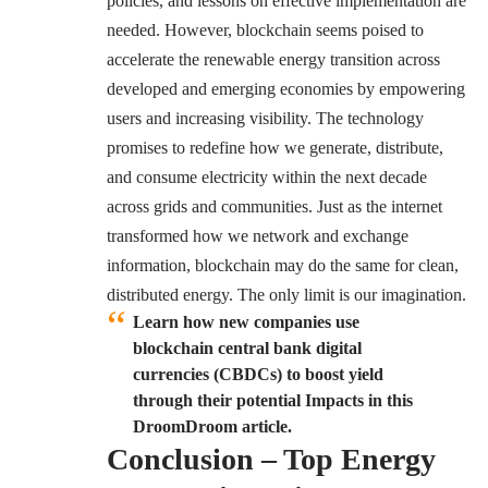
policies, and lessons on effective implementation are
needed. However, blockchain seems poised to
accelerate the renewable energy transition across
developed and emerging economies by empowering
users and increasing visibility. The technology
promises to redefine how we generate, distribute,
and consume electricity within the next decade
across grids and communities. Just as the internet
transformed how we network and exchange
information, blockchain may do the same for clean,
distributed energy. The only limit is our imagination.
Learn how new companies use
blockchain central bank digital
currencies (CBDCs) to boost yield
through their potential Impacts in this
DroomDroom article.
Conclusion – Top Energy