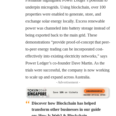
Fremantle highlighted Power Ledger’s potential to
underpin microgrids. Using blockchain, over 100
properties were enabled to generate, store, and
exchange solar energy locally. Excess renewable
power was channeled into battery storage instead of
being exported back to the main grid. These
demonstrations “provide proof-of-concept that peer-
to-peer energy trading can be incorporated cost-
effectively into existing electricity networks,” says
Power Ledger’s co-founder Dave Martin. As the
trials were successful, the company is now working
to scale up and expand across Australia.
- Advertisement -
Discover how Blockchain has helped
transform other businesses in our guide
on: How Is Web3 & Blockchain