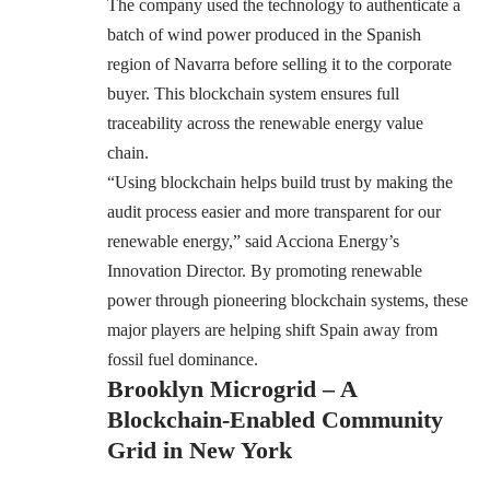
The company used the technology to authenticate a
batch of wind power produced in the Spanish
region of Navarra before selling it to the corporate
buyer. This blockchain system ensures full
traceability across the renewable energy value
chain.
“Using blockchain helps build trust by making the
audit process easier and more transparent for our
renewable energy,” said Acciona Energy’s
Innovation Director. By promoting renewable
power through pioneering blockchain systems, these
major players are helping shift Spain away from
fossil fuel dominance.
Brooklyn Microgrid – A
Blockchain-Enabled Community
Grid in New York