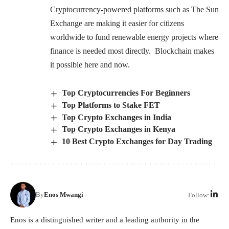
Cryptocurrency-powered platforms such as The Sun
Exchange are making it easier for citizens
worldwide to fund renewable energy projects where
finance is needed most directly. Blockchain makes
it possible here and now.
Top Cryptocurrencies For Beginners
Top Platforms to Stake FET
Top Crypto Exchanges in India
Top Crypto Exchanges in Kenya
10 Best Crypto Exchanges for Day Trading
By
Enos Mwangi
Follow:
Enos is a distinguished writer and a leading authority in the