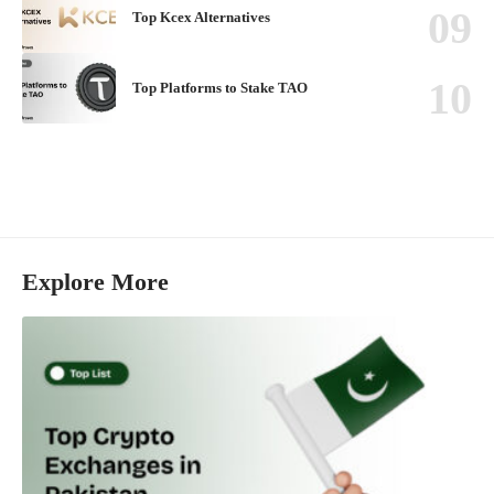
Top Kcex Alternatives
Top Platforms to Stake TAO
Explore More