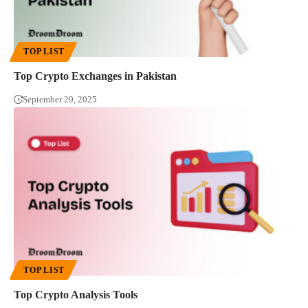
TOP LIST
Top Crypto Exchanges in Pakistan
September 29, 2025
TOP LIST
Top Crypto Analysis Tools