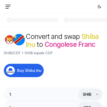
Convert and swap
Shiba
Inu
to
Congolese Franc
SHIB
/
CDF
1
SHIB
equals
CDF
Buy
Shiba Inu
SHIB