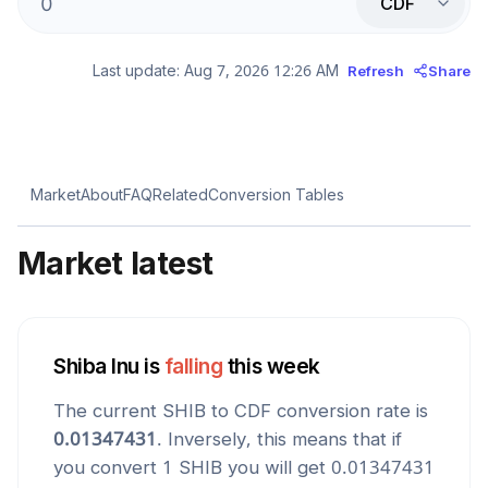
CDF
Last update:
Aug 7, 2026 12:26 AM
Refresh
Share
Market
About
FAQ
Related
Conversion Tables
Market latest
Shiba Inu
is
falling
this week
The current
SHIB
to
CDF
conversion rate is
0.01347431
. Inversely, this means that if
you convert 1
SHIB
you will get
0.01347431