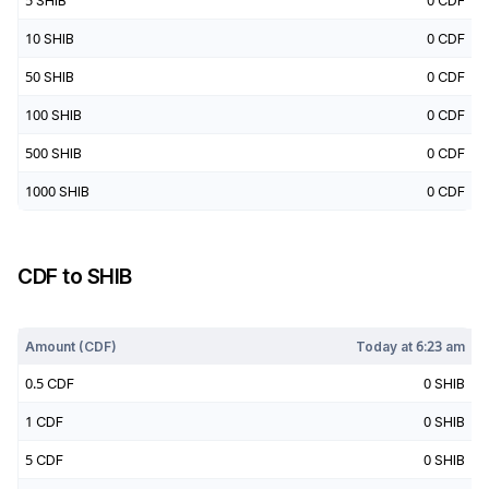
5
SHIB
0
CDF
10
SHIB
0
CDF
50
SHIB
0
CDF
100
SHIB
0
CDF
500
SHIB
0
CDF
1000
SHIB
0
CDF
CDF
to
SHIB
Today at
6:23 am
Amount (
CDF
)
Today at
6:23 am
0.5
CDF
0
SHIB
1
CDF
0
SHIB
5
CDF
0
SHIB