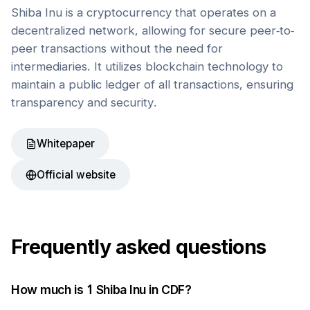
Shiba Inu is a cryptocurrency that operates on a
decentralized network, allowing for secure peer-to-
peer transactions without the need for
intermediaries. It utilizes blockchain technology to
maintain a public ledger of all transactions, ensuring
transparency and security.
Whitepaper
Official website
Frequently asked questions
How much is 1
Shiba Inu
in
CDF
?