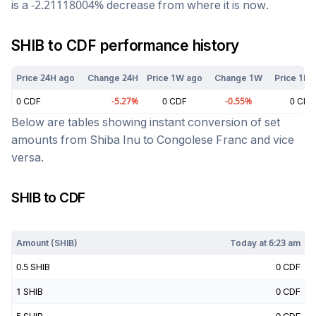
is a
-2.21118004
%
decrease
from where it is now.
SHIB
to
CDF
performance history
Price 24H ago
Change 24H
Price 1W ago
Change 1W
Price 1M 
0
CDF
-5.27
%
0
CDF
-0.55
%
0
CDF
Below are tables showing instant conversion of set
amounts from
Shiba Inu
to
Congolese Franc
and vice
versa.
SHIB
to
CDF
Today at
6:23 am
Amount (
SHIB
)
Today at
6:23 am
0.5
SHIB
0
CDF
1
SHIB
0
CDF