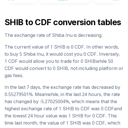
SHIB
to
CDF
conversion tables
The exchange rate of
Shiba Inu
is
decreasing
.
The current value of 1
SHIB
is
0
CDF
. In other words,
to buy 5
Shiba Inu
, it would cost you
0
CDF
. Inversely,
1
CDF
would allow you to trade for
0
SHIB
while 50
CDF
would convert to
0
SHIB
, not including platform or
gas fees.
In the last 7 days, the exchange rate has
decreased
by
0.55279501
%. Meanwhile, in the last 24 hours, the rate
has changed by
-5.27025004
%, which means that the
highest exchange rate of 1
SHIB
to
CDF
was
0
CDF
and
the lowest 24 hour value was 1
SHIB
for
0
CDF
. This
time last month, the value of 1
SHIB
was
0
CDF
, which