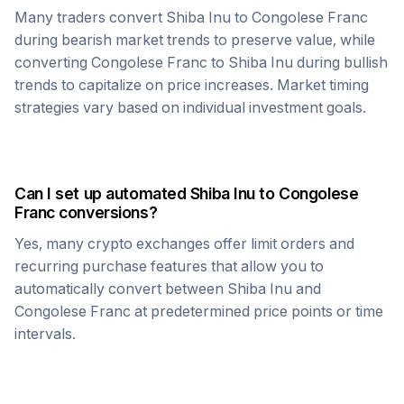
Many traders convert
Shiba Inu
to
Congolese Franc
during bearish market trends to preserve value, while
converting
Congolese Franc
to
Shiba Inu
during bullish
trends to capitalize on price increases. Market timing
strategies vary based on individual investment goals.
Can I set up automated
Shiba Inu
to
Congolese
Franc
conversions?
Yes, many crypto exchanges offer limit orders and
recurring purchase features that allow you to
automatically convert between
Shiba Inu
and
Congolese Franc
at predetermined price points or time
intervals.