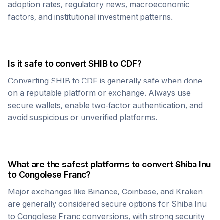
adoption rates, regulatory news, macroeconomic
factors, and institutional investment patterns.
Is it safe to convert
SHIB
to
CDF
?
Converting
SHIB
to
CDF
is generally safe when done
on a reputable platform or exchange. Always use
secure wallets, enable two-factor authentication, and
avoid suspicious or unverified platforms.
What are the safest platforms to convert
Shiba Inu
to
Congolese Franc
?
Major exchanges like Binance, Coinbase, and Kraken
are generally considered secure options for
Shiba Inu
to
Congolese Franc
conversions, with strong security