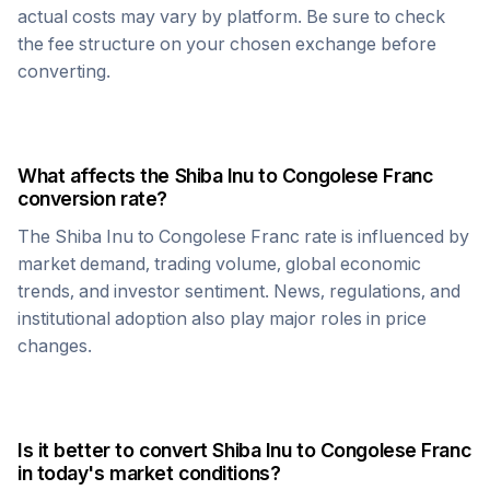
actual costs may vary by platform. Be sure to check
the fee structure on your chosen exchange before
converting.
What affects the
Shiba Inu
to
Congolese Franc
conversion rate?
The
Shiba Inu
to
Congolese Franc
rate is influenced by
market demand, trading volume, global economic
trends, and investor sentiment. News, regulations, and
institutional adoption also play major roles in price
changes.
Is it better to convert
Shiba Inu
to
Congolese Franc
in today's market conditions?