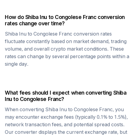
How do
Shiba Inu
to
Congolese Franc
conversion
rates change over time?
Shiba Inu
to
Congolese Franc
conversion rates
fluctuate constantly based on market demand, trading
volume, and overall crypto market conditions. These
rates can change by several percentage points within a
single day.
What fees should I expect when converting
Shiba
Inu
to
Congolese Franc
?
When converting
Shiba Inu
to
Congolese Franc
, you
may encounter exchange fees (typically 0.1% to 1.5%),
network transaction fees, and potential spread costs.
Our converter displays the current exchange rate, but