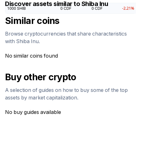
Discover assets similar to
Shiba Inu
1000
SHIB
0
CDF
0
CDF
-2.21
%
Similar coins
Browse cryptocurrencies that share characteristics
with
Shiba Inu
.
No similar coins found
Buy other crypto
A selection of guides on how to buy some of the top
assets by market capitalization.
No buy guides available