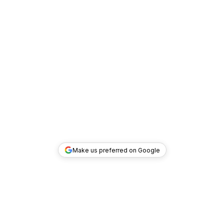
Make us preferred on Google