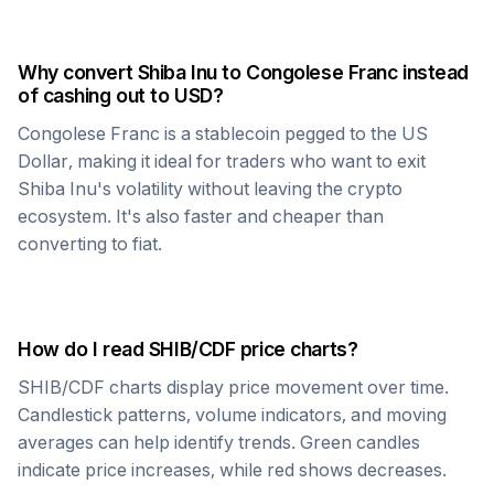
Why convert
Shiba Inu
to
Congolese Franc
instead
of cashing out to USD?
Congolese Franc
is a stablecoin pegged to the US
Dollar, making it ideal for traders who want to exit
Shiba Inu
's volatility without leaving the crypto
ecosystem. It's also faster and cheaper than
converting to fiat.
How do I read
SHIB
/
CDF
price charts?
SHIB
/
CDF
charts display price movement over time.
Candlestick patterns, volume indicators, and moving
averages can help identify trends. Green candles
indicate price increases, while red shows decreases.