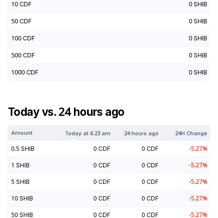
10
CDF
0
SHIB
50
CDF
0
SHIB
100
CDF
0
SHIB
500
CDF
0
SHIB
1000
CDF
0
SHIB
Today vs. 24 hours ago
Amount
Today at
6:23 am
24 hours ago
24H Change
0.5
SHIB
0
CDF
0
CDF
-5.27
%
1
SHIB
0
CDF
0
CDF
-5.27
%
5
SHIB
0
CDF
0
CDF
-5.27
%
10
SHIB
0
CDF
0
CDF
-5.27
%
50
SHIB
0
CDF
0
CDF
-5.27
%