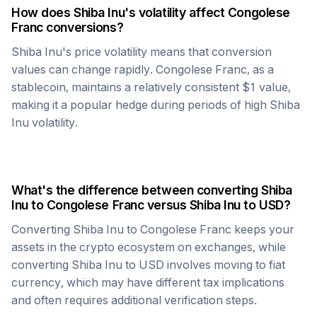
How does
Shiba Inu
's volatility affect
Congolese
Franc
conversions?
Shiba Inu
's price volatility means that conversion
values can change rapidly.
Congolese Franc
, as a
stablecoin, maintains a relatively consistent $1 value,
making it a popular hedge during periods of high
Shiba
Inu
volatility.
What's the difference between converting
Shiba
Inu
to
Congolese Franc
versus
Shiba Inu
to USD?
Converting
Shiba Inu
to
Congolese Franc
keeps your
assets in the crypto ecosystem on exchanges, while
converting
Shiba Inu
to USD involves moving to fiat
currency, which may have different tax implications
and often requires additional verification steps.