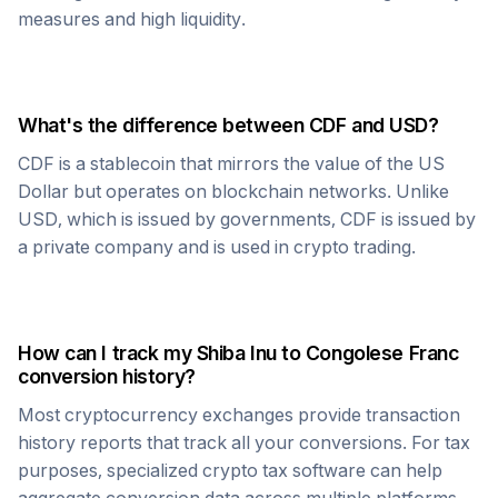
measures and high liquidity.
What's the difference between
CDF
and USD?
CDF
is a stablecoin that mirrors the value of the US
Dollar but operates on blockchain networks. Unlike
USD, which is issued by governments,
CDF
is issued by
a private company and is used in crypto trading.
How can I track my
Shiba Inu
to
Congolese Franc
conversion history?
Most cryptocurrency exchanges provide transaction
history reports that track all your conversions. For tax
purposes, specialized crypto tax software can help