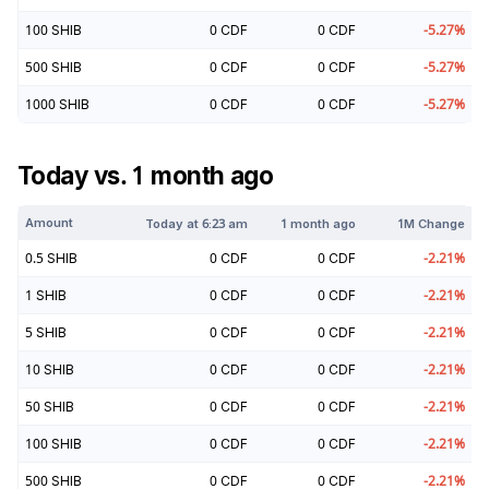
100
SHIB
0
CDF
0
CDF
-5.27
%
500
SHIB
0
CDF
0
CDF
-5.27
%
1000
SHIB
0
CDF
0
CDF
-5.27
%
Today vs. 1 month ago
Amount
Today at
6:23 am
1 month ago
1M Change
0.5
SHIB
0
CDF
0
CDF
-2.21
%
1
SHIB
0
CDF
0
CDF
-2.21
%
5
SHIB
0
CDF
0
CDF
-2.21
%
10
SHIB
0
CDF
0
CDF
-2.21
%
50
SHIB
0
CDF
0
CDF
-2.21
%
100
SHIB
0
CDF
0
CDF
-2.21
%
500
SHIB
0
CDF
0
CDF
-2.21
%