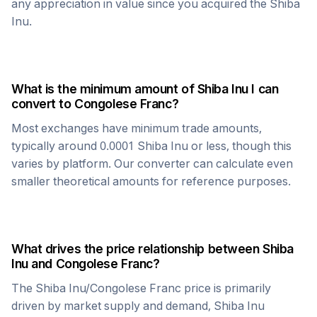
any appreciation in value since you acquired the
Shiba
Inu
.
What is the minimum amount of
Shiba Inu
I can
convert to
Congolese Franc
?
Most exchanges have minimum trade amounts,
typically around 0.0001
Shiba Inu
or less, though this
varies by platform. Our converter can calculate even
smaller theoretical amounts for reference purposes.
What drives the price relationship between
Shiba
Inu
and
Congolese Franc
?
The
Shiba Inu
/
Congolese Franc
price is primarily
driven by market supply and demand,
Shiba Inu