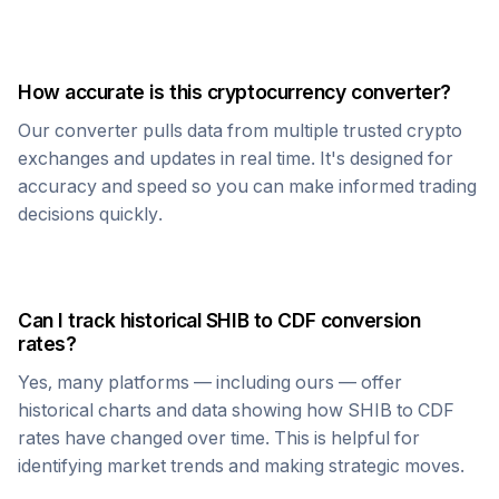
How accurate is this cryptocurrency converter?
Our converter pulls data from multiple trusted crypto
exchanges and updates in real time. It's designed for
accuracy and speed so you can make informed trading
decisions quickly.
Can I track historical
SHIB
to
CDF
conversion
rates?
Yes, many platforms — including ours — offer
historical charts and data showing how
SHIB
to
CDF
rates have changed over time. This is helpful for
identifying market trends and making strategic moves.