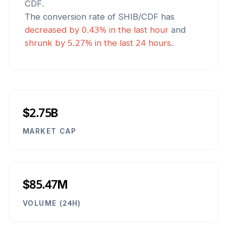
CDF
.
The conversion rate of
SHIB
/
CDF
has
decreased
by
0.43
% in the last hour
and
shrunk
by
5.27
% in the last 24 hours.
$2.75B
MARKET CAP
$85.47M
VOLUME (24H)