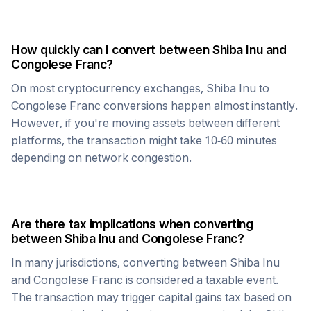
How quickly can I convert between
Shiba Inu
and
Congolese Franc
?
On most cryptocurrency exchanges,
Shiba Inu
to
Congolese Franc
conversions happen almost instantly.
However, if you're moving assets between different
platforms, the transaction might take 10-60 minutes
depending on network congestion.
Are there tax implications when converting
between
Shiba Inu
and
Congolese Franc
?
In many jurisdictions, converting between
Shiba Inu
and
Congolese Franc
is considered a taxable event.
The transaction may trigger capital gains tax based on