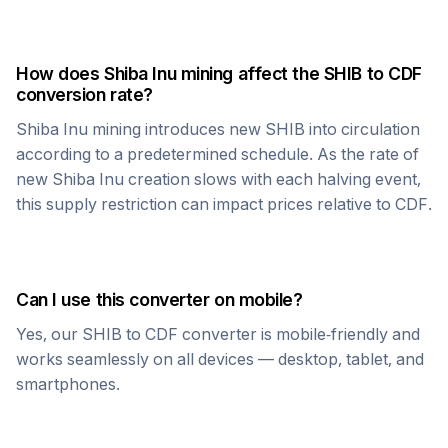
How does
Shiba Inu
mining affect the
SHIB
to
CDF
conversion rate?
Shiba Inu
mining introduces new
SHIB
into circulation
according to a predetermined schedule. As the rate of
new
Shiba Inu
creation slows with each halving event,
this supply restriction can impact prices relative to
CDF
.
Can I use this converter on mobile?
Yes, our
SHIB
to
CDF
converter is mobile-friendly and
works seamlessly on all devices — desktop, tablet, and
smartphones.