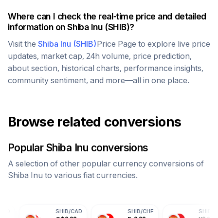
Where can I check the real-time price and detailed
information on
Shiba Inu
(
SHIB
)?
Visit the
Shiba Inu
(
SHIB
)
Price Page to explore live price
updates, market cap, 24h volume, price prediction,
about section, historical charts, performance insights,
community sentiment, and more—all in one place.
Browse related conversions
Popular
Shiba Inu
conversions
A selection of other popular currency conversions of
Shiba Inu
to various fiat currencies.
SHIB
/
CAD
SHIB
/
CHF
SHIB
/
CNY