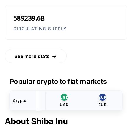
589239.6B
CIRCULATING SUPPLY
→
See more stats
Popular crypto to fiat markets
USD
EUR
Crypto
USD
EUR
About
Shiba Inu