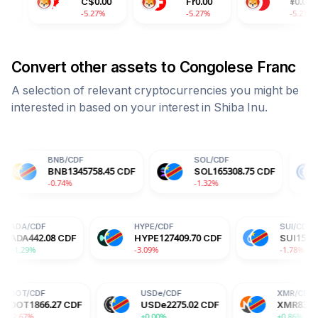
C$
0.00
Fr
0.00
¥
0.00
-5.27%
-5.27%
-5.27%
Convert other assets to
Congolese Franc
A selection of relevant cryptocurrencies you might be
interested in based on your interest in
Shiba Inu
.
BNB
/
CDF
SOL
/
CDF
USDC
/
CD
BNB
1345758.45
CDF
SOL
165308.75
CDF
USDC
22
0.74%
-1.32%
+0.00%
ADA
/
CDF
HYPE
/
CDF
8
CDF
ADA
442.08
CDF
HYPE
127409.70
CDF
+1.29%
-3.09%
USDe
/
CDF
XMR
/
CDF
27
CDF
USDe
2275.02
CDF
XMR
831321.57
CDF
+0.00%
+0.86%