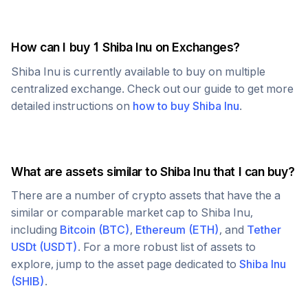
How can I buy 1
Shiba Inu
on Exchanges?
Shiba Inu
is currently available to buy on multiple
centralized exchange. Check out our guide to get more
detailed instructions on
how to buy
Shiba Inu
.
What are assets similar to
Shiba Inu
that I can buy?
There are a number of crypto assets that have the a
similar or comparable market cap to
Shiba Inu
,
including
Bitcoin
(
BTC
)
,
Ethereum
(
ETH
)
, and
Tether
USDt
(
USDT
)
. For a more robust list of assets to
explore, jump to the asset page dedicated to
Shiba Inu
(
SHIB
)
.