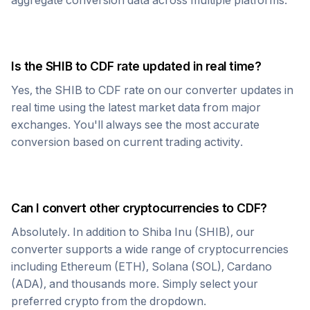
aggregate conversion data across multiple platforms.
Is the
SHIB
to
CDF
rate updated in real time?
Yes, the
SHIB
to
CDF
rate on our converter updates in
real time using the latest market data from major
exchanges. You'll always see the most accurate
conversion based on current trading activity.
Can I convert other cryptocurrencies to
CDF
?
Absolutely. In addition to
Shiba Inu
(
SHIB
), our
converter supports a wide range of cryptocurrencies
including Ethereum (ETH), Solana (SOL), Cardano
(ADA), and thousands more. Simply select your
preferred crypto from the dropdown.