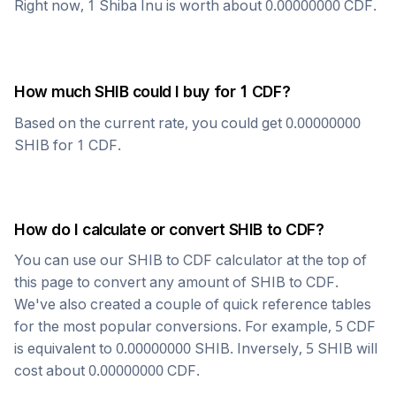
Right now, 1
Shiba Inu
is worth about
0.00000000
CDF
.
How much
SHIB
could I buy for 1
CDF
?
Based on the current rate, you could get
0.00000000
SHIB
for 1
CDF
.
How do I calculate or convert
SHIB
to
CDF
?
You can use our
SHIB
to
CDF
calculator at the top of
this page to convert any amount of
SHIB
to
CDF
.
We've also created a couple of quick reference tables
for the most popular conversions. For example, 5
CDF
is equivalent to
0.00000000
SHIB
. Inversely, 5
SHIB
will
cost about
0.00000000
CDF
.