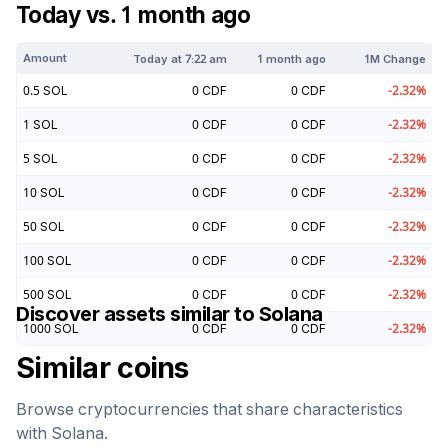
Today vs. 1 month ago
Amount
Today at
7:22 am
1 month ago
1M Change
0.5
SOL
0
CDF
0
CDF
-2.32
%
1
SOL
0
CDF
0
CDF
-2.32
%
5
SOL
0
CDF
0
CDF
-2.32
%
10
SOL
0
CDF
0
CDF
-2.32
%
50
SOL
0
CDF
0
CDF
-2.32
%
100
SOL
0
CDF
0
CDF
-2.32
%
500
SOL
0
CDF
0
CDF
-2.32
%
Discover assets similar to
Solana
1000
SOL
0
CDF
0
CDF
-2.32
%
Similar coins
Browse cryptocurrencies that share characteristics
with
Solana
.