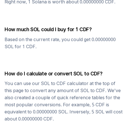
Right now, 1
Solana
is worth about
0.00000000
CDF
.
How much
SOL
could I buy for 1
CDF
?
Based on the current rate, you could get
0.00000000
SOL
for 1
CDF
.
How do I calculate or convert
SOL
to
CDF
?
You can use our
SOL
to
CDF
calculator at the top of
this page to convert any amount of
SOL
to
CDF
. We've
also created a couple of quick reference tables for the
most popular conversions. For example, 5
CDF
is
equivalent to
0.00000000
SOL
. Inversely, 5
SOL
will cost
about
0.00000000
CDF
.