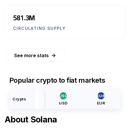
581.3M
CIRCULATING SUPPLY
→
See more stats
Popular crypto to fiat markets
USD
EUR
Crypto
USD
EUR
About
Solana