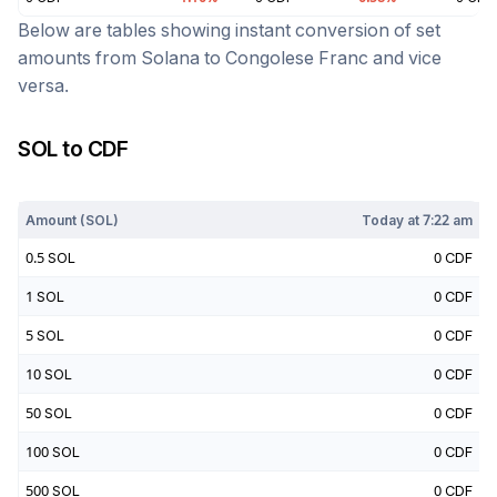
Below are tables showing instant conversion of set
amounts from
Solana
to
Congolese Franc
and vice
versa.
SOL
to
CDF
Today at
7:22 am
Amount (
SOL
)
Today at
7:22 am
0.5
SOL
0
CDF
1
SOL
0
CDF
5
SOL
0
CDF
10
SOL
0
CDF
50
SOL
0
CDF
100
SOL
0
CDF
500
SOL
0
CDF