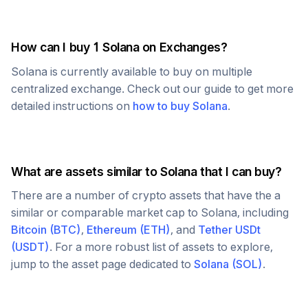
How can I buy 1
Solana
on Exchanges?
Solana
is currently available to buy on multiple
centralized exchange. Check out our guide to get more
detailed instructions on
how to buy
Solana
.
What are assets similar to
Solana
that I can buy?
There are a number of crypto assets that have the a
similar or comparable market cap to
Solana
, including
Bitcoin
(
BTC
)
,
Ethereum
(
ETH
)
, and
Tether USDt
(
USDT
)
. For a more robust list of assets to explore,
jump to the asset page dedicated to
Solana
(
SOL
)
.