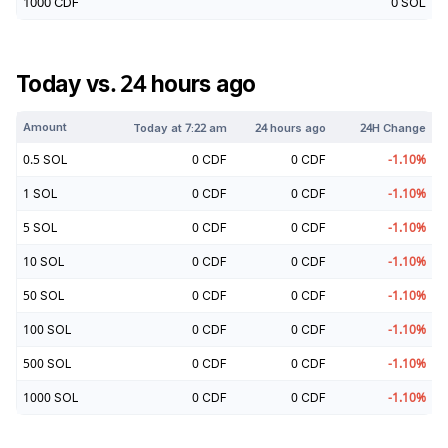
1000
CDF
0
SOL
Today vs. 24 hours ago
Amount
Today at
7:22 am
24 hours ago
24H Change
0.5
SOL
0
CDF
0
CDF
-1.10
%
1
SOL
0
CDF
0
CDF
-1.10
%
5
SOL
0
CDF
0
CDF
-1.10
%
10
SOL
0
CDF
0
CDF
-1.10
%
50
SOL
0
CDF
0
CDF
-1.10
%
100
SOL
0
CDF
0
CDF
-1.10
%
500
SOL
0
CDF
0
CDF
-1.10
%
1000
SOL
0
CDF
0
CDF
-1.10
%