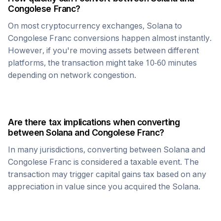
Congolese Franc
?
On most cryptocurrency exchanges,
Solana
to
Congolese Franc
conversions happen almost instantly.
However, if you're moving assets between different
platforms, the transaction might take 10-60 minutes
depending on network congestion.
Are there tax implications when converting
between
Solana
and
Congolese Franc
?
In many jurisdictions, converting between
Solana
and
Congolese Franc
is considered a taxable event. The
transaction may trigger capital gains tax based on any
appreciation in value since you acquired the
Solana
.