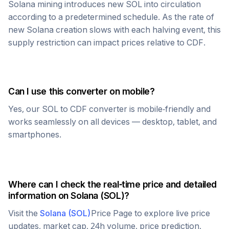
Solana
mining introduces new
SOL
into circulation
according to a predetermined schedule. As the rate of
new
Solana
creation slows with each halving event, this
supply restriction can impact prices relative to
CDF
.
Can I use this converter on mobile?
Yes, our
SOL
to
CDF
converter is mobile-friendly and
works seamlessly on all devices — desktop, tablet, and
smartphones.
Where can I check the real-time price and detailed
information on
Solana
(
SOL
)?
Visit the
Solana
(
SOL
)
Price Page to explore live price
updates, market cap, 24h volume, price prediction,