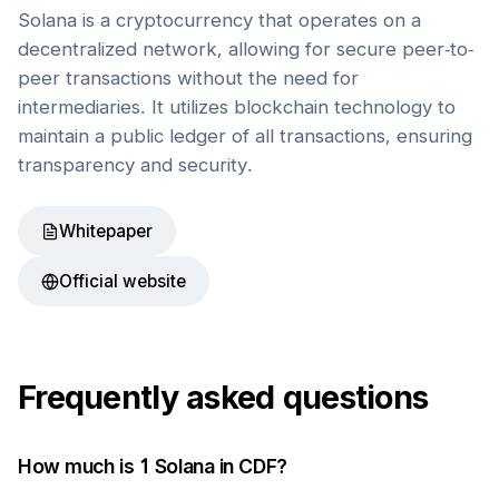
Solana is a cryptocurrency that operates on a
decentralized network, allowing for secure peer-to-
peer transactions without the need for
intermediaries. It utilizes blockchain technology to
maintain a public ledger of all transactions, ensuring
transparency and security.
Whitepaper
Official website
Frequently asked questions
How much is 1
Solana
in
CDF
?