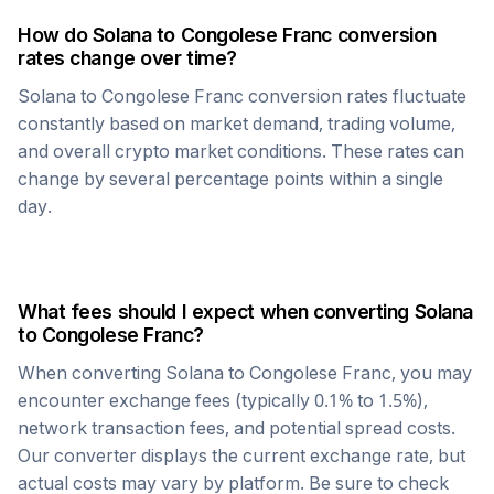
How do
Solana
to
Congolese Franc
conversion
rates change over time?
Solana
to
Congolese Franc
conversion rates fluctuate
constantly based on market demand, trading volume,
and overall crypto market conditions. These rates can
change by several percentage points within a single
day.
What fees should I expect when converting
Solana
to
Congolese Franc
?
When converting
Solana
to
Congolese Franc
, you may
encounter exchange fees (typically 0.1% to 1.5%),
network transaction fees, and potential spread costs.
Our converter displays the current exchange rate, but
actual costs may vary by platform. Be sure to check