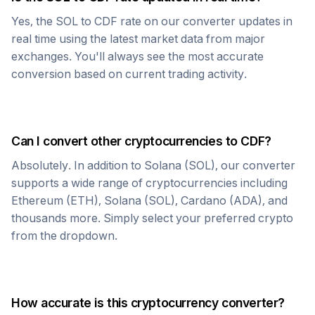
Yes, the
SOL
to
CDF
rate on our converter updates in
real time using the latest market data from major
exchanges. You'll always see the most accurate
conversion based on current trading activity.
Can I convert other cryptocurrencies to
CDF
?
Absolutely. In addition to
Solana
(
SOL
), our converter
supports a wide range of cryptocurrencies including
Ethereum (ETH), Solana (SOL), Cardano (ADA), and
thousands more. Simply select your preferred crypto
from the dropdown.
How accurate is this cryptocurrency converter?