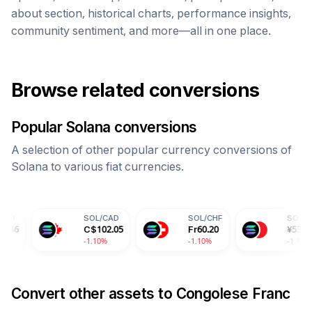
about section, historical charts, performance insights,
community sentiment, and more—all in one place.
Browse related conversions
Popular
Solana
conversions
A selection of other popular currency conversions of
Solana
to various fiat currencies.
SOL
/
CAD
SOL
/
CHF
SOL
/
CNY
C$
102.05
Fr
60.20
¥
535.93
-1.10%
-1.10%
-1.10%
Convert other assets to
Congolese Franc