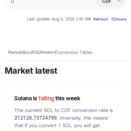
CDF
Last update:
Aug 6, 2026 2:45 AM
Refresh
Share
Market
About
FAQ
Related
Conversion Tables
Market latest
Solana
is
falling
this week
The current
SOL
to
CDF
conversion rate is
212126.73724799
. Inversely, this means
that if you convert 1
SOL
you will get