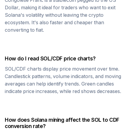
Congolese Franc
is a stablecoin pegged to the US
Dollar, making it ideal for traders who want to exit
Solana
's volatility without leaving the crypto
ecosystem. It's also faster and cheaper than
converting to fiat.
How do I read
SOL
/
CDF
price charts?
SOL
/
CDF
charts display price movement over time.
Candlestick patterns, volume indicators, and moving
averages can help identify trends. Green candles
indicate price increases, while red shows decreases.
How does
Solana
mining affect the
SOL
to
CDF
conversion rate?