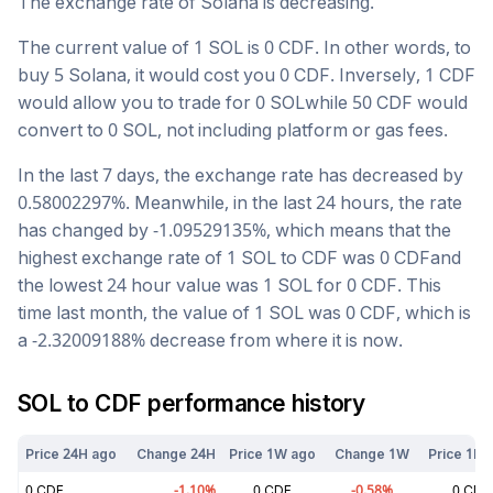
The exchange rate of
Solana
is
decreasing
.
The current value of 1
SOL
is
0
CDF
. In other words, to
buy 5
Solana
, it would cost you
0
CDF
. Inversely, 1
CDF
would allow you to trade for
0
SOL
while 50
CDF
would
convert to
0
SOL
, not including platform or gas fees.
In the last 7 days, the exchange rate has
decreased
by
0.58002297
%. Meanwhile, in the last 24 hours, the rate
has changed by
-1.09529135
%, which means that the
highest exchange rate of 1
SOL
to
CDF
was
0
CDF
and
the lowest 24 hour value was 1
SOL
for
0
CDF
. This
time last month, the value of 1
SOL
was
0
CDF
, which is
a
-2.32009188
%
decrease
from where it is now.
SOL
to
CDF
performance history
Price 24H ago
Change 24H
Price 1W ago
Change 1W
Price 1M 
0
CDF
-1.10
%
0
CDF
-0.58
%
0
CDF