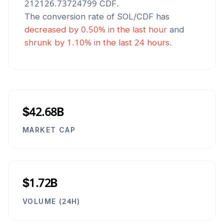
212126.73724799
CDF
.
The conversion rate of
SOL
/
CDF
has
decreased
by
0.50
% in the last hour
and
shrunk
by
1.10
% in the last 24 hours.
$42.68B
MARKET CAP
$1.72B
VOLUME (24H)