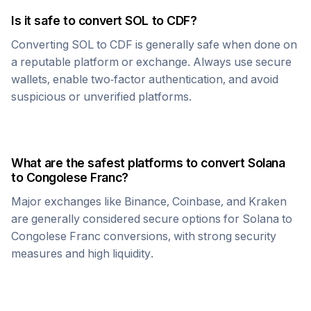
Is it safe to convert
SOL
to
CDF
?
Converting
SOL
to
CDF
is generally safe when done on
a reputable platform or exchange. Always use secure
wallets, enable two-factor authentication, and avoid
suspicious or unverified platforms.
What are the safest platforms to convert
Solana
to
Congolese Franc
?
Major exchanges like Binance, Coinbase, and Kraken
are generally considered secure options for
Solana
to
Congolese Franc
conversions, with strong security
measures and high liquidity.