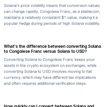
Solana
's price volatility means that conversion values
can change rapidly.
Congolese Franc
, as a stablecoin,
maintains a relatively consistent $1 value, making it a
popular hedge during periods of high
Solana
volatility.
What's the difference between converting
Solana
to
Congolese Franc
versus
Solana
to USD?
Converting
Solana
to
Congolese Franc
keeps your
assets in the crypto ecosystem on exchanges, while
converting
Solana
to USD involves moving to fiat
currency, which may have different tax implications
and often requires additional verification steps.
How quickly can I convert between
Solana
and