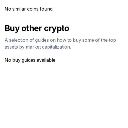
No similar coins found
Buy other crypto
A selection of guides on how to buy some of the top
assets by market capitalization.
No buy guides available