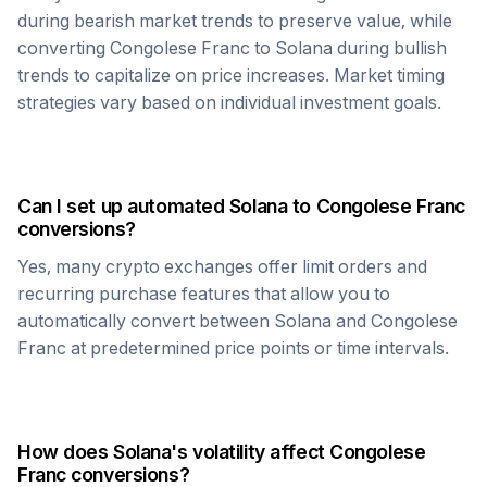
during bearish market trends to preserve value, while
converting
Congolese Franc
to
Solana
during bullish
trends to capitalize on price increases. Market timing
strategies vary based on individual investment goals.
Can I set up automated
Solana
to
Congolese Franc
conversions?
Yes, many crypto exchanges offer limit orders and
recurring purchase features that allow you to
automatically convert between
Solana
and
Congolese
Franc
at predetermined price points or time intervals.
How does
Solana
's volatility affect
Congolese
Franc
conversions?