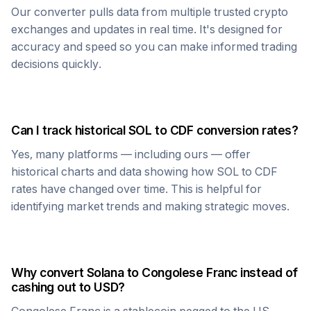
Our converter pulls data from multiple trusted crypto
exchanges and updates in real time. It's designed for
accuracy and speed so you can make informed trading
decisions quickly.
Can I track historical
SOL
to
CDF
conversion rates?
Yes, many platforms — including ours — offer
historical charts and data showing how
SOL
to
CDF
rates have changed over time. This is helpful for
identifying market trends and making strategic moves.
Why convert
Solana
to
Congolese Franc
instead of
cashing out to USD?