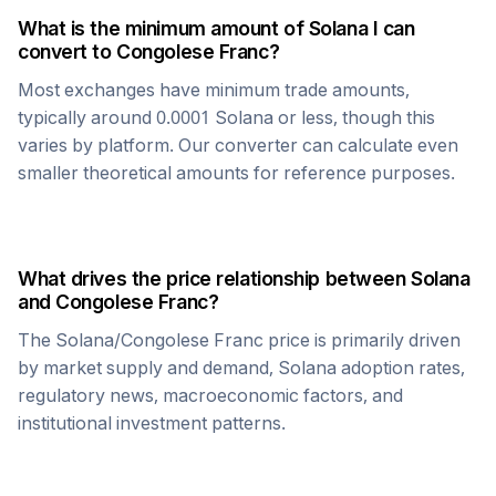
What is the minimum amount of
Solana
I can
convert to
Congolese Franc
?
Most exchanges have minimum trade amounts,
typically around 0.0001
Solana
or less, though this
varies by platform. Our converter can calculate even
smaller theoretical amounts for reference purposes.
What drives the price relationship between
Solana
and
Congolese Franc
?
The
Solana
/
Congolese Franc
price is primarily driven
by market supply and demand,
Solana
adoption rates,
regulatory news, macroeconomic factors, and
institutional investment patterns.