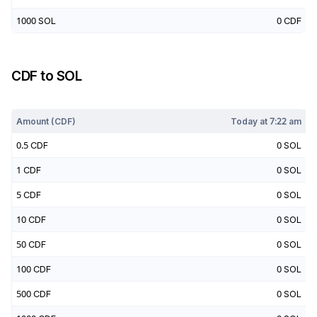
1000
SOL
0
CDF
CDF
to
SOL
Today at
7:22 am
Amount (
CDF
)
Today at
7:22 am
0.5
CDF
0
SOL
1
CDF
0
SOL
5
CDF
0
SOL
10
CDF
0
SOL
50
CDF
0
SOL
100
CDF
0
SOL
500
CDF
0
SOL