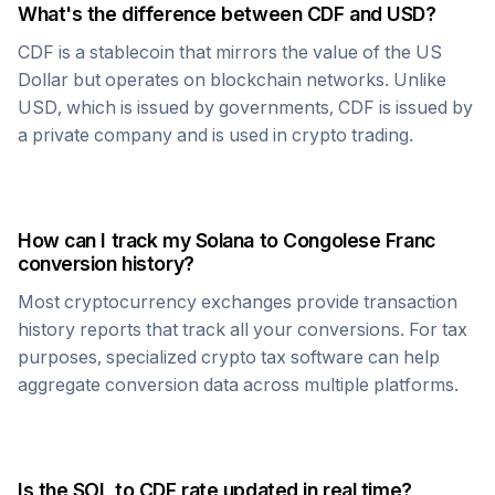
What's the difference between
CDF
and USD?
CDF
is a stablecoin that mirrors the value of the US
Dollar but operates on blockchain networks. Unlike
USD, which is issued by governments,
CDF
is issued by
a private company and is used in crypto trading.
How can I track my
Solana
to
Congolese Franc
conversion history?
Most cryptocurrency exchanges provide transaction
history reports that track all your conversions. For tax
purposes, specialized crypto tax software can help
aggregate conversion data across multiple platforms.
Is the
SOL
to
CDF
rate updated in real time?