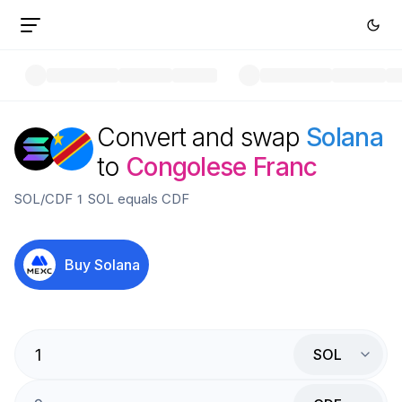
Convert and swap
Solana
to
Congolese Franc
SOL
/
CDF
1
SOL
equals
CDF
Buy
Solana
SOL