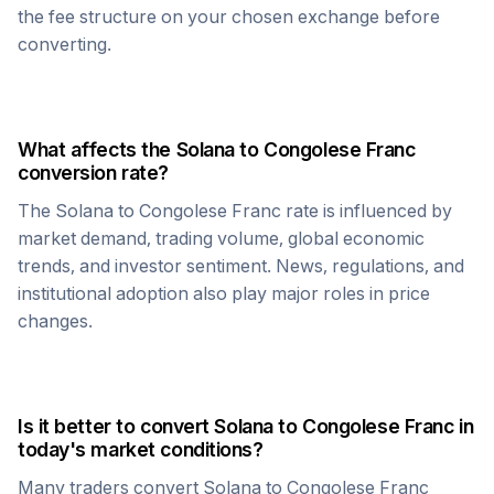
the fee structure on your chosen exchange before
converting.
What affects the
Solana
to
Congolese Franc
conversion rate?
The
Solana
to
Congolese Franc
rate is influenced by
market demand, trading volume, global economic
trends, and investor sentiment. News, regulations, and
institutional adoption also play major roles in price
changes.
Is it better to convert
Solana
to
Congolese Franc
in
today's market conditions?
Many traders convert
Solana
to
Congolese Franc