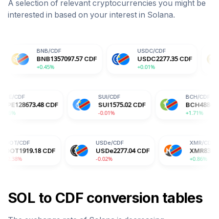
A selection of relevant cryptocurrencies you might be
interested in based on your interest in
Solana
.
BNB
/
CDF
USDC
/
CDF
DOGE
/
CD
BNB
1357097.57
CDF
USDC
2277.35
CDF
DOGE
15
+0.45%
+0.01%
+0.14%
HYPE
/
CDF
SUI
/
CDF
CDF
HYPE
128673.48
CDF
SUI
1575.02
CDF
+0.86%
-0.01%
USDe
/
CDF
XMR
/
CDF
8
CDF
USDe
2277.04
CDF
XMR
832086.57
CDF
-0.02%
+0.86%
SOL
to
CDF
conversion tables