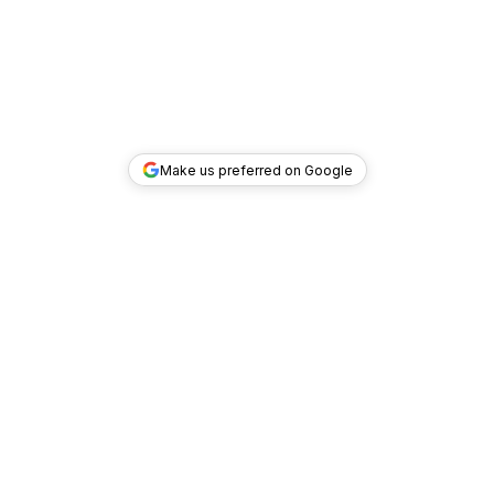
Make us preferred on Google
TOP DEALS