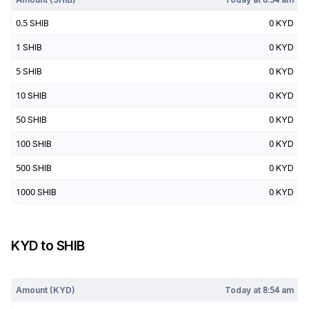
0.5
SHIB
0
KYD
1
SHIB
0
KYD
5
SHIB
0
KYD
10
SHIB
0
KYD
50
SHIB
0
KYD
100
SHIB
0
KYD
500
SHIB
0
KYD
1000
SHIB
0
KYD
KYD
to
SHIB
Today at
8:54 am
Amount (
KYD
)
Today at
8:54 am