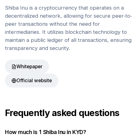
Shiba Inu is a cryptocurrency that operates on a
decentralized network, allowing for secure peer-to-
peer transactions without the need for
intermediaries. It utilizes blockchain technology to
maintain a public ledger of all transactions, ensuring
transparency and security.
Whitepaper
Official website
Frequently asked questions
How much is 1
Shiba Inu
in
KYD
?