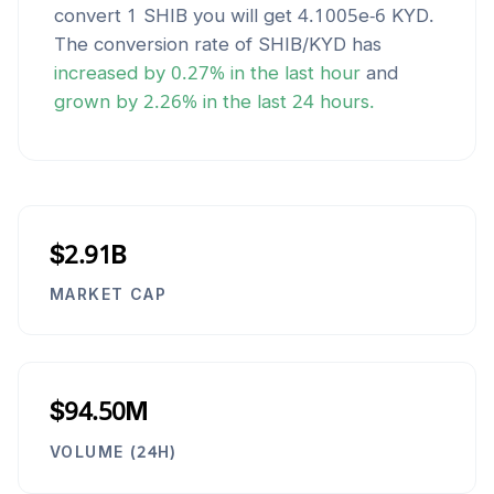
convert 1
SHIB
you will get
4.1005e-6
KYD
.
The conversion rate of
SHIB
/
KYD
has
increased
by
0.27
% in the last hour
and
grown
by
2.26
% in the last 24 hours.
$2.91B
MARKET CAP
$94.50M
VOLUME (24H)