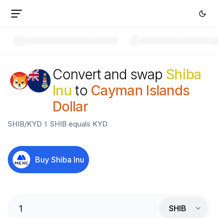
Convert and swap
Shiba
Inu
to
Cayman Islands
Dollar
SHIB
/
KYD
1
SHIB
equals
KYD
Buy
Shiba Inu
SHIB