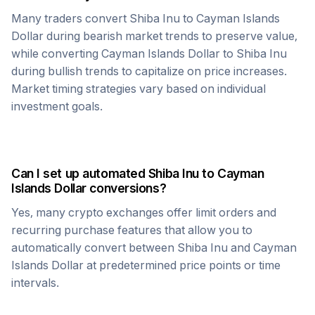
Many traders convert
Shiba Inu
to
Cayman Islands
Dollar
during bearish market trends to preserve value,
while converting
Cayman Islands Dollar
to
Shiba Inu
during bullish trends to capitalize on price increases.
Market timing strategies vary based on individual
investment goals.
Can I set up automated
Shiba Inu
to
Cayman
Islands Dollar
conversions?
Yes, many crypto exchanges offer limit orders and
recurring purchase features that allow you to
automatically convert between
Shiba Inu
and
Cayman
Islands Dollar
at predetermined price points or time
intervals.