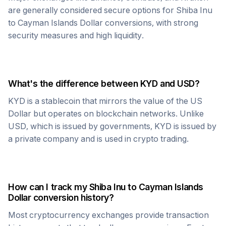
are generally considered secure options for
Shiba Inu
to
Cayman Islands Dollar
conversions, with strong
security measures and high liquidity.
What's the difference between
KYD
and USD?
KYD
is a stablecoin that mirrors the value of the US
Dollar but operates on blockchain networks. Unlike
USD, which is issued by governments,
KYD
is issued by
a private company and is used in crypto trading.
How can I track my
Shiba Inu
to
Cayman Islands
Dollar
conversion history?
Most cryptocurrency exchanges provide transaction