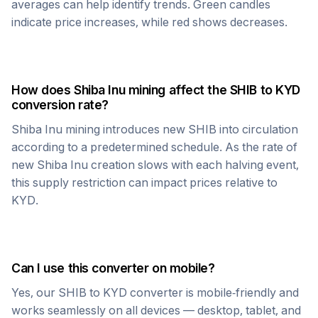
averages can help identify trends. Green candles
indicate price increases, while red shows decreases.
How does
Shiba Inu
mining affect the
SHIB
to
KYD
conversion rate?
Shiba Inu
mining introduces new
SHIB
into circulation
according to a predetermined schedule. As the rate of
new
Shiba Inu
creation slows with each halving event,
this supply restriction can impact prices relative to
KYD
.
Can I use this converter on mobile?
Yes, our
SHIB
to
KYD
converter is mobile-friendly and
works seamlessly on all devices — desktop, tablet, and