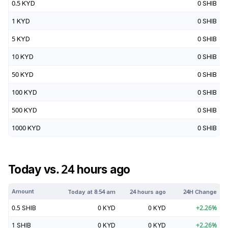
0.5
KYD
0
SHIB
1
KYD
0
SHIB
5
KYD
0
SHIB
10
KYD
0
SHIB
50
KYD
0
SHIB
100
KYD
0
SHIB
500
KYD
0
SHIB
1000
KYD
0
SHIB
Today vs. 24 hours ago
Amount
Today at
8:54 am
24 hours ago
24H Change
0.5
SHIB
0
KYD
0
KYD
+
2.26
%
1
SHIB
0
KYD
0
KYD
+
2.26
%