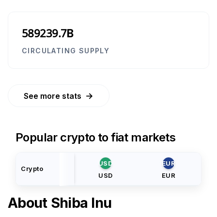
589239.7B
CIRCULATING SUPPLY
→
See more stats
Popular crypto to fiat markets
USD
EUR
Crypto
USD
EUR
About
Shiba Inu