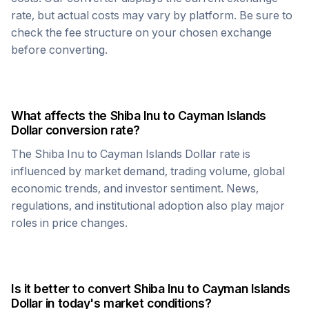
rate, but actual costs may vary by platform. Be sure to
check the fee structure on your chosen exchange
before converting.
What affects the
Shiba Inu
to
Cayman Islands
Dollar
conversion rate?
The
Shiba Inu
to
Cayman Islands Dollar
rate is
influenced by market demand, trading volume, global
economic trends, and investor sentiment. News,
regulations, and institutional adoption also play major
roles in price changes.
Is it better to convert
Shiba Inu
to
Cayman Islands
Dollar
in today's market conditions?