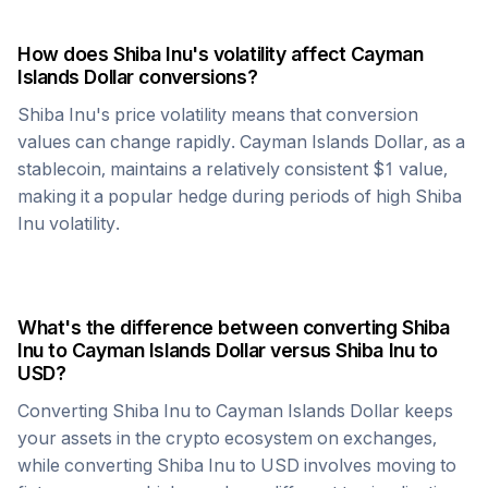
How does
Shiba Inu
's volatility affect
Cayman
Islands Dollar
conversions?
Shiba Inu
's price volatility means that conversion
values can change rapidly.
Cayman Islands Dollar
, as a
stablecoin, maintains a relatively consistent $1 value,
making it a popular hedge during periods of high
Shiba
Inu
volatility.
What's the difference between converting
Shiba
Inu
to
Cayman Islands Dollar
versus
Shiba Inu
to
USD?
Converting
Shiba Inu
to
Cayman Islands Dollar
keeps
your assets in the crypto ecosystem on exchanges,
while converting
Shiba Inu
to USD involves moving to