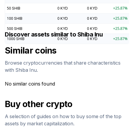
50
SHIB
0
KYD
0
KYD
+
25.87
%
100
SHIB
0
KYD
0
KYD
+
25.87
%
500
SHIB
0
KYD
0
KYD
+
25.87
%
Discover assets similar to
Shiba Inu
1000
SHIB
0
KYD
0
KYD
+
25.87
%
Similar coins
Browse cryptocurrencies that share characteristics
with
Shiba Inu
.
No similar coins found
Buy other crypto
A selection of guides on how to buy some of the top
assets by market capitalization.