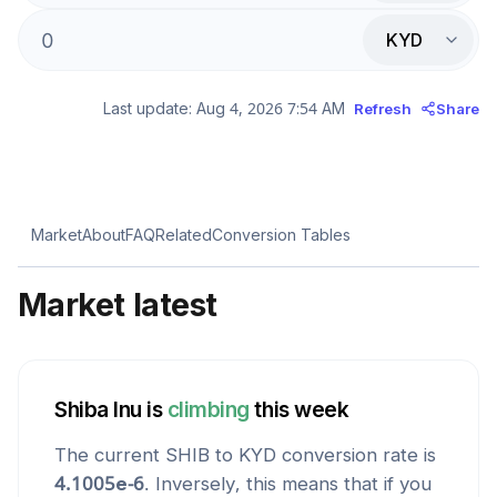
KYD
Last update:
Aug 4, 2026 7:54 AM
Refresh
Share
Market
About
FAQ
Related
Conversion Tables
Market latest
Shiba Inu
is
climbing
this week
The current
SHIB
to
KYD
conversion rate is
4.1005e-6
. Inversely, this means that if you