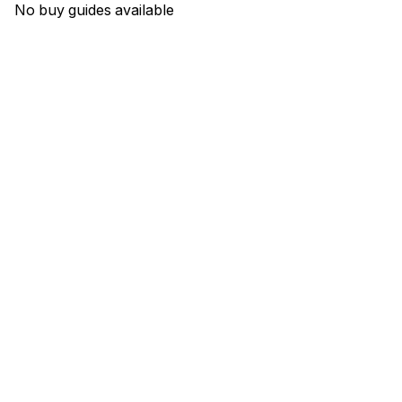
No buy guides available