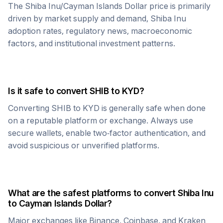
The
Shiba Inu
/
Cayman Islands Dollar
price is primarily
driven by market supply and demand,
Shiba Inu
adoption rates, regulatory news, macroeconomic
factors, and institutional investment patterns.
Is it safe to convert
SHIB
to
KYD
?
Converting
SHIB
to
KYD
is generally safe when done
on a reputable platform or exchange. Always use
secure wallets, enable two-factor authentication, and
avoid suspicious or unverified platforms.
What are the safest platforms to convert
Shiba Inu
to
Cayman Islands Dollar
?
Major exchanges like Binance, Coinbase, and Kraken