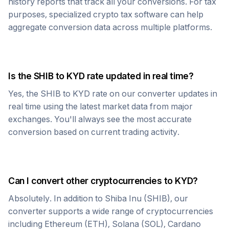
history reports that track all your conversions. For tax
purposes, specialized crypto tax software can help
aggregate conversion data across multiple platforms.
Is the
SHIB
to
KYD
rate updated in real time?
Yes, the
SHIB
to
KYD
rate on our converter updates in
real time using the latest market data from major
exchanges. You'll always see the most accurate
conversion based on current trading activity.
Can I convert other cryptocurrencies to
KYD
?
Absolutely. In addition to
Shiba Inu
(
SHIB
), our
converter supports a wide range of cryptocurrencies
including Ethereum (ETH), Solana (SOL), Cardano