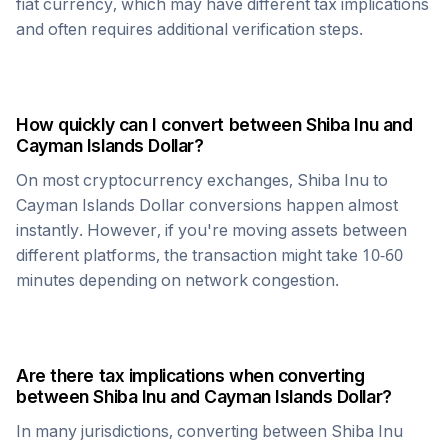
fiat currency, which may have different tax implications
and often requires additional verification steps.
How quickly can I convert between
Shiba Inu
and
Cayman Islands Dollar
?
On most cryptocurrency exchanges,
Shiba Inu
to
Cayman Islands Dollar
conversions happen almost
instantly. However, if you're moving assets between
different platforms, the transaction might take 10-60
minutes depending on network congestion.
Are there tax implications when converting
between
Shiba Inu
and
Cayman Islands Dollar
?
In many jurisdictions, converting between
Shiba Inu