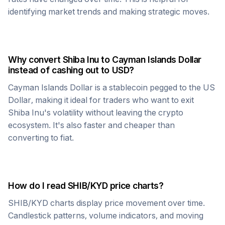
identifying market trends and making strategic moves.
Why convert
Shiba Inu
to
Cayman Islands Dollar
instead of cashing out to USD?
Cayman Islands Dollar
is a stablecoin pegged to the US
Dollar, making it ideal for traders who want to exit
Shiba Inu
's volatility without leaving the crypto
ecosystem. It's also faster and cheaper than
converting to fiat.
How do I read
SHIB
/
KYD
price charts?
SHIB
/
KYD
charts display price movement over time.
Candlestick patterns, volume indicators, and moving