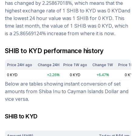
has changed by
2.25867018
%, which means that the
highest exchange rate of 1
SHIB
to
KYD
was
0
KYD
and
the lowest 24 hour value was 1
SHIB
for
0
KYD
. This
time last month, the value of 1
SHIB
was
0
KYD
, which
is a
25.86569124
%
increase
from where it is now.
SHIB
to
KYD
performance history
Price 24H ago
Change 24H
Price 1W ago
Change 1W
Price 1M 
0
KYD
+
2.26
%
0
KYD
+
6.47
%
0
KYD
Below are tables showing instant conversion of set
amounts from
Shiba Inu
to
Cayman Islands Dollar
and
vice versa.
SHIB
to
KYD
Today at
8:54 am
Amount (
SHIB
)
Today at
8:54 am