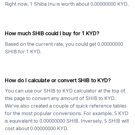
Right now, 1
Shiba Inu
is worth about
0.00000000
KYD
.
How much
SHIB
could I buy for 1
KYD
?
Based on the current rate, you could get
0.00000000
SHIB
for 1
KYD
.
How do I calculate or convert
SHIB
to
KYD
?
You can use our
SHIB
to
KYD
calculator at the top of
this page to convert any amount of
SHIB
to
KYD
.
We've also created a couple of quick reference tables
for the most popular conversions. For example, 5
KYD
is equivalent to
0.00000000
SHIB
. Inversely, 5
SHIB
will
cost about
0.00000000
KYD
.