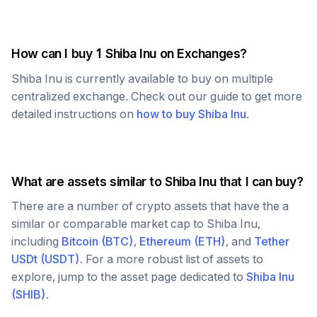
How can I buy 1
Shiba Inu
on Exchanges?
Shiba Inu
is currently available to buy on multiple
centralized exchange. Check out our guide to get more
detailed instructions on
how to buy
Shiba Inu
.
What are assets similar to
Shiba Inu
that I can buy?
There are a number of crypto assets that have the a
similar or comparable market cap to
Shiba Inu
,
including
Bitcoin
(
BTC
)
,
Ethereum
(
ETH
)
, and
Tether
USDt
(
USDT
)
. For a more robust list of assets to
explore, jump to the asset page dedicated to
Shiba Inu
(
SHIB
)
.