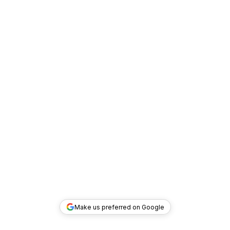
Make us preferred on Google