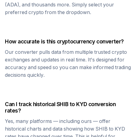
(ADA), and thousands more. Simply select your
preferred crypto from the dropdown.
How accurate is this cryptocurrency converter?
Our converter pulls data from multiple trusted crypto
exchanges and updates in real time. It's designed for
accuracy and speed so you can make informed trading
decisions quickly.
Can I track historical
SHIB
to
KYD
conversion
rates?
Yes, many platforms — including ours — offer
historical charts and data showing how
SHIB
to
KYD
rates have changed over time. This is helpful for