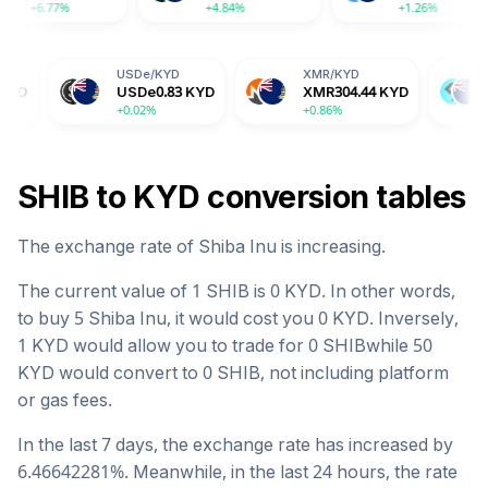
+6.77%
+4.84%
USDe
/
KYD
XMR
/
KYD
BGB
/
KYD
USDe
0.83
KYD
XMR
304.44
KYD
BGB
1.33
K
+0.02%
+0.86%
-2.04%
SHIB
to
KYD
conversion tables
The exchange rate of
Shiba Inu
is
increasing
.
The current value of 1
SHIB
is
0
KYD
. In other words,
to buy 5
Shiba Inu
, it would cost you
0
KYD
. Inversely,
1
KYD
would allow you to trade for
0
SHIB
while 50
KYD
would convert to
0
SHIB
, not including platform
or gas fees.
In the last 7 days, the exchange rate has
increased
by
6.46642281
%. Meanwhile, in the last 24 hours, the rate