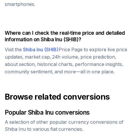
smartphones.
Where can I check the real-time price and detailed
information on
Shiba Inu
(
SHIB
)?
Visit the
Shiba Inu
(
SHIB
)
Price Page to explore live price
updates, market cap, 24h volume, price prediction,
about section, historical charts, performance insights,
community sentiment, and more—all in one place.
Browse related conversions
Popular
Shiba Inu
conversions
A selection of other popular currency conversions of
Shiba Inu
to various fiat currencies.