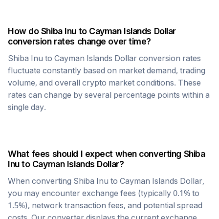
How do
Shiba Inu
to
Cayman Islands Dollar
conversion rates change over time?
Shiba Inu
to
Cayman Islands Dollar
conversion rates
fluctuate constantly based on market demand, trading
volume, and overall crypto market conditions. These
rates can change by several percentage points within a
single day.
What fees should I expect when converting
Shiba
Inu
to
Cayman Islands Dollar
?
When converting
Shiba Inu
to
Cayman Islands Dollar
,
you may encounter exchange fees (typically 0.1% to
1.5%), network transaction fees, and potential spread
costs. Our converter displays the current exchange