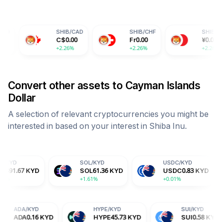
SHIB
/
CAD
SHIB
/
CHF
SHIB
/
CNY
C$
0.00
Fr
0.00
¥
0.00
+2.26%
+2.26%
+2.26%
Convert other assets to
Cayman Islands
Dollar
A selection of relevant cryptocurrencies you might be
interested in based on your interest in
Shiba Inu
.
SOL
/
KYD
USDC
/
KYD
DOG
SOL
61.36
KYD
USDC
0.83
KYD
DO
+1.61%
+0.01%
+1.4
D
ADA
/
KYD
HYPE
/
KYD
27
KYD
ADA
0.16
KYD
HYPE
45.73
KYD