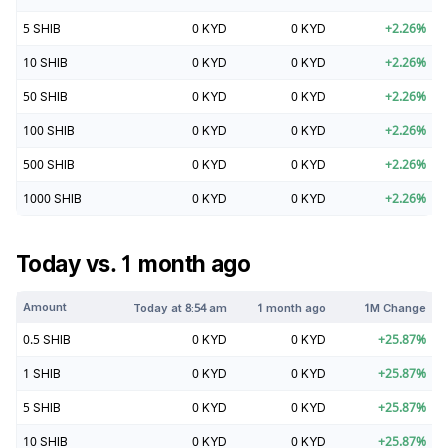
5
SHIB
0
KYD
0
KYD
+
2.26
%
10
SHIB
0
KYD
0
KYD
+
2.26
%
50
SHIB
0
KYD
0
KYD
+
2.26
%
100
SHIB
0
KYD
0
KYD
+
2.26
%
500
SHIB
0
KYD
0
KYD
+
2.26
%
1000
SHIB
0
KYD
0
KYD
+
2.26
%
Today vs. 1 month ago
Amount
Today at
8:54 am
1 month ago
1M Change
0.5
SHIB
0
KYD
0
KYD
+
25.87
%
1
SHIB
0
KYD
0
KYD
+
25.87
%
5
SHIB
0
KYD
0
KYD
+
25.87
%
10
SHIB
0
KYD
0
KYD
+
25.87
%