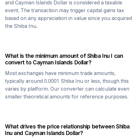
and
Cayman Islands Dollar
is considered a taxable
event. The transaction may trigger capital gains tax
based on any appreciation in value since you acquired
the
Shiba Inu
.
What is the minimum amount of
Shiba Inu
I can
convert to
Cayman Islands Dollar
?
Most exchanges have minimum trade amounts,
typically around 0.0001
Shiba Inu
or less, though this
varies by platform. Our converter can calculate even
smaller theoretical amounts for reference purposes.
What drives the price relationship between
Shiba
Inu
and
Cayman Islands Dollar
?