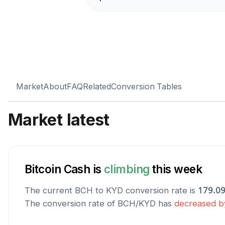
Market
About
FAQ
Related
Conversion Tables
Market latest
Bitcoin Cash
is
climbing
this week
The current
BCH
to
KYD
conversion rate is
179.0
The conversion rate of
BCH
/
KYD
has
decreased
b