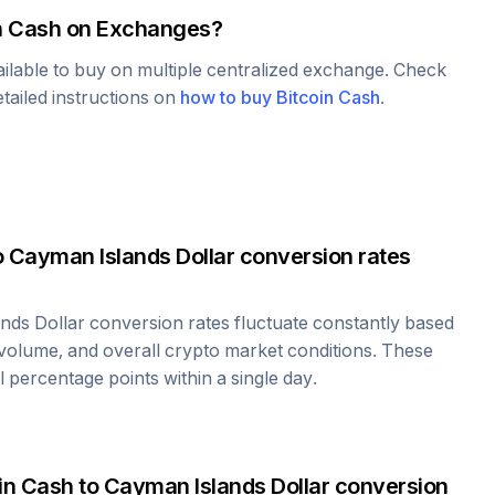
n Cash
on Exchanges?
ailable to buy on multiple centralized exchange. Check
tailed instructions on
how to buy
Bitcoin Cash
.
o
Cayman Islands Dollar
conversion rates
nds Dollar
conversion rates fluctuate constantly based
volume, and overall crypto market conditions. These
 percentage points within a single day.
in Cash
to
Cayman Islands Dollar
conversion