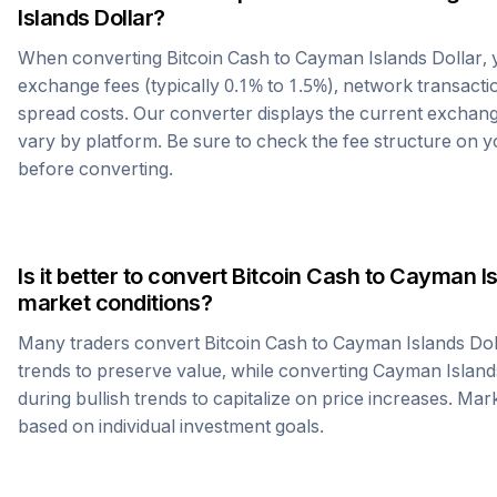
Islands Dollar
?
When converting
Bitcoin Cash
to
Cayman Islands Dollar
,
exchange fees (typically 0.1% to 1.5%), network transactio
spread costs. Our converter displays the current exchang
vary by platform. Be sure to check the fee structure on
before converting.
Is it better to convert
Bitcoin Cash
to
Cayman Is
market conditions?
Many traders convert
Bitcoin Cash
to
Cayman Islands Dol
trends to preserve value, while converting
Cayman Island
during bullish trends to capitalize on price increases. Mark
based on individual investment goals.