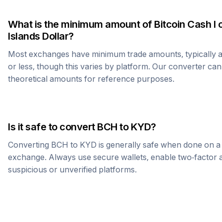
What is the minimum amount of
Bitcoin Cash
I 
Islands Dollar
?
Most exchanges have minimum trade amounts, typically 
or less, though this varies by platform. Our converter can
theoretical amounts for reference purposes.
Is it safe to convert
BCH
to
KYD
?
Converting
BCH
to
KYD
is generally safe when done on a
exchange. Always use secure wallets, enable two-factor a
suspicious or unverified platforms.