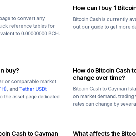
How can I buy 1
Bitcoi
s page to convert any
Bitcoin Cash
is currently av
uick reference tables for
out our guide to get more de
ivalent to
0.00000000
BCH
.
an buy?
How do
Bitcoin Cash
t
change over time?
lar or comparable market
Bitcoin Cash
to
Cayman Isla
TH
)
, and
Tether USDt
on market demand, trading 
 to the asset page dedicated
rates can change by several
coin Cash
to
Cayman
What affects the
Bitco