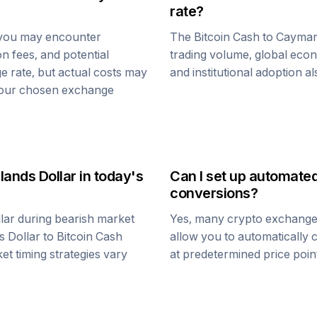
rate?
 you may encounter
The
Bitcoin Cash
to
Cayman 
n fees, and potential
trading volume, global econ
e rate, but actual costs may
and institutional adoption a
 your chosen exchange
lands Dollar
in today's
Can I set up automate
conversions?
lar
during bearish market
Yes, many crypto exchanges 
s Dollar
to
Bitcoin Cash
allow you to automatically
et timing strategies vary
at predetermined price point