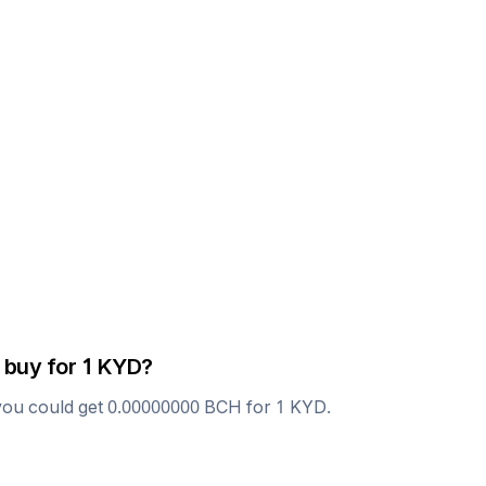
 buy for 1
KYD
?
you could get
0.00000000
BCH
for 1
KYD
.