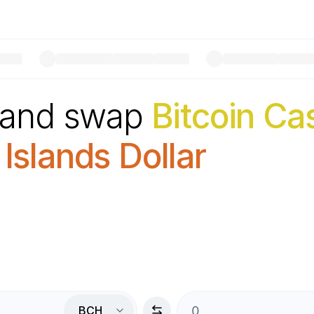
 and swap
Bitcoin Ca
slands Dollar
BCH