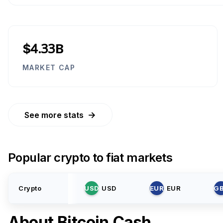
$4.33B
MARKET CAP
→
See more stats
Popular crypto to fiat markets
Crypto
USD
USD
EUR
EUR
G
About
Bitcoin Cash