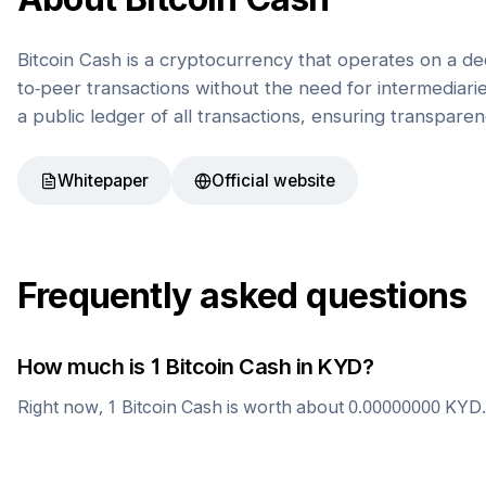
Bitcoin Cash is a cryptocurrency that operates on a de
to-peer transactions without the need for intermediaries
a public ledger of all transactions, ensuring transparen
Whitepaper
Official website
Frequently asked questions
How much is 1
Bitcoin Cash
in
KYD
?
Right now, 1
Bitcoin Cash
is worth about
0.00000000
KYD
.