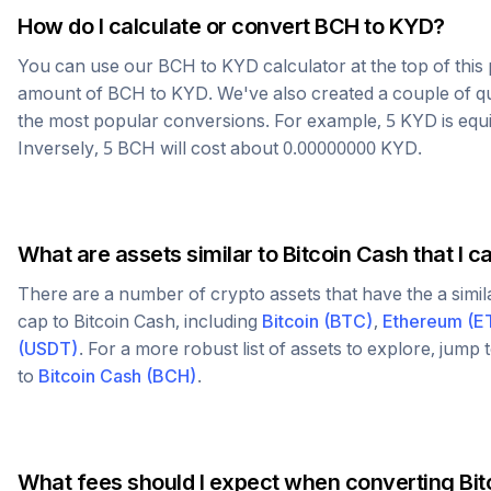
How do I calculate or convert
BCH
to
KYD
?
You can use our
BCH
to
KYD
calculator at the top of thi
amount of
BCH
to
KYD
. We've also created a couple of q
the most popular conversions. For example, 5
KYD
is equ
Inversely, 5
BCH
will cost about
0.00000000
KYD
.
What are assets similar to
Bitcoin Cash
that I c
There are a number of crypto assets that have the a simi
cap to
Bitcoin Cash
, including
Bitcoin
(
BTC
)
,
Ethereum
(
E
(
USDT
)
. For a more robust list of assets to explore, jump
to
Bitcoin Cash
(
BCH
)
.
What fees should I expect when converting
Bit