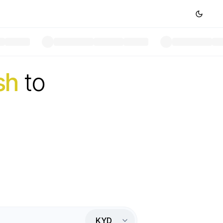
sh
to
KYD