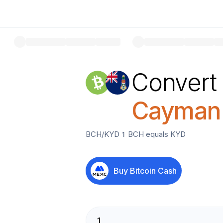
Convert
Cayman I
BCH
/
KYD
1
BCH
equals
KYD
Buy
Bitcoin Cash