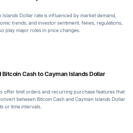
Islands Dollar
rate is influenced by market demand,
omic trends, and investor sentiment. News, regulations,
lso play major roles in price changes.
d
Bitcoin Cash
to
Cayman Islands Dollar
offer limit orders and recurring purchase features that
 convert between
Bitcoin Cash
and
Cayman Islands Dollar
s or time intervals.