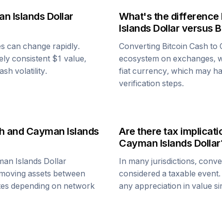
n Islands Dollar
What's the difference
Islands Dollar
versus
B
es can change rapidly.
Converting
Bitcoin Cash
to
vely consistent $1 value,
ecosystem on exchanges, w
Cash
volatility.
fiat currency, which may hav
verification steps.
h
and
Cayman Islands
Are there tax implica
Cayman Islands Dollar
an Islands Dollar
In many jurisdictions, conv
 moving assets between
considered a taxable event.
nutes depending on network
any appreciation in value s