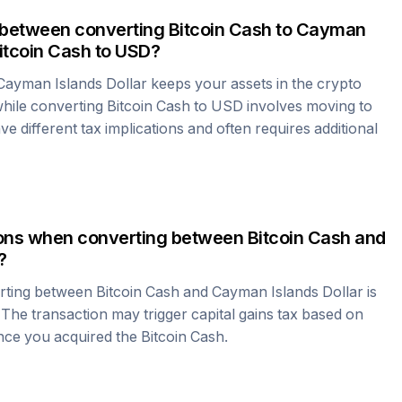
 between converting
Bitcoin Cash
to
Cayman
itcoin Cash
to USD?
Cayman Islands Dollar
keeps your assets in the crypto
hile converting
Bitcoin Cash
to USD involves moving to
e different tax implications and often requires additional
tions when converting between
Bitcoin Cash
and
?
erting between
Bitcoin Cash
and
Cayman Islands Dollar
is
 The transaction may trigger capital gains tax based on
ince you acquired the
Bitcoin Cash
.