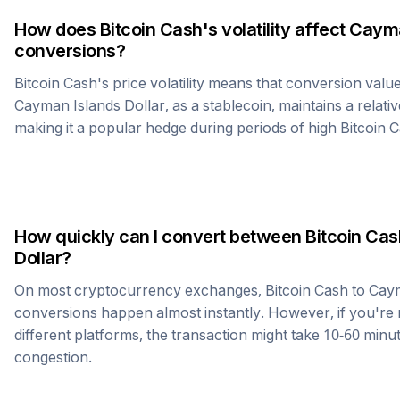
How does
Bitcoin Cash
's volatility affect
Cayma
conversions?
Bitcoin Cash
's price volatility means that conversion valu
Cayman Islands Dollar
, as a stablecoin, maintains a relati
making it a popular hedge during periods of high
Bitcoin 
How quickly can I convert between
Bitcoin Cas
Dollar
?
On most cryptocurrency exchanges,
Bitcoin Cash
to
Caym
conversions happen almost instantly. However, if you're
different platforms, the transaction might take 10-60 mi
congestion.