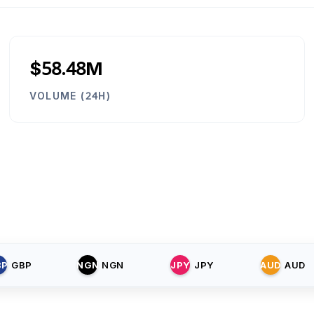
$58.48M
VOLUME (24H)
BP
GBP
NGN
NGN
JPY
JPY
AUD
AUD