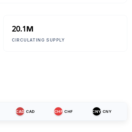
20.1M
CIRCULATING SUPPLY
CAD
CAD
CHF
CHF
CNY
CNY