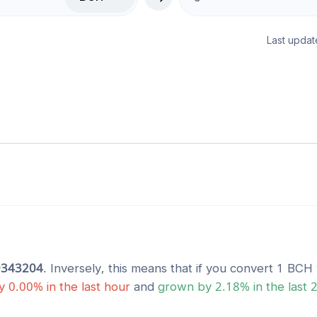
Last updat
9343204
. Inversely, this means that if you convert 1
BCH
y
0.00
% in the last hour
and
grown
by
2.18
% in the last 