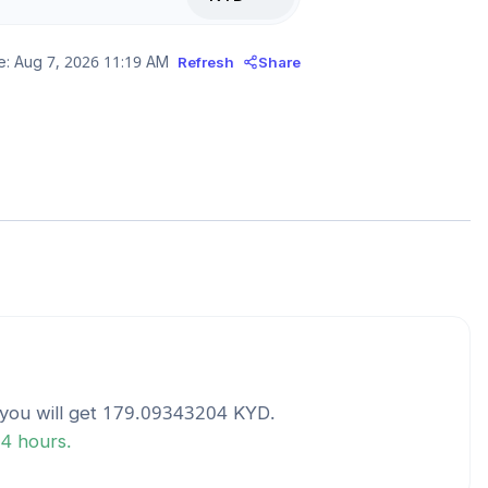
e:
Aug 7, 2026 11:19 AM
Refresh
Share
you will get
179.09343204
KYD
.
24 hours.