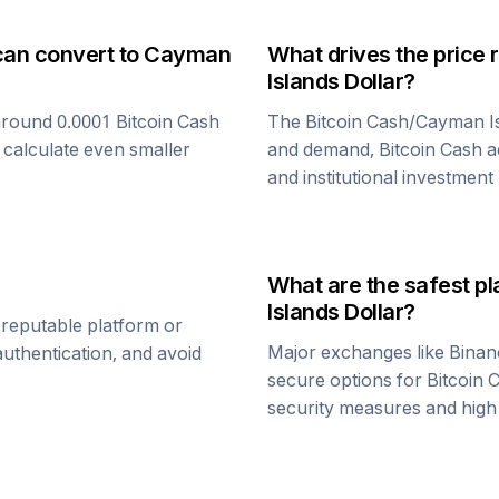
can convert to
Cayman
What drives the price 
Islands Dollar
?
around 0.0001
Bitcoin Cash
The
Bitcoin Cash
/
Cayman Is
 calculate even smaller
and demand,
Bitcoin Cash
a
and institutional investment
What are the safest pl
Islands Dollar
?
 reputable platform or
Major exchanges like Binan
uthentication, and avoid
secure options for
Bitcoin 
security measures and high l