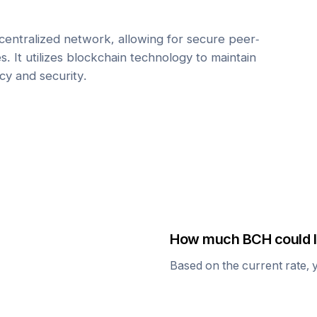
centralized network, allowing for secure peer-
. It utilizes blockchain technology to maintain
cy and security.
How much
BCH
could I
Based on the current rate, 