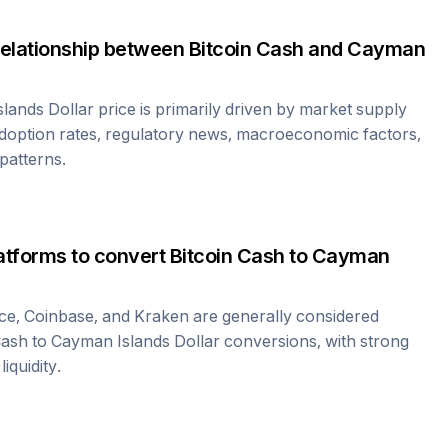
relationship between
Bitcoin Cash
and
Cayman
lands Dollar
price is primarily driven by market supply
doption rates, regulatory news, macroeconomic factors,
 patterns.
atforms to convert
Bitcoin Cash
to
Cayman
ce, Coinbase, and Kraken are generally considered
Cash
to
Cayman Islands Dollar
conversions, with strong
iquidity.