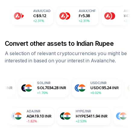
AVAX
/
CAD
AVAX
/
CHF
AVAX
/
CNY
C$
9.12
Fr
5.38
¥
47.87
+2.31%
+2.31%
+2.31%
Convert other assets to
Indian Rupee
A selection of relevant cryptocurrencies you might be
interested in based on your interest in
Avalanche
.
SOL
/
INR
USDC
/
INR
DOGE
/
I
SOL
7034.28
INR
USDC
95.24
INR
DOGE
6
+1.70%
+0.02%
+2.15%
TRX
/
INR
ADA
/
INR
HYPE
/
INR
TRX
31.17
INR
ADA
19.10
INR
HYPE
5411.94
IN
+0.14%
-1.82%
+2.53%