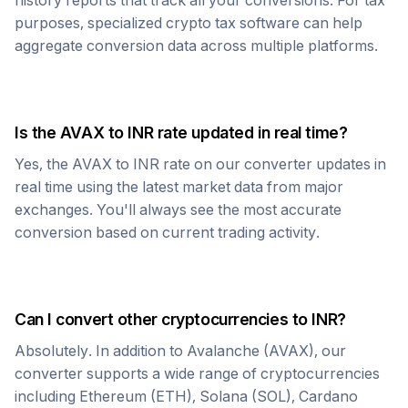
history reports that track all your conversions. For tax
purposes, specialized crypto tax software can help
aggregate conversion data across multiple platforms.
Is the
AVAX
to
INR
rate updated in real time?
Yes, the
AVAX
to
INR
rate on our converter updates in
real time using the latest market data from major
exchanges. You'll always see the most accurate
conversion based on current trading activity.
Can I convert other cryptocurrencies to
INR
?
Absolutely. In addition to
Avalanche
(
AVAX
), our
converter supports a wide range of cryptocurrencies
including Ethereum (ETH), Solana (SOL), Cardano