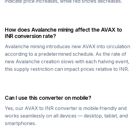
indicate price increases, while red shows decreases.
How does
Avalanche
mining affect the
AVAX
to
INR
conversion rate?
Avalanche
mining introduces new
AVAX
into circulation
according to a predetermined schedule. As the rate of
new
Avalanche
creation slows with each halving event,
this supply restriction can impact prices relative to
INR
.
Can I use this converter on mobile?
Yes, our
AVAX
to
INR
converter is mobile-friendly and
works seamlessly on all devices — desktop, tablet, and
smartphones.