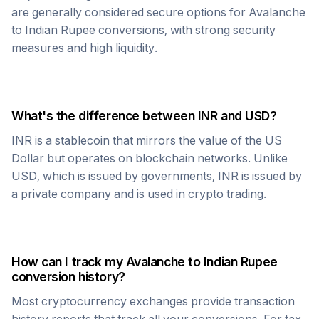
are generally considered secure options for
Avalanche
to
Indian Rupee
conversions, with strong security
measures and high liquidity.
What's the difference between
INR
and USD?
INR
is a stablecoin that mirrors the value of the US
Dollar but operates on blockchain networks. Unlike
USD, which is issued by governments,
INR
is issued by
a private company and is used in crypto trading.
How can I track my
Avalanche
to
Indian Rupee
conversion history?
Most cryptocurrency exchanges provide transaction