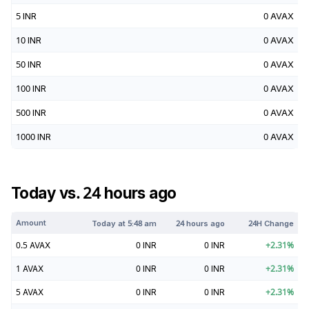
5
INR
0
AVAX
10
INR
0
AVAX
50
INR
0
AVAX
100
INR
0
AVAX
500
INR
0
AVAX
1000
INR
0
AVAX
Today vs. 24 hours ago
Amount
Today at
5:48 am
24 hours ago
24H Change
0.5
AVAX
0
INR
0
INR
+
2.31
%
1
AVAX
0
INR
0
INR
+
2.31
%
5
AVAX
0
INR
0
INR
+
2.31
%