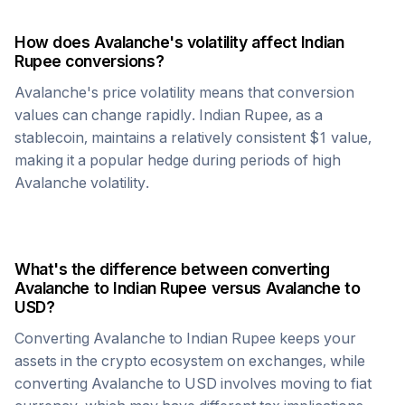
How does
Avalanche
's volatility affect
Indian
Rupee
conversions?
Avalanche
's price volatility means that conversion
values can change rapidly.
Indian Rupee
, as a
stablecoin, maintains a relatively consistent $1 value,
making it a popular hedge during periods of high
Avalanche
volatility.
What's the difference between converting
Avalanche
to
Indian Rupee
versus
Avalanche
to
USD?
Converting
Avalanche
to
Indian Rupee
keeps your
assets in the crypto ecosystem on exchanges, while
converting
Avalanche
to USD involves moving to fiat