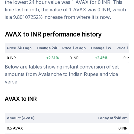
the lowest 24 hour value was 1
AVAX
for
0
INR
. This
time last month, the value of 1
AVAX
was
0
INR
, which
is a
9.80107252
%
increase
from where it is now.
AVAX
to
INR
performance history
Price 24H ago
Change 24H
Price 1W ago
Change 1W
Price 1M 
0
INR
+
2.31
%
0
INR
+
2.45
%
0
INR
Below are tables showing instant conversion of set
amounts from
Avalanche
to
Indian Rupee
and vice
versa.
AVAX
to
INR
Today at
5:48 am
Amount (
AVAX
)
Today at
5:48 am
0.5
AVAX
0
INR