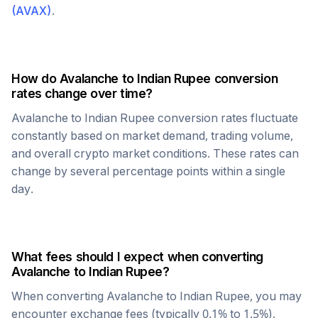
(
AVAX
)
.
How do
Avalanche
to
Indian Rupee
conversion
rates change over time?
Avalanche
to
Indian Rupee
conversion rates fluctuate
constantly based on market demand, trading volume,
and overall crypto market conditions. These rates can
change by several percentage points within a single
day.
What fees should I expect when converting
Avalanche
to
Indian Rupee
?
When converting
Avalanche
to
Indian Rupee
, you may
encounter exchange fees (typically 0.1% to 1.5%),