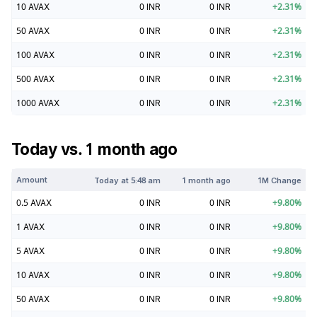
10
AVAX
0
INR
0
INR
+
2.31
%
50
AVAX
0
INR
0
INR
+
2.31
%
100
AVAX
0
INR
0
INR
+
2.31
%
500
AVAX
0
INR
0
INR
+
2.31
%
1000
AVAX
0
INR
0
INR
+
2.31
%
Today vs. 1 month ago
Amount
Today at
5:48 am
1 month ago
1M Change
0.5
AVAX
0
INR
0
INR
+
9.80
%
1
AVAX
0
INR
0
INR
+
9.80
%
5
AVAX
0
INR
0
INR
+
9.80
%
10
AVAX
0
INR
0
INR
+
9.80
%
50
AVAX
0
INR
0
INR
+
9.80
%