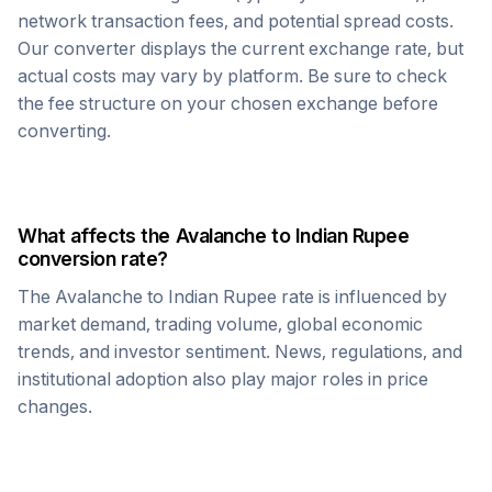
network transaction fees, and potential spread costs.
Our converter displays the current exchange rate, but
actual costs may vary by platform. Be sure to check
the fee structure on your chosen exchange before
converting.
What affects the
Avalanche
to
Indian Rupee
conversion rate?
The
Avalanche
to
Indian Rupee
rate is influenced by
market demand, trading volume, global economic
trends, and investor sentiment. News, regulations, and
institutional adoption also play major roles in price
changes.