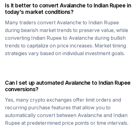
Is it better to convert
Avalanche
to
Indian Rupee
in
today's market conditions?
Many traders convert
Avalanche
to
Indian Rupee
during bearish market trends to preserve value, while
converting
Indian Rupee
to
Avalanche
during bullish
trends to capitalize on price increases. Market timing
strategies vary based on individual investment goals.
Can I set up automated
Avalanche
to
Indian Rupee
conversions?
Yes, many crypto exchanges offer limit orders and
recurring purchase features that allow you to
automatically convert between
Avalanche
and
Indian
Rupee
at predetermined price points or time intervals.