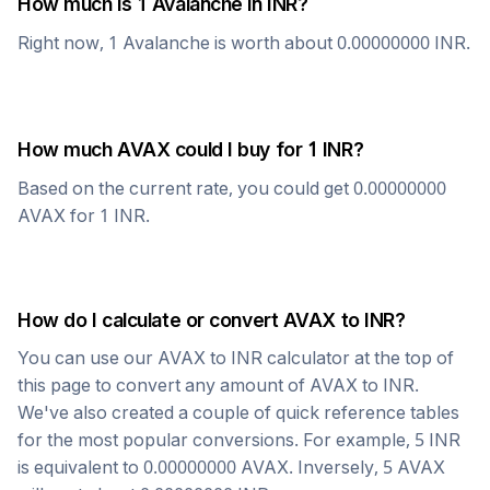
How much is 1
Avalanche
in
INR
?
Right now, 1
Avalanche
is worth about
0.00000000
INR
.
How much
AVAX
could I buy for 1
INR
?
Based on the current rate, you could get
0.00000000
AVAX
for 1
INR
.
How do I calculate or convert
AVAX
to
INR
?
You can use our
AVAX
to
INR
calculator at the top of
this page to convert any amount of
AVAX
to
INR
.
We've also created a couple of quick reference tables
for the most popular conversions. For example, 5
INR
is equivalent to
0.00000000
AVAX
. Inversely, 5
AVAX