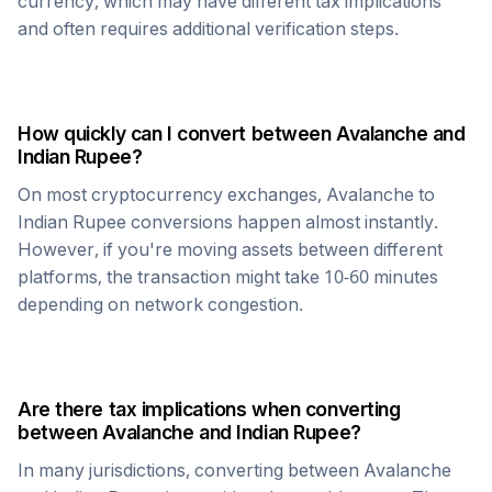
currency, which may have different tax implications
and often requires additional verification steps.
How quickly can I convert between
Avalanche
and
Indian Rupee
?
On most cryptocurrency exchanges,
Avalanche
to
Indian Rupee
conversions happen almost instantly.
However, if you're moving assets between different
platforms, the transaction might take 10-60 minutes
depending on network congestion.
Are there tax implications when converting
between
Avalanche
and
Indian Rupee
?
In many jurisdictions, converting between
Avalanche