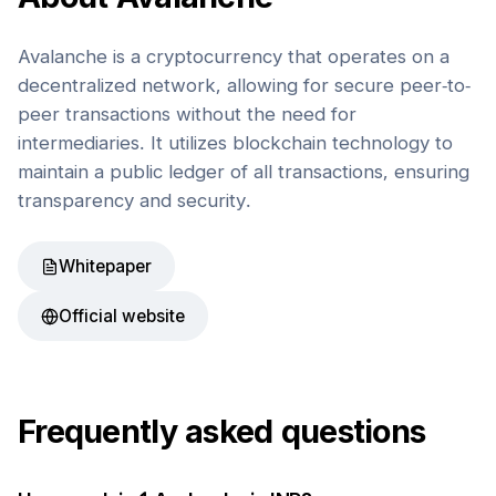
Avalanche is a cryptocurrency that operates on a
decentralized network, allowing for secure peer-to-
peer transactions without the need for
intermediaries. It utilizes blockchain technology to
maintain a public ledger of all transactions, ensuring
transparency and security.
Whitepaper
Official website
Frequently asked questions