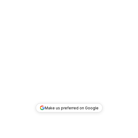
Make us preferred on Google