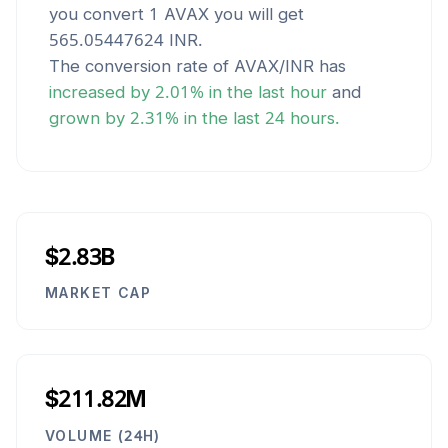
you convert 1
AVAX
you will get
565.05447624
INR
.
The conversion rate of
AVAX
/
INR
has
increased
by
2.01
% in the last hour
and
grown
by
2.31
% in the last 24 hours.
$2.83B
MARKET CAP
$211.82M
VOLUME (24H)