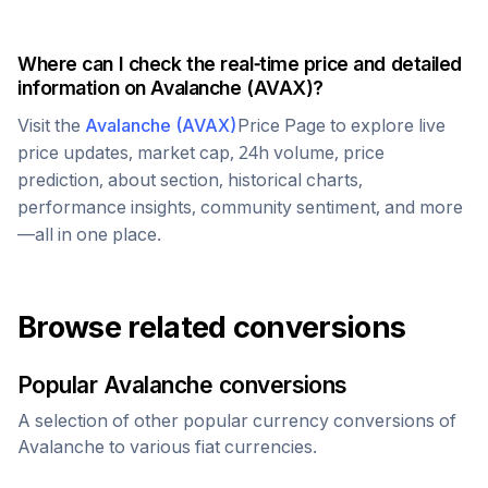
Where can I check the real-time price and detailed
information on
Avalanche
(
AVAX
)?
Visit the
Avalanche
(
AVAX
)
Price Page to explore live
price updates, market cap, 24h volume, price
prediction, about section, historical charts,
performance insights, community sentiment, and more
—all in one place.
Browse related conversions
Popular
Avalanche
conversions
A selection of other popular currency conversions of
Avalanche
to various fiat currencies.