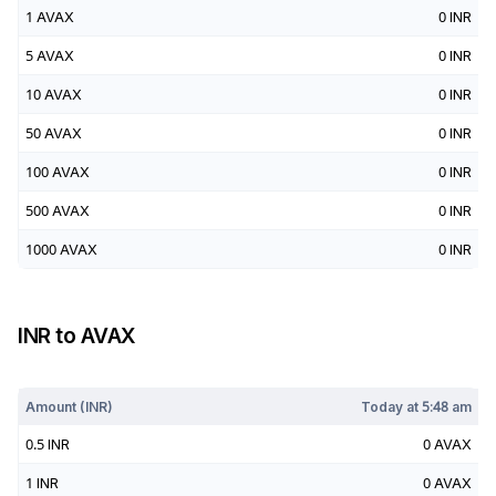
1
AVAX
0
INR
5
AVAX
0
INR
10
AVAX
0
INR
50
AVAX
0
INR
100
AVAX
0
INR
500
AVAX
0
INR
1000
AVAX
0
INR
INR
to
AVAX
Today at
5:48 am
Amount (
INR
)
Today at
5:48 am
0.5
INR
0
AVAX
1
INR
0
AVAX