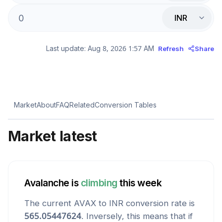
INR
Last update:
Aug 8, 2026 1:57 AM
Refresh
Share
Market
About
FAQ
Related
Conversion Tables
Market latest
Avalanche
is
climbing
this week
The current
AVAX
to
INR
conversion rate is
565.05447624
. Inversely, this means that if