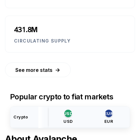
431.8M
CIRCULATING SUPPLY
→
See more stats
Popular crypto to fiat markets
USD
EUR
Crypto
USD
EUR
About
Avalanche