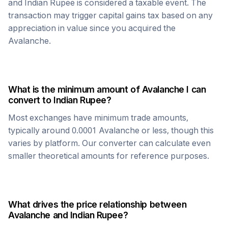
and
Indian Rupee
is considered a taxable event. The
transaction may trigger capital gains tax based on any
appreciation in value since you acquired the
Avalanche
.
What is the minimum amount of
Avalanche
I can
convert to
Indian Rupee
?
Most exchanges have minimum trade amounts,
typically around 0.0001
Avalanche
or less, though this
varies by platform. Our converter can calculate even
smaller theoretical amounts for reference purposes.
What drives the price relationship between
Avalanche
and
Indian Rupee
?