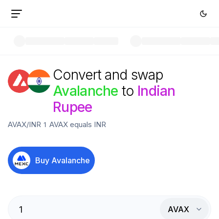
Convert and swap
Avalanche
to
Indian
Rupee
AVAX
/
INR
1
AVAX
equals
INR
Buy
Avalanche
AVAX