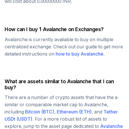
will cost about
0.00000000
INR
.
How can I buy 1
Avalanche
on Exchanges?
Avalanche
is currently available to buy on multiple
centralized exchange. Check out our guide to get more
detailed instructions on
how to buy
Avalanche
.
What are assets similar to
Avalanche
that I can
buy?
There are a number of crypto assets that have the a
similar or comparable market cap to
Avalanche
,
including
Bitcoin
(
BTC
)
,
Ethereum
(
ETH
)
, and
Tether
USDt
(
USDT
)
. For a more robust list of assets to
explore, jump to the asset page dedicated to
Avalanche