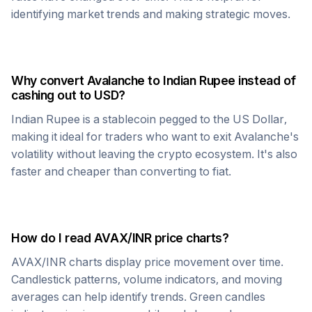
identifying market trends and making strategic moves.
Why convert
Avalanche
to
Indian Rupee
instead of
cashing out to USD?
Indian Rupee
is a stablecoin pegged to the US Dollar,
making it ideal for traders who want to exit
Avalanche
's
volatility without leaving the crypto ecosystem. It's also
faster and cheaper than converting to fiat.
How do I read
AVAX
/
INR
price charts?
AVAX
/
INR
charts display price movement over time.
Candlestick patterns, volume indicators, and moving
averages can help identify trends. Green candles