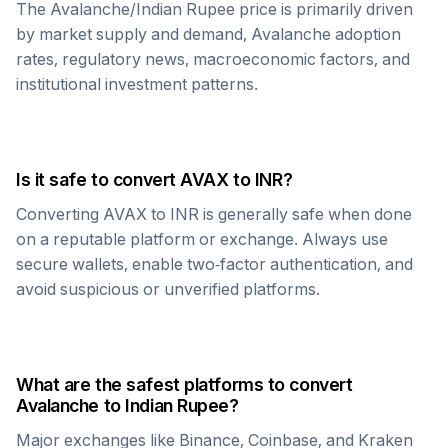
The
Avalanche
/
Indian Rupee
price is primarily driven
by market supply and demand,
Avalanche
adoption
rates, regulatory news, macroeconomic factors, and
institutional investment patterns.
Is it safe to convert
AVAX
to
INR
?
Converting
AVAX
to
INR
is generally safe when done
on a reputable platform or exchange. Always use
secure wallets, enable two-factor authentication, and
avoid suspicious or unverified platforms.
What are the safest platforms to convert
Avalanche
to
Indian Rupee
?
Major exchanges like Binance, Coinbase, and Kraken