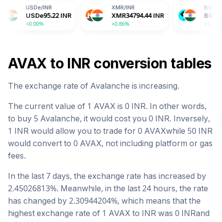
e
/
INR
XMR
/
INR
BGB
/
INR
De
95.22
INR
XMR
34794.44
INR
BGB
156.20
INR
00%
+0.86%
+1.76%
AVAX
to
INR
conversion tables
The exchange rate of
Avalanche
is
increasing
.
The current value of 1
AVAX
is
0
INR
. In other words,
to buy 5
Avalanche
, it would cost you
0
INR
. Inversely,
1
INR
would allow you to trade for
0
AVAX
while 50
INR
would convert to
0
AVAX
, not including platform or gas
fees.
In the last 7 days, the exchange rate has
increased
by
2.45026813
%. Meanwhile, in the last 24 hours, the rate
has changed by
2.30944204
%, which means that the
highest exchange rate of 1
AVAX
to
INR
was
0
INR
and