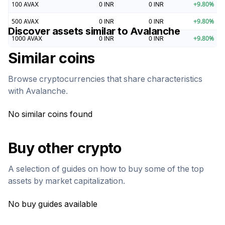
100
AVAX
0
INR
0
INR
+
9.80
%
500
AVAX
0
INR
0
INR
+
9.80
%
Discover assets similar to
Avalanche
1000
AVAX
0
INR
0
INR
+
9.80
%
Similar coins
Browse cryptocurrencies that share characteristics
with
Avalanche
.
No similar coins found
Buy other crypto
A selection of guides on how to buy some of the top
assets by market capitalization.
No buy guides available