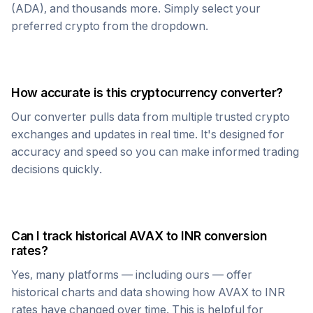
(ADA), and thousands more. Simply select your
preferred crypto from the dropdown.
How accurate is this cryptocurrency converter?
Our converter pulls data from multiple trusted crypto
exchanges and updates in real time. It's designed for
accuracy and speed so you can make informed trading
decisions quickly.
Can I track historical
AVAX
to
INR
conversion
rates?
Yes, many platforms — including ours — offer
historical charts and data showing how
AVAX
to
INR
rates have changed over time. This is helpful for