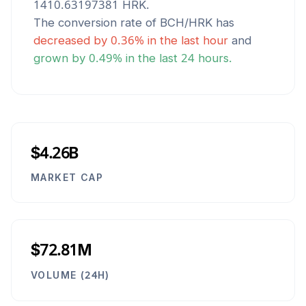
1410.63197381
HRK
.
The conversion rate of
BCH
/
HRK
has
decreased
by
0.36
% in the last hour
and
grown
by
0.49
% in the last 24 hours.
$4.26B
MARKET CAP
$72.81M
VOLUME (24H)