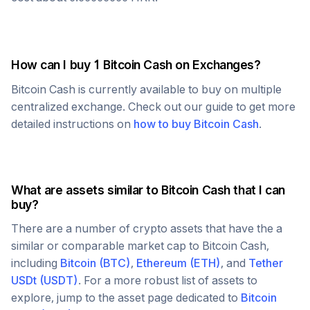
How can I buy 1
Bitcoin Cash
on Exchanges?
Bitcoin Cash
is currently available to buy on multiple
centralized exchange. Check out our guide to get more
detailed instructions on
how to buy
Bitcoin Cash
.
What are assets similar to
Bitcoin Cash
that I can
buy?
There are a number of crypto assets that have the a
similar or comparable market cap to
Bitcoin Cash
,
including
Bitcoin
(
BTC
)
,
Ethereum
(
ETH
)
, and
Tether
USDt
(
USDT
)
. For a more robust list of assets to
explore, jump to the asset page dedicated to
Bitcoin