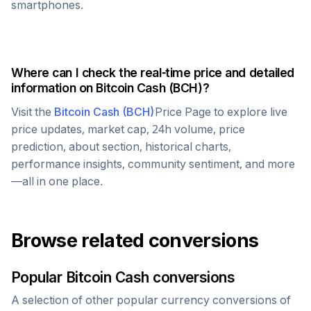
smartphones.
Where can I check the real-time price and detailed
information on
Bitcoin Cash
(
BCH
)?
Visit the
Bitcoin Cash
(
BCH
)
Price Page to explore live
price updates, market cap, 24h volume, price
prediction, about section, historical charts,
performance insights, community sentiment, and more
—all in one place.
Browse related conversions
Popular
Bitcoin Cash
conversions
A selection of other popular currency conversions of