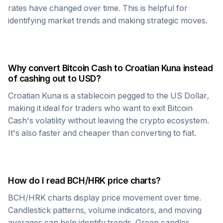
rates have changed over time. This is helpful for
identifying market trends and making strategic moves.
Why convert
Bitcoin Cash
to
Croatian Kuna
instead
of cashing out to USD?
Croatian Kuna
is a stablecoin pegged to the US Dollar,
making it ideal for traders who want to exit
Bitcoin
Cash
's volatility without leaving the crypto ecosystem.
It's also faster and cheaper than converting to fiat.
How do I read
BCH
/
HRK
price charts?
BCH
/
HRK
charts display price movement over time.
Candlestick patterns, volume indicators, and moving
averages can help identify trends. Green candles