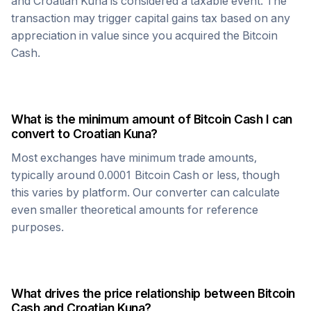
and
Croatian Kuna
is considered a taxable event. The
transaction may trigger capital gains tax based on any
appreciation in value since you acquired the
Bitcoin
Cash
.
What is the minimum amount of
Bitcoin Cash
I can
convert to
Croatian Kuna
?
Most exchanges have minimum trade amounts,
typically around 0.0001
Bitcoin Cash
or less, though
this varies by platform. Our converter can calculate
even smaller theoretical amounts for reference
purposes.
What drives the price relationship between
Bitcoin
Cash
and
Croatian Kuna
?