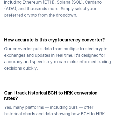
including Ethereum (ETH), Solana (SOL), Cardano
(ADA), and thousands more. Simply select your
preferred crypto from the dropdown.
How accurate is this cryptocurrency converter?
Our converter pulls data from multiple trusted crypto
exchanges and updates in real time. It's designed for
accuracy and speed so you can make informed trading
decisions quickly.
Can I track historical
BCH
to
HRK
conversion
rates?
Yes, many platforms — including ours — offer
historical charts and data showing how
BCH
to
HRK