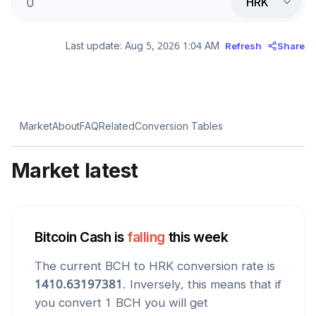
HRK
Last update:
Aug 5, 2026 1:04 AM
Refresh
Share
Market
About
FAQ
Related
Conversion Tables
Market latest
Bitcoin Cash
is
falling
this week
The current
BCH
to
HRK
conversion rate is
1410.63197381
. Inversely, this means that if
you convert 1
BCH
you will get