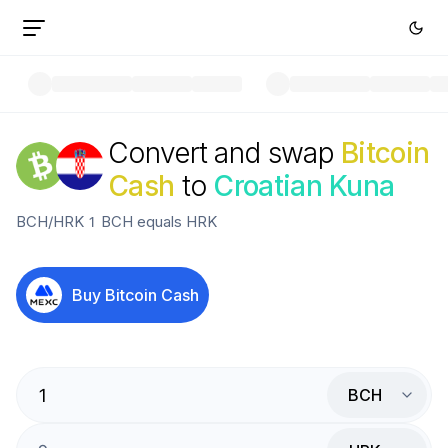
Convert and swap
Bitcoin
Cash
to
Croatian Kuna
BCH
/
HRK
1
BCH
equals
HRK
Buy
Bitcoin Cash
BCH