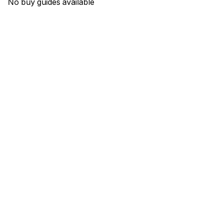
No buy guides available