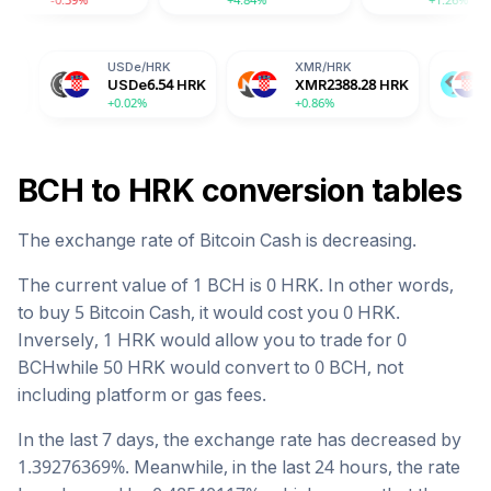
USDe
/
HRK
XMR
/
HRK
BGB
/
HRK
USDe
6.54
HRK
XMR
2388.28
HRK
BGB
10.46
H
+0.02%
+0.86%
-2.04%
BCH
to
HRK
conversion tables
The exchange rate of
Bitcoin Cash
is
decreasing
.
The current value of 1
BCH
is
0
HRK
. In other words,
to buy 5
Bitcoin Cash
, it would cost you
0
HRK
.
Inversely, 1
HRK
would allow you to trade for
0
BCH
while 50
HRK
would convert to
0
BCH
, not
including platform or gas fees.
In the last 7 days, the exchange rate has
decreased
by
1.39276369
%. Meanwhile, in the last 24 hours, the rate