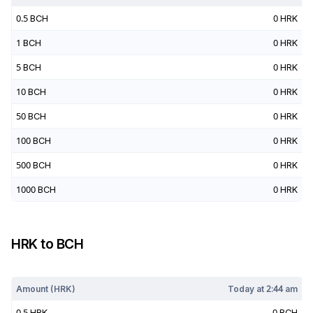
0.5
BCH
0
HRK
1
BCH
0
HRK
5
BCH
0
HRK
10
BCH
0
HRK
50
BCH
0
HRK
100
BCH
0
HRK
500
BCH
0
HRK
1000
BCH
0
HRK
HRK
to
BCH
Today at
2:44 am
Amount (
HRK
)
Today at
2:44 am
0.5
HRK
0
BCH