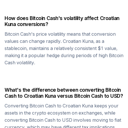
How does
Bitcoin Cash
's volatility affect
Croatian
Kuna
conversions?
Bitcoin Cash
's price volatility means that conversion
values can change rapidly.
Croatian Kuna
, as a
stablecoin, maintains a relatively consistent $1 value,
making it a popular hedge during periods of high
Bitcoin
Cash
volatility.
What's the difference between converting
Bitcoin
Cash
to
Croatian Kuna
versus
Bitcoin Cash
to USD?
Converting
Bitcoin Cash
to
Croatian Kuna
keeps your
assets in the crypto ecosystem on exchanges, while
converting
Bitcoin Cash
to USD involves moving to fiat
currency, which may have different tax implications