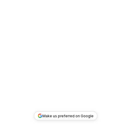
Make us preferred on Google