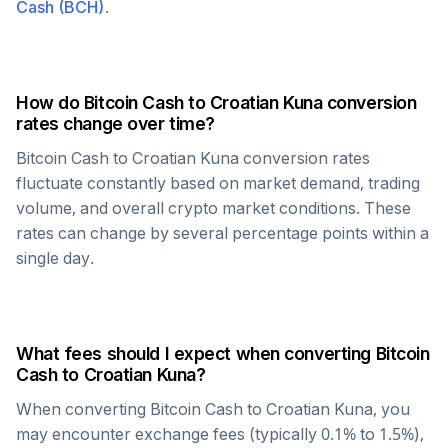
Cash
(
BCH
)
.
How do
Bitcoin Cash
to
Croatian Kuna
conversion
rates change over time?
Bitcoin Cash
to
Croatian Kuna
conversion rates
fluctuate constantly based on market demand, trading
volume, and overall crypto market conditions. These
rates can change by several percentage points within a
single day.
What fees should I expect when converting
Bitcoin
Cash
to
Croatian Kuna
?
When converting
Bitcoin Cash
to
Croatian Kuna
, you
may encounter exchange fees (typically 0.1% to 1.5%),