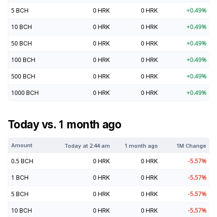
5
BCH
0
HRK
0
HRK
+
0.49
%
10
BCH
0
HRK
0
HRK
+
0.49
%
50
BCH
0
HRK
0
HRK
+
0.49
%
100
BCH
0
HRK
0
HRK
+
0.49
%
500
BCH
0
HRK
0
HRK
+
0.49
%
1000
BCH
0
HRK
0
HRK
+
0.49
%
Today vs. 1 month ago
Amount
Today at
2:44 am
1 month ago
1M Change
0.5
BCH
0
HRK
0
HRK
-5.57
%
1
BCH
0
HRK
0
HRK
-5.57
%
5
BCH
0
HRK
0
HRK
-5.57
%
10
BCH
0
HRK
0
HRK
-5.57
%