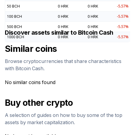
50
BCH
0
HRK
0
HRK
-5.57
%
100
BCH
0
HRK
0
HRK
-5.57
%
500
BCH
0
HRK
0
HRK
-5.57
%
Discover assets similar to
Bitcoin Cash
1000
BCH
0
HRK
0
HRK
-5.57
%
Similar coins
Browse cryptocurrencies that share characteristics
with
Bitcoin Cash
.
No similar coins found
Buy other crypto
A selection of guides on how to buy some of the top
assets by market capitalization.