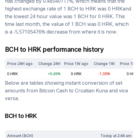
has changed by
0.48540117
%, which means that the
highest exchange rate of 1
BCH
to
HRK
was
0
HRK
and
the lowest 24 hour value was 1
BCH
for
0
HRK
. This
time last month, the value of 1
BCH
was
0
HRK
, which
is a
-5.57105476
%
decrease
from where it is now.
BCH
to
HRK
performance history
Price 24H ago
Change 24H
Price 1W ago
Change 1W
Price 1M 
0
HRK
+
0.49
%
0
HRK
-1.39
%
0
HRK
Below are tables showing instant conversion of set
amounts from
Bitcoin Cash
to
Croatian Kuna
and vice
versa.
BCH
to
HRK
Today at
2:44 am
Amount (
BCH
)
Today at
2:44 am