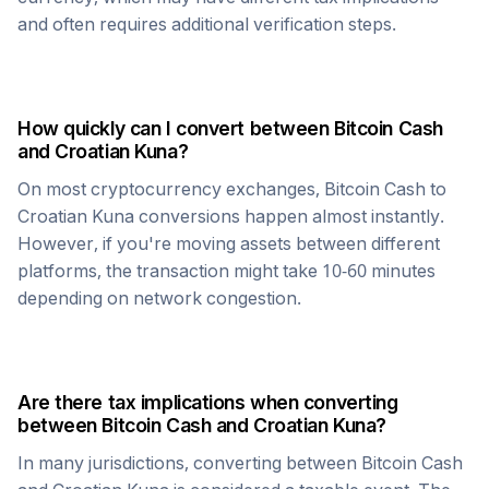
and often requires additional verification steps.
How quickly can I convert between
Bitcoin Cash
and
Croatian Kuna
?
On most cryptocurrency exchanges,
Bitcoin Cash
to
Croatian Kuna
conversions happen almost instantly.
However, if you're moving assets between different
platforms, the transaction might take 10-60 minutes
depending on network congestion.
Are there tax implications when converting
between
Bitcoin Cash
and
Croatian Kuna
?
In many jurisdictions, converting between
Bitcoin Cash