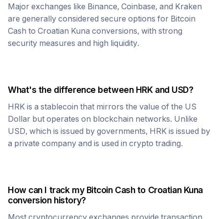
Major exchanges like Binance, Coinbase, and Kraken
are generally considered secure options for
Bitcoin
Cash
to
Croatian Kuna
conversions, with strong
security measures and high liquidity.
What's the difference between
HRK
and USD?
HRK
is a stablecoin that mirrors the value of the US
Dollar but operates on blockchain networks. Unlike
USD, which is issued by governments,
HRK
is issued by
a private company and is used in crypto trading.
How can I track my
Bitcoin Cash
to
Croatian Kuna
conversion history?
Most cryptocurrency exchanges provide transaction