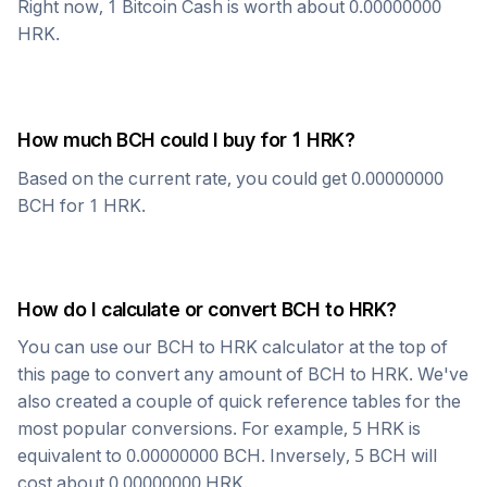
Right now, 1
Bitcoin Cash
is worth about
0.00000000
HRK
.
How much
BCH
could I buy for 1
HRK
?
Based on the current rate, you could get
0.00000000
BCH
for 1
HRK
.
How do I calculate or convert
BCH
to
HRK
?
You can use our
BCH
to
HRK
calculator at the top of
this page to convert any amount of
BCH
to
HRK
. We've
also created a couple of quick reference tables for the
most popular conversions. For example, 5
HRK
is
equivalent to
0.00000000
BCH
. Inversely, 5
BCH
will
cost about
0.00000000
HRK
.