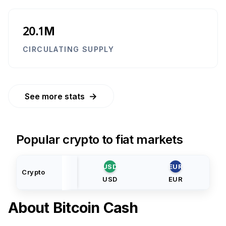
20.1M
CIRCULATING SUPPLY
→
See more stats
Popular crypto to fiat markets
USD
EUR
Crypto
USD
EUR
About
Bitcoin Cash