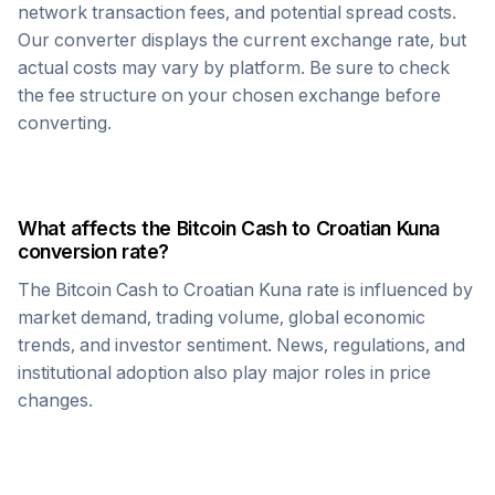
network transaction fees, and potential spread costs.
Our converter displays the current exchange rate, but
actual costs may vary by platform. Be sure to check
the fee structure on your chosen exchange before
converting.
What affects the
Bitcoin Cash
to
Croatian Kuna
conversion rate?
The
Bitcoin Cash
to
Croatian Kuna
rate is influenced by
market demand, trading volume, global economic
trends, and investor sentiment. News, regulations, and
institutional adoption also play major roles in price
changes.