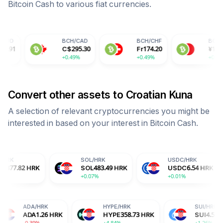
Bitcoin Cash
to various fiat currencies.
BCH
/
CAD
BCH
/
CHF
BCH
/
CNY
C$
295.30
Fr
174.20
¥
1550.85
+0.49%
+0.49%
+0.49%
Convert other assets to
Croatian Kuna
A selection of relevant cryptocurrencies you might be
interested in based on your interest in
Bitcoin Cash
.
SOL
/
HRK
USDC
/
HRK
DO
K
SOL
483.49
HRK
USDC
6.54
HRK
D
+0.07%
+0.01%
+1
/
HRK
ADA
/
HRK
HYPE
/
HRK
X
2.14
HRK
ADA
1.26
HRK
HYPE
358.73
HRK
8%
-0.39%
+4.84%