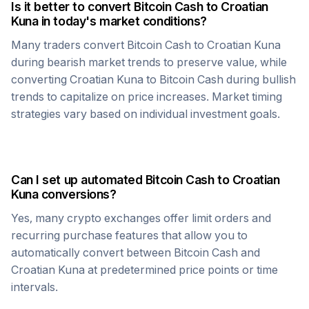
Is it better to convert
Bitcoin Cash
to
Croatian
Kuna
in today's market conditions?
Many traders convert
Bitcoin Cash
to
Croatian Kuna
during bearish market trends to preserve value, while
converting
Croatian Kuna
to
Bitcoin Cash
during bullish
trends to capitalize on price increases. Market timing
strategies vary based on individual investment goals.
Can I set up automated
Bitcoin Cash
to
Croatian
Kuna
conversions?
Yes, many crypto exchanges offer limit orders and
recurring purchase features that allow you to
automatically convert between
Bitcoin Cash
and
Croatian Kuna
at predetermined price points or time
intervals.