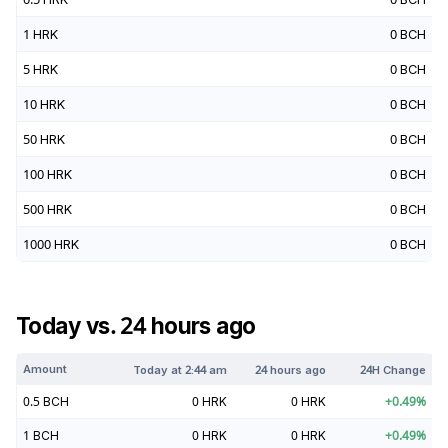
1
HRK
0
BCH
5
HRK
0
BCH
10
HRK
0
BCH
50
HRK
0
BCH
100
HRK
0
BCH
500
HRK
0
BCH
1000
HRK
0
BCH
Today vs. 24 hours ago
Amount
Today at
2:44 am
24 hours ago
24H Change
0.5
BCH
0
HRK
0
HRK
+
0.49
%
1
BCH
0
HRK
0
HRK
+
0.49
%