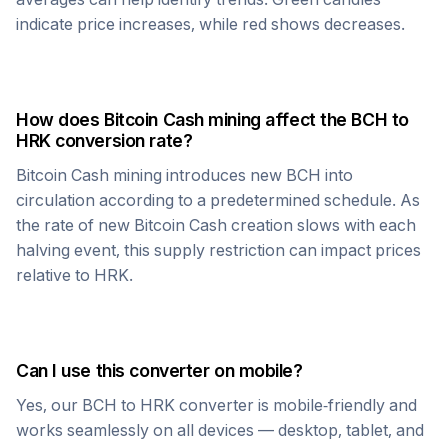
indicate price increases, while red shows decreases.
How does
Bitcoin Cash
mining affect the
BCH
to
HRK
conversion rate?
Bitcoin Cash
mining introduces new
BCH
into
circulation according to a predetermined schedule. As
the rate of new
Bitcoin Cash
creation slows with each
halving event, this supply restriction can impact prices
relative to
HRK
.
Can I use this converter on mobile?
Yes, our
BCH
to
HRK
converter is mobile-friendly and
works seamlessly on all devices — desktop, tablet, and