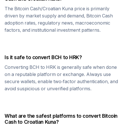
The
Bitcoin Cash
/
Croatian Kuna
price is primarily
driven by market supply and demand,
Bitcoin Cash
adoption rates, regulatory news, macroeconomic
factors, and institutional investment patterns.
Is it safe to convert
BCH
to
HRK
?
Converting
BCH
to
HRK
is generally safe when done
on a reputable platform or exchange. Always use
secure wallets, enable two-factor authentication, and
avoid suspicious or unverified platforms.
What are the safest platforms to convert
Bitcoin
Cash
to
Croatian Kuna
?