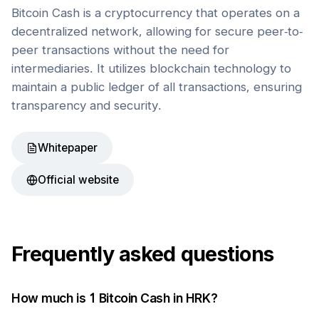
Bitcoin Cash is a cryptocurrency that operates on a
decentralized network, allowing for secure peer-to-
peer transactions without the need for
intermediaries. It utilizes blockchain technology to
maintain a public ledger of all transactions, ensuring
transparency and security.
Whitepaper
Official website
Frequently asked questions
How much is 1
Bitcoin Cash
in
HRK
?