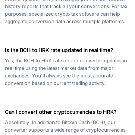
history reports that track all your conversions. For tax
purposes, specialized crypto tax software can help
aggregate conversion data across multiple platforms.
Is the
BCH
to
HRK
rate updated in real time?
Yes, the
BCH
to
HRK
rate on our converter updates in
real time using the latest market data from major
exchanges. You'll always see the most accurate
conversion based on current trading activity.
Can I convert other cryptocurrencies to
HRK
?
Absolutely. In addition to
Bitcoin Cash
(
BCH
), our
converter supports a wide range of cryptocurrencies