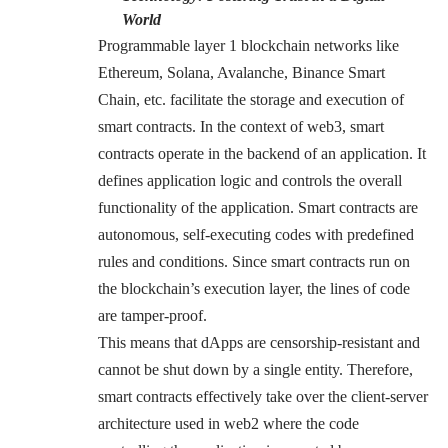
World
Programmable layer 1 blockchain networks like
Ethereum, Solana, Avalanche, Binance Smart
Chain, etc. facilitate the storage and execution of
smart contracts. In the context of web3, smart
contracts operate in the backend of an application. It
defines application logic and controls the overall
functionality of the application. Smart contracts are
autonomous, self-executing codes with predefined
rules and conditions. Since smart contracts run on
the blockchain’s execution layer, the lines of code
are tamper-proof.
This means that dApps are censorship-resistant and
cannot be shut down by a single entity. Therefore,
smart contracts effectively take over the client-server
architecture used in web2 where the code