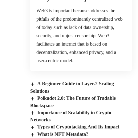
Web3 is important because addresses the
pitfalls of the predominantly centralized web
of today such as lack of data ownership,
security, and unjust censorship. Web3
facilitates an internet that is based on
decentralization, enhanced privacy, and a
user-centric model.
A Beginner Guide to Layer-2 Scaling
Solutions
Polkadot 2.0: The Future of Tradable
Blockspace
Importance of Scalability in Crypto
Networks
Types of Cryptojacking And Its Impact
What is NFT Metadata?