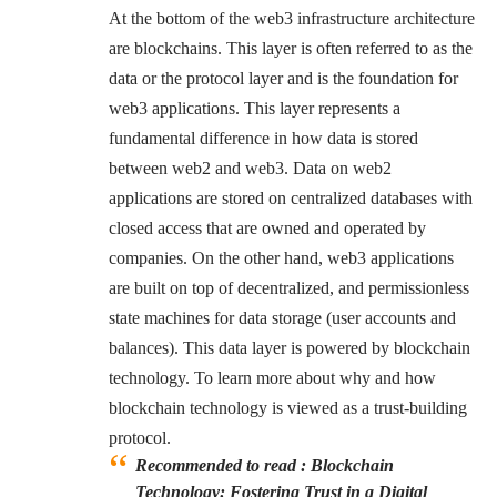
At the bottom of the web3 infrastructure architecture
are blockchains. This layer is often referred to as the
data or the protocol layer and is the foundation for
web3 applications. This layer represents a
fundamental difference in how data is stored
between web2 and web3. Data on web2
applications are stored on centralized databases with
closed access that are owned and operated by
companies. On the other hand, web3 applications
are built on top of decentralized, and permissionless
state machines for data storage (user accounts and
balances). This data layer is powered by blockchain
technology. To learn more about why and how
blockchain technology is viewed as a trust-building
protocol.
Recommended to read :
Blockchain
Technology: Fostering Trust in a Digital