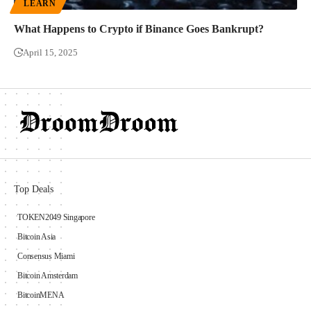
LEARN
What Happens to Crypto if Binance Goes Bankrupt?
April 15, 2025
Top Deals
TOKEN2049 Singapore
Bitcoin Asia
Consensus Miami
Bitcoin Amsterdam
BitcoinMENA