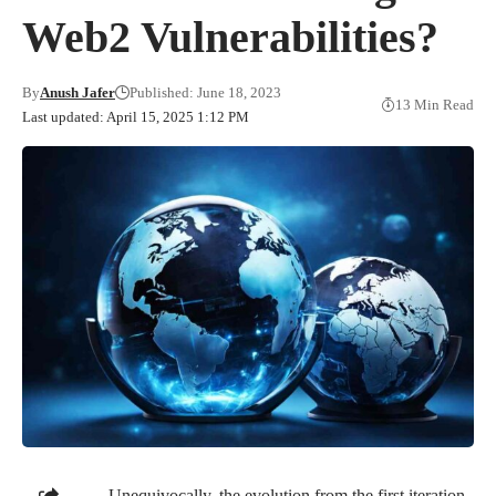
Web2 Vulnerabilities?
By
Anush Jafer
Published: June 18, 2023
13 Min Read
Last updated: April 15, 2025 1:12 PM
Unequivocally, the evolution from the first iteration