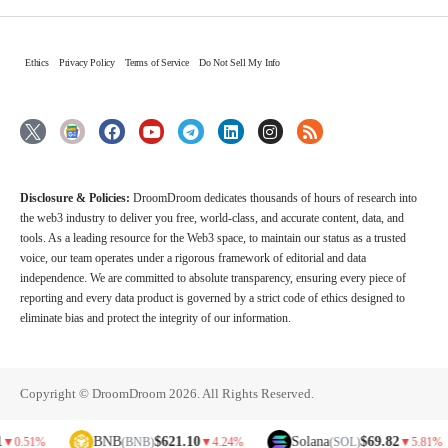
Ethics
Privacy Policy
Terms of Service
Do Not Sell My Info
Disclosure & Policies:
DroomDroom dedicates thousands of hours of research into
the web3 industry to deliver you free, world-class, and accurate content, data, and
tools. As a leading resource for the Web3 space, to maintain our status as a trusted
voice, our team operates under a rigorous framework of editorial and data
independence. We are committed to absolute transparency, ensuring every piece of
reporting and every data product is governed by a strict code of ethics designed to
eliminate bias and protect the integrity of our information.
Copyright © DroomDroom 2026. All Rights Reserved.
BNB
$621.10
Solana
$69.82
D
(BNB)
▼
4.24%
(SOL)
▼
5.81%