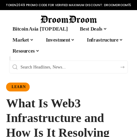
TOKEN2049 PROMO CODE FOR VERIFIED MAXIMUM DISCOUNT:
DROOMDROOM15
Bitcoin Asia [TOP DEAL]
Best Deals
Market
Investment
Infrastructure
Resources
LEARN
What Is Web3
Infrastructure and
How Is It Resolving