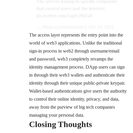
The servers belong to specific companies
that control users and the internet.
pic.twitter.com/5agIyJ9nGR
— Misha (@mishadavinci)
July 24, 2022
The access layer represents the entry point into the
world of web3 applications. Unlike the traditional
sign-in process in web2 through username/email
and password, web3 completely revamps the
identity management process. DApp users can sign
in through their web3 wallets and authenticate their
identity through their unique
public-private keypair
.
Wallet-based authentications give users the authority
to control their online identity, privacy, and data,
away from the purview of big tech companies
managing your personal data.
Closing Thoughts