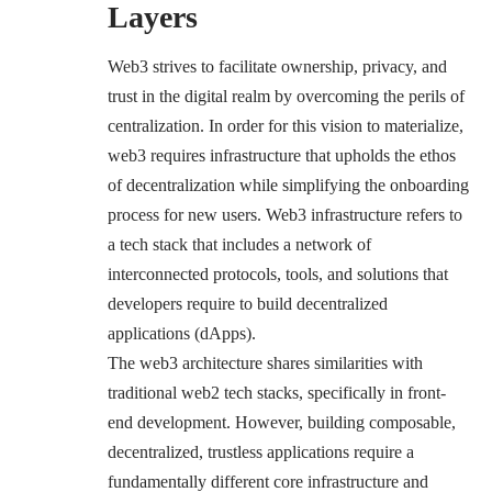
Layers
Web3 strives to facilitate ownership, privacy, and
trust in the digital realm by overcoming the perils of
centralization. In order for this vision to materialize,
web3 requires infrastructure that upholds the ethos
of decentralization while simplifying the onboarding
process for new users. Web3 infrastructure refers to
a tech stack that includes a network of
interconnected protocols, tools, and solutions that
developers require to build decentralized
applications (dApps).
The web3 architecture shares similarities with
traditional web2 tech stacks, specifically in front-
end development. However, building composable,
decentralized, trustless applications require a
fundamentally different core infrastructure and