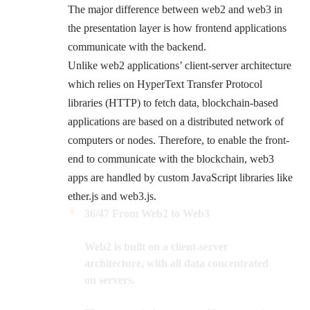
The major difference between web2 and web3 in
the presentation layer is how frontend applications
communicate with the backend.
Unlike web2 applications’ client-server architecture
which relies on HyperText Transfer Protocol
libraries (HTTP) to fetch data, blockchain-based
applications are based on a distributed network of
computers or nodes. Therefore, to enable the front-
end to communicate with the blockchain, web3
apps are handled by custom JavaScript libraries like
ether.js and web3.js.
36/47 From Web2 to Web3
Web2 is built on a client-server
architecture, with all data concentrated
on servers.