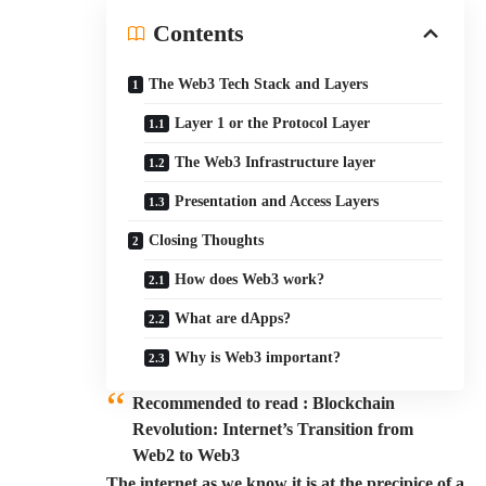
Contents
The Web3 Tech Stack and Layers
Layer 1 or the Protocol Layer
The Web3 Infrastructure layer
Presentation and Access Layers
Closing Thoughts
How does Web3 work?
What are dApps?
Why is Web3 important?
Recommended to read :
Blockchain
Revolution: Internet’s Transition from
Web2 to Web3
The internet as we know it is at the precipice of a