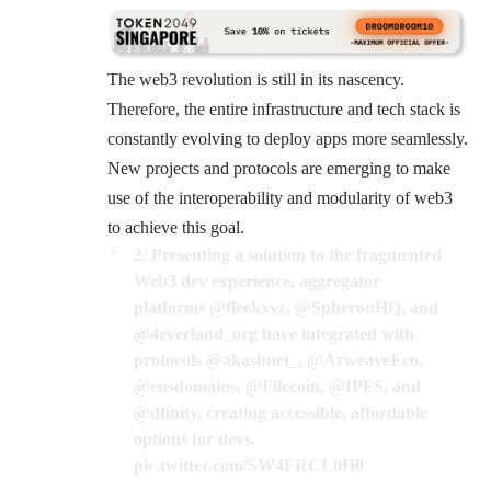
The web3 revolution is still in its nascency.
Therefore, the entire infrastructure and tech stack is
constantly evolving to deploy apps more seamlessly.
New projects and protocols are emerging to make
use of the interoperability and modularity of web3
to achieve this goal.
2/ Presenting a solution to the fragmented
Web3 dev experience, aggregator
platforms
@fleekxyz
,
@SpheronHQ
, and
@4everland_org
have integrated with
protocols
@akashnet_
,
@ArweaveEco
,
@ensdomains
,
@Filecoin
,
@IPFS
, and
@dfinity
, creating accessible, affordable
options for devs.
pic.twitter.com/SW4FRCL0H0