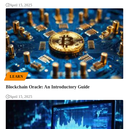
April 15, 2025
LEARN
Blockchain Oracle: An Introductory Guide
April 15, 2025