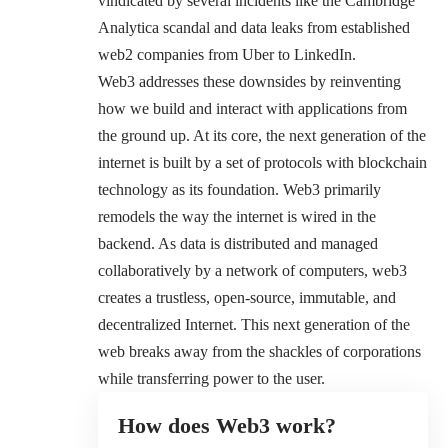
vindicated by several incidents like the
Cambridge
Analytica scandal
and data leaks from established
web2 companies from Uber to LinkedIn.
Web3 addresses these downsides by reinventing
how we build and interact with applications from
the ground up. At its core, the next generation of the
internet is built by a set of protocols with blockchain
technology as its foundation. Web3 primarily
remodels the way the internet is wired in the
backend. As data is distributed and managed
collaboratively by a network of computers, web3
creates a trustless, open-source, immutable, and
decentralized Internet. This next generation of the
web breaks away from the shackles of corporations
while transferring power to the user.
How does Web3 work?