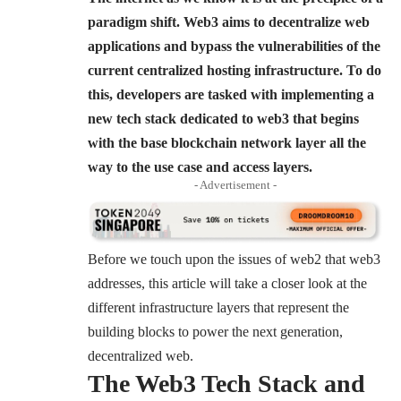
paradigm shift. Web3 aims to decentralize web
applications and bypass the vulnerabilities of the
current centralized hosting infrastructure. To do
this, developers are tasked with implementing a
new tech stack dedicated to web3 that begins
with the base blockchain network layer all the
way to the use case and access layers.
- Advertisement -
Before we touch upon the issues of web2 that web3
addresses, this article will take a closer look at the
different infrastructure layers that represent the
building blocks to power the next generation,
decentralized web.
The Web3 Tech Stack and