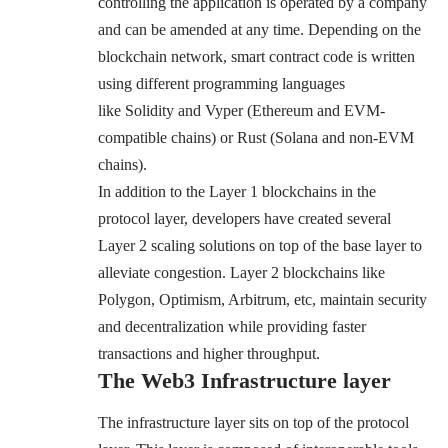
controlling the application is operated by a company
and can be amended at any time. Depending on the
blockchain network, smart contract code is written
using different programming languages
like
Solidity
and
Vyper
(Ethereum and
EVM-
compatible chains
) or
Rust
(Solana and non-EVM
chains).
In addition to the Layer 1 blockchains in the
protocol layer, developers have created several
Layer 2 scaling solutions on top of the base layer to
alleviate congestion. Layer 2 blockchains like
Polygon, Optimism, Arbitrum, etc, maintain security
and decentralization while providing faster
transactions and higher throughput.
The Web3 Infrastructure layer
The infrastructure layer sits on top of the protocol