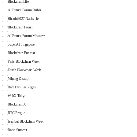
BlockchainLife
AI Future Forum Dubai
Bitcoin2027 Nashville
Blockchain Forum
AI Future Forum Moscow
SuperAI Singapore
Blockchain Futurist
Paris Blockchain Week
Dutch Blockchain Week
Mining Disrupt
Rare Evo Las Vegas
WebX Tokyo
BlockchainX
BTC Prague
Istanbul Blockchain Week
Raise Summit