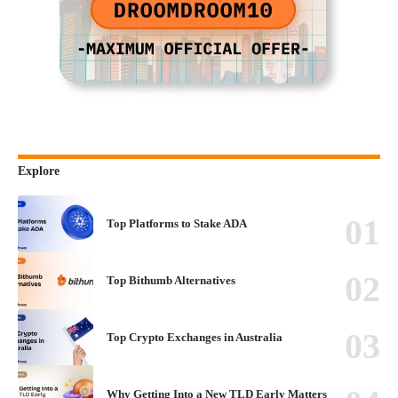
Explore
Top Platforms to Stake ADA
Top Bithumb Alternatives
Top Crypto Exchanges in Australia
Why Getting Into a New TLD Early Matters