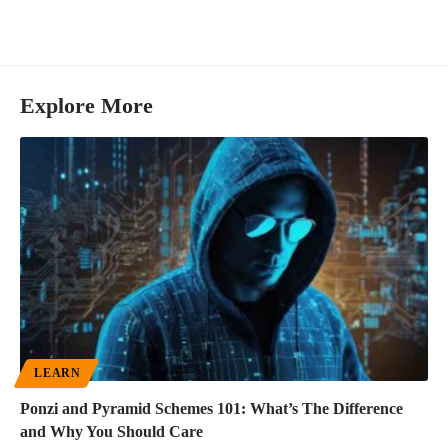
Explore More
LEARN
Ponzi and Pyramid Schemes 101: What’s The Difference
and Why You Should Care