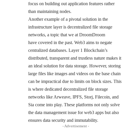
focus on building out application features rather
than maintaining nodes.
Another example of a pivotal solution in the
infrastructure layer is decentralized file storage
networks, a topic that we at DroomDroom
have
covered
in the past. Web3 aims to negate
centralized databases. Layer 1 Blockchain’s
distributed, transparent and trustless nature makes it
an ideal solution for data storage. However, storing
large files like images and videos on the base chain
can be impractical due to limits on
block sizes
. This
is where dedicated decentralized file storage
networks like Arweave, IPFS, Storj, Filecoin, and
Sia come into play. These platforms not only solve
the data management issue for web3 apps but also
ensures data security and immutability.
- Advertisement -