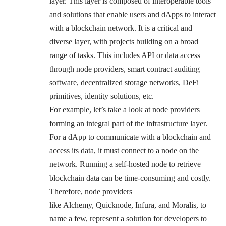
layer. This layer is composed of interoperable tools
and solutions that enable users and dApps to interact
with a blockchain network. It is a critical and
diverse layer, with projects building on a broad
range of tasks. This includes API or data access
through
node providers
, smart contract auditing
software, decentralized storage networks,
DeFi
primitives
, identity solutions, etc.
For example, let’s take a look at node providers
forming an integral part of the infrastructure layer.
For a dApp to communicate with a blockchain and
access its data, it must connect to a node on the
network. Running a self-hosted node to retrieve
blockchain data can be time-consuming and costly.
Therefore, node providers
like
Alchemy
,
Quicknode
,
Infura
,
and Moralis
, to
name a few, represent a solution for developers to