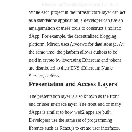
— Messari (@MessariCrypto)
April 3, 2023
While each project in the infrastructure layer can act
as a standalone application, a developer can use an
amalgamation of these tools to construct a holistic
dApp. For example, the decentralized blogging
platform,
Mirror
, uses Arveawe for data storage. At
the same time, the platform allows authors to be
paid in crypto by leveraging Ethereum and tokens
are distributed to their
ENS
(Ethereum Name
Service) address.
Presentation and Access Layers
The presentation layer is also known as the front-
end or user interface layer. The front-end of many
dApps is similar to how web2 apps are built.
Developers use the same set of programming
libraries such as React.js to create user interfaces.