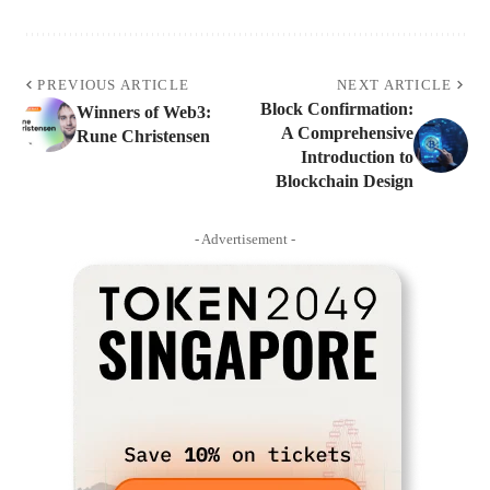
PREVIOUS ARTICLE
NEXT ARTICLE
Block Confirmation:
Winners of Web3:
A Comprehensive
Rune Christensen
Introduction to
Blockchain Design
- Advertisement -