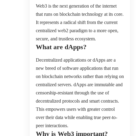
Web3 is the next generation of the internet
that runs on blockchain technology at its core.
It represents a radical shift from the current
centralized web2 paradigm to a more open,
secure, and trustless ecosystem.
What are dApps?
Decentralized applications or dApps are a
new breed of software applications that run
on blockchain networks rather than relying on
centralized servers. dApps are immutable and
censorship-resistant through the use of
decentralized protocols and smart contracts.
This empowers users with greater control
over their data while enabling true peer-to-
peer interactions.
Why is Web3 important?