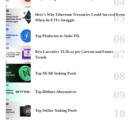
Here’s Why Ethereum Treasuries Could Succeed Even
When Its ETFs Struggle
Top Platforms to Stake FIL
Best Lucrative TLDs as per Current and Future
Trends
Top NEAR Staking Pools
Top Bitfinex Alternatives
Top Stellar Staking Pools