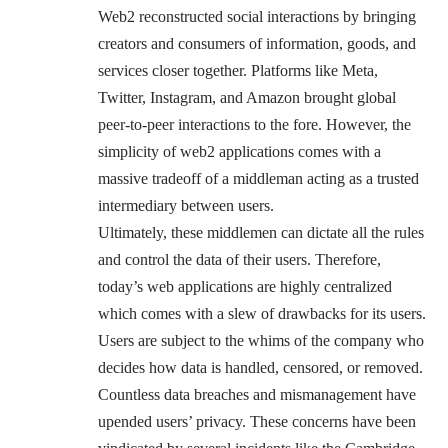
Web2 reconstructed social interactions by bringing
creators and consumers of information, goods, and
services closer together. Platforms like Meta,
Twitter, Instagram, and Amazon brought global
peer-to-peer interactions to the fore. However, the
simplicity of web2 applications comes with a
massive tradeoff of a middleman acting as a trusted
intermediary between users.
Ultimately, these middlemen can dictate all the rules
and control the data of their users. Therefore,
today’s web applications are highly centralized
which comes with a slew of drawbacks for its users.
Users are subject to the whims of the company who
decides how data is handled, censored, or removed.
Countless data breaches and mismanagement have
upended users’ privacy. These concerns have been