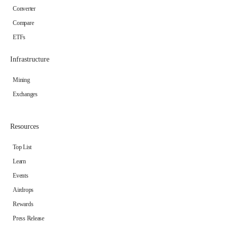
Converter
Compare
ETFs
Infrastructure
Mining
Exchanges
Resources
Top List
Learn
Events
Airdrops
Rewards
Press Release