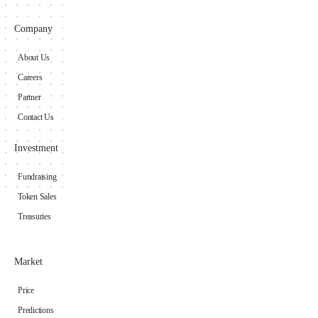
Company
About Us
Careers
Partner
Contact Us
Investment
Fundraising
Token Sales
Treasuries
Market
Price
Predictions