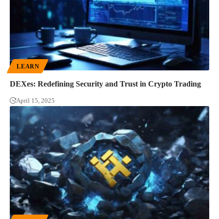
LEARN
DEXes: Redefining Security and Trust in Crypto Trading
April 15, 2025