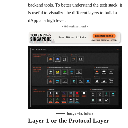
backend tools. To better understand the tech stack, it
is useful to visualize the different layers to build a
dApp at a high level.
- Advertisement -
Image via:
Infura
Layer 1 or the Protocol Layer