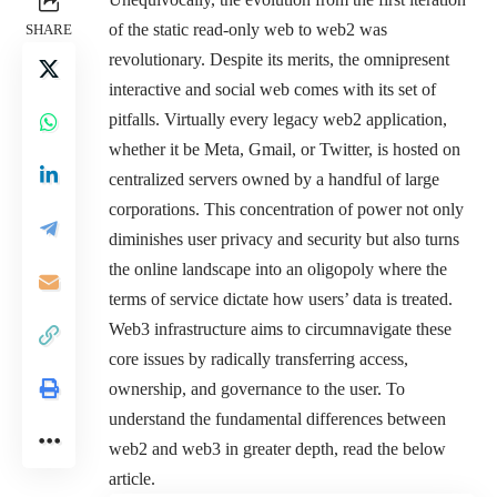
of the static read-only web to web2 was
SHARE
revolutionary. Despite its merits, the omnipresent
interactive and social web comes with its set of
pitfalls. Virtually every legacy web2 application,
whether it be Meta, Gmail, or Twitter, is hosted on
centralized servers owned by a handful of large
corporations. This concentration of power not only
diminishes user privacy and security but also turns
the online landscape into an oligopoly where the
terms of service dictate how users’ data is treated.
Web3 infrastructure aims to circumnavigate these
core issues by radically transferring access,
ownership, and governance to the user. To
understand the fundamental differences between
web2 and web3 in greater depth, read the below
article.