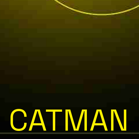
CATMAN