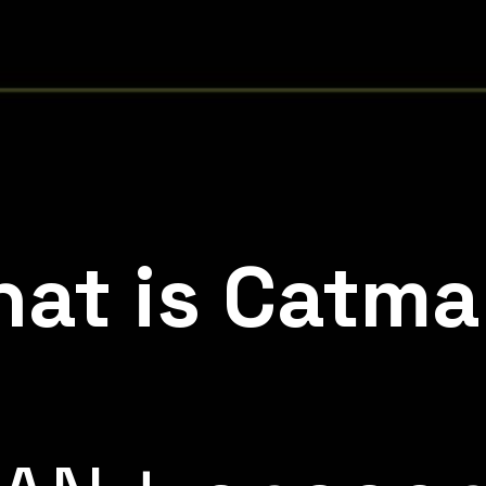
at is Catm