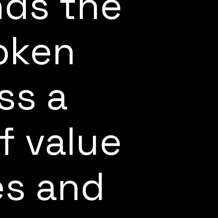
ds the
oken
ss a
f value
es and