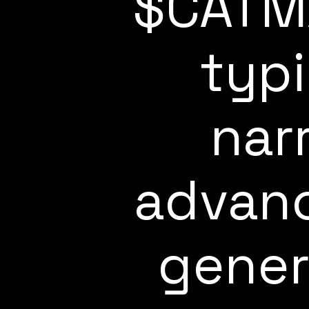
$CATM
typ
nar
advanc
gener