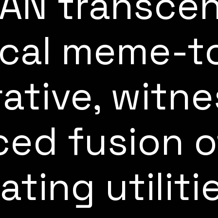
AN transcen
ical meme-t
rative, witne
ed fusion o
ating utiliti