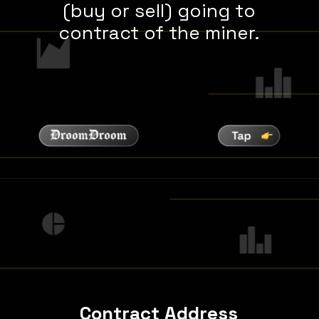
(buy or sell) going to
contract of the miner.
Contract Address