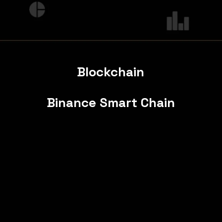
Blockchain
Binance Smart Chain