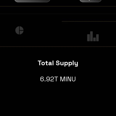
Total Supply
6.92T MINU