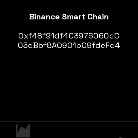
Binance Smart Chain
0xf48f91df403976060cC
05dBbf8A0901b09fdeFd4