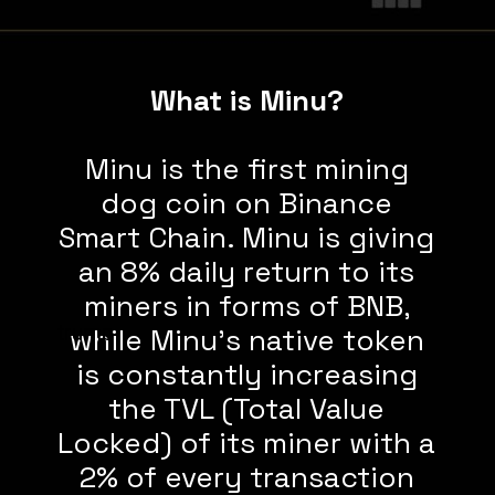
What is Minu?
Minu is the first mining
dog coin on Binance
Smart Chain. Minu is giving
an 8% daily return to its
miners in forms of BNB,
trump
while Minu's native token
is constantly increasing
the TVL (Total Value
Locked) of its miner with a
2% of every transaction