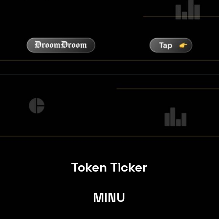
Token Ticker
MINU