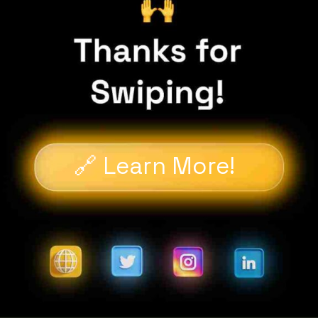
🔗 Learn More!