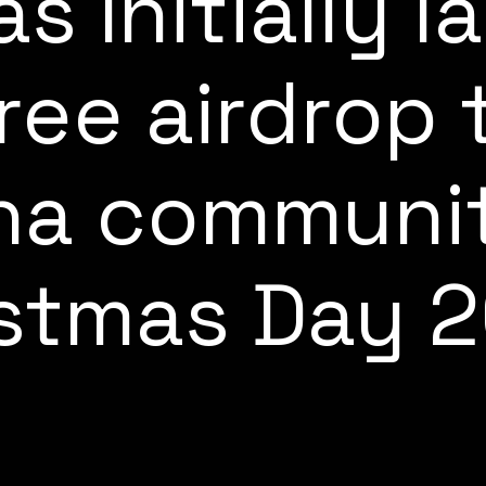
s Initially 
free airdrop 
na communi
stmas Day 2