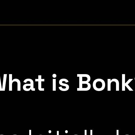
hat is Bon