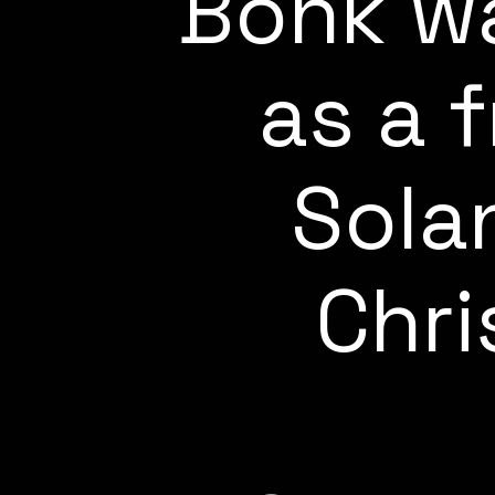
Bonk wa
as a 
Sola
Chri