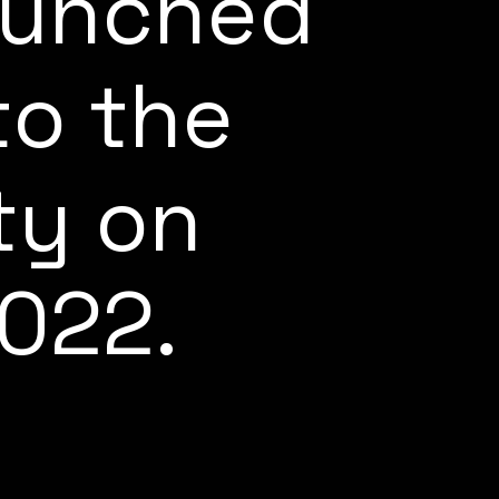
launched
to the
ty on
022.