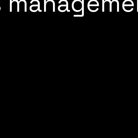
s manageme