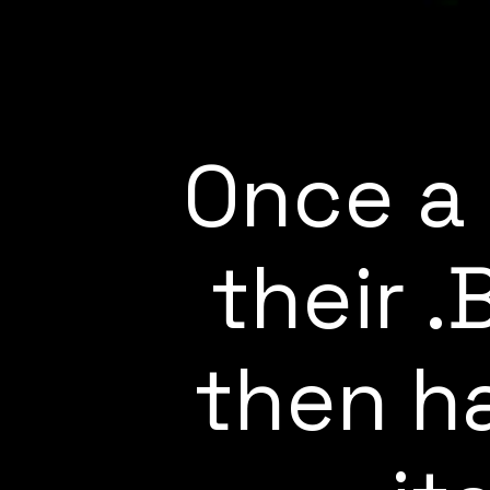
Once a 
their 
then ha