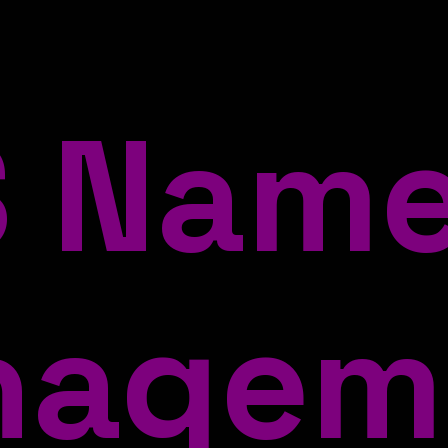
 Nam
nagem