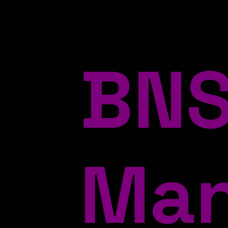
BNS
Ma