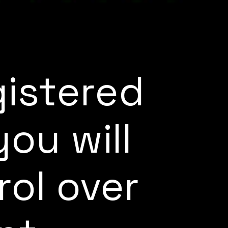
gistered
ou will
rol over