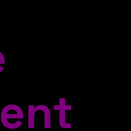
e
ent