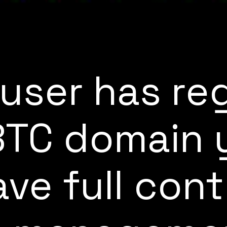
user has re
.BTC domain y
ve full cont