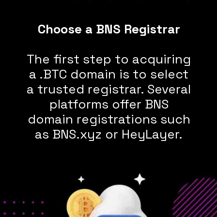
The first step to acquiring
a .BTC domain is to select
a trusted registrar. Several
platforms offer BNS
domain registrations such
as BNS.xyz or HeyLayer.