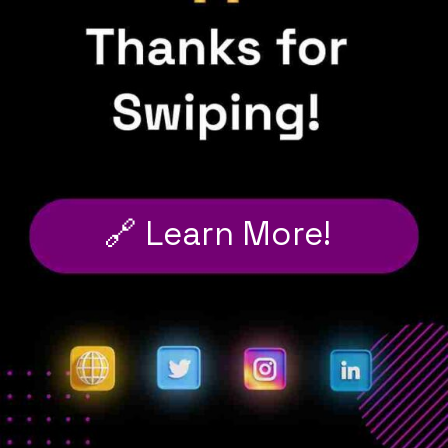
🔗 Learn More!