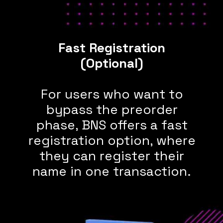
Fast Registration
(Optional)
For users who want to
bypass the preorder
phase, BNS offers a fast
registration option, where
they can register their
name in one transaction.