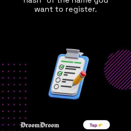
want to register.