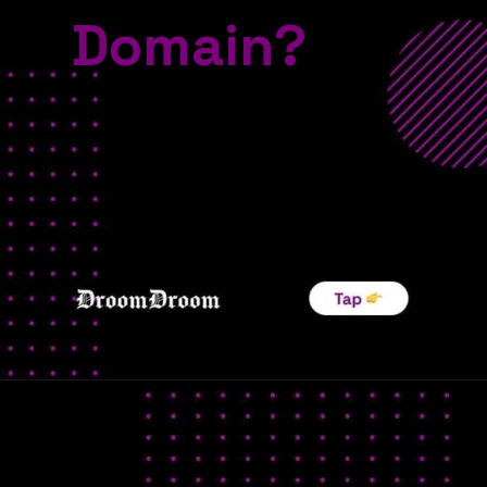
Domain?