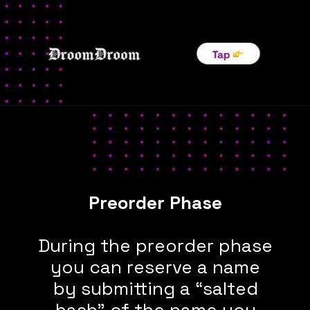
During the preorder phase
you can reserve a name
by submitting a “salted
hash” of the name you