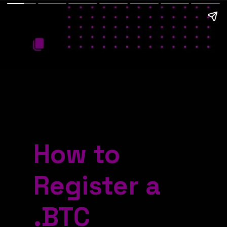
How to
Register a
.BTC