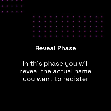
Reveal Phase
In this phase you will
reveal the actual name
you want to register