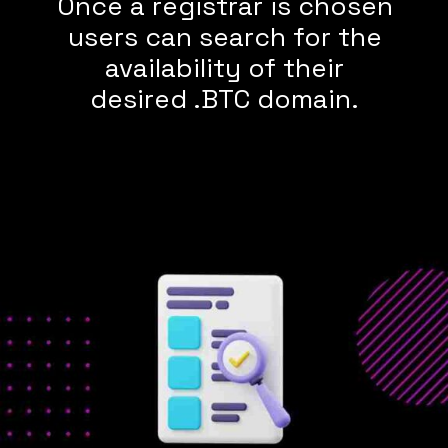
Once a registrar is chosen
users can search for the
availability of their
desired .BTC domain.