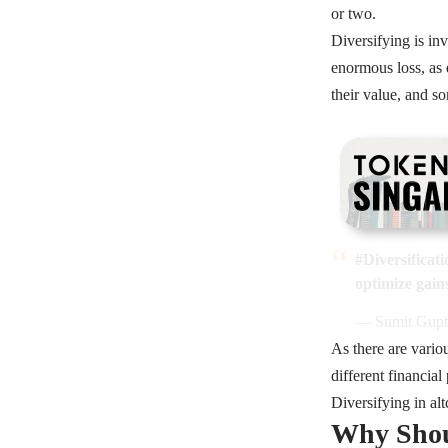
or two.
Diversifying is in
enormous loss, as e
their value, and s
#Diversificati
optimize gain
— Sumit Gupt
As there are vario
different financia
Diversifying in al
Why Shoul