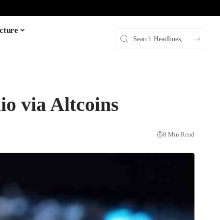
cture
io via Altcoins
8 Min Read