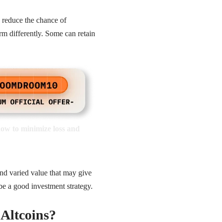
p reduce the chance of
orm differently. Some can retain
how to minimize loss and
and varied value that may give
 be a good investment strategy.
Altcoins?