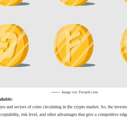
Image via:
Freepik.com
ilable:
es and sectors of coins circulating in the crypto market. So, the investo
ceptability, risk level, and other advantages that give a competitive edg