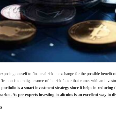
exposing oneself to financial risk in exchange for the possible benefit of
fication is to mitigate some of the
risk factor
that comes with an invest
portfolio is a smart investment strategy since it helps in reducing 
rket. As per experts investing in altcoins is an excellent way to di
s