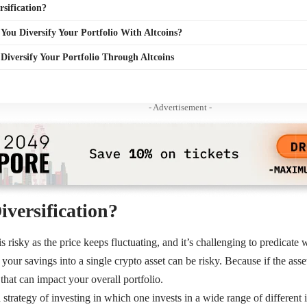
rsification?
ou Diversify Your Portfolio With Altcoins?
o Diversify Your Portfolio Through Altcoins
- Advertisement -
iversification?
is risky as the price keeps fluctuating, and it’s challenging to predicate w
 your savings into a single crypto asset can be risky. Because if the ass
that can impact your overall portfolio.
a strategy of investing in which one invests in a wide range of different 