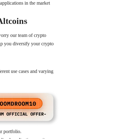
applications in the market
Altcoins
 worry our team of crypto
elp you diversify your crypto
ferent use cases and varying
r portfolio.