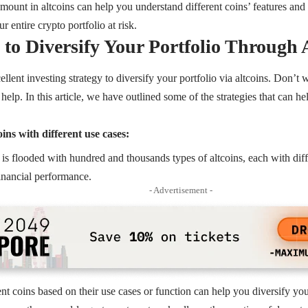
amount in altcoins can help you understand different coins’ features and 
r entire crypto portfolio at risk.
s to Diversify Your Portfolio Through 
llent investing strategy to diversify your portfolio via altcoins. Don’t
 help. In this article, we have outlined some of the strategies that can h
ins with different use cases:
is flooded with hundred and thousands types of altcoins, each with dif
financial performance.
- Advertisement -
ent coins based on their use cases or function can help you diversify you