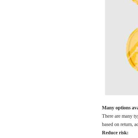
Many options ava
There are many typ
based on return, ac
Reduce risk: