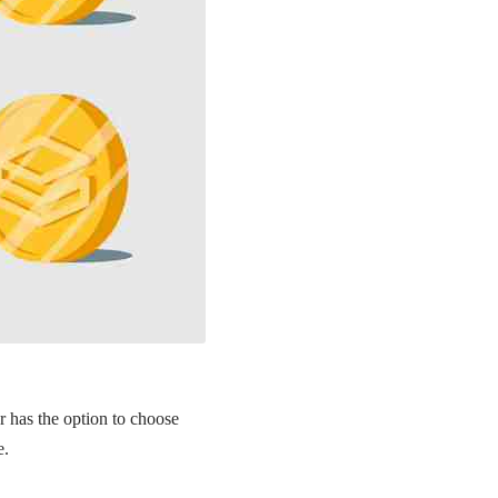
r has the option to choose
e.