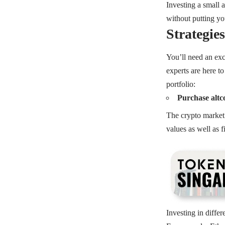
Investing a small 
without putting you
Strategie
You’ll need an exce
experts are here to
portfolio:
Purchase altco
The crypto market 
values as well as 
Investing in differ