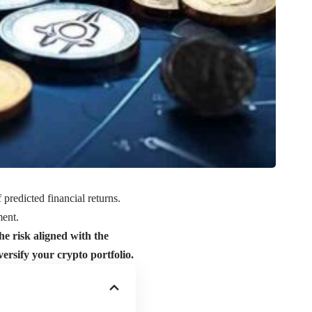
 predicted financial returns.
ment.
the risk aligned with the
versify your crypto portfolio.