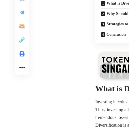
What is Dive
Why Should Y
Strategies t
Conclusion
What is D
Investing in coins 
Thus, investing all
tremendous losses 
Diversification
is 