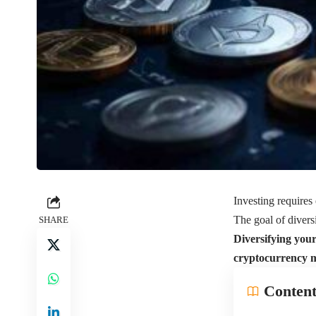
Investing requires 
The goal of diversi
SHARE
Diversifying your 
cryptocurrency ma
Content