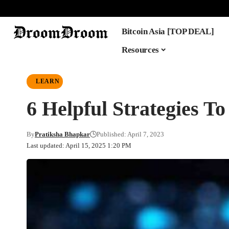
Bitcoin Asia [TOP DEAL]
Resources
LEARN
6 Helpful Strategies To
By
Pratiksha Bhapkar
Published: April 7, 2023
Last updated: April 15, 2025 1:20 PM