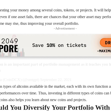
vesting your money among several coins, tokens, or projects. It will hel
ven if one asset fails, there are chances that your other asset may perf
ome may rise, thus improving your overall portfolio.
- Advertisement -
on
is an important part of portfolio management as it teaches you 
s
a (CoinDCX) (@smtgpt)
September 22, 2021
us types of altcoins available in the market, each with its own function 
l performances over time. Thus, investing in different types of coins can
tcoins also helps you learn about new coins and projects.
d You Diversify Your Portfolio With 