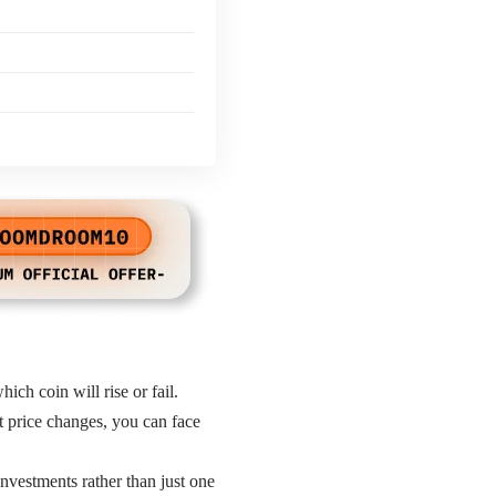
hich coin will rise or fail.
et price changes, you can face
investments rather than just one