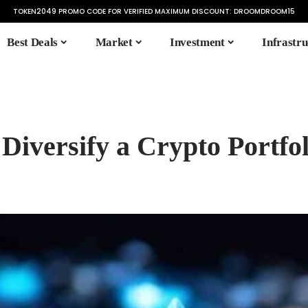
TOKEN2049 PROMO CODE FOR VERIFIED MAXIMUM DISCOUNT:
DROOMDROOM15
Best Deals
Market
Investment
Infrastru
 Diversify a Crypto Portfol