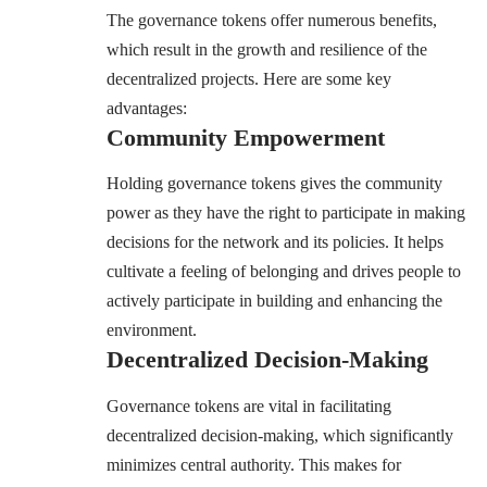
The governance tokens offer numerous benefits,
which result in the growth and resilience of the
decentralized projects. Here are some key
advantages:
Community Empowerment
Holding governance tokens gives the community
power as they have the right to participate in making
decisions for the network and its policies. It helps
cultivate a feeling of belonging and drives people to
actively participate in building and enhancing the
environment.
Decentralized Decision-Making
Governance tokens are vital in facilitating
decentralized decision-making, which significantly
minimizes central authority. This makes for