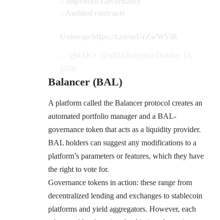
– Improved Governance
– Audited contracts
Uniswap:
https://t.co/ozUrZwWViR
— gMAK⚡️ (@gMAKcrypto)
October 19,
2020
Balancer (BAL)
A platform called the
Balancer protocol
creates an
automated portfolio manager and a BAL-
governance token that acts as a liquidity provider.
BAL holders can suggest any modifications to a
platform’s parameters or features, which they have
the right to vote for.
Governance tokens in action: these range from
decentralized lending and exchanges to stablecoin
platforms and yield aggregators. However, each