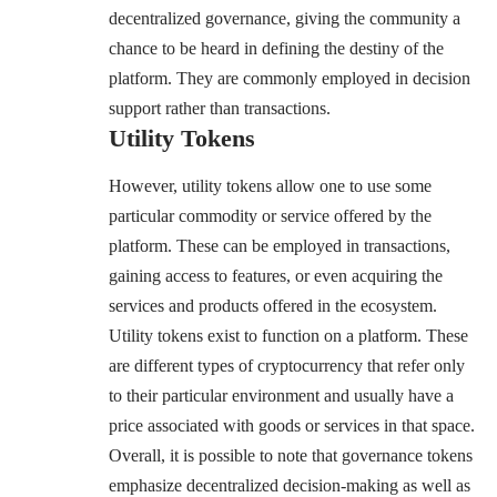
decentralized governance, giving the community a
chance to be heard in defining the destiny of the
platform. They are commonly employed in decision
support rather than transactions.
Utility Tokens
However, utility tokens allow one to use some
particular commodity or service offered by the
platform. These can be employed in transactions,
gaining access to features, or even acquiring the
services and products offered in the ecosystem.
Utility tokens exist to function on a platform. These
are different types of cryptocurrency that refer only
to their particular environment and usually have a
price associated with goods or services in that space.
Overall, it is possible to note that governance tokens
emphasize decentralized decision-making as well as