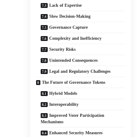
Lack of Expertise
Slow Decision-Making
Governance Capture
Complexity and Inefficiency
Security Risks
Unintended Consequences
Legal and Regulatory Challenges
The Future of Governance Tokens
Hybrid Models
Interoperability
Improved Voter Participation
Mechanisms
Enhanced Security Measures