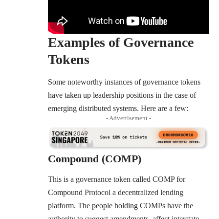
Examples of Governance
Tokens
Some noteworthy instances of governance tokens
have taken up leadership positions in the case of
emerging distributed systems. Here are a few:
- Advertisement -
Compound (COMP)
This is a governance token called
COMP for
Compound Protocol
a decentralized lending
platform. The people holding COMPs have the
authority to suggest amendments, affect interstate