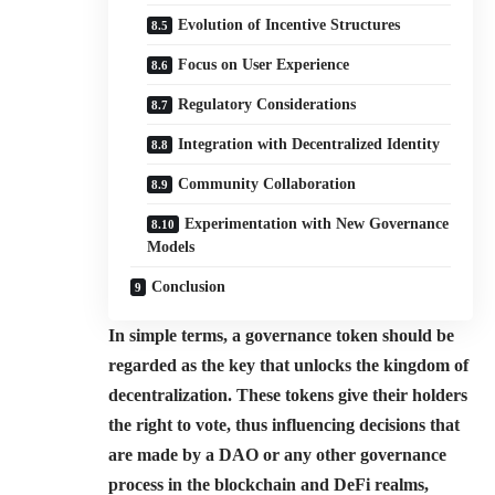
Evolution of Incentive Structures
Focus on User Experience
Regulatory Considerations
Integration with Decentralized Identity
Community Collaboration
Experimentation with New Governance
Models
Conclusion
In simple terms, a governance token should be
regarded as the key that unlocks the kingdom of
decentralization. These tokens give their holders
the right to vote, thus influencing decisions that
are made by a DAO or any other governance
process in the blockchain and DeFi realms,