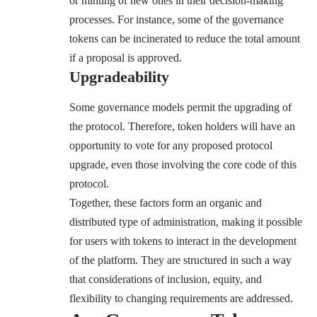
or minting of new ones in their decision-making
processes. For instance, some of the governance
tokens can be incinerated to reduce the total amount
if a proposal is approved.
Upgradeability
Some governance models permit the upgrading of
the protocol. Therefore, token holders will have an
opportunity to vote for any proposed protocol
upgrade, even those involving the core code of this
protocol.
Together, these factors form an organic and
distributed type of administration, making it possible
for users with tokens to interact in the development
of the platform. They are structured in such a way
that considerations of inclusion, equity, and
flexibility to changing requirements are addressed.