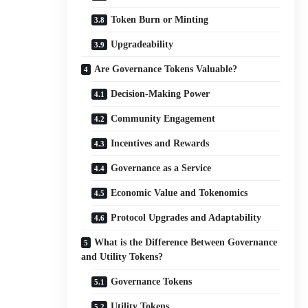
Token Burn or Minting
Upgradeability
Are Governance Tokens Valuable?
Decision-Making Power
Community Engagement
Incentives and Rewards
Governance as a Service
Economic Value and Tokenomics
Protocol Upgrades and Adaptability
What is the Difference Between Governance
and Utility Tokens?
Governance Tokens
Utility Tokens