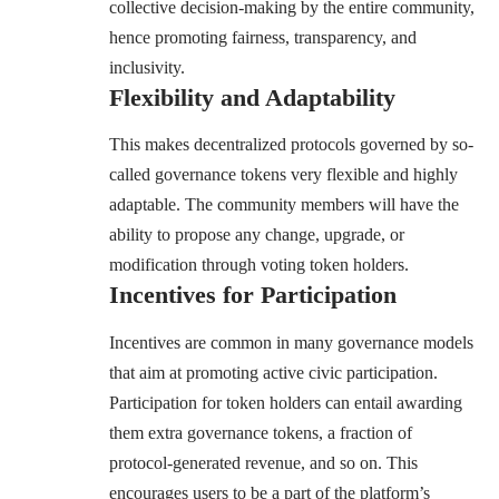
collective decision-making by the entire community,
hence promoting fairness, transparency, and
inclusivity.
Flexibility and Adaptability
This makes decentralized protocols governed by so-
called governance tokens very flexible and highly
adaptable. The community members will have the
ability to propose any change, upgrade, or
modification through voting token holders.
Incentives for Participation
Incentives are common in many governance models
that aim at promoting active civic participation.
Participation for token holders can entail awarding
them extra governance tokens, a fraction of
protocol-generated revenue, and so on. This
encourages users to be a part of the platform’s