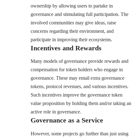
ownership by allowing users to partake in
governance and stimulating full participation. The
involved communities may give ideas, raise
concerns regarding their environment, and
participate in improving their ecosystems.
Incentives and Rewards
Many models of governance provide rewards and
compensation for token holders who engage in
governance. These may entail extra governance
tokens, protocol revenues, and various incentives.
Such incentives improve the governance token
value proposition by holding them and/or taking an
active role in governance.
Governance as a Service
However, some projects go further than just using