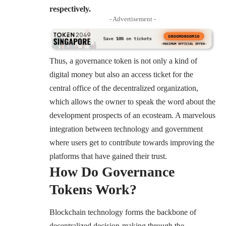
respectively.
- Advertisement -
Thus, a governance token is not only a kind of
digital money but also an access ticket for the
central office of the decentralized organization,
which allows the owner to speak the word about the
development prospects of an ecosteam. A marvelous
integration between technology and government
where users get to contribute towards improving the
platforms that have gained their trust.
How Do Governance
Tokens Work?
Blockchain technology forms the backbone of
decentralized decision-making through the