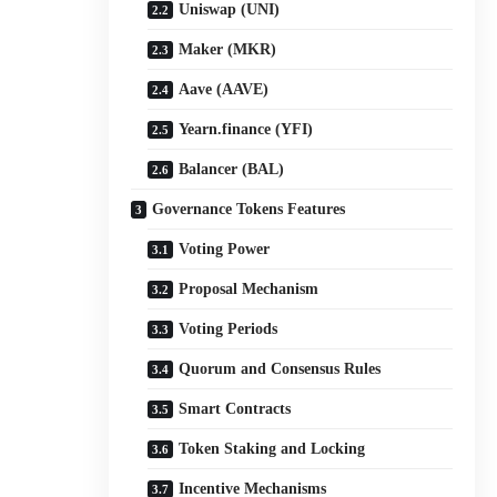
Uniswap (UNI)
Maker (MKR)
Aave (AAVE)
Yearn.finance (YFI)
Balancer (BAL)
Governance Tokens Features
Voting Power
Proposal Mechanism
Voting Periods
Quorum and Consensus Rules
Smart Contracts
Token Staking and Locking
Incentive Mechanisms