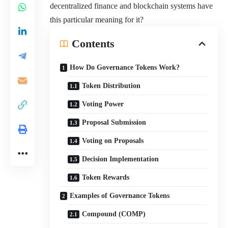
decentralized finance and blockchain systems have
this particular meaning for it?
Contents
How Do Governance Tokens Work?
Token Distribution
Voting Power
Proposal Submission
Voting on Proposals
Decision Implementation
Token Rewards
Examples of Governance Tokens
Compound (COMP)