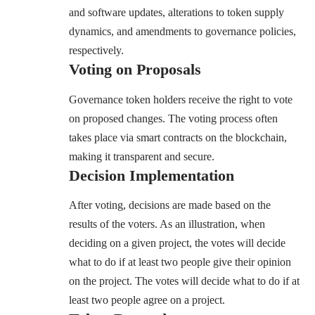
and software updates, alterations to token supply
dynamics, and amendments to governance policies,
respectively.
Voting on Proposals
Governance token holders receive the right to vote
on proposed changes. The voting process often
takes place via smart contracts on the blockchain,
making it transparent and secure.
Decision Implementation
After voting, decisions are made based on the
results of the voters. As an illustration, when
deciding on a given project, the votes will decide
what to do if at least two people give their opinion
on the project. The votes will decide what to do if at
least two people agree on a project.