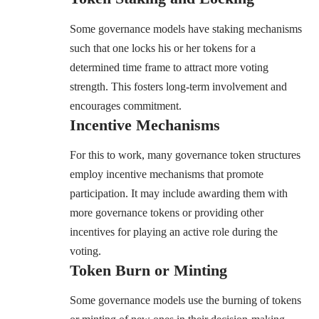
Some governance models have staking mechanisms
such that one locks his or her tokens for a
determined time frame to attract more voting
strength. This fosters long-term involvement and
encourages commitment.
Incentive Mechanisms
For this to work, many governance token structures
employ incentive mechanisms that promote
participation. It may include awarding them with
more governance tokens or providing other
incentives for playing an active role during the
voting.
Token Burn or Minting
Some governance models use the burning of tokens