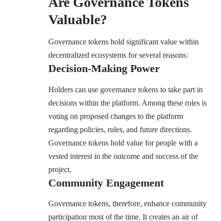
Are Governance Tokens
Valuable?
Governance tokens hold significant value within
decentralized ecosystems for several reasons:
Decision-Making Power
Holders can use governance tokens to take part in
decisions within the platform. Among these roles is
voting on proposed changes to the platform
regarding policies, rules, and future directions.
Governance tokens hold value for people with a
vested interest in the outcome and success of the
project.
Community Engagement
Governance tokens, therefore, enhance community
participation most of the time. It creates an air of