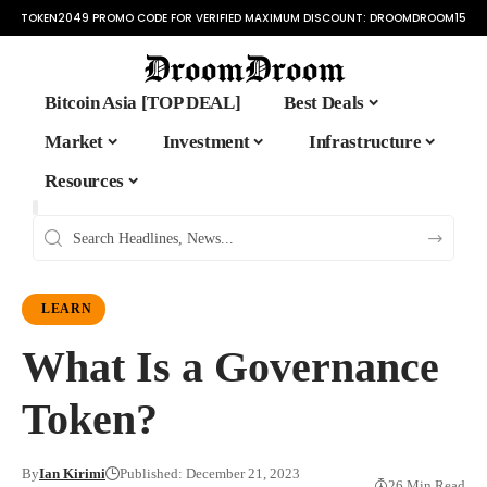
TOKEN2049 PROMO CODE FOR VERIFIED MAXIMUM DISCOUNT:
DROOMDROOM15
Bitcoin Asia [TOP DEAL]
Best Deals
Market
Investment
Infrastructure
Resources
LEARN
What Is a Governance
Token?
By
Ian Kirimi
Published: December 21, 2023
26 Min Read