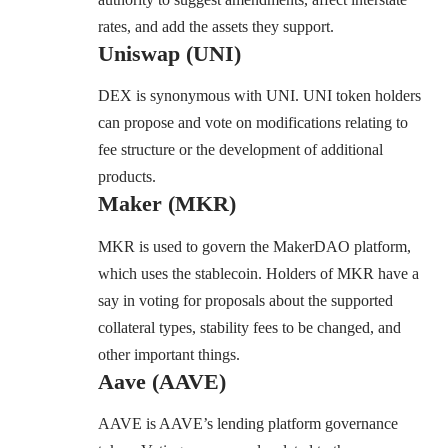
rates, and add the assets they support.
Uniswap (UNI)
DEX is synonymous with
UNI.
UNI token holders
can propose and vote on modifications relating to
fee structure or the development of additional
products.
Maker (MKR)
MKR is used to govern the
MakerDAO platform,
which uses the stablecoin. Holders of MKR have a
say in voting for proposals about the supported
collateral types, stability fees to be changed, and
other important things.
Aave (AAVE)
AAVE
is AAVE’s lending platform governance