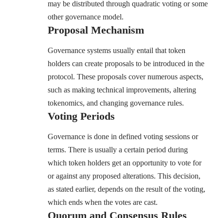
may be distributed through quadratic voting or some
other governance model.
Proposal Mechanism
Governance systems usually entail that token
holders can create proposals to be introduced in the
protocol. These proposals cover numerous aspects,
such as making technical improvements, altering
tokenomics, and changing governance rules.
Voting Periods
Governance is done in defined voting sessions or
terms. There is usually a certain period during
which token holders get an opportunity to vote for
or against any proposed alterations. This decision,
as stated earlier, depends on the result of the voting,
which ends when the votes are cast.
Quorum and Consensus Rules