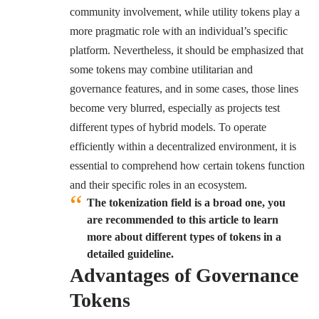
community involvement, while utility tokens play a
more pragmatic role with an individual’s specific
platform. Nevertheless, it should be emphasized that
some tokens may combine utilitarian and
governance features, and in some cases, those lines
become very blurred, especially as projects test
different types of hybrid models. To operate
efficiently within a decentralized environment, it is
essential to comprehend how certain tokens function
and their specific roles in an ecosystem.
The tokenization field is a broad one, you
are recommended to this article to learn
more about different types of tokens in a
detailed guideline.
Advantages of Governance
Tokens