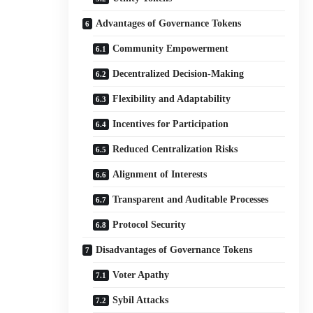
Advantages of Governance Tokens
Community Empowerment
Decentralized Decision-Making
Flexibility and Adaptability
Incentives for Participation
Reduced Centralization Risks
Alignment of Interests
Transparent and Auditable Processes
Protocol Security
Disadvantages of Governance Tokens
Voter Apathy
Sybil Attacks