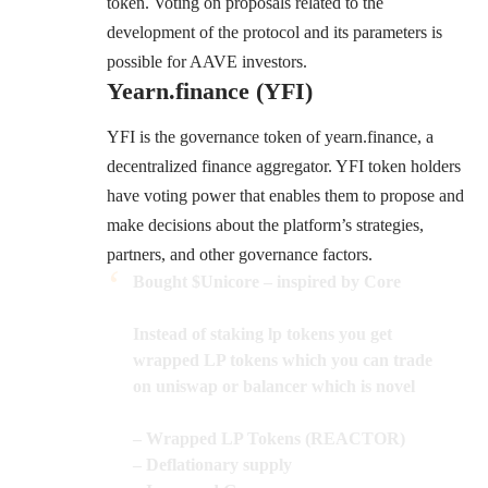
token. Voting on proposals related to the
development of the protocol and its parameters is
possible for AAVE investors.
Yearn.finance (YFI)
YFI is the governance token of
yearn.finance
, a
decentralized finance aggregator. YFI token holders
have voting power that enables them to propose and
make decisions about the platform’s strategies,
partners, and other governance factors.
Bought
$Unicore
– inspired by Core
Instead of staking lp tokens you get
wrapped LP tokens which you can trade
on uniswap or balancer which is novel
– Wrapped LP Tokens (REACTOR)
– Deflationary supply