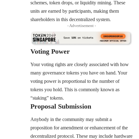
schemes, token drops, or liquidity mining. These
units are earned by participants, making them
shareholders in this decentralized system.
- Advertisement -
Voting Power
Your voting rights are closely associated with how
many governance tokens you have on hand. Your
voting power is proportional to the number of
tokens you hold. This is commonly known as
“staking” tokens.
Proposal Submission
Anybody in the community may submit a
proposition for amendment or enhancement of the
decentralized protocol. These may include hardware