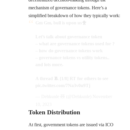
mechanism of governance tokens. Here’s a
simplified breakdown of how they typically work:
Gm Gm, bull is upon us🐥
Let’s talk about governance token
– what are governance tokens used for ?
– how do governance tokens work
– governance tokens vs utility tokens..
and lots more.
A thread 🧵 [1/8] RT for others to see
pic.twitter.com/7Na3v0u9Tj
— Dehkunle 🧸 (@Dehkunle)
November
10, 2023
Token Distribution
At first, government tokens are issued via ICO