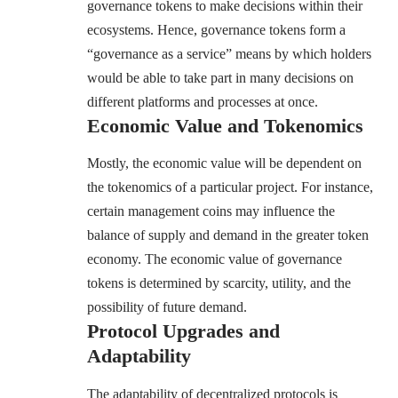
governance tokens to make decisions within their
ecosystems. Hence, governance tokens form a
“governance as a service” means by which holders
would be able to take part in many decisions on
different platforms and processes at once.
Economic Value and Tokenomics
Mostly, the economic value will be dependent on
the tokenomics of a particular project. For instance,
certain management coins may influence the
balance of supply and demand in the greater token
economy. The economic value of governance
tokens is determined by scarcity, utility, and the
possibility of future demand.
Protocol Upgrades and
Adaptability
The adaptability of decentralized protocols is