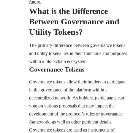
future.
What is the Difference
Between Governance and
Utility Tokens?
The primary difference between governance tokens
and utility tokens lies in their functions and purposes
within a blockchain ecosystem:
Governance Tokens
Governance tokens allow their holders to participate
in the governance of the platform within a
decentralized network. As holders, participants can
vote on various proposals that may impact the
development of the protocol’s rules or governance
framework, as well as other pertinent details.
Governance tokens are used as instruments of