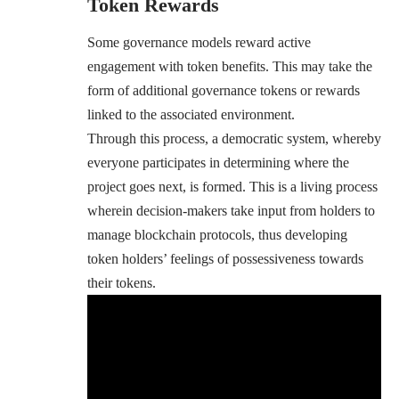
Token Rewards
Some governance models reward active
engagement with token benefits. This may take the
form of additional governance tokens or rewards
linked to the associated environment.
Through this process, a democratic system, whereby
everyone participates in determining where the
project goes next, is formed. This is a living process
wherein decision-makers take input from holders to
manage blockchain protocols, thus developing
token holders’ feelings of possessiveness towards
their tokens.