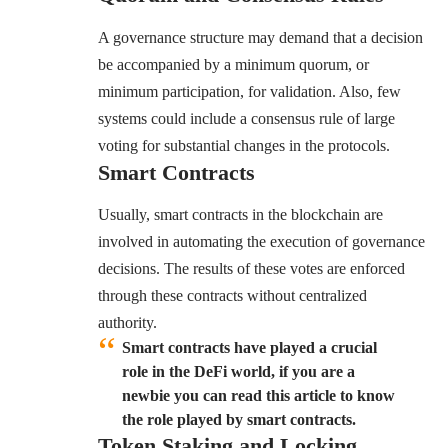
A governance structure may demand that a decision
be accompanied by a minimum quorum, or
minimum participation, for validation. Also, few
systems could include a consensus rule of large
voting for substantial changes in the protocols.
Smart Contracts
Usually, smart contracts in the blockchain are
involved in automating the execution of governance
decisions. The results of these votes are enforced
through these contracts without centralized
authority.
Smart contracts have played a crucial
role in the DeFi world, if you are a
newbie you can read this article to know
the role played by smart contracts.
Token Staking and Locking