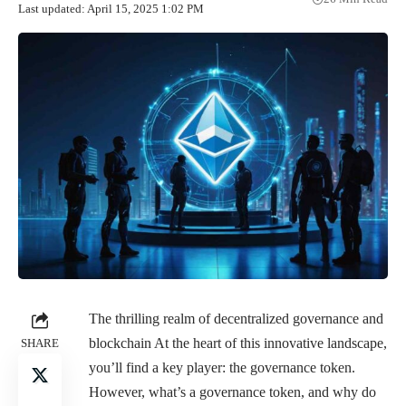
Last updated: April 15, 2025 1:02 PM
The thrilling realm of decentralized governance and
blockchain At the heart of this innovative landscape,
SHARE
you’ll find a key player: the governance token.
However, what’s a governance token, and why do