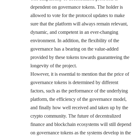
dependent on governance tokens. The holder is
allowed to vote for the protocol updates to make
sure that the platform will always remain relevant,
dynamic, and competent in an ever-changing
environment. In addition, the flexibility of the
governance has a bearing on the value-added
provided by these tokens towards guaranteeing the
longevity of the project.
However, it is essential to mention that the price of
governance tokens is determined by different
factors, such as the performance of the underlying
platform, the efficiency of the governance model,
and finally how well received and taken up by the
crypto community. The future of decentralized
finance and blockchain ecosystems will still depend
on governance tokens as the systems develop in the