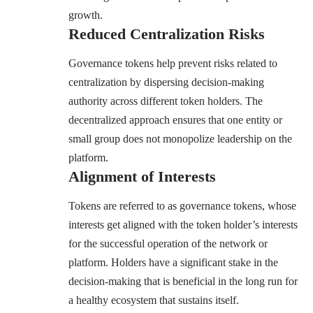
growth.
Reduced Centralization Risks
Governance tokens help prevent risks related to
centralization by dispersing decision-making
authority across different token holders. The
decentralized approach ensures that one entity or
small group does not monopolize leadership on the
platform.
Alignment of Interests
Tokens are referred to as governance tokens, whose
interests get aligned with the token holder’s interests
for the successful operation of the network or
platform. Holders have a significant stake in the
decision-making that is beneficial in the long run for
a healthy ecosystem that sustains itself.