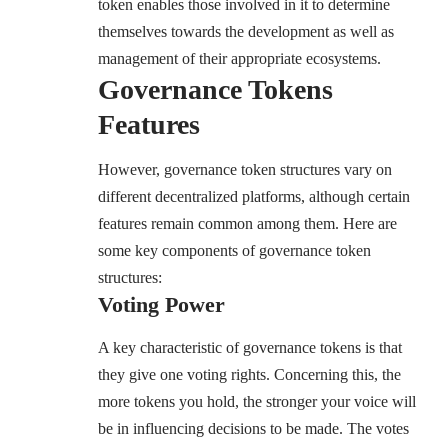
token enables those involved in it to determine
themselves towards the development as well as
management of their appropriate ecosystems.
Governance Tokens
Features
However, governance token structures vary on
different decentralized platforms, although certain
features remain common among them. Here are
some key components of governance token
structures:
Voting Power
A key characteristic of governance tokens is that
they give one voting rights. Concerning this, the
more tokens you hold, the stronger your voice will
be in influencing decisions to be made. The votes