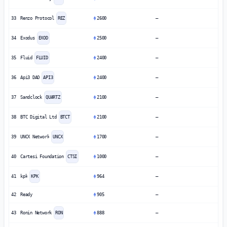
33
Renzo Protocol
REZ
2600
—
34
Exodus
EXOD
2500
—
35
Fluid
FLUID
2400
—
36
Api3 DAO
API3
2400
—
37
Sandclock
QUARTZ
2100
—
38
BTC Digital Ltd
BTCT
2100
—
39
UNCX Network
UNCX
1700
—
40
Cartesi Foundation
CTSI
1000
—
41
kpk
KPK
964
—
42
Ready
905
—
43
Ronin Network
RON
888
—