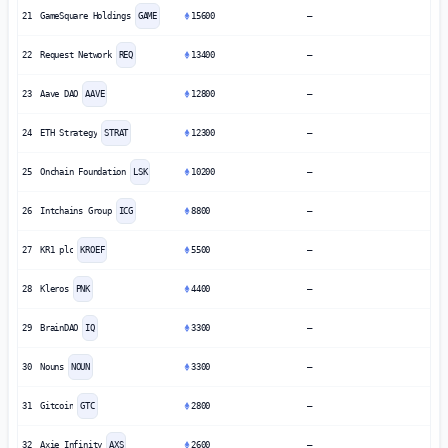
21
GameSquare Holdings
GAME
15600
—
22
Request Network
REQ
13400
—
23
Aave DAO
AAVE
12800
—
24
ETH Strategy
STRAT
12300
—
25
Onchain Foundation
LSK
10200
—
26
Intchains Group
ICG
8800
—
27
KR1 plc
KROEF
5500
—
28
Kleros
PNK
4400
—
29
BrainDAO
IQ
3300
—
30
Nouns
NOUN
3300
—
31
Gitcoin
GTC
2800
—
32
Axie Infinity
AXS
2600
—