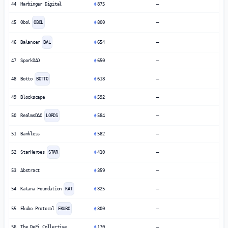
44
Harbinger Digital
875
—
45
Obol
OBOL
800
—
46
Balancer
BAL
654
—
47
SporkDAO
650
—
48
Botto
BOTTO
618
—
49
Blockscape
592
—
50
RealmsDAO
LORDS
584
—
51
Bankless
582
—
52
StarHeroes
STAR
410
—
53
Abstract
359
—
54
Katana Foundation
KAT
325
—
55
Ekubo Protocol
EKUBO
300
—
56
The DeFi Collective
170
—