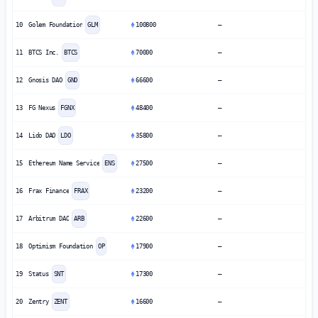
10
Golem Foundation
GLM
100800
—
11
BTCS Inc.
BTCS
70000
—
12
Gnosis DAO
GNO
66600
—
13
FG Nexus
FGNX
48400
—
14
Lido DAO
LDO
35800
—
15
Ethereum Name Service
ENS
27500
—
16
Frax Finance
FRAX
23200
—
17
Arbitrum DAO
ARB
22600
—
18
Optimism Foundation
OP
17900
—
19
Status
SNT
17300
—
20
Zentry
ZENT
16600
—