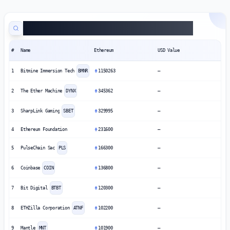
Public Companies Ethereum Treasuries
#
Name
Ethereum
USD Value
1
Bitmine Immersion Tech
BMNR
1150263
—
2
The Ether Machine
DYNX
345362
—
3
SharpLink Gaming
SBET
329995
—
4
Ethereum Foundation
231600
—
5
PulseChain Sac
PLS
166300
—
6
Coinbase
COIN
136800
—
7
Bit Digital
BTBT
120300
—
8
ETHZilla Corporation
ATNF
102200
—
9
Mantle
MNT
101900
—