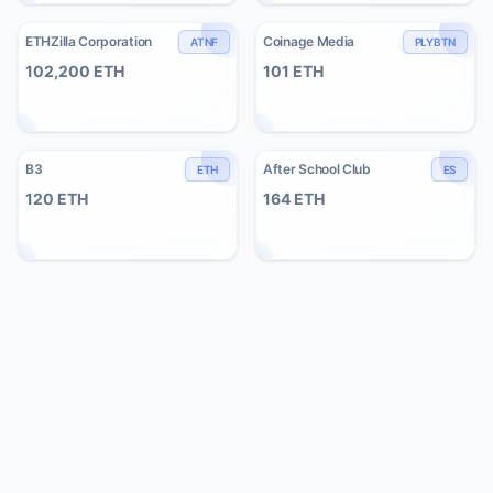
ETHZilla Corporation
Coinage Media
ATNF
PLYBTN
102,200
ETH
101
ETH
B3
After School Club
ETH
ES
120
ETH
164
ETH