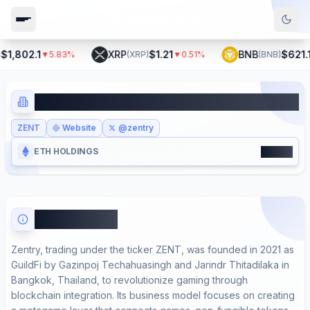
1,802.1
XRP
$1.21
BNB
$621.1
▼
5.83
%
(
XRP
)
▼
0.51
%
(
BNB
)
▼
Zentry
ZENT
Website
@zentry
16600
ETH HOLDINGS
About Zentry
Zentry, trading under the ticker ZENT, was founded in 2021 as
GuildFi by Gazinpoj Techahuasingh and Jarindr Thitadilaka in
Bangkok, Thailand, to revolutionize gaming through
blockchain integration. Its business model focuses on creating