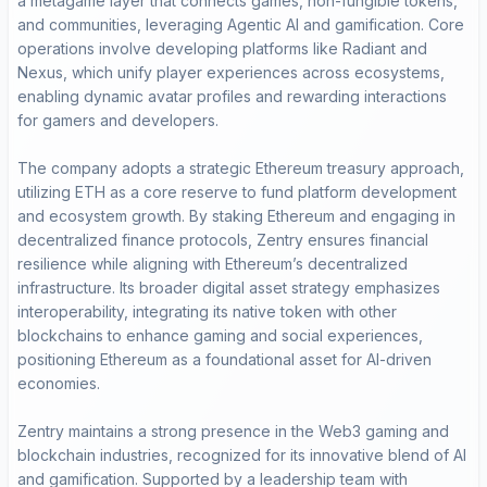
a metagame layer that connects games, non-fungible tokens,
and communities, leveraging Agentic AI and gamification. Core
operations involve developing platforms like Radiant and
Nexus, which unify player experiences across ecosystems,
enabling dynamic avatar profiles and rewarding interactions
for gamers and developers.
The company adopts a strategic Ethereum treasury approach,
utilizing ETH as a core reserve to fund platform development
and ecosystem growth. By staking Ethereum and engaging in
decentralized finance protocols, Zentry ensures financial
resilience while aligning with Ethereum’s decentralized
infrastructure. Its broader digital asset strategy emphasizes
interoperability, integrating its native token with other
blockchains to enhance gaming and social experiences,
positioning Ethereum as a foundational asset for AI-driven
economies.
Zentry maintains a strong presence in the Web3 gaming and
blockchain industries, recognized for its innovative blend of AI
and gamification. Supported by a leadership team with