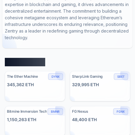
expertise in blockchain and gaming, it drives advancements in
decentralized entertainment. The commitment to building a
cohesive metagame ecosystem and leveraging Ethereum’s
infrastructure underscores its enduring relevance, positioning
Zentry as a leader in redefining gaming through decentralized
technology.
Similar Entities
The Ether Machine
SharpLink Gaming
DYNX
SBET
345,362
ETH
329,995
ETH
Bitmine Immersion Tech
FG Nexus
BMNR
FGNX
1,150,263
ETH
48,400
ETH