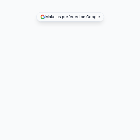
Make us preferred on Google
TOP DEALS
COMPANY
INVESTMENT