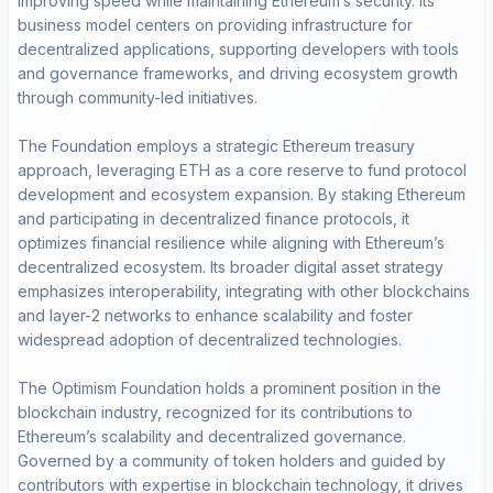
improving speed while maintaining Ethereum’s security. Its
business model centers on providing infrastructure for
decentralized applications, supporting developers with tools
and governance frameworks, and driving ecosystem growth
through community-led initiatives.
The Foundation employs a strategic Ethereum treasury
approach, leveraging ETH as a core reserve to fund protocol
development and ecosystem expansion. By staking Ethereum
and participating in decentralized finance protocols, it
optimizes financial resilience while aligning with Ethereum’s
decentralized ecosystem. Its broader digital asset strategy
emphasizes interoperability, integrating with other blockchains
and layer-2 networks to enhance scalability and foster
widespread adoption of decentralized technologies.
The Optimism Foundation holds a prominent position in the
blockchain industry, recognized for its contributions to
Ethereum’s scalability and decentralized governance.
Governed by a community of token holders and guided by
contributors with expertise in blockchain technology, it drives