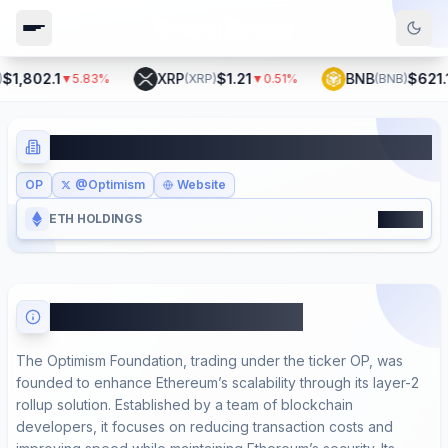
1,802.1
XRP
$1.21
BNB
$621.1
▼
5.83
%
(
XRP
)
▼
0.51
%
(
BNB
)
Optimism Foundation
OP
@Optimism
Website
17900
ETH HOLDINGS
About Optimism Foundation
The Optimism Foundation, trading under the ticker OP, was
founded to enhance Ethereum’s scalability through its layer-2
rollup solution. Established by a team of blockchain
developers, it focuses on reducing transaction costs and