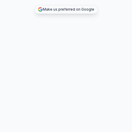
Make us preferred on Google
TOP DEALS
COMPANY
INVESTMENT