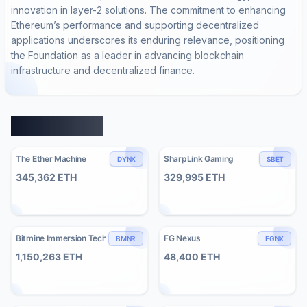
innovation in layer-2 solutions. The commitment to enhancing
Ethereum’s performance and supporting decentralized
applications underscores its enduring relevance, positioning
the Foundation as a leader in advancing blockchain
infrastructure and decentralized finance.
Similar Entities
The Ether Machine
SharpLink Gaming
DYNX
SBET
345,362
ETH
329,995
ETH
Bitmine Immersion Tech
FG Nexus
BMNR
FGNX
1,150,263
ETH
48,400
ETH