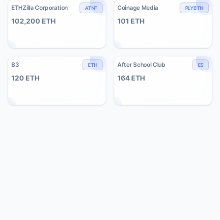
ETHZilla Corporation
Coinage Media
ATNF
PLYBTN
102,200
ETH
101
ETH
B3
After School Club
ETH
ES
120
ETH
164
ETH