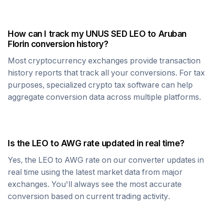
How can I track my
UNUS SED LEO
to
Aruban
Florin
conversion history?
Most cryptocurrency exchanges provide transaction
history reports that track all your conversions. For tax
purposes, specialized crypto tax software can help
aggregate conversion data across multiple platforms.
Is the
LEO
to
AWG
rate updated in real time?
Yes, the
LEO
to
AWG
rate on our converter updates in
real time using the latest market data from major
exchanges. You'll always see the most accurate
conversion based on current trading activity.