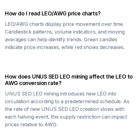
How do I read
LEO
/
AWG
price charts?
LEO
/
AWG
charts display price movement over time.
Candlestick patterns, volume indicators, and moving
averages can help identify trends. Green candles
indicate price increases, while red shows decreases.
How does
UNUS SED LEO
mining affect the
LEO
to
AWG
conversion rate?
UNUS SED LEO
mining introduces new
LEO
into
circulation according to a predetermined schedule. As
the rate of new
UNUS SED LEO
creation slows with
each halving event, this supply restriction can impact
prices relative to
AWG
.