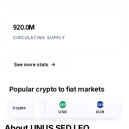
920.0M
CIRCULATING SUPPLY
→
See more stats
Popular crypto to fiat markets
USD
EUR
Crypto
USD
EUR
About
UNUS SED LEO