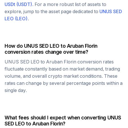
USDt
(
USDT
)
. For a more robust list of assets to
explore, jump to the asset page dedicated to
UNUS SED
LEO
(
LEO
)
.
How do
UNUS SED LEO
to
Aruban Florin
conversion rates change over time?
UNUS SED LEO
to
Aruban Florin
conversion rates
fluctuate constantly based on market demand, trading
volume, and overall crypto market conditions. These
rates can change by several percentage points within a
single day.
What fees should I expect when converting
UNUS
SED LEO
to
Aruban Florin
?