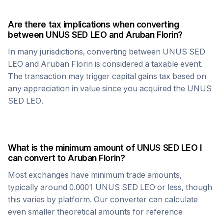
Are there tax implications when converting
between
UNUS SED LEO
and
Aruban Florin
?
In many jurisdictions, converting between
UNUS SED
LEO
and
Aruban Florin
is considered a taxable event.
The transaction may trigger capital gains tax based on
any appreciation in value since you acquired the
UNUS
SED LEO
.
What is the minimum amount of
UNUS SED LEO
I
can convert to
Aruban Florin
?
Most exchanges have minimum trade amounts,
typically around 0.0001
UNUS SED LEO
or less, though
this varies by platform. Our converter can calculate
even smaller theoretical amounts for reference