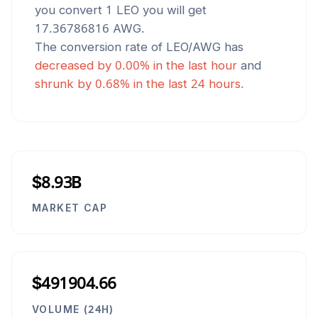
you convert 1
LEO
you will get
17.36786816
AWG
.
The conversion rate of
LEO
/
AWG
has
decreased
by
0.00
% in the last hour
and
shrunk
by
0.68
% in the last 24 hours.
$8.93B
MARKET CAP
$491904.66
VOLUME (24H)