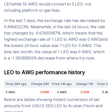
LEO
while 50
AWG
would convert to
0
LEO
, not
including platform or gas fees.
In the last 7 days, the exchange rate has
decreased
by
0.49645223
%. Meanwhile, in the last 24 hours, the rate
has changed by
-0.67605987
%, which means that the
highest exchange rate of 1
LEO
to
AWG
was
0
AWG
and
the lowest 24 hour value was 1
LEO
for
0
AWG
. This
time last month, the value of 1
LEO
was
0
AWG
, which
is a
-1.98580892
%
decrease
from where it is now.
LEO
to
AWG
performance history
Price 24H ago
Change 24H
Price 1W ago
Change 1W
Price 1M 
0
AWG
-0.68
%
0
AWG
-0.50
%
0
AWG
Below are tables showing instant conversion of set
amounts from
UNUS SED LEO
to
Aruban Florin
and