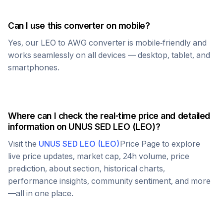
Can I use this converter on mobile?
Yes, our
LEO
to
AWG
converter is mobile-friendly and
works seamlessly on all devices — desktop, tablet, and
smartphones.
Where can I check the real-time price and detailed
information on
UNUS SED LEO
(
LEO
)?
Visit the
UNUS SED LEO
(
LEO
)
Price Page to explore
live price updates, market cap, 24h volume, price
prediction, about section, historical charts,
performance insights, community sentiment, and more
—all in one place.