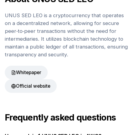
UNUS SED LEO is a cryptocurrency that operates
on a decentralized network, allowing for secure
peer-to-peer transactions without the need for
intermediaries. It utilizes blockchain technology to
maintain a public ledger of all transactions, ensuring
transparency and security.
Whitepaper
Official website
Frequently asked questions