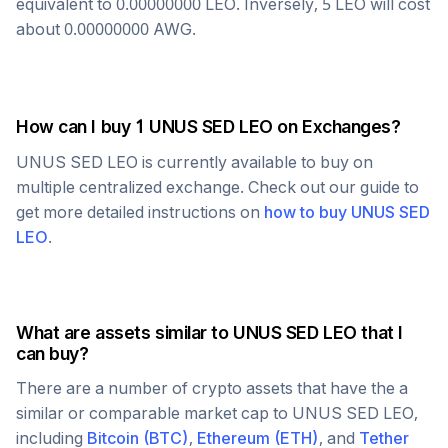
equivalent to
0.00000000
LEO
. Inversely, 5
LEO
will cost
about
0.00000000
AWG
.
How can I buy 1
UNUS SED LEO
on Exchanges?
UNUS SED LEO
is currently available to buy on
multiple centralized exchange. Check out our guide to
get more detailed instructions on
how to buy
UNUS SED
LEO
.
What are assets similar to
UNUS SED LEO
that I
can buy?
There are a number of crypto assets that have the a
similar or comparable market cap to
UNUS SED LEO
,
including
Bitcoin
(
BTC
)
,
Ethereum
(
ETH
)
, and
Tether