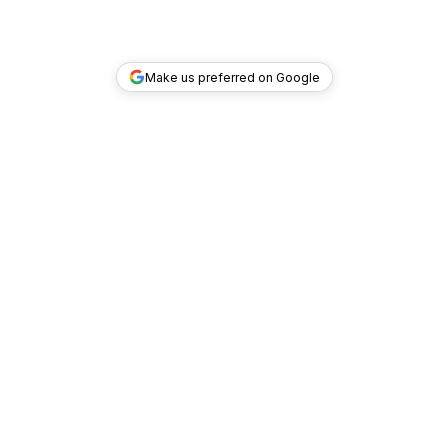
Make us preferred on Google
TOP DEALS