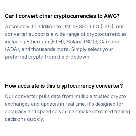
Can I convert other cryptocurrencies to
AWG
?
Absolutely. In addition to
UNUS SED LEO
(
LEO
), our
converter supports a wide range of cryptocurrencies
including Ethereum (ETH), Solana (SOL), Cardano
(ADA), and thousands more. Simply select your
preferred crypto from the dropdown.
How accurate is this cryptocurrency converter?
Our converter pulls data from multiple trusted crypto
exchanges and updates in real time. It's designed for
accuracy and speed so you can make informed trading
decisions quickly.