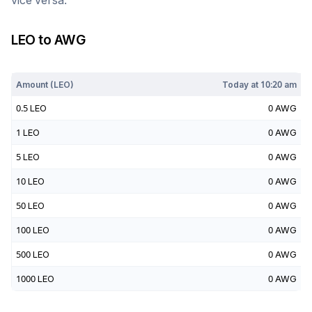
vice versa.
LEO
to
AWG
Today at
10:20 am
Amount (
LEO
)
Today at
10:20 am
0.5
LEO
0
AWG
1
LEO
0
AWG
5
LEO
0
AWG
10
LEO
0
AWG
50
LEO
0
AWG
100
LEO
0
AWG
500
LEO
0
AWG
1000
LEO
0
AWG