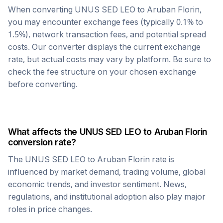
When converting
UNUS SED LEO
to
Aruban Florin
,
you may encounter exchange fees (typically 0.1% to
1.5%), network transaction fees, and potential spread
costs. Our converter displays the current exchange
rate, but actual costs may vary by platform. Be sure to
check the fee structure on your chosen exchange
before converting.
What affects the
UNUS SED LEO
to
Aruban Florin
conversion rate?
The
UNUS SED LEO
to
Aruban Florin
rate is
influenced by market demand, trading volume, global
economic trends, and investor sentiment. News,
regulations, and institutional adoption also play major
roles in price changes.