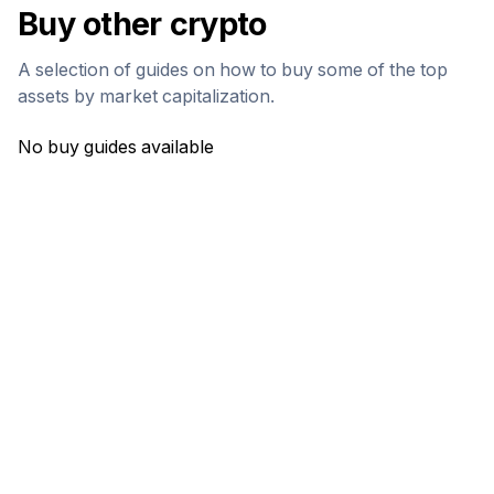
Buy other crypto
A selection of guides on how to buy some of the top
assets by market capitalization.
No buy guides available