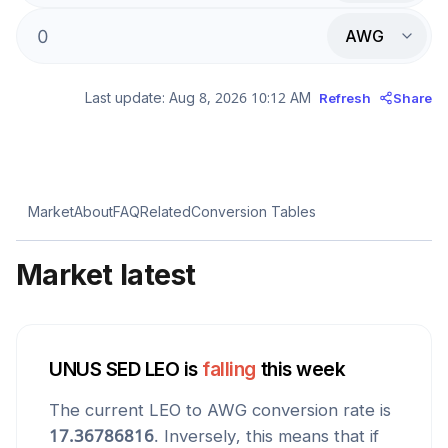
AWG
Last update:
Aug 8, 2026 10:12 AM
Refresh
Share
Market
About
FAQ
Related
Conversion Tables
Market latest
UNUS SED LEO
is
falling
this week
The current
LEO
to
AWG
conversion rate is
17.36786816
. Inversely, this means that if