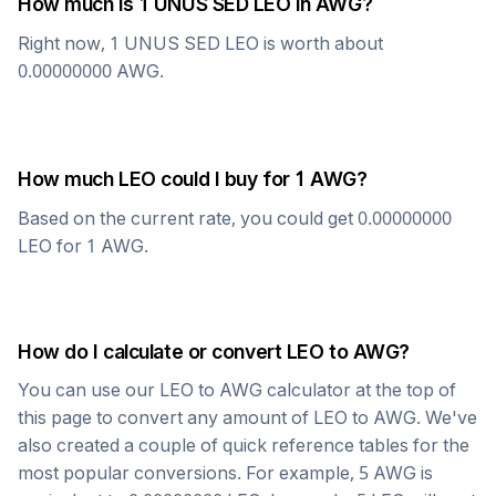
How much is 1
UNUS SED LEO
in
AWG
?
Right now, 1
UNUS SED LEO
is worth about
0.00000000
AWG
.
How much
LEO
could I buy for 1
AWG
?
Based on the current rate, you could get
0.00000000
LEO
for 1
AWG
.
How do I calculate or convert
LEO
to
AWG
?
You can use our
LEO
to
AWG
calculator at the top of
this page to convert any amount of
LEO
to
AWG
. We've
also created a couple of quick reference tables for the
most popular conversions. For example, 5
AWG
is