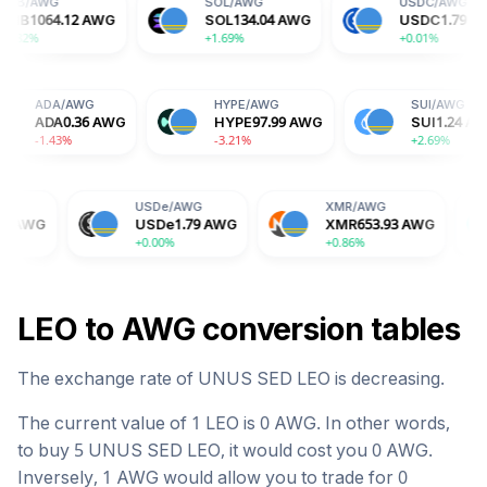
SOL
/
AWG
USDC
/
AWG
AWG
SOL
134.04
AWG
USDC
1.79
AWG
+1.69%
+0.01%
WG
ADA
/
AWG
HYPE
/
AWG
59
AWG
ADA
0.36
AWG
HYPE
97.99
AWG
-1.43%
-3.21%
USDe
/
AWG
XMR
/
AWG
BGB
/
A
USDe
1.79
AWG
XMR
653.93
AWG
BGB
2.
+0.00%
+0.86%
+1.76%
LEO
to
AWG
conversion tables
The exchange rate of
UNUS SED LEO
is
decreasing
.
The current value of 1
LEO
is
0
AWG
. In other words,
to buy 5
UNUS SED LEO
, it would cost you
0
AWG
.
Inversely, 1
AWG
would allow you to trade for
0