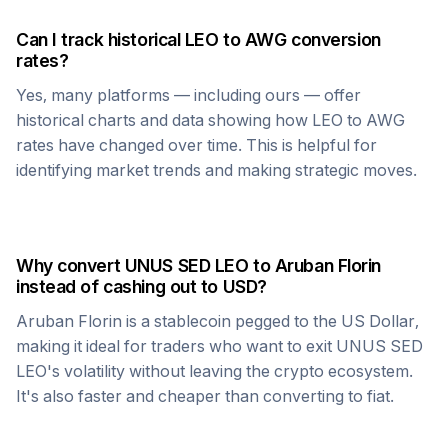
Can I track historical
LEO
to
AWG
conversion
rates?
Yes, many platforms — including ours — offer
historical charts and data showing how
LEO
to
AWG
rates have changed over time. This is helpful for
identifying market trends and making strategic moves.
Why convert
UNUS SED LEO
to
Aruban Florin
instead of cashing out to USD?
Aruban Florin
is a stablecoin pegged to the US Dollar,
making it ideal for traders who want to exit
UNUS SED
LEO
's volatility without leaving the crypto ecosystem.
It's also faster and cheaper than converting to fiat.