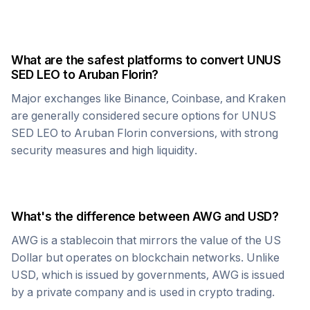
What are the safest platforms to convert
UNUS
SED LEO
to
Aruban Florin
?
Major exchanges like Binance, Coinbase, and Kraken
are generally considered secure options for
UNUS
SED LEO
to
Aruban Florin
conversions, with strong
security measures and high liquidity.
What's the difference between
AWG
and USD?
AWG
is a stablecoin that mirrors the value of the US
Dollar but operates on blockchain networks. Unlike
USD, which is issued by governments,
AWG
is issued
by a private company and is used in crypto trading.