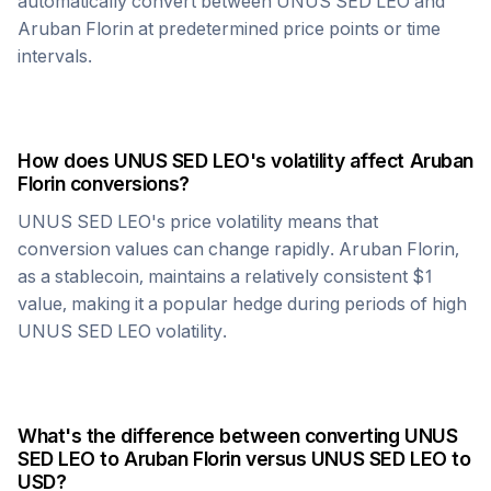
automatically convert between
UNUS SED LEO
and
Aruban Florin
at predetermined price points or time
intervals.
How does
UNUS SED LEO
's volatility affect
Aruban
Florin
conversions?
UNUS SED LEO
's price volatility means that
conversion values can change rapidly.
Aruban Florin
,
as a stablecoin, maintains a relatively consistent $1
value, making it a popular hedge during periods of high
UNUS SED LEO
volatility.
What's the difference between converting
UNUS
SED LEO
to
Aruban Florin
versus
UNUS SED LEO
to
USD?