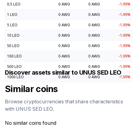
0.5
LEO
0
AWG
0
AWG
-1.99
%
1
LEO
0
AWG
0
AWG
-1.99
%
5
LEO
0
AWG
0
AWG
-1.99
%
10
LEO
0
AWG
0
AWG
-1.99
%
50
LEO
0
AWG
0
AWG
-1.99
%
100
LEO
0
AWG
0
AWG
-1.99
%
500
LEO
0
AWG
0
AWG
-1.99
%
Discover assets similar to
UNUS SED LEO
1000
LEO
0
AWG
0
AWG
-1.99
%
Similar coins
Browse cryptocurrencies that share characteristics
with
UNUS SED LEO
.
No similar coins found