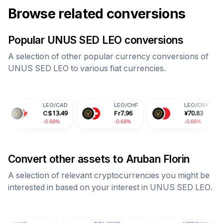
Browse related conversions
Popular
UNUS SED LEO
conversions
A selection of other popular currency conversions of
UNUS SED LEO
to various fiat currencies.
LEO
/
CAD
LEO
/
CHF
LEO
/
CNY
L
C$
13.49
Fr
7.96
¥
70.83
8
-0.68%
-0.68%
-0.68%
-0
Convert other assets to
Aruban Florin
A selection of relevant cryptocurrencies you might be
interested in based on your interest in
UNUS SED LEO
.