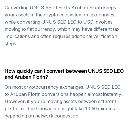
Converting
UNUS SED LEO
to
Aruban Florin
keeps
your assets in the crypto ecosystem on exchanges,
while converting
UNUS SED LEO
to USD involves
moving to fiat currency, which may have different tax
implications and often requires additional verification
steps.
How quickly can I convert between
UNUS SED LEO
and
Aruban Florin
?
On most cryptocurrency exchanges,
UNUS SED LEO
to
Aruban Florin
conversions happen almost instantly.
However, if you're moving assets between different
platforms, the transaction might take 10-60 minutes
depending on network congestion.