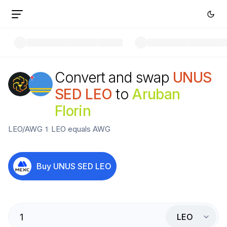
Convert and swap
UNUS
SED LEO
to
Aruban
Florin
LEO
/
AWG
1
LEO
equals
AWG
Buy
UNUS SED LEO
LEO