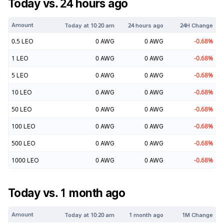
Today vs. 24 hours ago
Amount
Today at
10:20 am
24 hours ago
24H Change
0.5
LEO
0
AWG
0
AWG
-0.68
%
1
LEO
0
AWG
0
AWG
-0.68
%
5
LEO
0
AWG
0
AWG
-0.68
%
10
LEO
0
AWG
0
AWG
-0.68
%
50
LEO
0
AWG
0
AWG
-0.68
%
100
LEO
0
AWG
0
AWG
-0.68
%
500
LEO
0
AWG
0
AWG
-0.68
%
1000
LEO
0
AWG
0
AWG
-0.68
%
Today vs. 1 month ago
Amount
Today at
10:20 am
1 month ago
1M Change