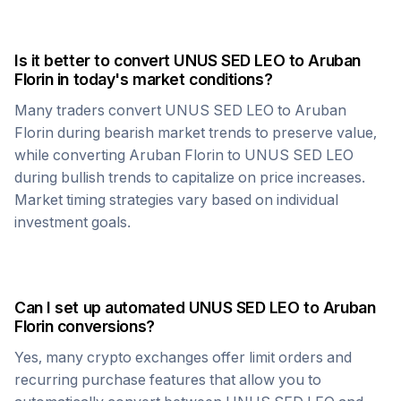
Is it better to convert
UNUS SED LEO
to
Aruban
Florin
in today's market conditions?
Many traders convert
UNUS SED LEO
to
Aruban
Florin
during bearish market trends to preserve value,
while converting
Aruban Florin
to
UNUS SED LEO
during bullish trends to capitalize on price increases.
Market timing strategies vary based on individual
investment goals.
Can I set up automated
UNUS SED LEO
to
Aruban
Florin
conversions?
Yes, many crypto exchanges offer limit orders and
recurring purchase features that allow you to