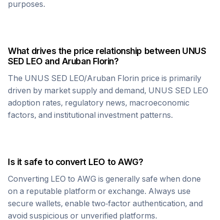
purposes.
What drives the price relationship between
UNUS
SED LEO
and
Aruban Florin
?
The
UNUS SED LEO
/
Aruban Florin
price is primarily
driven by market supply and demand,
UNUS SED LEO
adoption rates, regulatory news, macroeconomic
factors, and institutional investment patterns.
Is it safe to convert
LEO
to
AWG
?
Converting
LEO
to
AWG
is generally safe when done
on a reputable platform or exchange. Always use
secure wallets, enable two-factor authentication, and
avoid suspicious or unverified platforms.