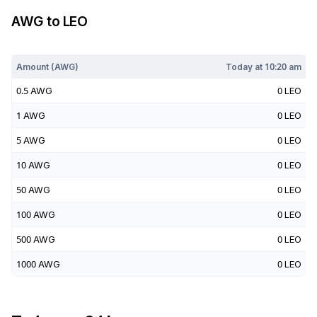
AWG
to
LEO
Today at
10:20 am
Amount (
AWG
)
Today at
10:20 am
0.5
AWG
0
LEO
1
AWG
0
LEO
5
AWG
0
LEO
10
AWG
0
LEO
50
AWG
0
LEO
100
AWG
0
LEO
500
AWG
0
LEO
1000
AWG
0
LEO