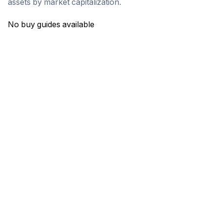
assets by market capitalization.
No buy guides available