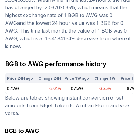
has changed by
-2.03702635
%, which means that the
highest exchange rate of 1
BGB
to
AWG
was
0
AWG
and the lowest 24 hour value was 1
BGB
for
0
AWG
. This time last month, the value of 1
BGB
was
0
AWG
, which is a
-13.4184134
%
decrease
from where it
is now.
BGB
to
AWG
performance history
Price 24H ago
Change 24H
Price 1W ago
Change 1W
Price 1M 
0
AWG
-2.04
%
0
AWG
-3.35
%
0
AWG
Below are tables showing instant conversion of set
amounts from
Bitget Token
to
Aruban Florin
and vice
versa.
BGB
to
AWG