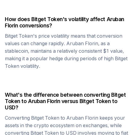
How does
Bitget Token
's volatility affect
Aruban
Florin
conversions?
Bitget Token
's price volatility means that conversion
values can change rapidly.
Aruban Florin
, as a
stablecoin, maintains a relatively consistent $1 value,
making it a popular hedge during periods of high
Bitget
Token
volatility.
What's the difference between converting
Bitget
Token
to
Aruban Florin
versus
Bitget Token
to
USD?
Converting
Bitget Token
to
Aruban Florin
keeps your
assets in the crypto ecosystem on exchanges, while
converting
Bitget Token
to USD involves moving to fiat