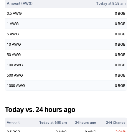
Amount (
AWG
)
Today at
9:58 am
0.5
AWG
0
BGB
1
AWG
0
BGB
5
AWG
0
BGB
10
AWG
0
BGB
50
AWG
0
BGB
100
AWG
0
BGB
500
AWG
0
BGB
1000
AWG
0
BGB
Today vs. 24 hours ago
Amount
Today at
9:58 am
24 hours ago
24H Change
0.5
BGB
0
AWG
0
AWG
-2.04
%