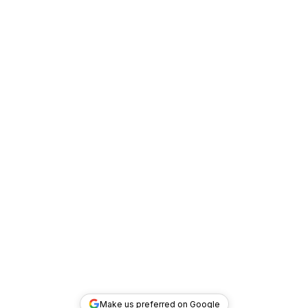
Make us preferred on Google