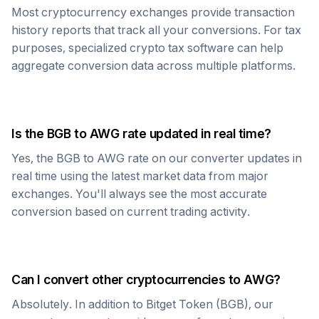
Most cryptocurrency exchanges provide transaction
history reports that track all your conversions. For tax
purposes, specialized crypto tax software can help
aggregate conversion data across multiple platforms.
Is the
BGB
to
AWG
rate updated in real time?
Yes, the
BGB
to
AWG
rate on our converter updates in
real time using the latest market data from major
exchanges. You'll always see the most accurate
conversion based on current trading activity.
Can I convert other cryptocurrencies to
AWG
?
Absolutely. In addition to
Bitget Token
(
BGB
), our