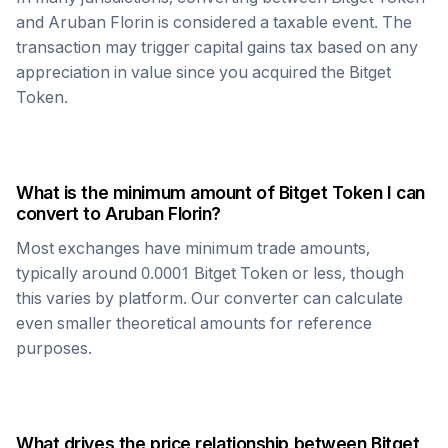
and
Aruban Florin
is considered a taxable event. The
transaction may trigger capital gains tax based on any
appreciation in value since you acquired the
Bitget
Token
.
What is the minimum amount of
Bitget Token
I can
convert to
Aruban Florin
?
Most exchanges have minimum trade amounts,
typically around 0.0001
Bitget Token
or less, though
this varies by platform. Our converter can calculate
even smaller theoretical amounts for reference
purposes.
What drives the price relationship between
Bitget