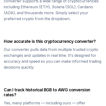
converter supports a wide range of cryptocurrencies
including Ethereum (ETH), Solana (SOL), Cardano
(ADA), and thousands more. Simply select your
preferred crypto from the dropdown.
How accurate is this cryptocurrency converter?
Our converter pulls data from multiple trusted crypto
exchanges and updates in real time. It's designed for
accuracy and speed so you can make informed trading
decisions quickly.
Can I track historical
BGB
to
AWG
conversion
rates?
Yes, many platforms — including ours — offer