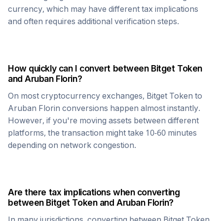
currency, which may have different tax implications
and often requires additional verification steps.
How quickly can I convert between
Bitget Token
and
Aruban Florin
?
On most cryptocurrency exchanges,
Bitget Token
to
Aruban Florin
conversions happen almost instantly.
However, if you're moving assets between different
platforms, the transaction might take 10-60 minutes
depending on network congestion.
Are there tax implications when converting
between
Bitget Token
and
Aruban Florin
?
In many jurisdictions, converting between
Bitget Token