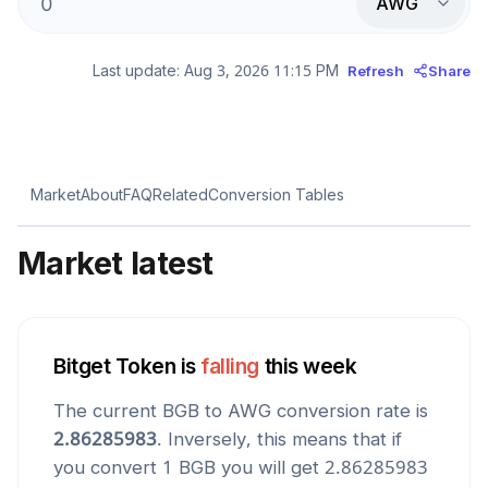
AWG
Last update:
Aug 3, 2026 11:15 PM
Refresh
Share
Market
About
FAQ
Related
Conversion Tables
Market latest
Bitget Token
is
falling
this week
The current
BGB
to
AWG
conversion rate is
2.86285983
. Inversely, this means that if
you convert 1
BGB
you will get
2.86285983