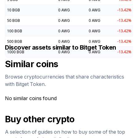
10
BGB
0
AWG
0
AWG
-13.42
%
50
BGB
0
AWG
0
AWG
-13.42
%
100
BGB
0
AWG
0
AWG
-13.42
%
500
BGB
0
AWG
0
AWG
-13.42
%
Discover assets similar to
Bitget Token
1000
BGB
0
AWG
0
AWG
-13.42
%
Similar coins
Browse cryptocurrencies that share characteristics
with
Bitget Token
.
No similar coins found
Buy other crypto
A selection of guides on how to buy some of the top