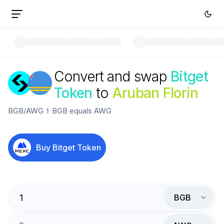
Convert and swap
Bitget
Token
to
Aruban Florin
BGB
/
AWG
1
BGB
equals
AWG
Buy
Bitget Token
BGB