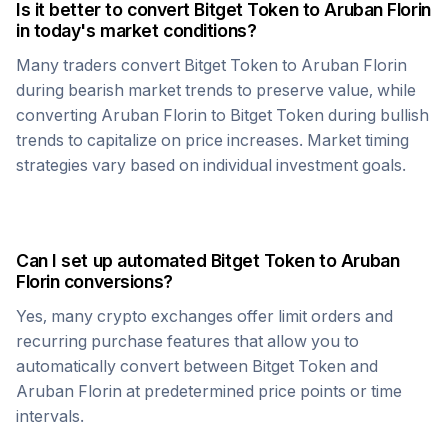
Is it better to convert
Bitget Token
to
Aruban Florin
in today's market conditions?
Many traders convert
Bitget Token
to
Aruban Florin
during bearish market trends to preserve value, while
converting
Aruban Florin
to
Bitget Token
during bullish
trends to capitalize on price increases. Market timing
strategies vary based on individual investment goals.
Can I set up automated
Bitget Token
to
Aruban
Florin
conversions?
Yes, many crypto exchanges offer limit orders and
recurring purchase features that allow you to
automatically convert between
Bitget Token
and
Aruban Florin
at predetermined price points or time
intervals.