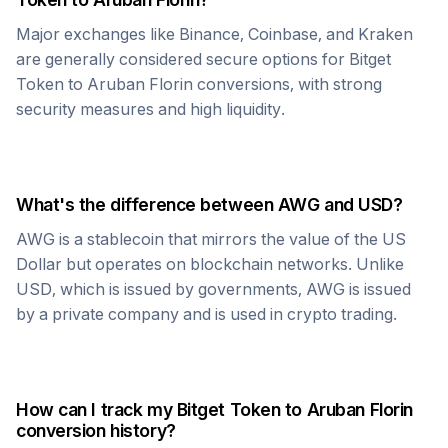
Major exchanges like Binance, Coinbase, and Kraken
are generally considered secure options for
Bitget
Token
to
Aruban Florin
conversions, with strong
security measures and high liquidity.
What's the difference between
AWG
and USD?
AWG
is a stablecoin that mirrors the value of the US
Dollar but operates on blockchain networks. Unlike
USD, which is issued by governments,
AWG
is issued
by a private company and is used in crypto trading.
How can I track my
Bitget Token
to
Aruban Florin
conversion history?