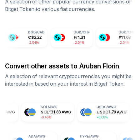
A selection of other popular currency conversions of
Bitget Token
to various fiat currencies.
BGB
/
CAD
BGB
/
CHF
BGB
/
CNY
C$
2.22
Fr
1.31
¥
11.68
-2.04%
-2.04%
-2.04%
Convert other assets to
Aruban Florin
A selection of relevant cryptocurrencies you might be
interested in based on your interest in
Bitget Token
.
SOL
/
AWG
USDC
/
AWG
DOGE
/
SOL
131.83
AWG
USDC
1.79
AWG
DOGE
-0.46%
+0.00%
-0.13%
TRX
/
AWG
ADA
/
AWG
HYPE
/
AWG