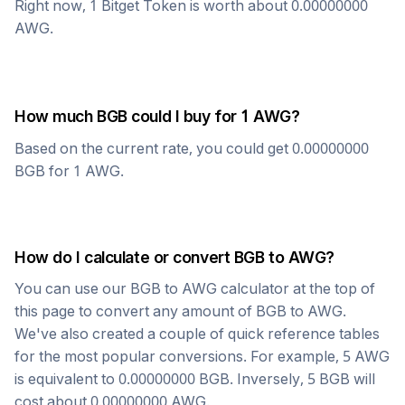
Right now, 1
Bitget Token
is worth about
0.00000000
AWG
.
How much
BGB
could I buy for 1
AWG
?
Based on the current rate, you could get
0.00000000
BGB
for 1
AWG
.
How do I calculate or convert
BGB
to
AWG
?
You can use our
BGB
to
AWG
calculator at the top of
this page to convert any amount of
BGB
to
AWG
.
We've also created a couple of quick reference tables
for the most popular conversions. For example, 5
AWG
is equivalent to
0.00000000
BGB
. Inversely, 5
BGB
will
cost about
0.00000000
AWG
.