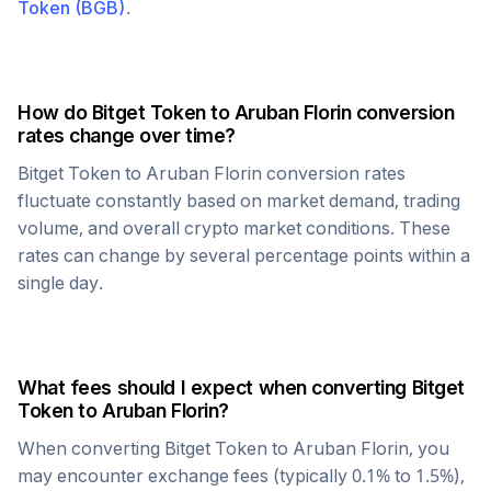
Token
(
BGB
)
.
How do
Bitget Token
to
Aruban Florin
conversion
rates change over time?
Bitget Token
to
Aruban Florin
conversion rates
fluctuate constantly based on market demand, trading
volume, and overall crypto market conditions. These
rates can change by several percentage points within a
single day.
What fees should I expect when converting
Bitget
Token
to
Aruban Florin
?
When converting
Bitget Token
to
Aruban Florin
, you
may encounter exchange fees (typically 0.1% to 1.5%),