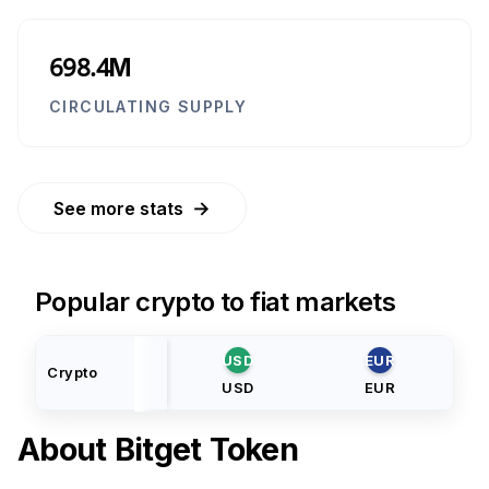
698.4M
CIRCULATING SUPPLY
→
See more stats
Popular crypto to fiat markets
USD
EUR
Crypto
USD
EUR
About
Bitget Token