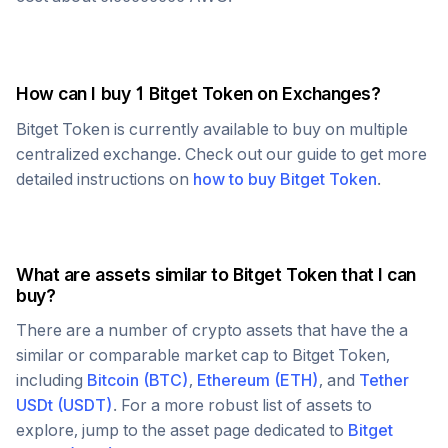
How can I buy 1
Bitget Token
on Exchanges?
Bitget Token
is currently available to buy on multiple
centralized exchange. Check out our guide to get more
detailed instructions on
how to buy
Bitget Token
.
What are assets similar to
Bitget Token
that I can
buy?
There are a number of crypto assets that have the a
similar or comparable market cap to
Bitget Token
,
including
Bitcoin
(
BTC
)
,
Ethereum
(
ETH
)
, and
Tether
USDt
(
USDT
)
. For a more robust list of assets to
explore, jump to the asset page dedicated to
Bitget