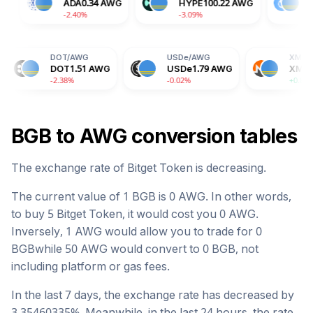
TRX
0.58
AWG
ADA
0.34
AWG
HYPE
100.22
AW
-0.14%
-2.40%
-3.09%
DOT
/
AWG
USDe
/
AWG
XMR
/
AWG
DOT
1.51
AWG
USDe
1.79
AWG
XMR
653.93
AWG
-2.38%
-0.02%
+0.86%
BGB
to
AWG
conversion tables
The exchange rate of
Bitget Token
is
decreasing
.
The current value of 1
BGB
is
0
AWG
. In other words,
to buy 5
Bitget Token
, it would cost you
0
AWG
.
Inversely, 1
AWG
would allow you to trade for
0
BGB
while 50
AWG
would convert to
0
BGB
, not
including platform or gas fees.
In the last 7 days, the exchange rate has
decreased
by
3.35460335
%. Meanwhile, in the last 24 hours, the rate