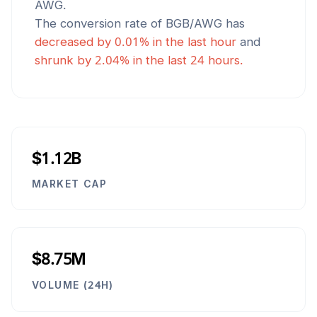
AWG
.
The conversion rate of
BGB
/
AWG
has
decreased
by
0.01
% in the last hour
and
shrunk
by
2.04
% in the last 24 hours.
$1.12B
MARKET CAP
$8.75M
VOLUME (24H)