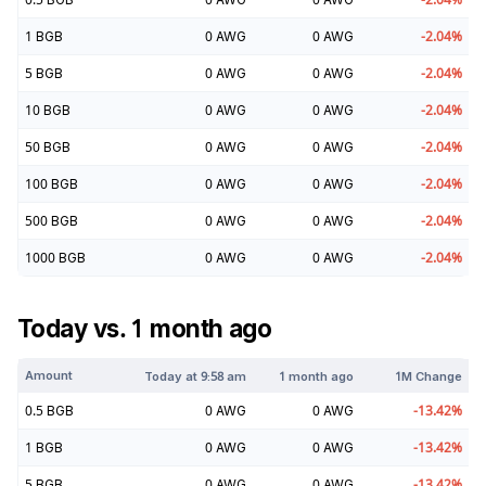
1
BGB
0
AWG
0
AWG
-2.04
%
5
BGB
0
AWG
0
AWG
-2.04
%
10
BGB
0
AWG
0
AWG
-2.04
%
50
BGB
0
AWG
0
AWG
-2.04
%
100
BGB
0
AWG
0
AWG
-2.04
%
500
BGB
0
AWG
0
AWG
-2.04
%
1000
BGB
0
AWG
0
AWG
-2.04
%
Today vs. 1 month ago
Amount
Today at
9:58 am
1 month ago
1M Change
0.5
BGB
0
AWG
0
AWG
-13.42
%
1
BGB
0
AWG
0
AWG
-13.42
%
5
BGB
0
AWG
0
AWG
-13.42
%