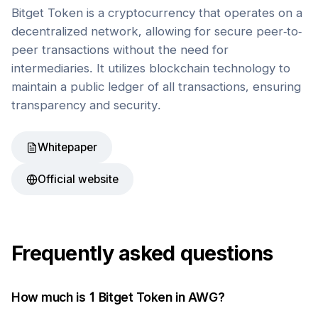
Bitget Token is a cryptocurrency that operates on a
decentralized network, allowing for secure peer-to-
peer transactions without the need for
intermediaries. It utilizes blockchain technology to
maintain a public ledger of all transactions, ensuring
transparency and security.
Whitepaper
Official website
Frequently asked questions
How much is 1
Bitget Token
in
AWG
?