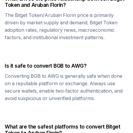
Token
and
Aruban Florin
?
The
Bitget Token
/
Aruban Florin
price is primarily
driven by market supply and demand,
Bitget Token
adoption rates, regulatory news, macroeconomic
factors, and institutional investment patterns.
Is it safe to convert
BGB
to
AWG
?
Converting
BGB
to
AWG
is generally safe when done
on a reputable platform or exchange. Always use
secure wallets, enable two-factor authentication, and
avoid suspicious or unverified platforms.
What are the safest platforms to convert
Bitget
Token
to
Aruban Florin
?