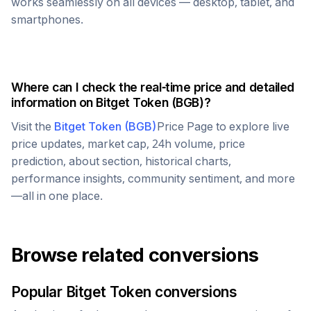
works seamlessly on all devices — desktop, tablet, and
smartphones.
Where can I check the real-time price and detailed
information on
Bitget Token
(
BGB
)?
Visit the
Bitget Token
(
BGB
)
Price Page to explore live
price updates, market cap, 24h volume, price
prediction, about section, historical charts,
performance insights, community sentiment, and more
—all in one place.
Browse related conversions
Popular
Bitget Token
conversions