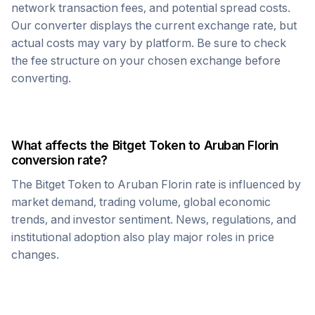
network transaction fees, and potential spread costs.
Our converter displays the current exchange rate, but
actual costs may vary by platform. Be sure to check
the fee structure on your chosen exchange before
converting.
What affects the
Bitget Token
to
Aruban Florin
conversion rate?
The
Bitget Token
to
Aruban Florin
rate is influenced by
market demand, trading volume, global economic
trends, and investor sentiment. News, regulations, and
institutional adoption also play major roles in price
changes.