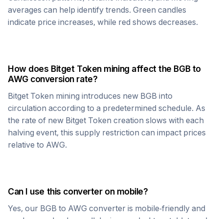
averages can help identify trends. Green candles
indicate price increases, while red shows decreases.
How does
Bitget Token
mining affect the
BGB
to
AWG
conversion rate?
Bitget Token
mining introduces new
BGB
into
circulation according to a predetermined schedule. As
the rate of new
Bitget Token
creation slows with each
halving event, this supply restriction can impact prices
relative to
AWG
.
Can I use this converter on mobile?
Yes, our
BGB
to
AWG
converter is mobile-friendly and