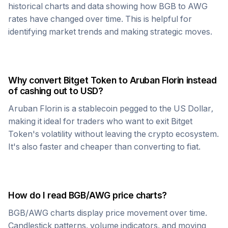
historical charts and data showing how
BGB
to
AWG
rates have changed over time. This is helpful for
identifying market trends and making strategic moves.
Why convert
Bitget Token
to
Aruban Florin
instead
of cashing out to USD?
Aruban Florin
is a stablecoin pegged to the US Dollar,
making it ideal for traders who want to exit
Bitget
Token
's volatility without leaving the crypto ecosystem.
It's also faster and cheaper than converting to fiat.
How do I read
BGB
/
AWG
price charts?
BGB
/
AWG
charts display price movement over time.
Candlestick patterns, volume indicators, and moving