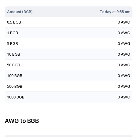
Today at
9:58 am
Amount (
BGB
)
Today at
9:58 am
0.5
BGB
0
AWG
1
BGB
0
AWG
5
BGB
0
AWG
10
BGB
0
AWG
50
BGB
0
AWG
100
BGB
0
AWG
500
BGB
0
AWG
1000
BGB
0
AWG
AWG
to
BGB
Today at
9:58 am