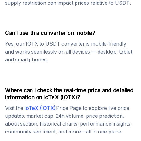
supply restriction can impact prices relative to
USDT
.
Can I use this converter on mobile?
Yes, our
IOTX
to
USDT
converter is mobile-friendly
and works seamlessly on all devices — desktop, tablet,
and smartphones.
Where can I check the real-time price and detailed
information on
IoTeX
(
IOTX
)?
Visit the
IoTeX
(
IOTX
)
Price Page to explore live price
updates, market cap, 24h volume, price prediction,
about section, historical charts, performance insights,
community sentiment, and more—all in one place.