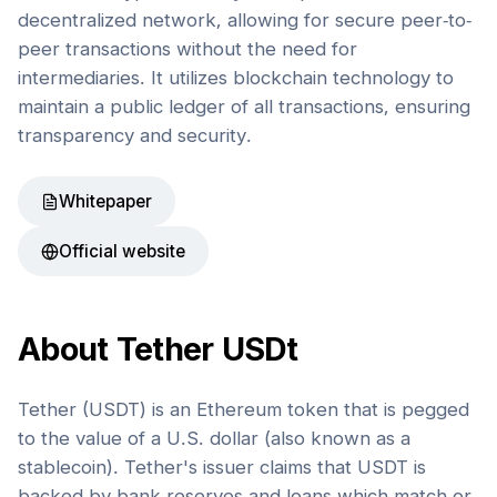
decentralized network, allowing for secure peer-to-
peer transactions without the need for
intermediaries. It utilizes blockchain technology to
maintain a public ledger of all transactions, ensuring
transparency and security.
Whitepaper
Official website
About
Tether USDt
Tether (USDT) is an Ethereum token that is pegged
to the value of a U.S. dollar (also known as a
stablecoin). Tether's issuer claims that USDT is
backed by bank reserves and loans which match or