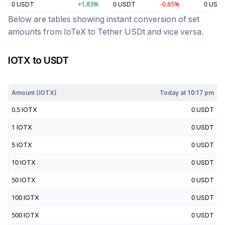
0
USDT
+
1.83
%
0
USDT
-0.65
%
0
USD
Below are tables showing instant conversion of set
amounts from
IoTeX
to
Tether USDt
and vice versa.
IOTX
to
USDT
Today at
10:17 pm
Amount (
IOTX
)
Today at
10:17 pm
0.5
IOTX
0
USDT
1
IOTX
0
USDT
5
IOTX
0
USDT
10
IOTX
0
USDT
50
IOTX
0
USDT
100
IOTX
0
USDT
500
IOTX
0
USDT