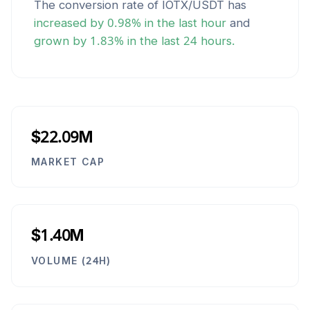
The conversion rate of
IOTX
/
USDT
has
increased
by
0.98
% in the last hour
and
grown
by
1.83
% in the last 24 hours.
$22.09M
MARKET CAP
$1.40M
VOLUME (24H)