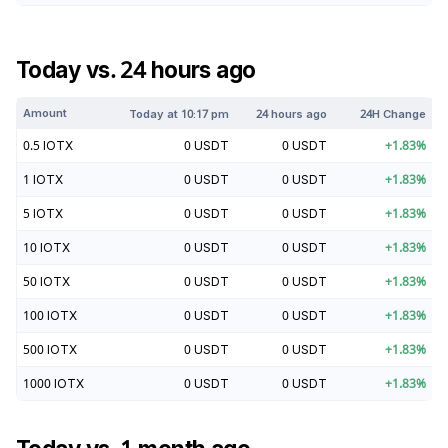
Today vs. 24 hours ago
Amount
Today at
10:17 pm
24 hours ago
24H Change
0.5
IOTX
0
USDT
0
USDT
+
1.83
%
1
IOTX
0
USDT
0
USDT
+
1.83
%
5
IOTX
0
USDT
0
USDT
+
1.83
%
10
IOTX
0
USDT
0
USDT
+
1.83
%
50
IOTX
0
USDT
0
USDT
+
1.83
%
100
IOTX
0
USDT
0
USDT
+
1.83
%
500
IOTX
0
USDT
0
USDT
+
1.83
%
1000
IOTX
0
USDT
0
USDT
+
1.83
%