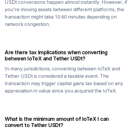
USDt
conversions happen almost instantly. However, if
you're moving assets between different platforms, the
transaction might take 10-60 minutes depending on
network congestion.
Are there tax implications when converting
between
IoTeX
and
Tether USDt
?
In many jurisdictions, converting between
IoTeX
and
Tether USDt
is considered a taxable event. The
transaction may trigger capital gains tax based on any
appreciation in value since you acquired the
IoTeX
.
What is the minimum amount of
IoTeX
I can
convert to
Tether USDt
?