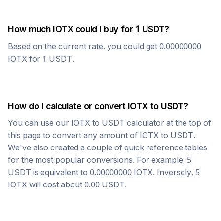
How much
IOTX
could I buy for 1
USDT
?
Based on the current rate, you could get
0.00000000
IOTX
for 1
USDT
.
How do I calculate or convert
IOTX
to
USDT
?
You can use our
IOTX
to
USDT
calculator at the top of
this page to convert any amount of
IOTX
to
USDT
.
We've also created a couple of quick reference tables
for the most popular conversions. For example, 5
USDT
is equivalent to
0.00000000
IOTX
. Inversely, 5
IOTX
will cost about
0.00
USDT
.