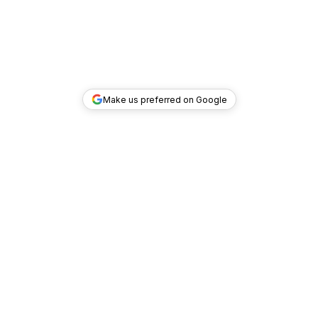
Make us preferred on Google
TOP DEALS