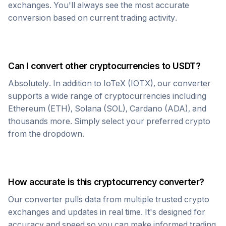
exchanges. You'll always see the most accurate
conversion based on current trading activity.
Can I convert other cryptocurrencies to
USDT
?
Absolutely. In addition to
IoTeX
(
IOTX
), our converter
supports a wide range of cryptocurrencies including
Ethereum (ETH), Solana (SOL), Cardano (ADA), and
thousands more. Simply select your preferred crypto
from the dropdown.
How accurate is this cryptocurrency converter?
Our converter pulls data from multiple trusted crypto
exchanges and updates in real time. It's designed for
accuracy and speed so you can make informed trading