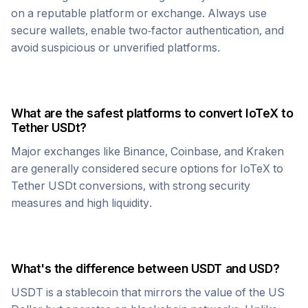
on a reputable platform or exchange. Always use
secure wallets, enable two-factor authentication, and
avoid suspicious or unverified platforms.
What are the safest platforms to convert
IoTeX
to
Tether USDt
?
Major exchanges like Binance, Coinbase, and Kraken
are generally considered secure options for
IoTeX
to
Tether USDt
conversions, with strong security
measures and high liquidity.
What's the difference between
USDT
and USD?
USDT
is a stablecoin that mirrors the value of the US