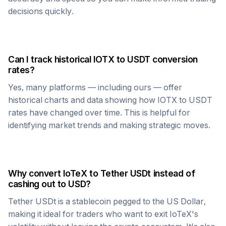
decisions quickly.
Can I track historical
IOTX
to
USDT
conversion
rates?
Yes, many platforms — including ours — offer
historical charts and data showing how
IOTX
to
USDT
rates have changed over time. This is helpful for
identifying market trends and making strategic moves.
Why convert
IoTeX
to
Tether USDt
instead of
cashing out to USD?
Tether USDt
is a stablecoin pegged to the US Dollar,
making it ideal for traders who want to exit
IoTeX
's