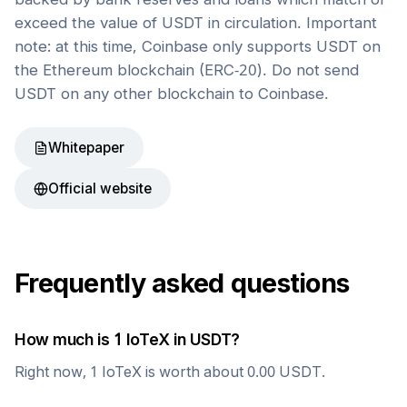
exceed the value of USDT in circulation. Important
note: at this time, Coinbase only supports USDT on
the Ethereum blockchain (ERC-20). Do not send
USDT on any other blockchain to Coinbase.
Whitepaper
Official website
Frequently asked questions
How much is 1
IoTeX
in
USDT
?
Right now, 1
IoTeX
is worth about
0.00
USDT
.