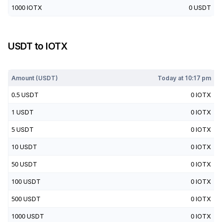
1000
IOTX
0
USDT
USDT
to
IOTX
Today at
10:17 pm
Amount (
USDT
)
Today at
10:17 pm
0.5
USDT
0
IOTX
1
USDT
0
IOTX
5
USDT
0
IOTX
10
USDT
0
IOTX
50
USDT
0
IOTX
100
USDT
0
IOTX
500
USDT
0
IOTX
1000
USDT
0
IOTX