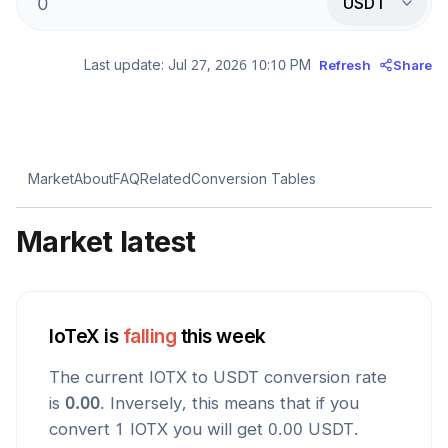
USDT
Last update:
Jul 27, 2026 10:10 PM
Refresh
Share
Market
About
FAQ
Related
Conversion Tables
Market latest
IoTeX
is
falling
this week
The current
IOTX
to
USDT
conversion rate
is
0.00
. Inversely, this means that if you
convert 1
IOTX
you will get
0.00
USDT
.