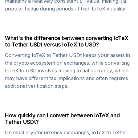
maintains a relatively consistent $1 value, making it a
popular hedge during periods of high
IoTeX
volatility.
What's the difference between converting
IoTeX
to
Tether USDt
versus
IoTeX
to USD?
Converting
IoTeX
to
Tether USDt
keeps your assets in
the crypto ecosystem on exchanges, while converting
IoTeX
to USD involves moving to fiat currency, which
may have different tax implications and often requires
additional verification steps.
How quickly can I convert between
IoTeX
and
Tether USDt
?
On most cryptocurrency exchanges,
IoTeX
to
Tether