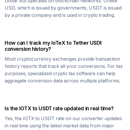
Dollar but operates on blockchain networks. Unlike
USD, which is issued by governments,
USDT
is issued
by a private company and is used in crypto trading.
How can I track my
IoTeX
to
Tether USDt
conversion history?
Most cryptocurrency exchanges provide transaction
history reports that track all your conversions. For tax
purposes, specialized crypto tax software can help
aggregate conversion data across multiple platforms.
Is the
IOTX
to
USDT
rate updated in real time?
Yes, the
IOTX
to
USDT
rate on our converter updates
in real time using the latest market data from major