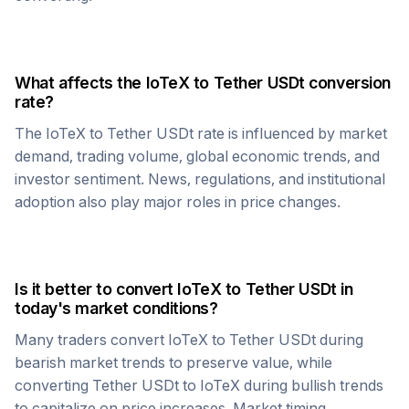
What affects the
IoTeX
to
Tether USDt
conversion
rate?
The
IoTeX
to
Tether USDt
rate is influenced by market
demand, trading volume, global economic trends, and
investor sentiment. News, regulations, and institutional
adoption also play major roles in price changes.
Is it better to convert
IoTeX
to
Tether USDt
in
today's market conditions?
Many traders convert
IoTeX
to
Tether USDt
during
bearish market trends to preserve value, while
converting
Tether USDt
to
IoTeX
during bullish trends
to capitalize on price increases. Market timing