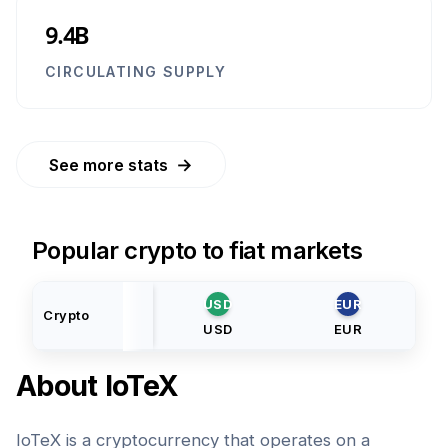
9.4B
CIRCULATING SUPPLY
→
See more stats
Popular crypto to fiat markets
USD
EUR
Crypto
USD
EUR
About
IoTeX
IoTeX is a cryptocurrency that operates on a