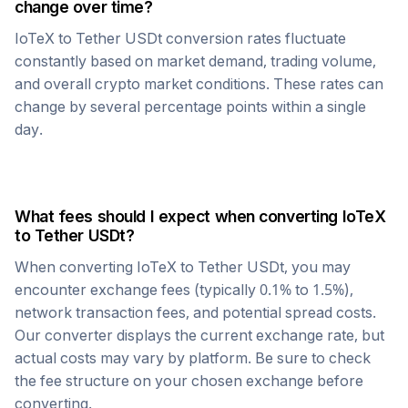
change over time?
IoTeX
to
Tether USDt
conversion rates fluctuate
constantly based on market demand, trading volume,
and overall crypto market conditions. These rates can
change by several percentage points within a single
day.
What fees should I expect when converting
IoTeX
to
Tether USDt
?
When converting
IoTeX
to
Tether USDt
, you may
encounter exchange fees (typically 0.1% to 1.5%),
network transaction fees, and potential spread costs.
Our converter displays the current exchange rate, but
actual costs may vary by platform. Be sure to check
the fee structure on your chosen exchange before
converting.