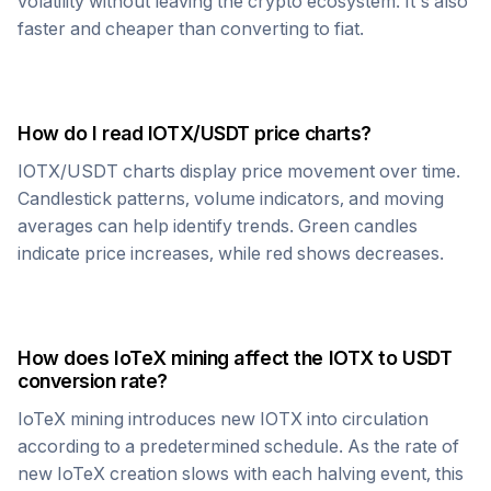
volatility without leaving the crypto ecosystem. It's also
faster and cheaper than converting to fiat.
How do I read
IOTX
/
USDT
price charts?
IOTX
/
USDT
charts display price movement over time.
Candlestick patterns, volume indicators, and moving
averages can help identify trends. Green candles
indicate price increases, while red shows decreases.
How does
IoTeX
mining affect the
IOTX
to
USDT
conversion rate?
IoTeX
mining introduces new
IOTX
into circulation
according to a predetermined schedule. As the rate of
new
IoTeX
creation slows with each halving event, this