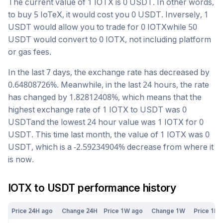
The current value of 1
IOTX
is
0
USDT
. In other words,
to buy 5
IoTeX
, it would cost you
0
USDT
. Inversely, 1
USDT
would allow you to trade for
0
IOTX
while 50
USDT
would convert to
0
IOTX
, not including platform
or gas fees.
In the last 7 days, the exchange rate has
decreased
by
0.64808726
%. Meanwhile, in the last 24 hours, the rate
has changed by
1.82812408
%, which means that the
highest exchange rate of 1
IOTX
to
USDT
was
0
USDT
and the lowest 24 hour value was 1
IOTX
for
0
USDT
. This time last month, the value of 1
IOTX
was
0
USDT
, which is a
-2.59234904
%
decrease
from where it
is now.
IOTX
to
USDT
performance history
Price 24H ago
Change 24H
Price 1W ago
Change 1W
Price 1M 