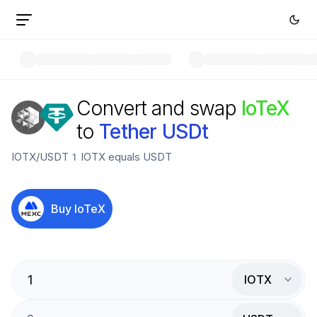
Convert and swap
IoTeX
to
Tether USDt
IOTX
/
USDT
1
IOTX
equals
USDT
Buy
IoTeX
IOTX