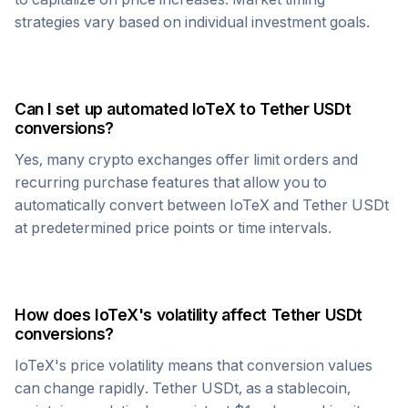
strategies vary based on individual investment goals.
Can I set up automated
IoTeX
to
Tether USDt
conversions?
Yes, many crypto exchanges offer limit orders and
recurring purchase features that allow you to
automatically convert between
IoTeX
and
Tether USDt
at predetermined price points or time intervals.
How does
IoTeX
's volatility affect
Tether USDt
conversions?
IoTeX
's price volatility means that conversion values
can change rapidly.
Tether USDt
, as a stablecoin,