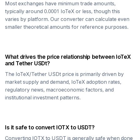
Most exchanges have minimum trade amounts,
typically around 0.0001
IoTeX
or less, though this
varies by platform. Our converter can calculate even
smaller theoretical amounts for reference purposes.
What drives the price relationship between
IoTeX
and
Tether USDt
?
The
IoTeX
/
Tether USDt
price is primarily driven by
market supply and demand,
IoTeX
adoption rates,
regulatory news, macroeconomic factors, and
institutional investment patterns.
Is it safe to convert
IOTX
to
USDT
?
Converting
IOTX
to
USDT
is generally safe when done