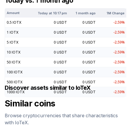
Today vs. 1 month ago
Amount
Today at
10:17 pm
1 month ago
1M Change
0.5
IOTX
0
USDT
0
USDT
-2.59
%
1
IOTX
0
USDT
0
USDT
-2.59
%
5
IOTX
0
USDT
0
USDT
-2.59
%
10
IOTX
0
USDT
0
USDT
-2.59
%
50
IOTX
0
USDT
0
USDT
-2.59
%
100
IOTX
0
USDT
0
USDT
-2.59
%
500
IOTX
0
USDT
0
USDT
-2.59
%
Discover assets similar to
IoTeX
1000
IOTX
0
USDT
0
USDT
-2.59
%
Similar coins
Browse cryptocurrencies that share characteristics
with
IoTeX
.