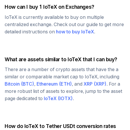
How can I buy 1
IoTeX
on Exchanges?
IoTeX
is currently available to buy on multiple
centralized exchange. Check out our guide to get more
detailed instructions on
how to buy
IoTeX
.
What are assets similar to
IoTeX
that I can buy?
There are a number of crypto assets that have the a
similar or comparable market cap to
IoTeX
, including
Bitcoin
(
BTC
)
,
Ethereum
(
ETH
)
, and
XRP
(
XRP
)
. For a
more robust list of assets to explore, jump to the asset
page dedicated to
IoTeX
(
IOTX
)
.
How do
IoTeX
to
Tether USDt
conversion rates