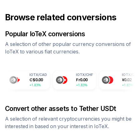
Browse related conversions
Popular
IoTeX
conversions
A selection of other popular currency conversions of
IoTeX
to various fiat currencies.
IOTX
/
CAD
IOTX
/
CHF
IOTX
/
CNY
C$
0.00
Fr
0.00
¥
0.02
+1.83%
+1.83%
+1.83%
Convert other assets to
Tether USDt
A selection of relevant cryptocurrencies you might be
interested in based on your interest in
IoTeX
.