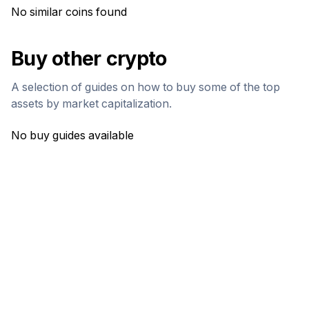
No similar coins found
Buy other crypto
A selection of guides on how to buy some of the top
assets by market capitalization.
No buy guides available