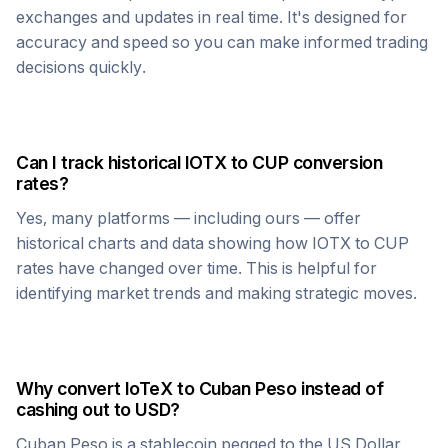
exchanges and updates in real time. It's designed for
accuracy and speed so you can make informed trading
decisions quickly.
Can I track historical
IOTX
to
CUP
conversion
rates?
Yes, many platforms — including ours — offer
historical charts and data showing how
IOTX
to
CUP
rates have changed over time. This is helpful for
identifying market trends and making strategic moves.
Why convert
IoTeX
to
Cuban Peso
instead of
cashing out to USD?
Cuban Peso
is a stablecoin pegged to the US Dollar,