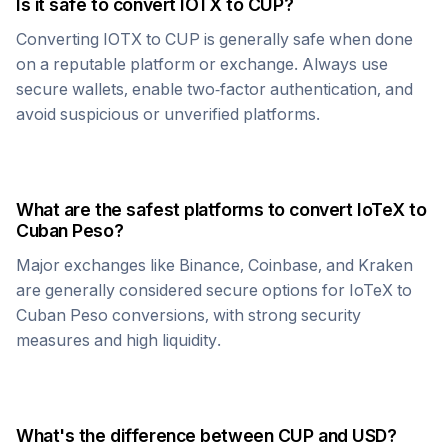
Is it safe to convert
IOTX
to
CUP
?
Converting
IOTX
to
CUP
is generally safe when done
on a reputable platform or exchange. Always use
secure wallets, enable two-factor authentication, and
avoid suspicious or unverified platforms.
What are the safest platforms to convert
IoTeX
to
Cuban Peso
?
Major exchanges like Binance, Coinbase, and Kraken
are generally considered secure options for
IoTeX
to
Cuban Peso
conversions, with strong security
measures and high liquidity.
What's the difference between
CUP
and USD?