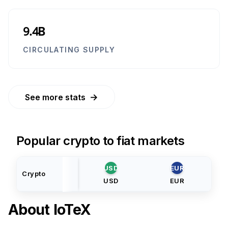
9.4B
CIRCULATING SUPPLY
→
See more stats
Popular crypto to fiat markets
USD
EUR
Crypto
USD
EUR
About
IoTeX