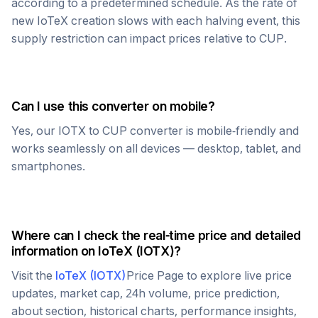
according to a predetermined schedule. As the rate of
new
IoTeX
creation slows with each halving event, this
supply restriction can impact prices relative to
CUP
.
Can I use this converter on mobile?
Yes, our
IOTX
to
CUP
converter is mobile-friendly and
works seamlessly on all devices — desktop, tablet, and
smartphones.
Where can I check the real-time price and detailed
information on
IoTeX
(
IOTX
)?
Visit the
IoTeX
(
IOTX
)
Price Page to explore live price
updates, market cap, 24h volume, price prediction,
about section, historical charts, performance insights,