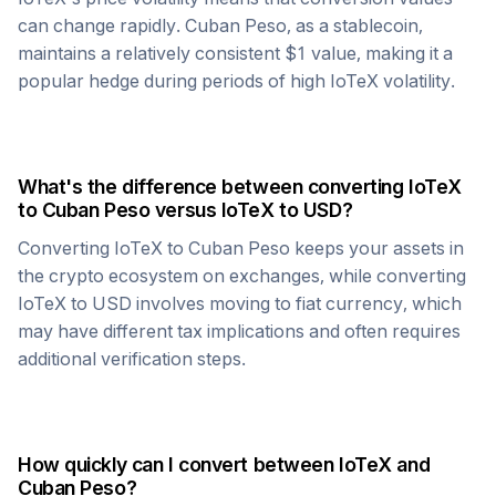
can change rapidly.
Cuban Peso
, as a stablecoin,
maintains a relatively consistent $1 value, making it a
popular hedge during periods of high
IoTeX
volatility.
What's the difference between converting
IoTeX
to
Cuban Peso
versus
IoTeX
to USD?
Converting
IoTeX
to
Cuban Peso
keeps your assets in
the crypto ecosystem on exchanges, while converting
IoTeX
to USD involves moving to fiat currency, which
may have different tax implications and often requires
additional verification steps.
How quickly can I convert between
IoTeX
and
Cuban Peso
?