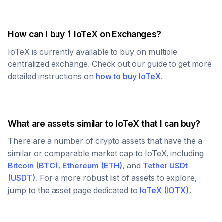
How can I buy 1
IoTeX
on Exchanges?
IoTeX
is currently available to buy on multiple
centralized exchange. Check out our guide to get more
detailed instructions on
how to buy
IoTeX
.
What are assets similar to
IoTeX
that I can buy?
There are a number of crypto assets that have the a
similar or comparable market cap to
IoTeX
, including
Bitcoin
(
BTC
)
,
Ethereum
(
ETH
)
, and
Tether USDt
(
USDT
)
. For a more robust list of assets to explore,
jump to the asset page dedicated to
IoTeX
(
IOTX
)
.