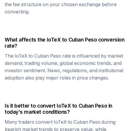
the fee structure on your chosen exchange before
converting.
What affects the
IoTeX
to
Cuban Peso
conversion
rate?
The
IoTeX
to
Cuban Peso
rate is influenced by market
demand, trading volume, global economic trends, and
investor sentiment. News, regulations, and institutional
adoption also play major roles in price changes.
Is it better to convert
IoTeX
to
Cuban Peso
in
today's market conditions?
Many traders convert
IoTeX
to
Cuban Peso
during
bearish market trends to preserve value, while