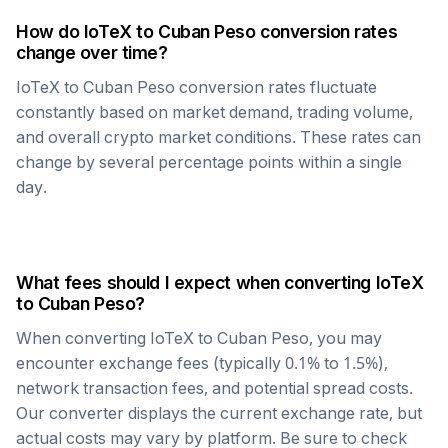
How do
IoTeX
to
Cuban Peso
conversion rates
change over time?
IoTeX
to
Cuban Peso
conversion rates fluctuate
constantly based on market demand, trading volume,
and overall crypto market conditions. These rates can
change by several percentage points within a single
day.
What fees should I expect when converting
IoTeX
to
Cuban Peso
?
When converting
IoTeX
to
Cuban Peso
, you may
encounter exchange fees (typically 0.1% to 1.5%),
network transaction fees, and potential spread costs.
Our converter displays the current exchange rate, but
actual costs may vary by platform. Be sure to check