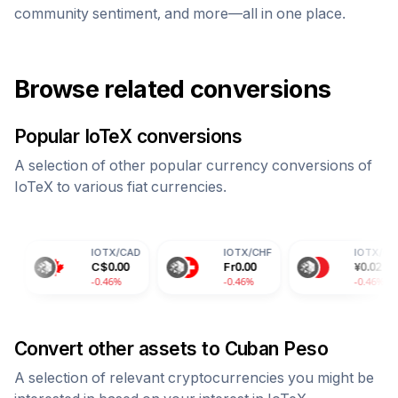
community sentiment, and more—all in one place.
Browse related conversions
Popular
IoTeX
conversions
A selection of other popular currency conversions of
IoTeX
to various fiat currencies.
IOTX
/
CAD
IOTX
/
CHF
IOTX
/
CNY
C$
0.00
Fr
0.00
¥
0.02
-0.46%
-0.46%
-0.46%
Convert other assets to
Cuban Peso
A selection of relevant cryptocurrencies you might be