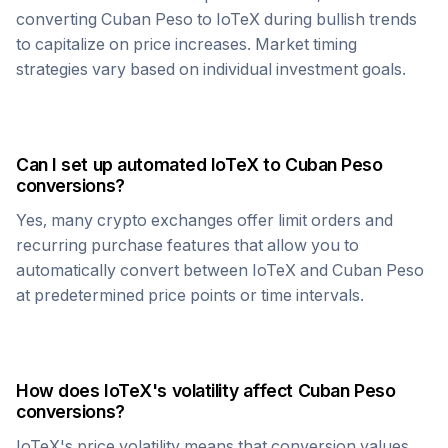
converting
Cuban Peso
to
IoTeX
during bullish trends
to capitalize on price increases. Market timing
strategies vary based on individual investment goals.
Can I set up automated
IoTeX
to
Cuban Peso
conversions?
Yes, many crypto exchanges offer limit orders and
recurring purchase features that allow you to
automatically convert between
IoTeX
and
Cuban Peso
at predetermined price points or time intervals.
How does
IoTeX
's volatility affect
Cuban Peso
conversions?
IoTeX
's price volatility means that conversion values