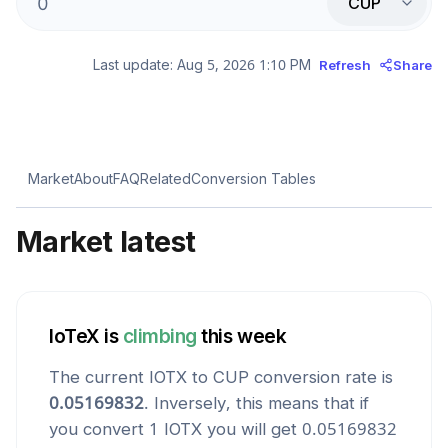
CUP
Last update:
Aug 5, 2026 1:10 PM
Refresh
Share
Market
About
FAQ
Related
Conversion Tables
Market latest
IoTeX
is
climbing
this week
The current
IOTX
to
CUP
conversion rate is
0.05169832
. Inversely, this means that if
you convert 1
IOTX
you will get
0.05169832