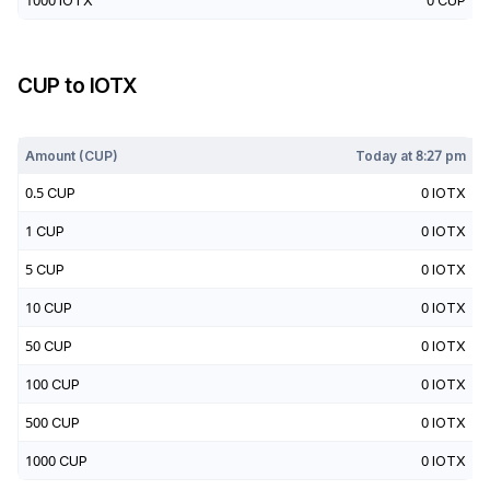
1000
IOTX
0
CUP
CUP
to
IOTX
Today at
8:27 pm
Amount (
CUP
)
Today at
8:27 pm
0.5
CUP
0
IOTX
1
CUP
0
IOTX
5
CUP
0
IOTX
10
CUP
0
IOTX
50
CUP
0
IOTX
100
CUP
0
IOTX
500
CUP
0
IOTX
1000
CUP
0
IOTX