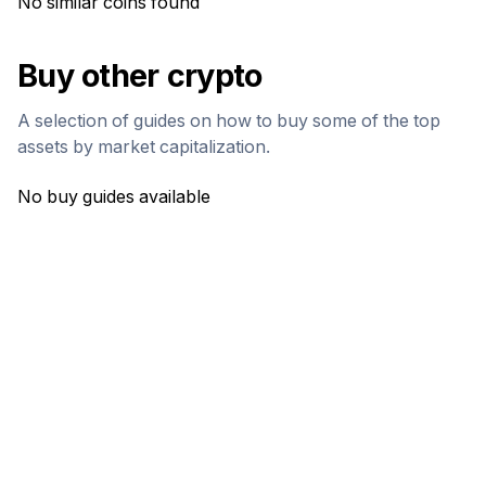
No similar coins found
Buy other crypto
A selection of guides on how to buy some of the top
assets by market capitalization.
No buy guides available