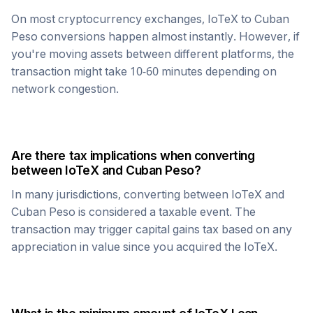
On most cryptocurrency exchanges,
IoTeX
to
Cuban
Peso
conversions happen almost instantly. However, if
you're moving assets between different platforms, the
transaction might take 10-60 minutes depending on
network congestion.
Are there tax implications when converting
between
IoTeX
and
Cuban Peso
?
In many jurisdictions, converting between
IoTeX
and
Cuban Peso
is considered a taxable event. The
transaction may trigger capital gains tax based on any
appreciation in value since you acquired the
IoTeX
.