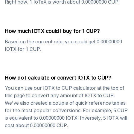
Right now, 1
IoTeX
is worth about
0.00000000
CUP
.
How much
IOTX
could I buy for 1
CUP
?
Based on the current rate, you could get
0.00000000
IOTX
for 1
CUP
.
How do I calculate or convert
IOTX
to
CUP
?
You can use our
IOTX
to
CUP
calculator at the top of
this page to convert any amount of
IOTX
to
CUP
.
We've also created a couple of quick reference tables
for the most popular conversions. For example, 5
CUP
is equivalent to
0.00000000
IOTX
. Inversely, 5
IOTX
will
cost about
0.00000000
CUP
.