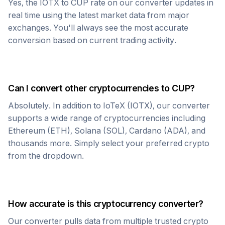
Yes, the
IOTX
to
CUP
rate on our converter updates in
real time using the latest market data from major
exchanges. You'll always see the most accurate
conversion based on current trading activity.
Can I convert other cryptocurrencies to
CUP
?
Absolutely. In addition to
IoTeX
(
IOTX
), our converter
supports a wide range of cryptocurrencies including
Ethereum (ETH), Solana (SOL), Cardano (ADA), and
thousands more. Simply select your preferred crypto
from the dropdown.
How accurate is this cryptocurrency converter?
Our converter pulls data from multiple trusted crypto