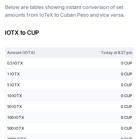
Below are tables showing instant conversion of set
amounts from
IoTeX
to
Cuban Peso
and vice versa.
IOTX
to
CUP
Today at
8:27 pm
Amount (
IOTX
)
Today at
8:27 pm
0.5
IOTX
0
CUP
1
IOTX
0
CUP
5
IOTX
0
CUP
10
IOTX
0
CUP
50
IOTX
0
CUP
100
IOTX
0
CUP
500
IOTX
0
CUP