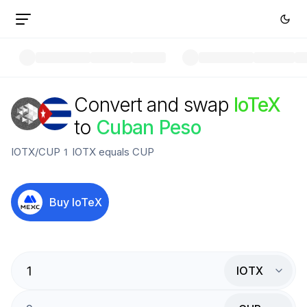
Convert and swap
IoTeX
to
Cuban Peso
IOTX
/
CUP
1
IOTX
equals
CUP
Buy
IoTeX
IOTX