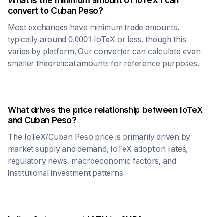
What is the minimum amount of
IoTeX
I can
convert to
Cuban Peso
?
Most exchanges have minimum trade amounts,
typically around 0.0001
IoTeX
or less, though this
varies by platform. Our converter can calculate even
smaller theoretical amounts for reference purposes.
What drives the price relationship between
IoTeX
and
Cuban Peso
?
The
IoTeX
/
Cuban Peso
price is primarily driven by
market supply and demand,
IoTeX
adoption rates,
regulatory news, macroeconomic factors, and
institutional investment patterns.