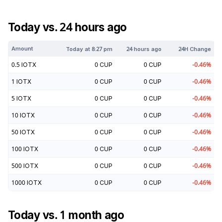
Today vs. 24 hours ago
Amount
Today at
8:27 pm
24 hours ago
24H Change
0.5
IOTX
0
CUP
0
CUP
-0.46
%
1
IOTX
0
CUP
0
CUP
-0.46
%
5
IOTX
0
CUP
0
CUP
-0.46
%
10
IOTX
0
CUP
0
CUP
-0.46
%
50
IOTX
0
CUP
0
CUP
-0.46
%
100
IOTX
0
CUP
0
CUP
-0.46
%
500
IOTX
0
CUP
0
CUP
-0.46
%
1000
IOTX
0
CUP
0
CUP
-0.46
%
Today vs. 1 month ago