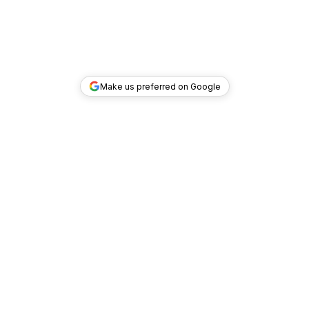
Make us preferred on Google
TOP DEALS