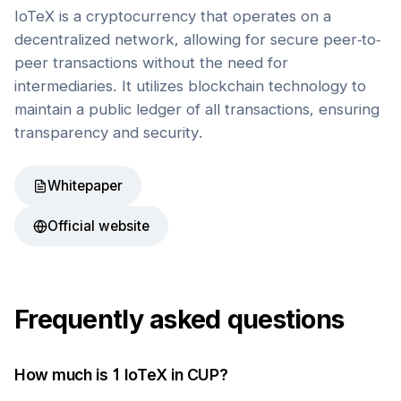
IoTeX is a cryptocurrency that operates on a
decentralized network, allowing for secure peer-to-
peer transactions without the need for
intermediaries. It utilizes blockchain technology to
maintain a public ledger of all transactions, ensuring
transparency and security.
Whitepaper
Official website
Frequently asked questions
How much is 1
IoTeX
in
CUP
?