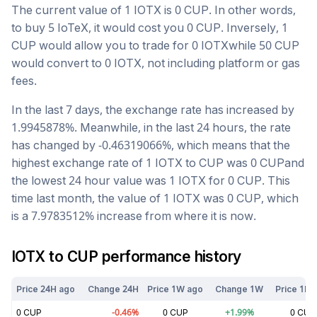
The current value of 1
IOTX
is
0
CUP
. In other words,
to buy 5
IoTeX
, it would cost you
0
CUP
. Inversely, 1
CUP
would allow you to trade for
0
IOTX
while 50
CUP
would convert to
0
IOTX
, not including platform or gas
fees.
In the last 7 days, the exchange rate has
increased
by
1.9945878
%. Meanwhile, in the last 24 hours, the rate
has changed by
-0.46319066
%, which means that the
highest exchange rate of 1
IOTX
to
CUP
was
0
CUP
and
the lowest 24 hour value was 1
IOTX
for
0
CUP
. This
time last month, the value of 1
IOTX
was
0
CUP
, which
is a
7.9783512
%
increase
from where it is now.
IOTX
to
CUP
performance history
Price 24H ago
Change 24H
Price 1W ago
Change 1W
Price 1M 
0
CUP
-0.46
%
0
CUP
+
1.99
%
0
CUP