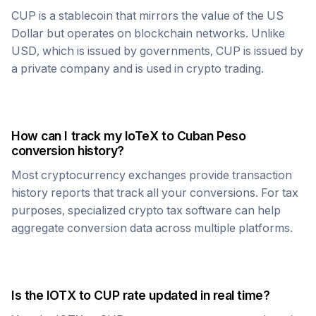
CUP
is a stablecoin that mirrors the value of the US
Dollar but operates on blockchain networks. Unlike
USD, which is issued by governments,
CUP
is issued by
a private company and is used in crypto trading.
How can I track my
IoTeX
to
Cuban Peso
conversion history?
Most cryptocurrency exchanges provide transaction
history reports that track all your conversions. For tax
purposes, specialized crypto tax software can help
aggregate conversion data across multiple platforms.
Is the
IOTX
to
CUP
rate updated in real time?