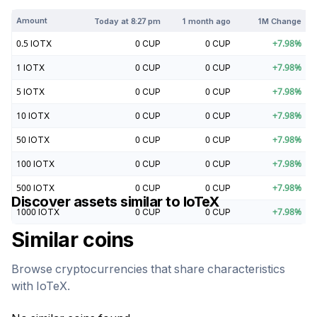
Amount
Today at
8:27 pm
1 month ago
1M Change
0.5
IOTX
0
CUP
0
CUP
+
7.98
%
1
IOTX
0
CUP
0
CUP
+
7.98
%
5
IOTX
0
CUP
0
CUP
+
7.98
%
10
IOTX
0
CUP
0
CUP
+
7.98
%
50
IOTX
0
CUP
0
CUP
+
7.98
%
100
IOTX
0
CUP
0
CUP
+
7.98
%
500
IOTX
0
CUP
0
CUP
+
7.98
%
Discover assets similar to
IoTeX
1000
IOTX
0
CUP
0
CUP
+
7.98
%
Similar coins
Browse cryptocurrencies that share characteristics
with
IoTeX
.