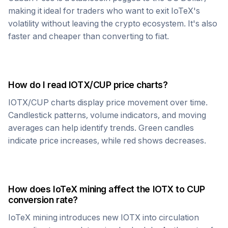
making it ideal for traders who want to exit
IoTeX
's
volatility without leaving the crypto ecosystem. It's also
faster and cheaper than converting to fiat.
How do I read
IOTX
/
CUP
price charts?
IOTX
/
CUP
charts display price movement over time.
Candlestick patterns, volume indicators, and moving
averages can help identify trends. Green candles
indicate price increases, while red shows decreases.
How does
IoTeX
mining affect the
IOTX
to
CUP
conversion rate?
IoTeX
mining introduces new
IOTX
into circulation