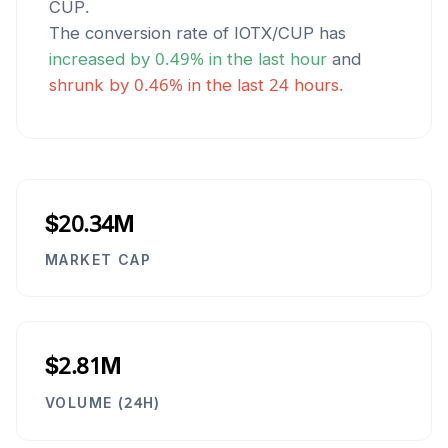
CUP
.
The conversion rate of
IOTX
/
CUP
has
increased
by
0.49
% in the last hour
and
shrunk
by
0.46
% in the last 24 hours.
$20.34M
MARKET CAP
$2.81M
VOLUME (24H)