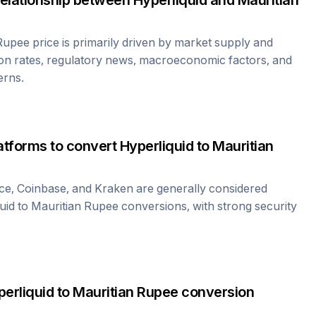
relationship between
Hyperliquid
and
Mauritian
 Rupee
price is primarily driven by market supply and
on rates, regulatory news, macroeconomic factors, and
erns.
atforms to convert
Hyperliquid
to
Mauritian
ce, Coinbase, and Kraken are generally considered
uid
to
Mauritian Rupee
conversions, with strong security
erliquid
to
Mauritian Rupee
conversion