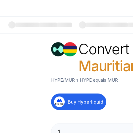
Convert
Mauriti
HYPE
/
MUR
1
HYPE
equals
MUR
Buy
Hyperliquid