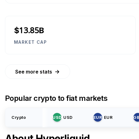
$13.85B
MARKET CAP
→
See more stats
Popular crypto to fiat markets
Crypto
USD
USD
EUR
EUR
G
About
Hyperliquid