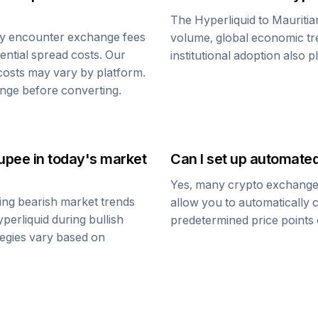
The
Hyperliquid
to
Mauriti
ay encounter exchange fees
volume, global economic tre
tential spread costs. Our
institutional adoption also 
 costs may vary by platform.
nge before converting.
Rupee
in today's market
Can I set up automate
Yes, many crypto exchanges 
ing bearish market trends
allow you to automatically
perliquid
during bullish
predetermined price points o
ategies vary based on