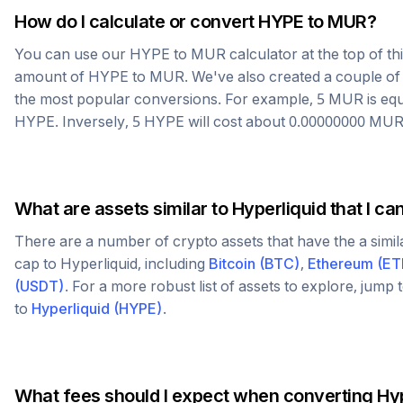
How do I calculate or convert
HYPE
to
MUR
?
You can use our
HYPE
to
MUR
calculator at the top of t
amount of
HYPE
to
MUR
. We've also created a couple of
the most popular conversions. For example, 5
MUR
is eq
HYPE
. Inversely, 5
HYPE
will cost about
0.00000000
MU
What are assets similar to
Hyperliquid
that I ca
There are a number of crypto assets that have the a simi
cap to
Hyperliquid
, including
Bitcoin
(
BTC
)
,
Ethereum
(
ET
(
USDT
)
. For a more robust list of assets to explore, jump
to
Hyperliquid
(
HYPE
)
.
What fees should I expect when converting
Hyp