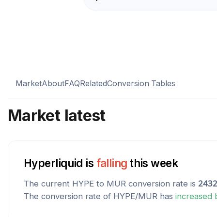
Market
About
FAQ
Related
Conversion Tables
Market latest
Hyperliquid
is
falling
this week
The current
HYPE
to
MUR
conversion rate is
2432
The conversion rate of
HYPE
/
MUR
has
increased