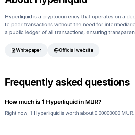
Hyperliquid is a cryptocurrency that operates on a de
to-peer transactions without the need for intermediaries
a public ledger of all transactions, ensuring transparen
Whitepaper
Official website
Frequently asked questions
How much is 1
Hyperliquid
in
MUR
?
Right now, 1
Hyperliquid
is worth about
0.00000000
MUR
.