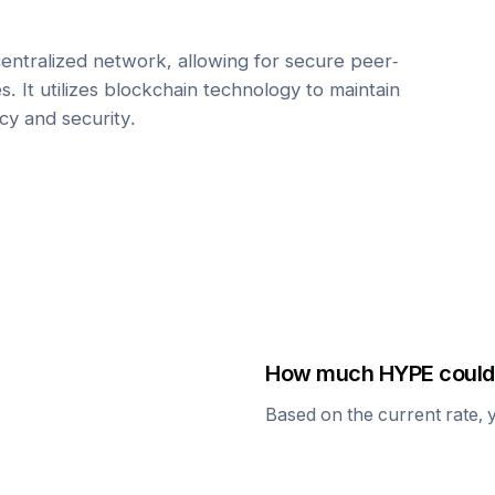
centralized network, allowing for secure peer-
. It utilizes blockchain technology to maintain
cy and security.
How much
HYPE
could 
Based on the current rate, 