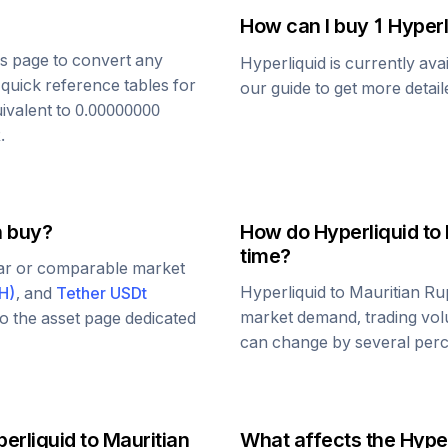
How can I buy 1
Hyperl
his page to convert any
Hyperliquid
is currently ava
 quick reference tables for
our guide to get more detai
uivalent to
0.00000000
R
.
n buy?
How do
Hyperliquid
to
time?
lar or comparable market
Hyperliquid
to
Mauritian R
H
)
, and
Tether USDt
market demand, trading vol
 to the asset page dedicated
can change by several perce
erliquid
to
Mauritian
What affects the
Hyper