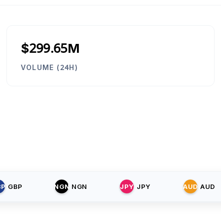
$299.65M
VOLUME (24H)
BP
GBP
NGN
NGN
JPY
JPY
AUD
AUD