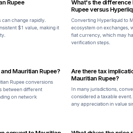
ian Rupee
What's the difference
Rupee
versus
Hyperliq
s can change rapidly.
Converting
Hyperliquid
to
M
onsistent $1 value, making it
ecosystem on exchanges, w
ty.
fiat currency, which may hav
verification steps.
and
Mauritian Rupee
?
Are there tax implica
Mauritian Rupee
?
tian Rupee
conversions
In many jurisdictions, conv
s between different
considered a taxable event.
ending on network
any appreciation in value s