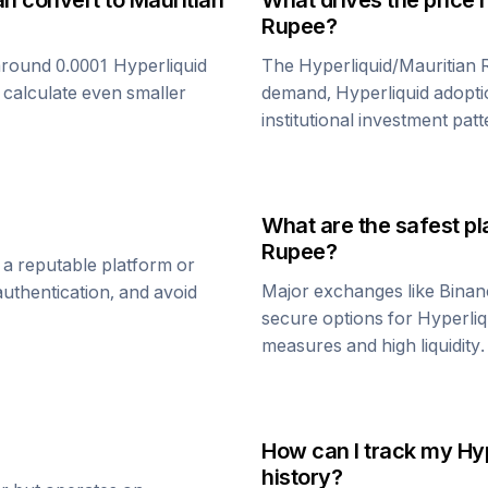
an convert to
Mauritian
What drives the price 
Rupee
?
around 0.0001
Hyperliquid
The
Hyperliquid
/
Mauritian
 calculate even smaller
demand,
Hyperliquid
adopti
institutional investment patt
What are the safest pl
Rupee
?
 a reputable platform or
Major exchanges like Binan
uthentication, and avoid
secure options for
Hyperliq
measures and high liquidity.
How can I track my
Hyp
history?