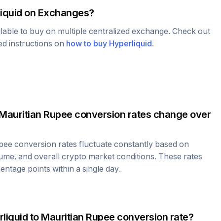
iquid
on Exchanges?
ilable to buy on multiple centralized exchange. Check out
led instructions on
how to buy
Hyperliquid
.
Mauritian Rupee
conversion rates change over
upee
conversion rates fluctuate constantly based on
ume, and overall crypto market conditions. These rates
ntage points within a single day.
liquid
to
Mauritian Rupee
conversion rate?