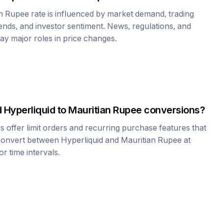
an Rupee
rate is influenced by market demand, trading
nds, and investor sentiment. News, regulations, and
play major roles in price changes.
d
Hyperliquid
to
Mauritian Rupee
conversions?
offer limit orders and recurring purchase features that
 convert between
Hyperliquid
and
Mauritian Rupee
at
r time intervals.