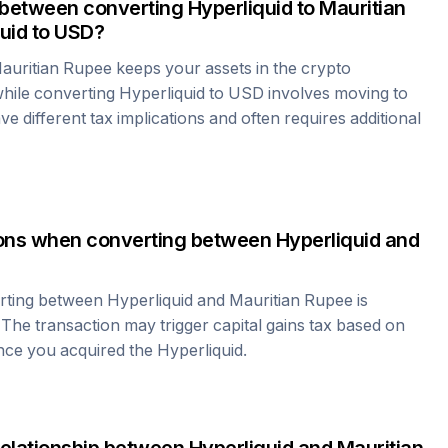
 between converting
Hyperliquid
to
Mauritian
uid
to USD?
auritian Rupee
keeps your assets in the crypto
hile converting
Hyperliquid
to USD involves moving to
e different tax implications and often requires additional
tions when converting between
Hyperliquid
and
erting between
Hyperliquid
and
Mauritian Rupee
is
 The transaction may trigger capital gains tax based on
ince you acquired the
Hyperliquid
.