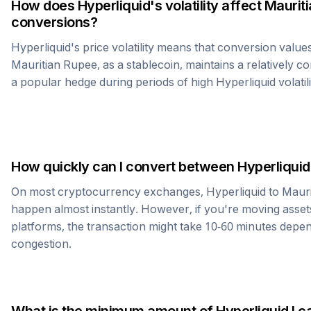
How does
Hyperliquid
's volatility affect
Maurit
conversions?
Hyperliquid
's price volatility means that conversion value
Mauritian Rupee
, as a stablecoin, maintains a relatively c
a popular hedge during periods of high
Hyperliquid
volatili
How quickly can I convert between
Hyperliquid
On most cryptocurrency exchanges,
Hyperliquid
to
Mauri
happen almost instantly. However, if you're moving asset
platforms, the transaction might take 10-60 minutes dep
congestion.