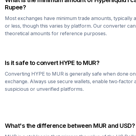
What is the minimum amount of
Hyperliquid
I c
Rupee
?
Most exchanges have minimum trade amounts, typically 
or less, though this varies by platform. Our converter can
theoretical amounts for reference purposes.
Is it safe to convert
HYPE
to
MUR
?
Converting
HYPE
to
MUR
is generally safe when done on
exchange. Always use secure wallets, enable two-factor a
suspicious or unverified platforms.
What's the difference between
MUR
and USD?