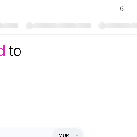
d
to
MUR