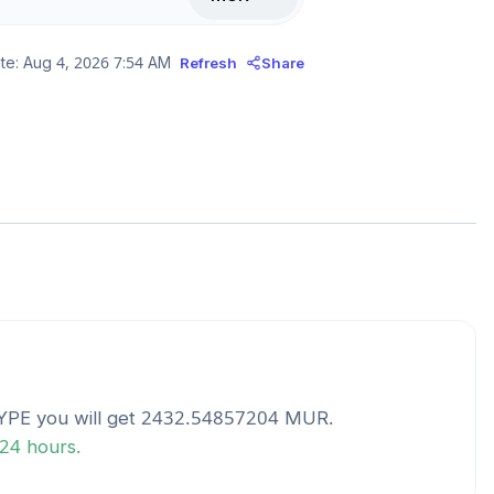
te:
Aug 4, 2026 7:54 AM
Refresh
Share
YPE
you will get
2432.54857204
MUR
.
 24 hours.