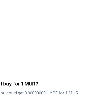
I buy for 1
MUR
?
you could get
0.00000000
HYPE
for 1
MUR
.