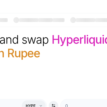
 and swap
Hyperliqui
an Rupee
HYPE