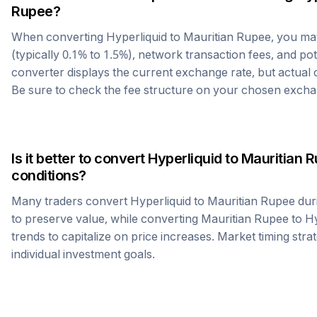
Rupee
?
When converting
Hyperliquid
to
Mauritian Rupee
, you m
(typically 0.1% to 1.5%), network transaction fees, and po
converter displays the current exchange rate, but actual
Be sure to check the fee structure on your chosen excha
Is it better to convert
Hyperliquid
to
Mauritian 
conditions?
Many traders convert
Hyperliquid
to
Mauritian Rupee
dur
to preserve value, while converting
Mauritian Rupee
to
Hy
trends to capitalize on price increases. Market timing str
individual investment goals.