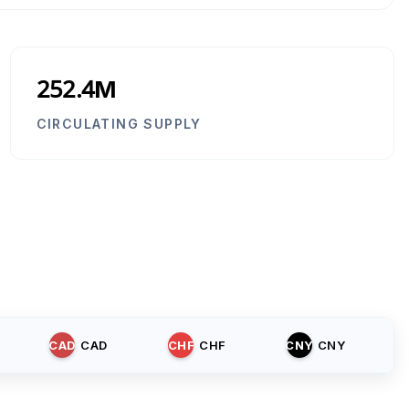
252.4M
CIRCULATING SUPPLY
CAD
CAD
CHF
CHF
CNY
CNY