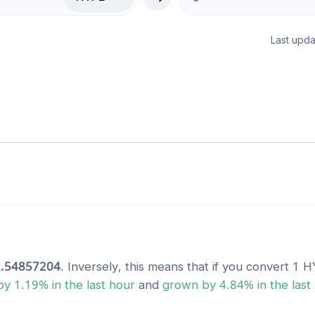
Last upda
.54857204
. Inversely, this means that if you convert 1
H
by
1.19
% in the last hour
and
grown
by
4.84
% in the last