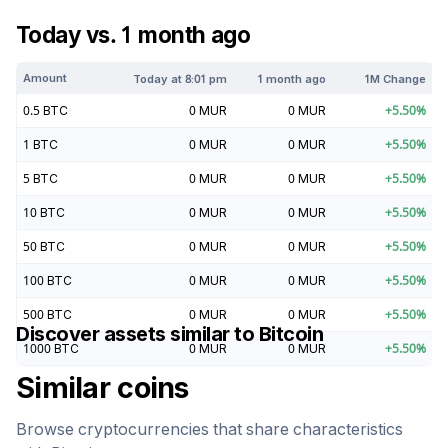
Today vs. 1 month ago
Amount
Today at
8:01 pm
1 month ago
1M Change
0.5
BTC
0
MUR
0
MUR
+
5.50
%
1
BTC
0
MUR
0
MUR
+
5.50
%
5
BTC
0
MUR
0
MUR
+
5.50
%
10
BTC
0
MUR
0
MUR
+
5.50
%
50
BTC
0
MUR
0
MUR
+
5.50
%
100
BTC
0
MUR
0
MUR
+
5.50
%
500
BTC
0
MUR
0
MUR
+
5.50
%
Discover assets similar to
Bitcoin
1000
BTC
0
MUR
0
MUR
+
5.50
%
Similar coins
Browse cryptocurrencies that share characteristics