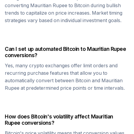
converting
Mauritian Rupee
to
Bitcoin
during bullish
trends to capitalize on price increases. Market timing
strategies vary based on individual investment goals.
Can I set up automated
Bitcoin
to
Mauritian Rupee
conversions?
Yes, many crypto exchanges offer limit orders and
recurring purchase features that allow you to
automatically convert between
Bitcoin
and
Mauritian
Rupee
at predetermined price points or time intervals.
How does
Bitcoin
's volatility affect
Mauritian
Rupee
conversions?
Bitcoin
's price volatility means that conversion values