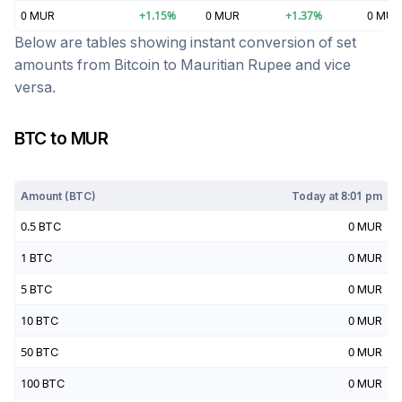
0
MUR
+
1.15
%
0
MUR
+
1.37
%
0
MUR
Below are tables showing instant conversion of set
amounts from
Bitcoin
to
Mauritian Rupee
and vice
versa.
BTC
to
MUR
Today at
8:01 pm
Amount (
BTC
)
Today at
8:01 pm
0.5
BTC
0
MUR
1
BTC
0
MUR
5
BTC
0
MUR
10
BTC
0
MUR
50
BTC
0
MUR
100
BTC
0
MUR