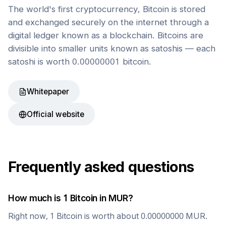
The world's first cryptocurrency, Bitcoin is stored
and exchanged securely on the internet through a
digital ledger known as a blockchain. Bitcoins are
divisible into smaller units known as satoshis — each
satoshi is worth 0.00000001 bitcoin.
Whitepaper
Official website
Frequently asked questions
How much is 1
Bitcoin
in
MUR
?
Right now, 1
Bitcoin
is worth about
0.00000000
MUR
.