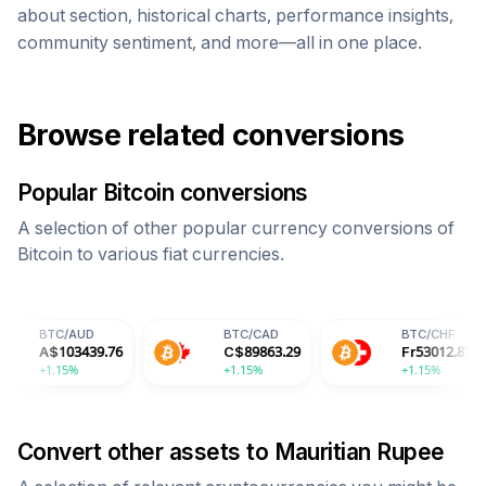
about section, historical charts, performance insights,
community sentiment, and more—all in one place.
Browse related conversions
Popular
Bitcoin
conversions
A selection of other popular currency conversions of
Bitcoin
to various fiat currencies.
UD
BTC
/
CAD
BTC
/
CHF
439.76
C$
89863.29
Fr
53012.87
+1.15%
+1.15%
Convert other assets to
Mauritian Rupee