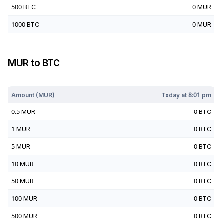
500
BTC
0
MUR
1000
BTC
0
MUR
MUR
to
BTC
Today at
8:01 pm
Amount (
MUR
)
Today at
8:01 pm
0.5
MUR
0
BTC
1
MUR
0
BTC
5
MUR
0
BTC
10
MUR
0
BTC
50
MUR
0
BTC
100
MUR
0
BTC
500
MUR
0
BTC