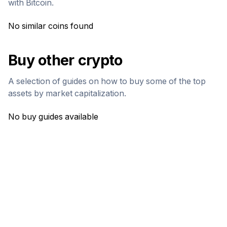
with
Bitcoin
.
No similar coins found
Buy other crypto
A selection of guides on how to buy some of the top
assets by market capitalization.
No buy guides available