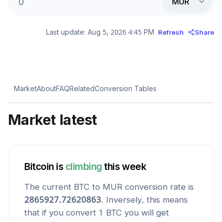
MUR
Last update:
Aug 5, 2026 4:45 PM
Refresh
Share
Market
About
FAQ
Related
Conversion Tables
Market latest
Bitcoin
is
climbing
this week
The current
BTC
to
MUR
conversion rate is
2865927.72620863
. Inversely, this means
that if you convert 1
BTC
you will get