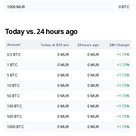
1000
MUR
0
BTC
Today vs. 24 hours ago
Amount
Today at
8:01 pm
24 hours ago
24H Change
0.5
BTC
0
MUR
0
MUR
+
1.15
%
1
BTC
0
MUR
0
MUR
+
1.15
%
5
BTC
0
MUR
0
MUR
+
1.15
%
10
BTC
0
MUR
0
MUR
+
1.15
%
50
BTC
0
MUR
0
MUR
+
1.15
%
100
BTC
0
MUR
0
MUR
+
1.15
%
500
BTC
0
MUR
0
MUR
+
1.15
%
1000
BTC
0
MUR
0
MUR
+
1.15
%