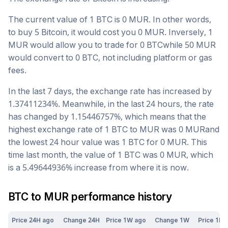
The current value of 1
BTC
is
0
MUR
. In other words,
to buy 5
Bitcoin
, it would cost you
0
MUR
. Inversely, 1
MUR
would allow you to trade for
0
BTC
while 50
MUR
would convert to
0
BTC
, not including platform or gas
fees.
In the last 7 days, the exchange rate has
increased
by
1.37411234
%. Meanwhile, in the last 24 hours, the rate
has changed by
1.15446757
%, which means that the
highest exchange rate of 1
BTC
to
MUR
was
0
MUR
and
the lowest 24 hour value was 1
BTC
for
0
MUR
. This
time last month, the value of 1
BTC
was
0
MUR
, which
is a
5.49644936
%
increase
from where it is now.
BTC
to
MUR
performance history
Price 24H ago
Change 24H
Price 1W ago
Change 1W
Price 1M 