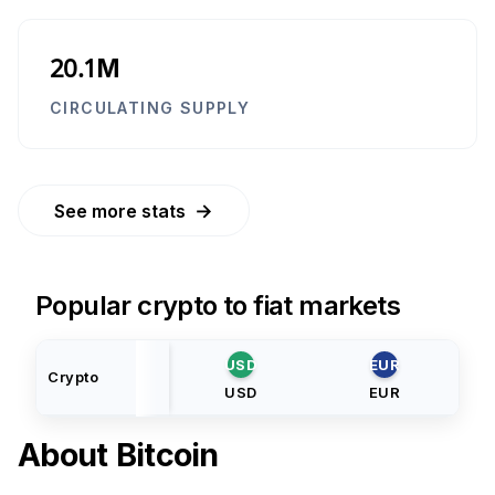
20.1M
CIRCULATING SUPPLY
→
See more stats
Popular crypto to fiat markets
USD
EUR
Crypto
USD
EUR
About
Bitcoin