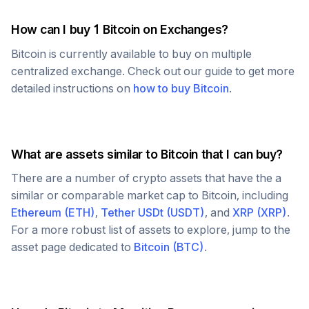
How can I buy 1
Bitcoin
on Exchanges?
Bitcoin
is currently available to buy on multiple
centralized exchange. Check out our guide to get more
detailed instructions on
how to buy
Bitcoin
.
What are assets similar to
Bitcoin
that I can buy?
There are a number of crypto assets that have the a
similar or comparable market cap to
Bitcoin
, including
Ethereum
(
ETH
)
,
Tether USDt
(
USDT
)
, and
XRP
(
XRP
)
.
For a more robust list of assets to explore, jump to the
asset page dedicated to
Bitcoin
(
BTC
)
.