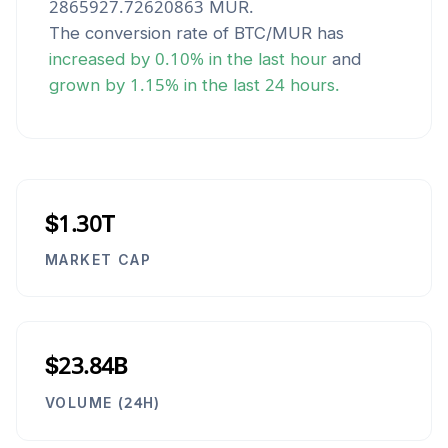
2865927.72620863
MUR
.
The conversion rate of
BTC
/
MUR
has
increased
by
0.10
% in the last hour
and
grown
by
1.15
% in the last 24 hours.
$1.30T
MARKET CAP
$23.84B
VOLUME (24H)