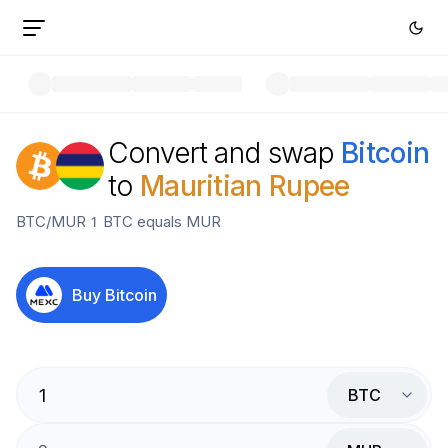
Convert and swap
Bitcoin
to
Mauritian Rupee
BTC
/
MUR
1
BTC
equals
MUR
Buy
Bitcoin
BTC