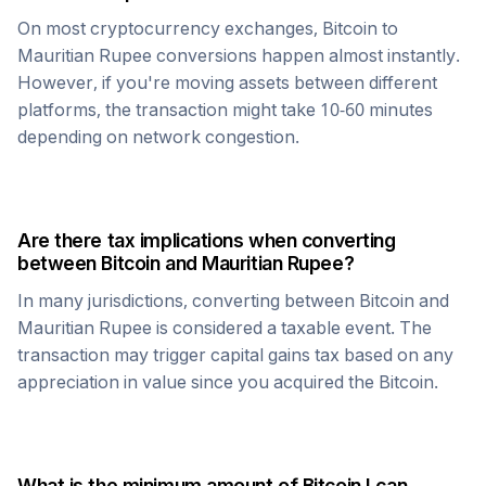
On most cryptocurrency exchanges,
Bitcoin
to
Mauritian Rupee
conversions happen almost instantly.
However, if you're moving assets between different
platforms, the transaction might take 10-60 minutes
depending on network congestion.
Are there tax implications when converting
between
Bitcoin
and
Mauritian Rupee
?
In many jurisdictions, converting between
Bitcoin
and
Mauritian Rupee
is considered a taxable event. The
transaction may trigger capital gains tax based on any
appreciation in value since you acquired the
Bitcoin
.
What is the minimum amount of
Bitcoin
I can