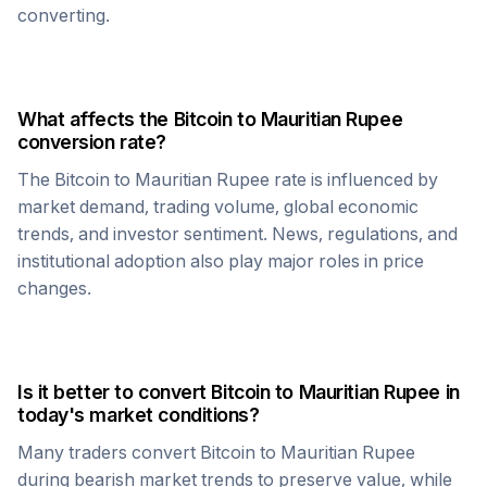
converting.
What affects the
Bitcoin
to
Mauritian Rupee
conversion rate?
The
Bitcoin
to
Mauritian Rupee
rate is influenced by
market demand, trading volume, global economic
trends, and investor sentiment. News, regulations, and
institutional adoption also play major roles in price
changes.
Is it better to convert
Bitcoin
to
Mauritian Rupee
in
today's market conditions?
Many traders convert
Bitcoin
to
Mauritian Rupee
during bearish market trends to preserve value, while