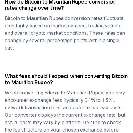
How do
Bitcoin
to
Mauritian Rupee
conversion
rates change over time?
Bitcoin
to
Mauritian Rupee
conversion rates fluctuate
constantly based on market demand, trading volume,
and overall crypto market conditions. These rates can
change by several percentage points within a single
day.
What fees should I expect when converting
Bitcoin
to
Mauritian Rupee
?
When converting
Bitcoin
to
Mauritian Rupee
, you may
encounter exchange fees (typically 0.1% to 1.5%),
network transaction fees, and potential spread costs.
Our converter displays the current exchange rate, but
actual costs may vary by platform. Be sure to check
the fee structure on your chosen exchange before