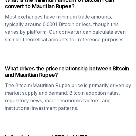
convert to
Mauritian Rupee
?
Most exchanges have minimum trade amounts,
typically around 0.0001
Bitcoin
or less, though this
varies by platform. Our converter can calculate even
smaller theoretical amounts for reference purposes.
What drives the price relationship between
Bitcoin
and
Mauritian Rupee
?
The
Bitcoin
/
Mauritian Rupee
price is primarily driven by
market supply and demand,
Bitcoin
adoption rates,
regulatory news, macroeconomic factors, and
institutional investment patterns.