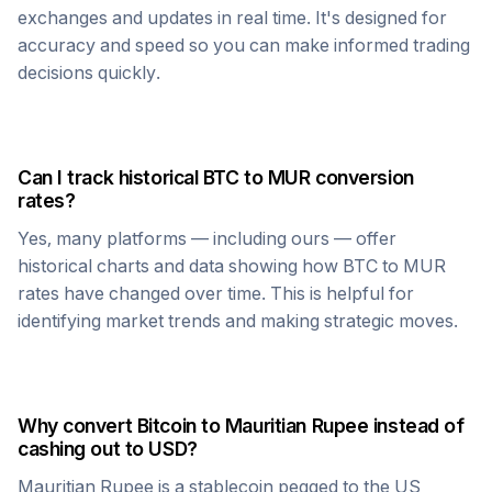
exchanges and updates in real time. It's designed for
accuracy and speed so you can make informed trading
decisions quickly.
Can I track historical
BTC
to
MUR
conversion
rates?
Yes, many platforms — including ours — offer
historical charts and data showing how
BTC
to
MUR
rates have changed over time. This is helpful for
identifying market trends and making strategic moves.
Why convert
Bitcoin
to
Mauritian Rupee
instead of
cashing out to USD?
Mauritian Rupee
is a stablecoin pegged to the US