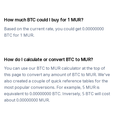
How much
BTC
could I buy for 1
MUR
?
Based on the current rate, you could get
0.00000000
BTC
for 1
MUR
.
How do I calculate or convert
BTC
to
MUR
?
You can use our
BTC
to
MUR
calculator at the top of
this page to convert any amount of
BTC
to
MUR
. We've
also created a couple of quick reference tables for the
most popular conversions. For example, 5
MUR
is
equivalent to
0.00000000
BTC
. Inversely, 5
BTC
will cost
about
0.00000000
MUR
.