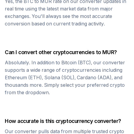
Yes, the
BTC
to
MUR
rate on our converter updates in
real time using the latest market data from major
exchanges. You'll always see the most accurate
conversion based on current trading activity.
Can I convert other cryptocurrencies to
MUR
?
Absolutely. In addition to
Bitcoin
(
BTC
), our converter
supports a wide range of cryptocurrencies including
Ethereum (ETH), Solana (SOL), Cardano (ADA), and
thousands more. Simply select your preferred crypto
from the dropdown.
How accurate is this cryptocurrency converter?
Our converter pulls data from multiple trusted crypto