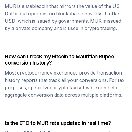
MUR
is a stablecoin that mirrors the value of the US
Dollar but operates on blockchain networks. Unlike
USD, which is issued by governments,
MUR
is issued
by a private company and is used in crypto trading.
How can I track my
Bitcoin
to
Mauritian Rupee
conversion history?
Most cryptocurrency exchanges provide transaction
history reports that track all your conversions. For tax
purposes, specialized crypto tax software can help
aggregate conversion data across multiple platforms.
Is the
BTC
to
MUR
rate updated in real time?