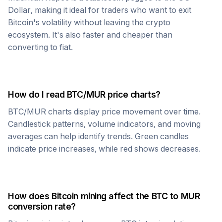
Dollar, making it ideal for traders who want to exit
Bitcoin
's volatility without leaving the crypto
ecosystem. It's also faster and cheaper than
converting to fiat.
How do I read
BTC
/
MUR
price charts?
BTC
/
MUR
charts display price movement over time.
Candlestick patterns, volume indicators, and moving
averages can help identify trends. Green candles
indicate price increases, while red shows decreases.
How does
Bitcoin
mining affect the
BTC
to
MUR
conversion rate?