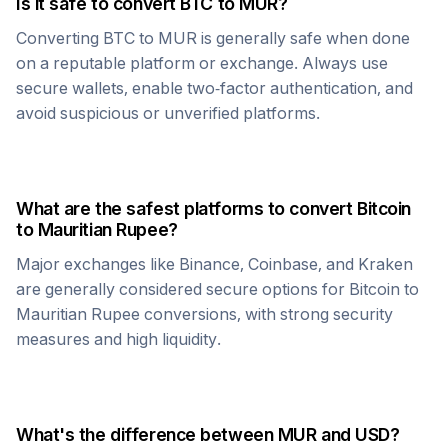
Is it safe to convert
BTC
to
MUR
?
Converting
BTC
to
MUR
is generally safe when done
on a reputable platform or exchange. Always use
secure wallets, enable two-factor authentication, and
avoid suspicious or unverified platforms.
What are the safest platforms to convert
Bitcoin
to
Mauritian Rupee
?
Major exchanges like Binance, Coinbase, and Kraken
are generally considered secure options for
Bitcoin
to
Mauritian Rupee
conversions, with strong security
measures and high liquidity.
What's the difference between
MUR
and USD?