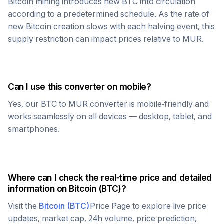
Bitcoin
mining introduces new
BTC
into circulation
according to a predetermined schedule. As the rate of
new
Bitcoin
creation slows with each halving event, this
supply restriction can impact prices relative to
MUR
.
Can I use this converter on mobile?
Yes, our
BTC
to
MUR
converter is mobile-friendly and
works seamlessly on all devices — desktop, tablet, and
smartphones.
Where can I check the real-time price and detailed
information on
Bitcoin
(
BTC
)?
Visit the
Bitcoin
(
BTC
)
Price Page to explore live price
updates, market cap, 24h volume, price prediction,