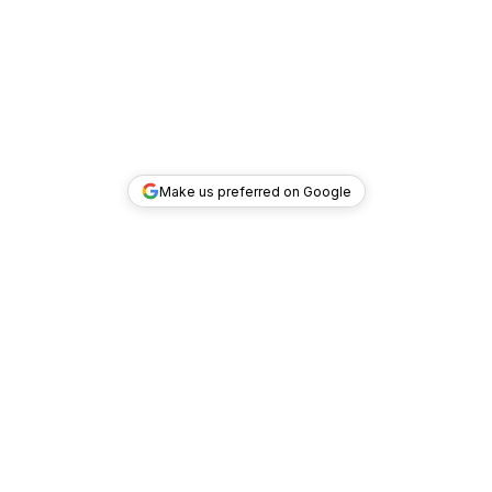
Make us preferred on Google