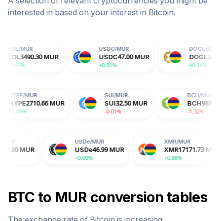
A selection of relevant cryptocurrencies you might be
interested in based on your interest in
Bitcoin
.
USDC
/
MUR
DOGE
/
MUR
30
MUR
USDC
47.00
MUR
DOGE
3.29
MUR
+0.01%
+0.14%
HYPE
/
MUR
SUI
/
MUR
MUR
HYPE
2710.66
MUR
SUI
32.50
MUR
+5.49%
-0.01%
USDe
/
MUR
XMR
/
MUR
USDe
46.99
MUR
XMR
17171.73
MUR
+0.00%
+0.86%
BTC
to
MUR
conversion tables
The exchange rate of
Bitcoin
is
increasing
.