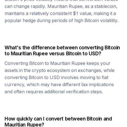
can change rapidly.
Mauritian Rupee
, as a stablecoin,
maintains a relatively consistent $1 value, making it a
popular hedge during periods of high
Bitcoin
volatility.
What's the difference between converting
Bitcoin
to
Mauritian Rupee
versus
Bitcoin
to USD?
Converting
Bitcoin
to
Mauritian Rupee
keeps your
assets in the crypto ecosystem on exchanges, while
converting
Bitcoin
to USD involves moving to fiat
currency, which may have different tax implications
and often requires additional verification steps.
How quickly can I convert between
Bitcoin
and
Mauritian Rupee
?