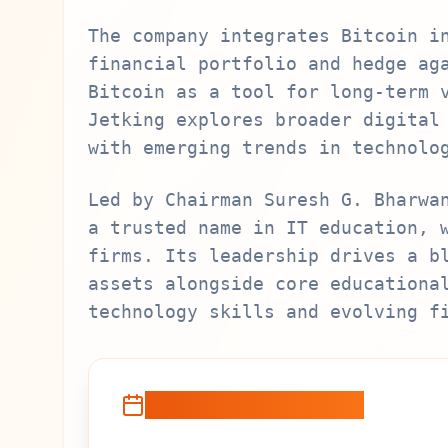
The company integrates Bitcoin i
financial portfolio and hedge ag
Bitcoin as a tool for long-term 
Jetking explores broader digital
with emerging trends in technolo
Led by Chairman Suresh G. Bharwa
a trusted name in IT education, 
firms. Its leadership drives a b
assets alongside core educationa
technology skills and evolving f
Recent Developments