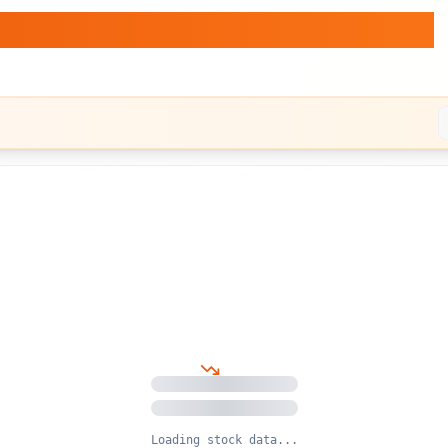
d.
— Stock vs BTC Dynamics
Loading stock data...