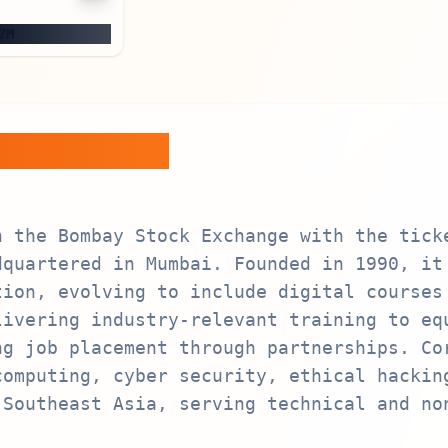
7M
train Ltd.
n the Bombay Stock Exchange with the tick
dquartered in Mumbai. Founded in 1990, it
tion, evolving to include digital courses
livering industry-relevant training to eq
ng job placement through partnerships. Co
computing, cyber security, ethical hackin
 Southeast Asia, serving technical and no