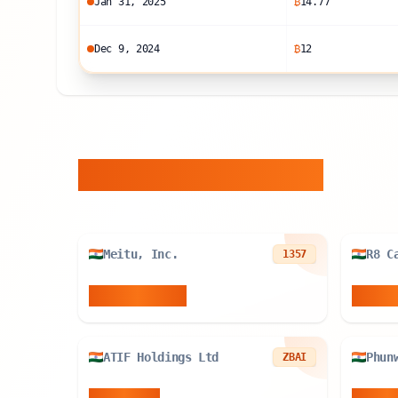
Jan 31, 2025
₿
14.77
Dec 9, 2024
₿
12
Similar Entities
Meitu, Inc.
1357
940.899
BTC
84.89
ATIF Holdings Ltd
Phun
ZBAI