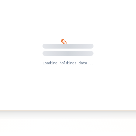
Loading holdings data...