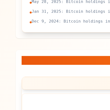
May 28, 2025: Bitcoin holdings 
Jan 31, 2025: Bitcoin holdings 
Dec 9, 2024: Bitcoin holdings i
Jetking Infotrain Lt