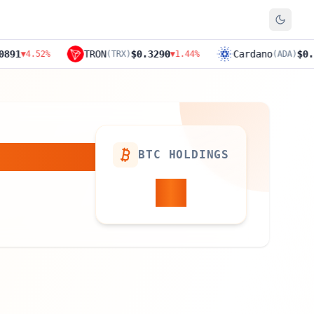
TRON
$0.3290
Cardano
$0.1894
%
(
TRX
)
▼
1.44
%
(
ADA
)
▼
11.4
BTC HOLDINGS
21