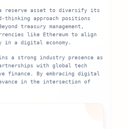
a reserve asset to diversify its
d-thinking approach positions
Beyond treasury management,
rrencies like Ethereum to align
y in a digital economy.
ins a strong industry presence as
artnerships with global tech
ve finance. By embracing digital
evance in the intersection of