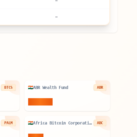
—
—
ABR Wealth Fund
BTCS
ABR
0.02
BTC
Africa Bitcoin Corporation
PALM
ABC