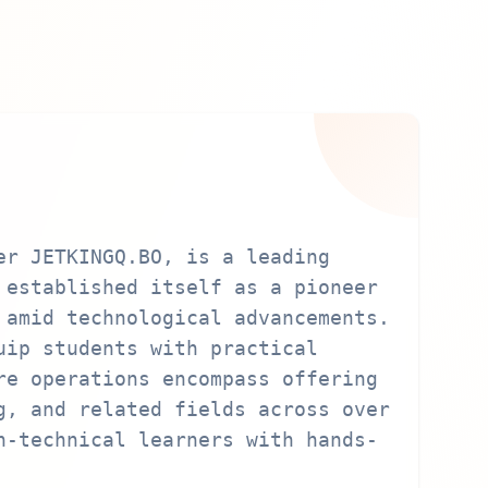
er JETKINGQ.BO, is a leading
 established itself as a pioneer
 amid technological advancements.
uip students with practical
re operations encompass offering
g, and related fields across over
n-technical learners with hands-