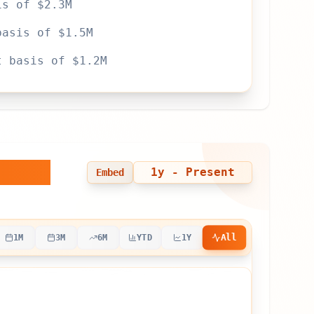
is of $2.3M
basis of $1.5M
t basis of $1.2M
 Time
1y
- Present
Embed
All
1M
3M
6M
YTD
1Y