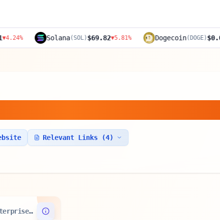
Solana
$69.82
Dogecoin
$0.0891
(
SOL
)
▼
5.81
%
(
DOGE
)
▼
4.52
ain Ltd.
ebsite
Relevant Links (
4
)
Enterprise Value