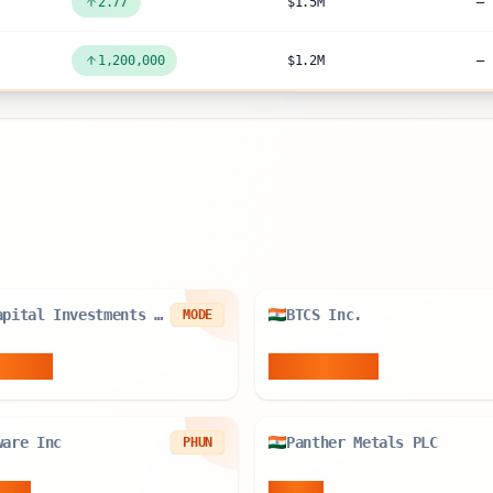
2.77
$1.5M
—
1,200,000
$1.2M
—
R8 Capital Investments PLC
BTCS Inc.
MODE
6
BTC
78.534
BTC
ware Inc
Panther Metals PLC
PHUN