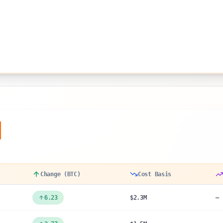
y
Change (BTC)
Cost Basis
6.23
$2.3M
—