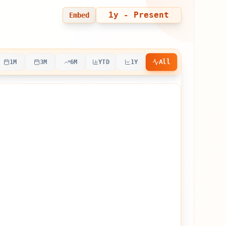
1y
- Present
Embed
All
1M
3M
6M
YTD
1Y