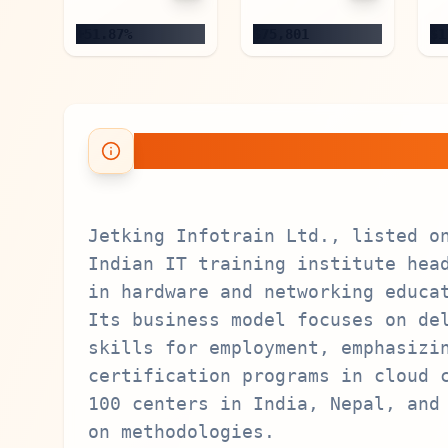
+51.87%
$75,801
$1
About Jetking Info
Jetking Infotrain Ltd., listed o
Indian IT training institute hea
in hardware and networking educa
Its business model focuses on de
skills for employment, emphasizi
certification programs in cloud 
100 centers in India, Nepal, and
on methodologies.