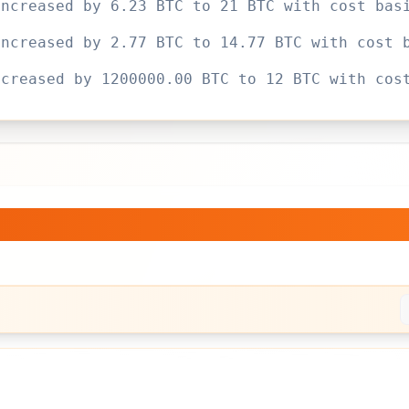
increased by 6.23 BTC to 21 BTC with cost bas
increased by 2.77 BTC to 14.77 BTC with cost 
ncreased by 1200000.00 BTC to 12 BTC with cos
d.
— Bitcoin Holdings Over