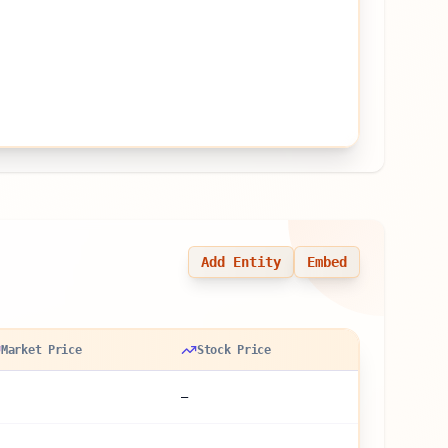
Add Entity
Embed
Market Price
Stock Price
—