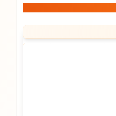
Jetking Infotrain Lt