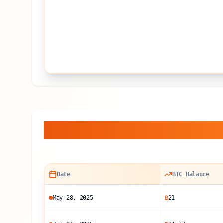
Balance Sheet Histor
Date
BTC Balance
May 28, 2025
₿
21