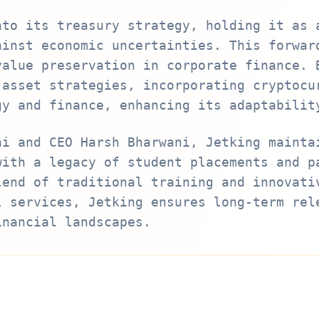
nto its treasury strategy, holding it as 
ainst economic uncertainties. This forwar
value preservation in corporate finance. 
 asset strategies, incorporating cryptocu
gy and finance, enhancing its adaptabilit
ni and CEO Harsh Bharwani, Jetking mainta
with a legacy of student placements and p
lend of traditional training and innovati
l services, Jetking ensures long-term rel
inancial landscapes.