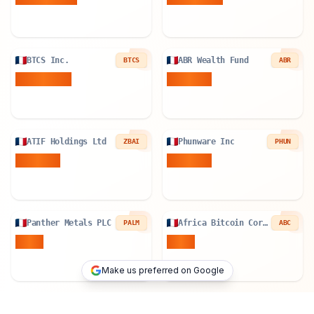
BTCS Inc.
ABR Wealth Fund
BTCS
ABR
78.534
BTC
0.02
BTC
ATIF Holdings Ltd
Phunware Inc
ZBAI
PHUN
0.19
BTC
0.82
BTC
Panther Metals PLC
Africa Bitcoin Corporation
PALM
ABC
1
BTC
1
BTC
Make us preferred on Google