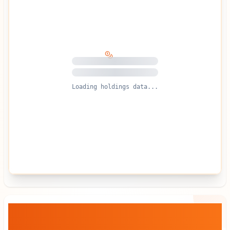
Loading holdings data...
Crypto Blockchain Industries
— Stock
vs BTC Dynamics