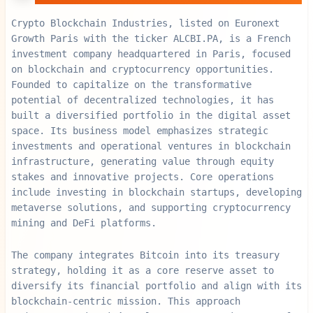
Crypto Blockchain Industries, listed on Euronext
Growth Paris with the ticker ALCBI.PA, is a French
investment company headquartered in Paris, focused
on blockchain and cryptocurrency opportunities.
Founded to capitalize on the transformative
potential of decentralized technologies, it has
built a diversified portfolio in the digital asset
space. Its business model emphasizes strategic
investments and operational ventures in blockchain
infrastructure, generating value through equity
stakes and innovative projects. Core operations
include investing in blockchain startups, developing
metaverse solutions, and supporting cryptocurrency
mining and DeFi platforms.
The company integrates Bitcoin into its treasury
strategy, holding it as a core reserve asset to
diversify its financial portfolio and align with its
blockchain-centric mission. This approach