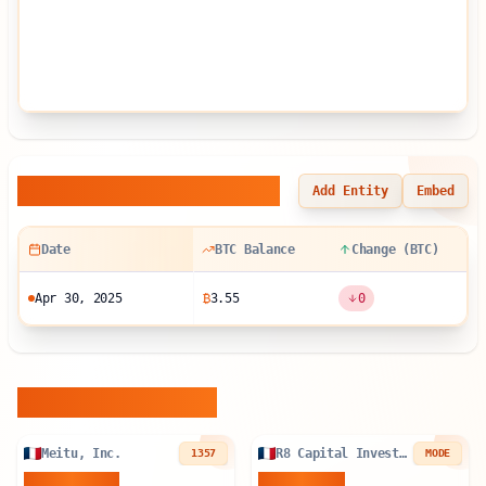
Balance Sheet History
Add Entity
Embed
Date
BTC Balance
Change (BTC)
Apr 30, 2025
₿
3.55
0
Similar Entities
Meitu, Inc.
R8 Capital Investments PLC
1357
MODE
940.899
BTC
84.896
BTC