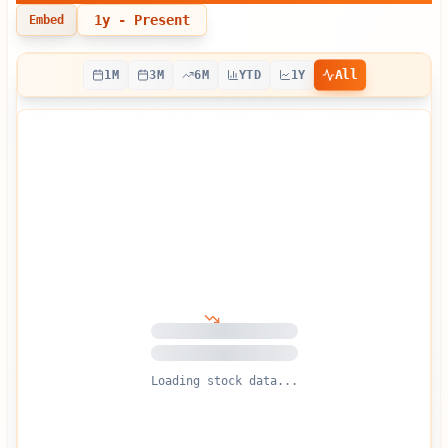
1y
- Present
Embed
All
1M
3M
6M
YTD
1Y
Loading stock data...