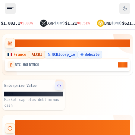
,802.1
XRP
$1.21
BNB
$621.1
▼
5.83
%
(
XRP
)
▼
0.51
%
(
BNB
)
▼
4
Crypto Blockchain Industries
France
ALCBI
@
CBIcorp_io
Website
3.55
BTC HOLDINGS
Enterprise Value
$65M
Market cap plus debt minus
cash
About Crypto Blockchain
Industries