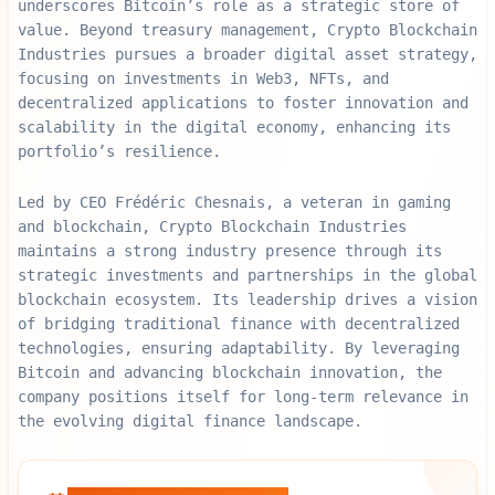
underscores Bitcoin’s role as a strategic store of
value. Beyond treasury management, Crypto Blockchain
Industries pursues a broader digital asset strategy,
focusing on investments in Web3, NFTs, and
decentralized applications to foster innovation and
scalability in the digital economy, enhancing its
portfolio’s resilience.
Led by CEO Frédéric Chesnais, a veteran in gaming
and blockchain, Crypto Blockchain Industries
maintains a strong industry presence through its
strategic investments and partnerships in the global
blockchain ecosystem. Its leadership drives a vision
of bridging traditional finance with decentralized
technologies, ensuring adaptability. By leveraging
Bitcoin and advancing blockchain innovation, the
company positions itself for long-term relevance in
the evolving digital finance landscape.