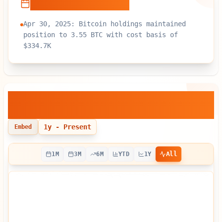
Recent Developments
Apr 30, 2025: Bitcoin holdings maintained
position to 3.55 BTC with cost basis of
$334.7K
Crypto Blockchain Industries
—
Bitcoin Holdings Over Time
1y
- Present
Embed
All
1M
3M
6M
YTD
1Y