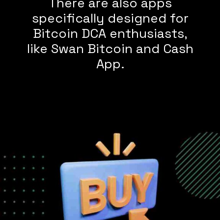
There are also apps
specifically designed for
Bitcoin DCA enthusiasts,
like Swan Bitcoin and Cash
App.