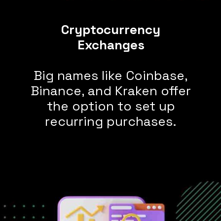
Cryptocurrency
Big names like Coinbase,
Binance, and Kraken offer
the option to set up
recurring purchases.