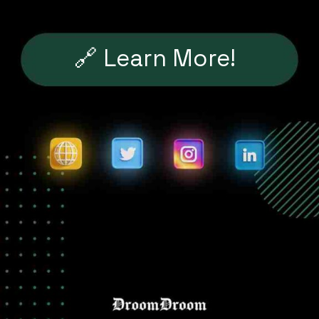
🔗 Learn More!