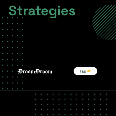
Strategies