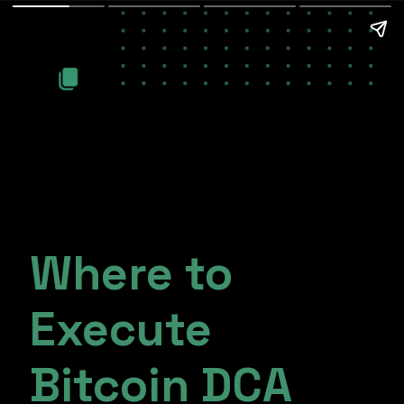
Where to
Execute
Bitcoin DCA