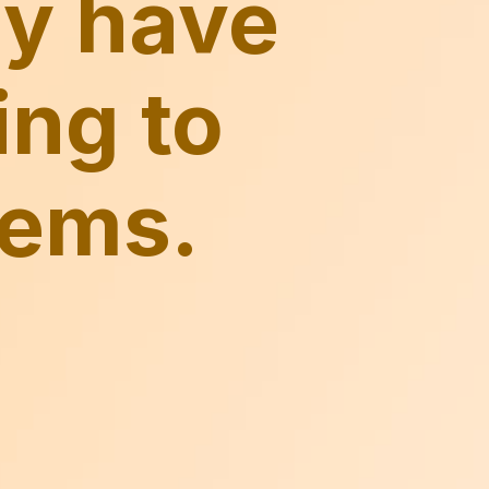
ay have
ing to
tems.