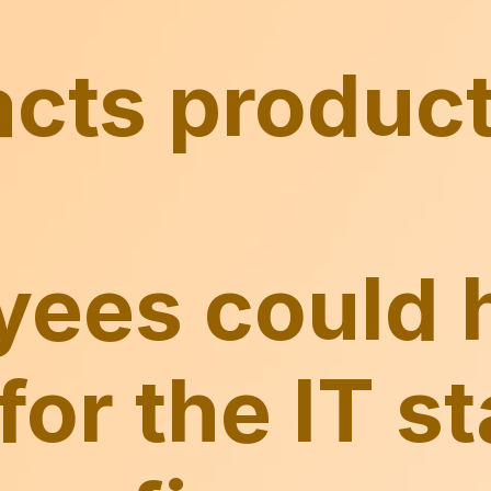
ees could 
for the IT st