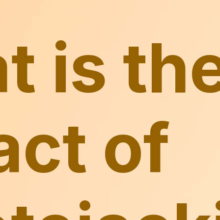
 is th
ct of