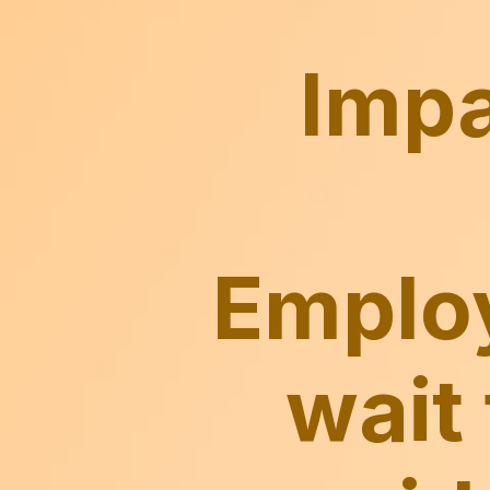
Employ
wait 