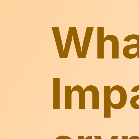
What
Impa