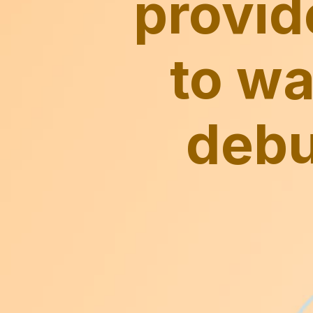
provid
to wa
debu