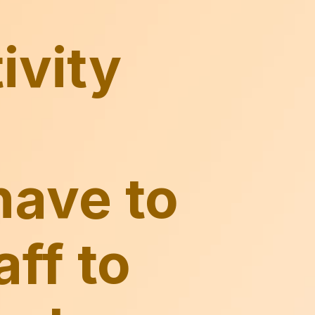
have to
aff to