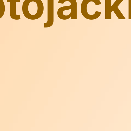
ptojack