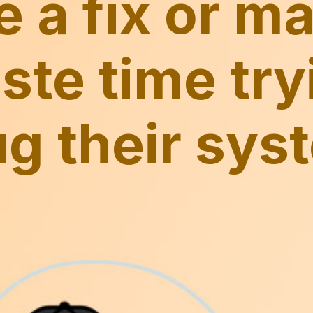
e a fix or m
ste time try
g their sys