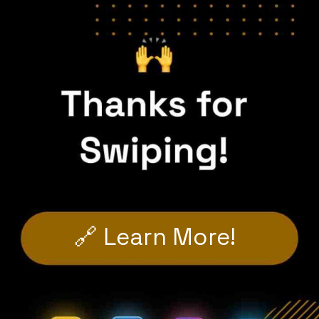
🔗 Learn More!