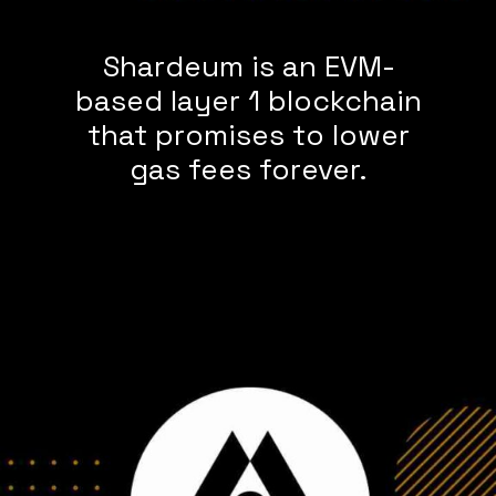
Shardeum is an EVM-
based layer 1 blockchain
that promises to lower
gas fees forever.