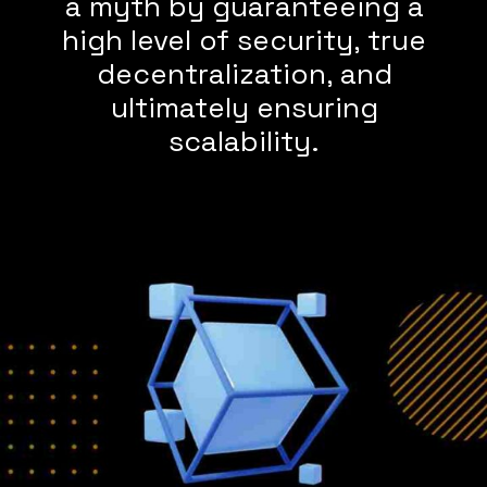
a myth by guaranteeing a
high level of security, true
decentralization, and
ultimately ensuring
scalability.