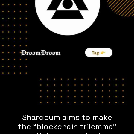
Shardeum aims to make
the “blockchain trilemma”