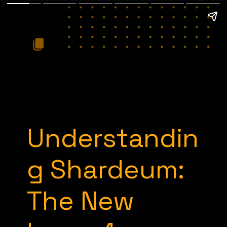
Understandin
g Shardeum:
The New