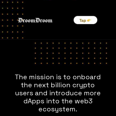
The mission is to onboard
the next billion crypto
users and introduce more
dApps into the web3
ecosystem.