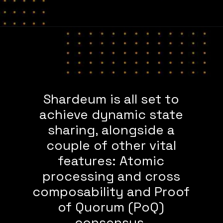
Shardeum is all set to
achieve dynamic state
sharing, alongside a
couple of other vital
features: Atomic
processing and cross
composability and Proof
of Quorum (PoQ)
consensus.