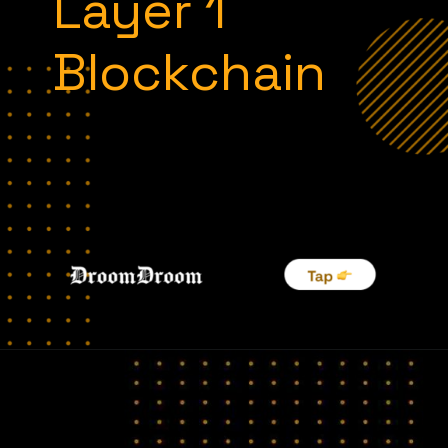
Layer 1
Blockchain